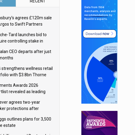
R
RECENT
nsbury’s agrees £120m sale
Argos to Swift Partners
che-Tard launches bid to
ire controlling stake in
ka Group
alan CEO departs after just
 months
 strengthens wellness retail
tfolio with $3.8bn Thorne
isition
ments Awards 2026
tlist revealed as leading
ms vie for honours
lever agrees two-year
ker protections after
ormick food merger
ggs outlines plans for 3,500
re estate