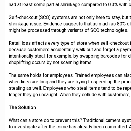
had at least some partial shrinkage compared to 0.3% with 
Self-checkout (SCO) systems are not only here to stay, but 
shrinkage issue. Evidence suggests that as much as 80% o
might be processed through variants of SCO technologies.
Retail loss affects every type of store when self-checkout i
because customers accidentally walk out and forget a paym
intentionally steal, for example, by swapping barcodes for 
shoplifting occurs by not scanning items.
The same holds for employees. Trained employees can also
when lines are long and they are trying to speed up the proc
stealing as well. Employees who steal items tend to be re
longer they go uncaught. When they collude with customers, 
The Solution
What can a store do to prevent this? Traditional camera syst
to investigate after the crime has already been committed. A