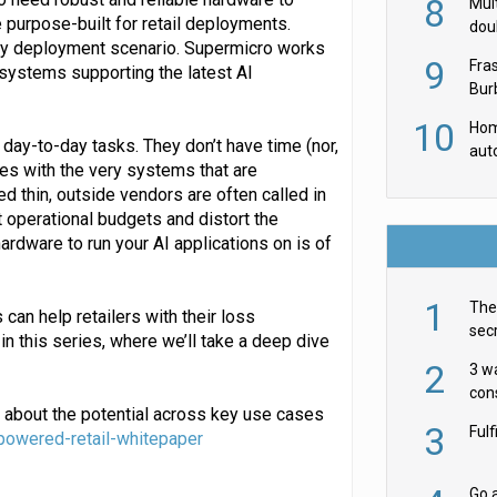
8
Mult
e purpose-built for retail deployments.
dou
ery deployment scenario. Supermicro works
red
9
Fra
 systems supporting the latest AI
Burb
luxu
10
Hom
ir day-to-day tasks. They don’t have time (nor,
aut
es with the very systems that are
rob
d thin, outside vendors are often called in
t operational budgets and distort the
ardware to run your AI applications on is of
1
The 
can help retailers with their loss
secr
in this series, where we’ll take a deep dive
ult
2
3 w
cons
 about the potential across key use cases
acr
3
Ful
powered-retail-whitepaper
Go a