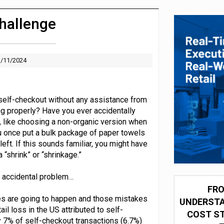
 partnership with Google Cloud
hallenge
/11/2024
self-checkout without any assistance from
g properly? Have you ever accidentally
, like choosing a non-organic version when
u once put a bulk package of paper towels
left. If this sounds familiar, you might have
 “shrink” or “shrinkage.”
an accidental problem…
FRO
es are going to happen and those mistakes
UNDERSTA
il loss in the US attributed to self-
COST ST
 7% of self-checkout transactions (6.7%)