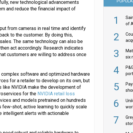
POPULA
kfully, new technological advancements
lem and reduce the financial impact of
1
Sai
of 
put from cameras in real time and identify
2
Cou
back to the customer. By doing this,
acqu
 sales. The same technology can also be
Żab
 then act accordingly. Research indicates
3
Mat
that customers are willing to address once
six
4
P&G
sing complex software and optimized hardware
por
acqu
es for a retailer to develop on its own, but
5
Pay
es like NVIDIA make the development of
shor
roservices for the
NVIDIA retail loss
fir
rvices and models pretrained on hundreds
6
Uni
 few-shot, active learning to quickly scale
wor
intelligent alerts with actionable
McC
7
Gre
sto
o need robust and reliable hardware to