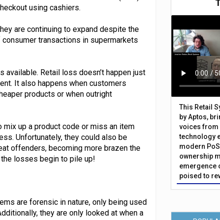
checkout using cashiers.
they are continuing to expand despite the
f consumer transactions in supermarkets
s available. Retail loss doesn’t happen just
ent. It also happens when customers
cheaper products or when outright
This Retail 
by Aptos, br
 mix up a product code or miss an item
voices from 
ess. Unfortunately, they could also be
technology 
modern PoS 
peat offenders, becoming more brazen the
ownership m
the losses begin to pile up!
emergence o
poised to re
ems are forensic in nature, only being used
dditionally, they are only looked at when a