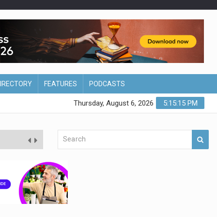
DIRECTORY
FEATURES
PODCASTS
Thursday, August 6, 2026
5:15:16 PM