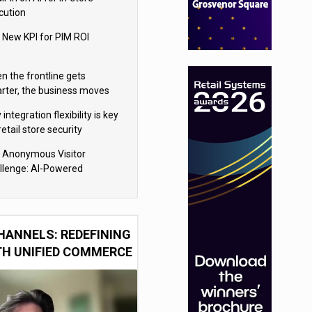
cution
 New KPI for PIM ROI
n the frontline gets
rter, the business moves
ter
integration flexibility is key
retail store security
eras
 Anonymous Visitor
llenge: AI-Powered
sonalization for the 90%
HANNELS: REDEFINING
TH UNIFIED COMMERCE