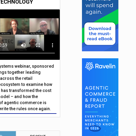
TECHNOLOGY
Systems webinar, sponsored
ings together leading
across the retail
ecosystem to examine how
has transformed the cost
odel – and how the
f agentic commerce is
write the rules once again.