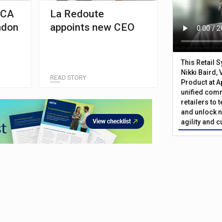
FCA
La Redoute
ndon
appoints new CEO
This Retail 
Nikki Baird, 
READ STORY
Product at A
unified com
retailers to
and unlock n
agility and 