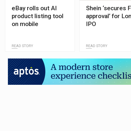
eBay rolls out AI
Shein ‘secures 
product listing tool
approval’ for Lo
on mobile
IPO
READ STORY
READ STORY