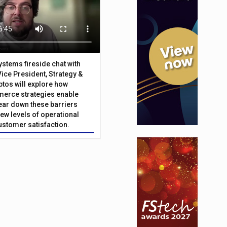
Systems fireside chat with
Vice President, Strategy &
ptos will explore how
merce strategies enable
 tear down these barriers
ew levels of operational
customer satisfaction.