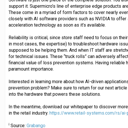
support it. Supermicro’s line of enterprise edge products ar
These come in a myriad of form factors to cover nearly ev
closely with AI software providers such as NVIDIA to offer
acceleration technology as soon as it’s available.
Reliability is critical, since store staff need to focus on the
in most cases, the expertise) to troubleshoot hardware issu
supposed to be helping them. And when IT staff are stretche
for technical issues. These “truck rolls” can adversely affec
financial value of loss prevention systems. Having reliable h
paramount importance.
Interested in learning more about how AI-driven applications 
prevention problem? Make sure to return for our next article 
into the hardware that powers these solutions.
In the meantime, download our whitepaper to discover more
in the retail industry.
https://www.retail-systems.com/rs/ai-
i
Source:
Grabango