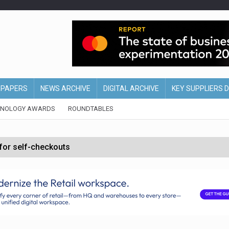
EPAPERS
NEWS ARCHIVE
DIGITAL ARCHIVE
KEY SUPPLIERS 
HNOLOGY AWARDS
ROUNDTABLES
 for self-checkouts
olio with $3.8bn Thorne acquisition
ollows Depop sale
biting into profits’
form across all stores