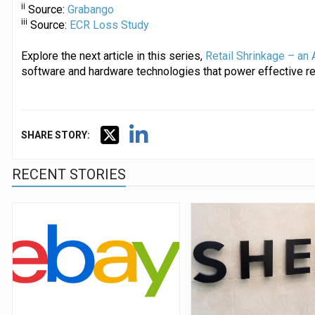
ii
Source:
Grabango
iii
Source:
ECR Loss Study
Explore the next article in this series,
Retail Shrinkage – an 
software and hardware technologies that power effective ret
SHARE STORY:
RECENT STORIES