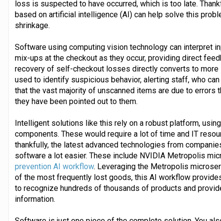
loss is suspected to have occurred, which is too late. Than
based on artificial intelligence (AI) can help solve this prob
shrinkage.
Software using computing vision technology can interpret in
mix-ups at the checkout as they occur, providing direct feed
recovery of self-checkout losses directly converts to more
used to identify suspicious behavior, alerting staff, who can
that the vast majority of unscanned items are due to errors 
they have been pointed out to them.
Intelligent solutions like this rely on a robust platform, u
components. These would require a lot of time and IT resourc
thankfully, the latest advanced technologies from compani
software a lot easier. These include NVIDIA Metropolis mic
prevention AI workflow
. Leveraging the Metropolis microse
of the most frequently lost goods, this AI workflow provides
to recognize hundreds of thousands of products and provide 
information.
Software is just one piece of the complete solution. You als