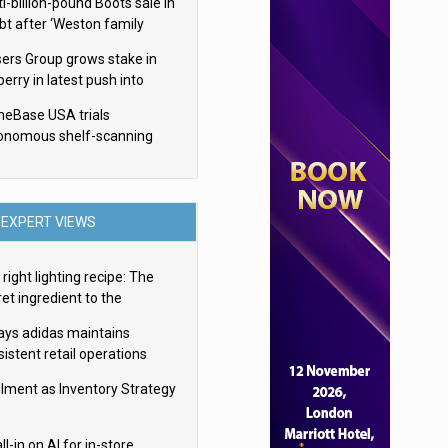
i-billion-pound Boots sale in
bt after ‘Weston family
uces offer’
sers Group grows stake in
erry in latest push into
ry retail
eBase USA trials
onomous shelf-scanning
ots
EXPERT VIEWS
right lighting recipe: The
et ingredient to the
imate experience
ays adidas maintains
istent retail operations
oss 30+ countries
filment as Inventory Strategy
ll-in on AI for in-store