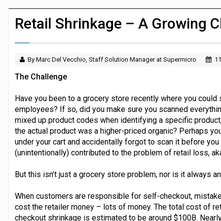
Dunelm launches AI shopping agent in
Retail Shrinkage – A Growing C
By Marc Del Vecchio, Staff Solution Manager at Supermicro
11
The Challenge
Have you been to a grocery store recently where you could 
employees? If so, did you make sure you scanned everythin
mixed up product codes when identifying a specific product
the actual product was a higher-priced organic? Perhaps yo
under your cart and accidentally forgot to scan it before you 
(unintentionally) contributed to the problem of retail loss, aka
But this isn’t just a grocery store problem, nor is it always 
When customers are responsible for self-checkout, mistak
cost the retailer money – lots of money. The total cost of reta
checkout shrinkage is estimated to be around $100B. Nearly