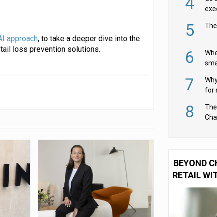
4
exe
5
The
AI approach
, to take a deeper dive into the
ail loss prevention solutions.
6
Whe
sma
fas
7
Why 
for 
cam
8
The
Cha
Per
BEYOND C
RETAIL WI