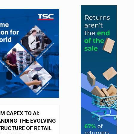
M CAPEX TO AI:
NDING THE EVOLVING
RUCTURE OF RETAIL