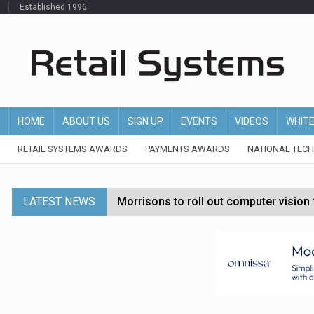
Established 1996
HOME
ABOUT US
SIGN UP
EVENTS
VIDEOS
WHIT
RETAIL SYSTEMS AWARDS
PAYMENTS AWARDS
NATIONAL TEC
LATEST NEWS
Morrisons to roll out computer vision
P&G strengthens wellness retail portf
Etsy cuts 220 jobs as restructuring f
John Lewis chair says rising costs are ‘
Asda rolls out crime intelligence plat