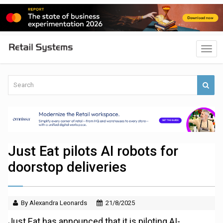
Just Eat pilots AI robots for
doorstop deliveries
By Alexandra Leonards
21/8/2025
Just Eat has announced that it is piloting AI-