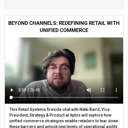
BEYOND CHANNELS: REDEFINING RETAIL WITH
UNIFIED COMMERCE
This Retail Systems fireside chat with Nikki Baird, Vice
President, Strategy & Product at Aptos will explore how
unified commerce strategies enable retailers to tear down
these barriers and unlock new levels of operational agility