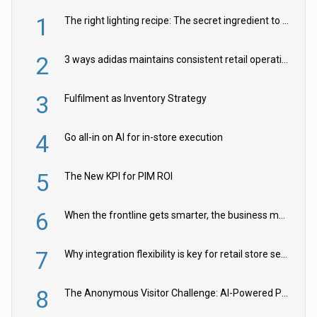
1
The right lighting recipe: The secret ingredient to the ultimate experience
2
3 ways adidas maintains consistent retail operations across 30+ countries
3
Fulfilment as Inventory Strategy
4
Go all-in on AI for in-store execution
5
The New KPI for PIM ROI
6
When the frontline gets smarter, the business moves faster
7
Why integration flexibility is key for retail store security cameras
8
The Anonymous Visitor Challenge: AI-Powered Personalization for the 90%