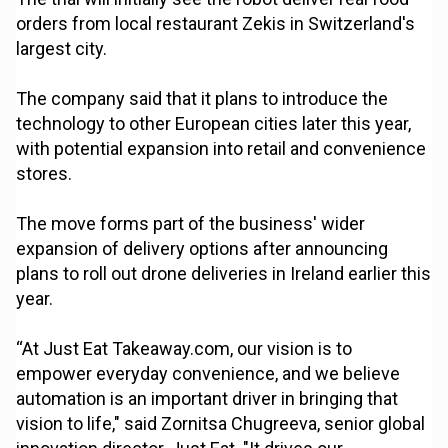
orders from local restaurant Zekis in Switzerland's
largest city.
The company said that it plans to introduce the
technology to other European cities later this year,
with potential expansion into retail and convenience
stores.
The move forms part of the business' wider
expansion of delivery options after announcing
plans to roll out drone deliveries in Ireland earlier this
year.
“At Just Eat Takeaway.com, our vision is to
empower everyday convenience, and we believe
automation is an important driver in bringing that
vision to life," said Zornitsa Chugreeva, senior global