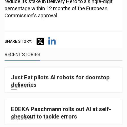
reduce its stake in Delivery Hero to a single-digit
percentage within 12 months of the European
Commission's approval.
SHARE STORY:
RECENT STORIES
Just Eat pilots AI robots for doorstop
deliveries
READ STORY
EDEKA Paschmann rolls out AI at self-
checkout to tackle errors
READ STORY