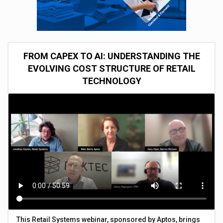
FROM CAPEX TO AI: UNDERSTANDING THE
EVOLVING COST STRUCTURE OF RETAIL
TECHNOLOGY
This Retail Systems webinar, sponsored by Aptos, brings