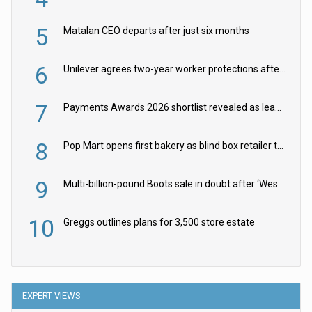
5
Matalan CEO departs after just six months
6
Unilever agrees two-year worker protections after McCormick food merger
7
Payments Awards 2026 shortlist revealed as leading firms vie for honours
8
Pop Mart opens first bakery as blind box retailer targets worldwide brand expansion
9
Multi-billion-pound Boots sale in doubt after ‘Weston family reduces offer’
10
Greggs outlines plans for 3,500 store estate
EXPERT VIEWS