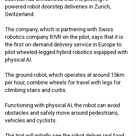
powered robot doorstep deliveries in Zurich,
Switzerland.
The company, which is partnering with Swiss
robotics company RIVR on the pilot, says that it is
the first on-demand delivery service in Europe to
pilot wheeled-legged hybrid robotics equipped with
physical AI.
The ground robot, which operates at around 15km
per hour, combine wheels for travel with legs for
climbing stairs and curbs.
Functioning with physical AI, the robot can avoid
obstacles and safely move around pedestrians,
vehicles and cyclists.
The trial will initially see the robot deliver real food