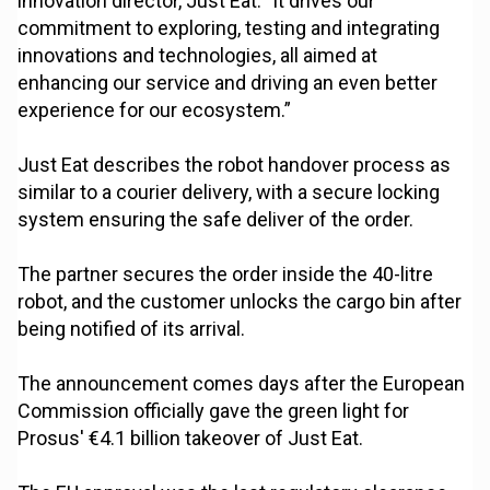
innovation director, Just Eat. "It drives our
commitment to exploring, testing and integrating
innovations and technologies, all aimed at
enhancing our service and driving an even better
experience for our ecosystem.”
Just Eat describes the robot handover process as
similar to a courier delivery, with a secure locking
system ensuring the safe deliver of the order.
The partner secures the order inside the 40-litre
robot, and the customer unlocks the cargo bin after
being notified of its arrival.
The announcement comes days after the European
Commission officially gave the green light for
Prosus' €4.1 billion takeover of Just Eat.