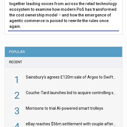
together leading voices from across the retail technology
ecosystem to examine how modern PoS has transformed
the cost ownership model – and how the emergence of
agentic commerce is poised to rewrite the rules once
again.
POPULAR
RECENT
1
Sainsbury’s agrees £120m sale of Argos to Swift Partners
2
Couche-Tard launches bid to acquire controlling stake in Żabka Group
3
Morrisons to trial AI-powered smart trolleys
4
eBay reaches $56m settlement with couple after harassment and stalking campaign