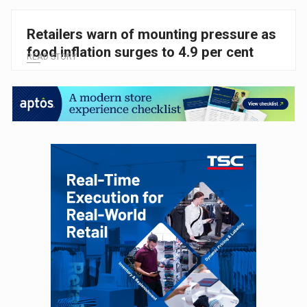
Retailers warn of mounting pressure as
food inflation surges to 4.9 per cent
READ STORY