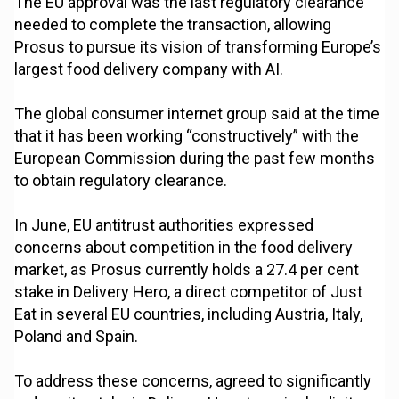
The EU approval was the last regulatory clearance
needed to complete the transaction, allowing
Prosus to pursue its vision of transforming Europe’s
largest food delivery company with AI.
The global consumer internet group said at the time
that it has been working “constructively” with the
European Commission during the past few months
to obtain regulatory clearance.
In June, EU antitrust authorities expressed
concerns about competition in the food delivery
market, as Prosus currently holds a 27.4 per cent
stake in Delivery Hero, a direct competitor of Just
Eat in several EU countries, including Austria, Italy,
Poland and Spain.
To address these concerns, agreed to significantly