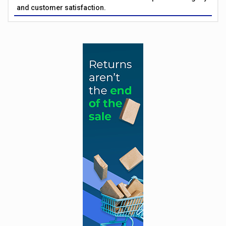
and customer satisfaction.