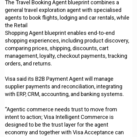
The Travel Booking Agent blueprint combines a
general travel exploration agent with specialised
agents to book flights, lodging and car rentals, while
the Retail
Shopping Agent blueprint enables end-to-end
shopping experiences, including product discovery,
comparing prices, shipping, discounts, cart
management, loyalty, checkout payments, tracking
orders, and returns.
Visa said its B2B Payment Agent will manage
supplier payments and reconciliation, integrating
with ERP, CRM, accounting, and banking systems.
“Agentic commerce needs trust to move from
intent to action; Visa Intelligent Commerce is
designed to be the trust layer for the agent
economy and together with Visa Acceptance can