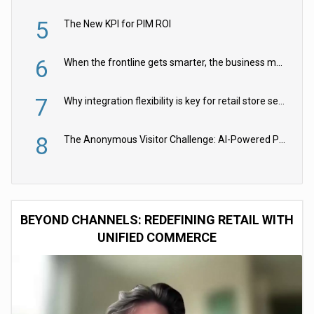
5
The New KPI for PIM ROI
6
When the frontline gets smarter, the business moves faster
7
Why integration flexibility is key for retail store security cameras
8
The Anonymous Visitor Challenge: AI-Powered Personalization for the 90%
BEYOND CHANNELS: REDEFINING RETAIL WITH
UNIFIED COMMERCE