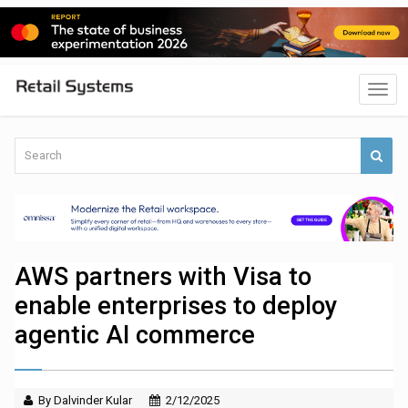
AWS partners with Visa to
enable enterprises to deploy
agentic AI commerce
By Dalvinder Kular
2/12/2025