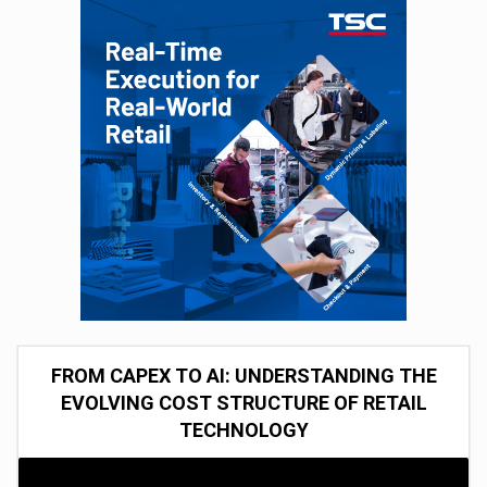
FROM CAPEX TO AI: UNDERSTANDING THE
EVOLVING COST STRUCTURE OF RETAIL
TECHNOLOGY