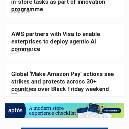
in-store tasks as part of innovation
programme
READ STORY
AWS partners with Visa to enable
enterprises to deploy agentic AI
commerce
READ STORY
Global ‘Make Amazon Pay’ actions see
strikes and protests across 30+
countries over Black Friday weekend
READ STORY