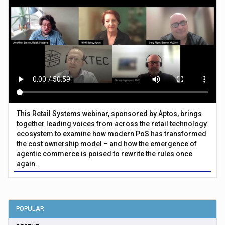
This Retail Systems webinar, sponsored by Aptos, brings
together leading voices from across the retail technology
ecosystem to examine how modern PoS has transformed
the cost ownership model – and how the emergence of
agentic commerce is poised to rewrite the rules once
again.
POPULAR