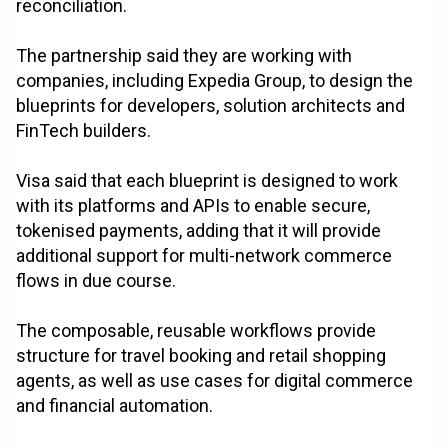
reconciliation.
The partnership said they are working with
companies, including Expedia Group, to design the
blueprints for developers, solution architects and
FinTech builders.
Visa said that each blueprint is designed to work
with its platforms and APIs to enable secure,
tokenised payments, adding that it will provide
additional support for multi-network commerce
flows in due course.
The composable, reusable workflows provide
structure for travel booking and retail shopping
agents, as well as use cases for digital commerce
and financial automation.