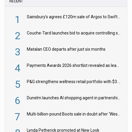
RECENT
1
Sainsbury’s agrees £120m sale of Argos to Swift Partners
2
Couche-Tard launches bid to acquire controlling stake in Żabka Group
3
Matalan CEO departs after just six months
4
Payments Awards 2026 shortlist revealed as leading firms vie for honours
5
P&G strengthens wellness retail portfolio with $3.8bn Thorne acquisition
6
Dunelm launches AI shopping agent in partnership with Google Cloud
7
Multi-billion-pound Boots sale in doubt after ‘Weston family reduces offer’
Lynda Petherick promoted at New Look