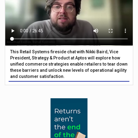
This Retail Systems fireside chat with Nikki Baird, Vice
President, Strategy & Product at Aptos will explore how
unified commerce strategies enable retailers to tear down
these barriers and unlock new levels of operational agility
and customer satisfaction.