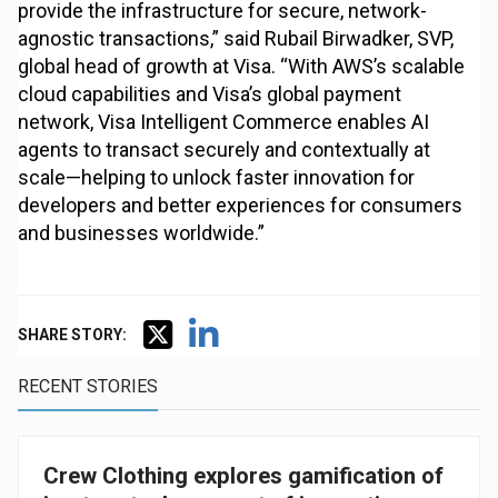
provide the infrastructure for secure, network-
agnostic transactions,” said Rubail Birwadker, SVP,
global head of growth at Visa. “With AWS’s scalable
cloud capabilities and Visa’s global payment
network, Visa Intelligent Commerce enables AI
agents to transact securely and contextually at
scale—helping to unlock faster innovation for
developers and better experiences for consumers
and businesses worldwide.”
SHARE STORY:
RECENT STORIES
Crew Clothing explores gamification of