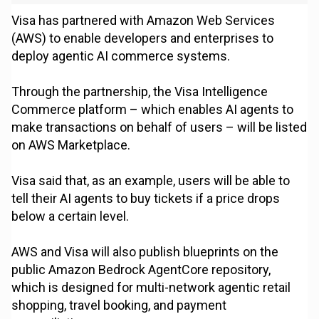
Visa has partnered with Amazon Web Services
(AWS) to enable developers and enterprises to
deploy agentic AI commerce systems.
Through the partnership, the Visa Intelligence
Commerce platform – which enables AI agents to
make transactions on behalf of users – will be listed
on AWS Marketplace.
Visa said that, as an example, users will be able to
tell their AI agents to buy tickets if a price drops
below a certain level.
AWS and Visa will also publish blueprints on the
public Amazon Bedrock AgentCore repository,
which is designed for multi-network agentic retail
shopping, travel booking, and payment