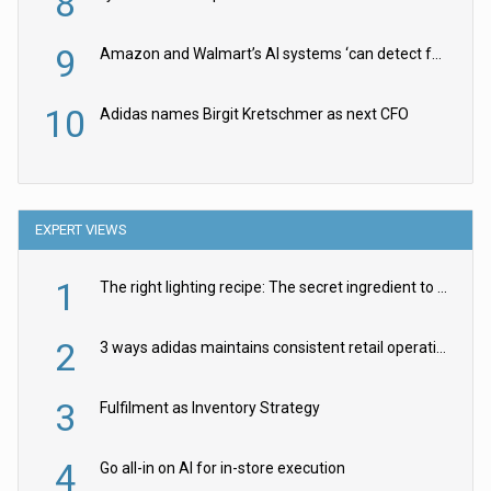
8
9
Amazon and Walmart’s AI systems ‘can detect false Made in USA claims’ but won’t flag them
10
Adidas names Birgit Kretschmer as next CFO
EXPERT VIEWS
1
The right lighting recipe: The secret ingredient to the ultimate experience
2
3 ways adidas maintains consistent retail operations across 30+ countries
3
Fulfilment as Inventory Strategy
4
Go all-in on AI for in-store execution