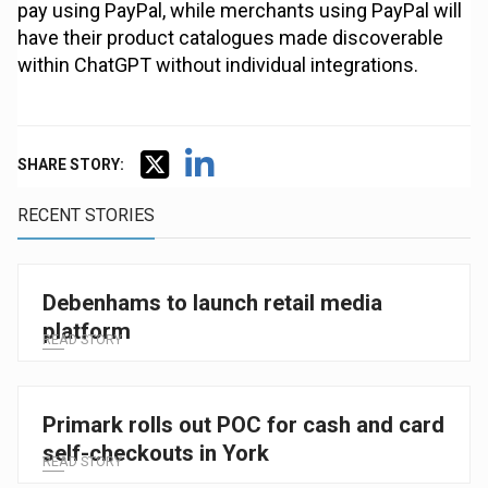
pay using PayPal, while merchants using PayPal will
have their product catalogues made discoverable
within ChatGPT without individual integrations.
SHARE STORY:
RECENT STORIES
Debenhams to launch retail media
platform
READ STORY
Primark rolls out POC for cash and card
self-checkouts in York
READ STORY