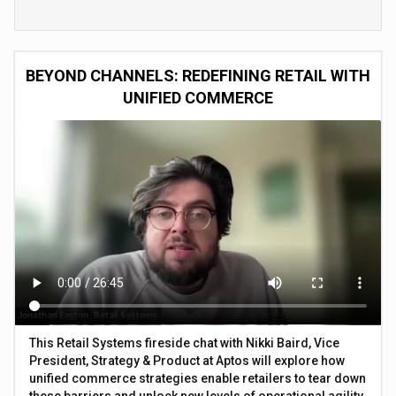
BEYOND CHANNELS: REDEFINING RETAIL WITH
UNIFIED COMMERCE
This Retail Systems fireside chat with Nikki Baird, Vice
President, Strategy & Product at Aptos will explore how
unified commerce strategies enable retailers to tear down