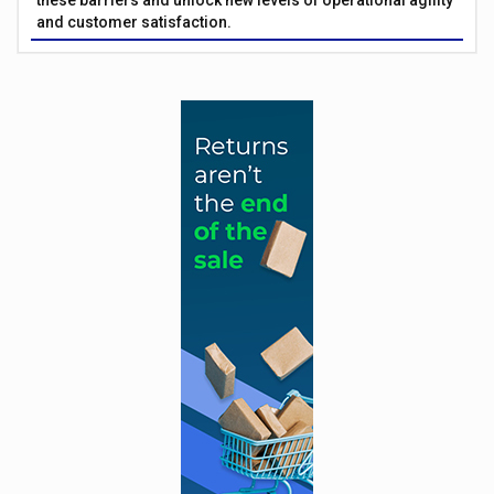
these barriers and unlock new levels of operational agility
and customer satisfaction.