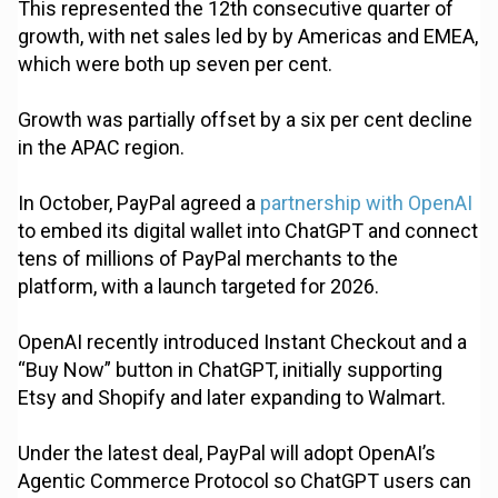
This represented the 12th consecutive quarter of
growth, with net sales led by by Americas and EMEA,
which were both up seven per cent.
Growth was partially offset by a six per cent decline
in the APAC region.
In October, PayPal agreed a
partnership with OpenAI
to embed its digital wallet into ChatGPT and connect
tens of millions of PayPal merchants to the
platform, with a launch targeted for 2026.
OpenAI recently introduced Instant Checkout and a
“Buy Now” button in ChatGPT, initially supporting
Etsy and Shopify and later expanding to Walmart.
Under the latest deal, PayPal will adopt OpenAI’s
Agentic Commerce Protocol so ChatGPT users can