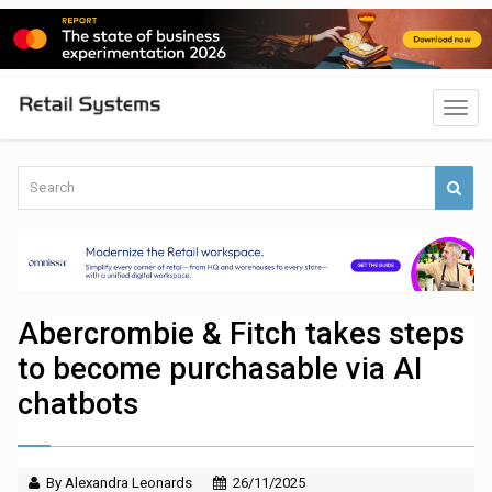
Abercrombie & Fitch takes steps
to become purchasable via AI
chatbots
By Alexandra Leonards
26/11/2025