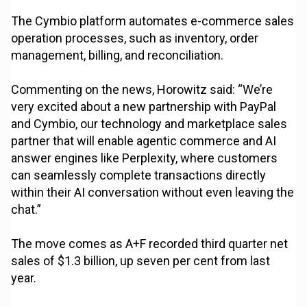
The Cymbio platform automates e-commerce sales
operation processes, such as inventory, order
management, billing, and reconciliation.
Commenting on the news, Horowitz said: “We’re
very excited about a new partnership with PayPal
and Cymbio, our technology and marketplace sales
partner that will enable agentic commerce and AI
answer engines like Perplexity, where customers
can seamlessly complete transactions directly
within their AI conversation without even leaving the
chat.”
The move comes as A+F recorded third quarter net
sales of $1.3 billion, up seven per cent from last
year.