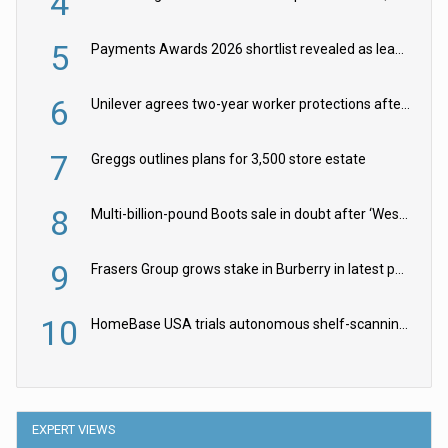
4
5
Payments Awards 2026 shortlist revealed as leading firms vie for honours
6
Unilever agrees two-year worker protections after McCormick food merger
7
Greggs outlines plans for 3,500 store estate
8
Multi-billion-pound Boots sale in doubt after ‘Weston family reduces offer’
9
Frasers Group grows stake in Burberry in latest push into luxury retail
10
HomeBase USA trials autonomous shelf-scanning robots
EXPERT VIEWS