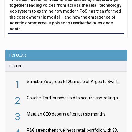
together leading voices from across the retail technology
ecosystem to examine how modern PoS has transformed
the cost ownership model – and how the emergence of
agentic commerce is poised to rewrite the rules once
again.
POPULAR
RECENT
1
Sainsbury’s agrees £120m sale of Argos to Swift Partners
2
Couche-Tard launches bid to acquire controlling stake in Żabka Group
3
Matalan CEO departs after just six months
P&G strengthens wellness retail portfolio with $3.8bn Thorne acquisition