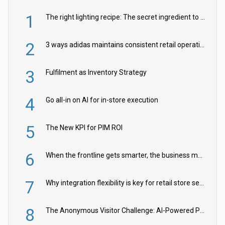
1
The right lighting recipe: The secret ingredient to the ultimate experience
2
3 ways adidas maintains consistent retail operations across 30+ countries
3
Fulfilment as Inventory Strategy
4
Go all-in on AI for in-store execution
5
The New KPI for PIM ROI
6
When the frontline gets smarter, the business moves faster
7
Why integration flexibility is key for retail store security cameras
8
The Anonymous Visitor Challenge: AI-Powered Personalization for the 90%