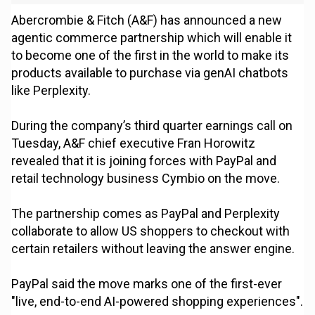
Abercrombie & Fitch (A&F) has announced a new
agentic commerce partnership which will enable it
to become one of the first in the world to make its
products available to purchase via genAI chatbots
like Perplexity.
During the company’s third quarter earnings call on
Tuesday, A&F chief executive Fran Horowitz
revealed that it is joining forces with PayPal and
retail technology business Cymbio on the move.
The partnership comes as PayPal and Perplexity
collaborate to allow US shoppers to checkout with
certain retailers without leaving the answer engine.
PayPal said the move marks one of the first-ever
"live, end-to-end AI-powered shopping experiences".