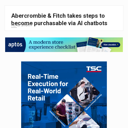
Abercrombie & Fitch takes steps to
become purchasable via AI chatbots
READ STORY