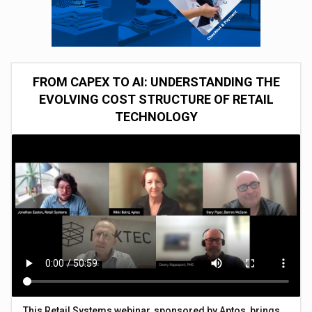
FROM CAPEX TO AI: UNDERSTANDING THE
EVOLVING COST STRUCTURE OF RETAIL
TECHNOLOGY
This Retail Systems webinar, sponsored by Aptos, brings