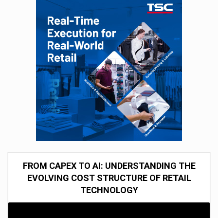
FROM CAPEX TO AI: UNDERSTANDING THE
EVOLVING COST STRUCTURE OF RETAIL
TECHNOLOGY