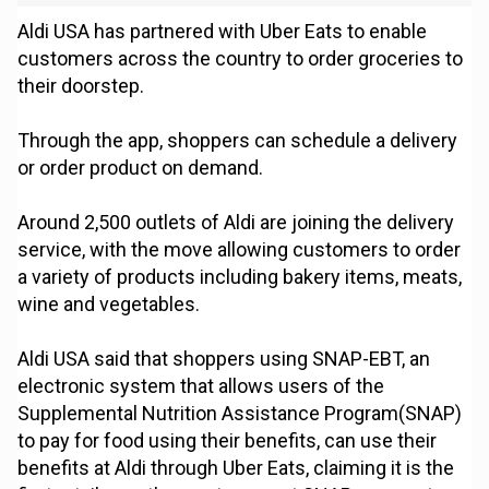
Aldi USA has partnered with Uber Eats to enable
customers across the country to order groceries to
their doorstep.
Through the app, shoppers can schedule a delivery
or order product on demand.
Around 2,500 outlets of Aldi are joining the delivery
service, with the move allowing customers to order
a variety of products including bakery items, meats,
wine and vegetables.
Aldi USA said that shoppers using SNAP-EBT, an
electronic system that allows users of the
Supplemental Nutrition Assistance Program(SNAP)
to pay for food using their benefits, can use their
benefits at Aldi through Uber Eats, claiming it is the