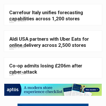
Carrefour Italy unifies forecasting
capabilities across 1,200 stores
READ STORY
Aldi USA partners with Uber Eats for
online delivery across 2,500 stores
READ STORY
Co-op admits losing £206m after
cyber-attack
READ STORY