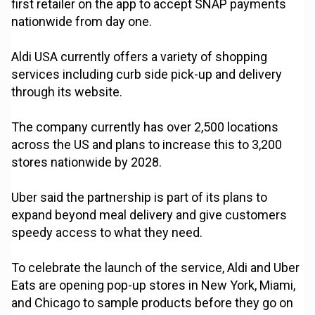
first retailer on the app to accept SNAP payments
nationwide from day one.
Aldi USA currently offers a variety of shopping
services including curb side pick-up and delivery
through its website.
The company currently has over 2,500 locations
across the US and plans to increase this to 3,200
stores nationwide by 2028.
Uber said the partnership is part of its plans to
expand beyond meal delivery and give customers
speedy access to what they need.
To celebrate the launch of the service, Aldi and Uber
Eats are opening pop-up stores in New York, Miami,
and Chicago to sample products before they go on