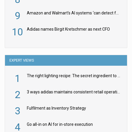
9
Amazon and Walmart’s AI systems ‘can detect false Made in USA claims’ but won’t flag them
10
Adidas names Birgit Kretschmer as next CFO
EXPERT VIEWS
1
The right lighting recipe: The secret ingredient to the ultimate experience
2
3 ways adidas maintains consistent retail operations across 30+ countries
3
Fulfilment as Inventory Strategy
4
Go all-in on AI for in-store execution