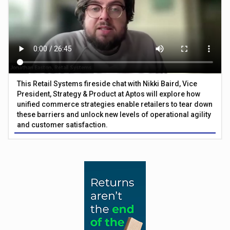
This Retail Systems fireside chat with Nikki Baird, Vice
President, Strategy & Product at Aptos will explore how
unified commerce strategies enable retailers to tear down
these barriers and unlock new levels of operational agility
and customer satisfaction.