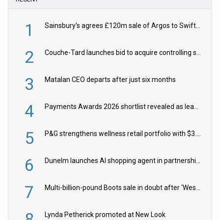
1
Sainsbury’s agrees £120m sale of Argos to Swift Partners
2
Couche-Tard launches bid to acquire controlling stake in Żabka Group
3
Matalan CEO departs after just six months
4
Payments Awards 2026 shortlist revealed as leading firms vie for honours
5
P&G strengthens wellness retail portfolio with $3.8bn Thorne acquisition
6
Dunelm launches AI shopping agent in partnership with Google Cloud
7
Multi-billion-pound Boots sale in doubt after ‘Weston family reduces offer’
8
Lynda Petherick promoted at New Look