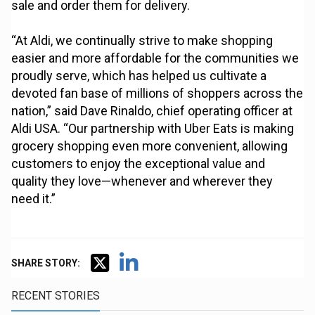
sale and order them for delivery.
“At Aldi, we continually strive to make shopping
easier and more affordable for the communities we
proudly serve, which has helped us cultivate a
devoted fan base of millions of shoppers across the
nation,” said Dave Rinaldo, chief operating officer at
Aldi USA. “Our partnership with Uber Eats is making
grocery shopping even more convenient, allowing
customers to enjoy the exceptional value and
quality they love—whenever and wherever they
need it.”
SHARE STORY:
RECENT STORIES