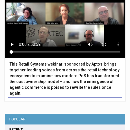
This Retail Systems webinar, sponsored by Aptos, brings
together leading voices from across the retail technology
ecosystem to examine how modern PoS has transformed
the cost ownership model – and how the emergence of
agentic commerce is poised to rewrite the rules once
again.
POPULAR
RECENT