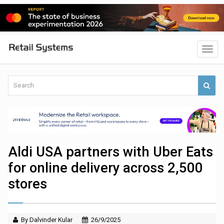
Aldi USA partners with Uber Eats
for online delivery across 2,500
stores
By Dalvinder Kular
26/9/2025