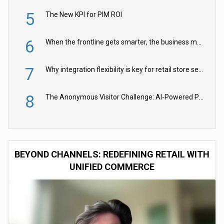
5
The New KPI for PIM ROI
6
When the frontline gets smarter, the business moves faster
7
Why integration flexibility is key for retail store security cameras
8
The Anonymous Visitor Challenge: AI-Powered Personalization for the 90%
BEYOND CHANNELS: REDEFINING RETAIL WITH
UNIFIED COMMERCE