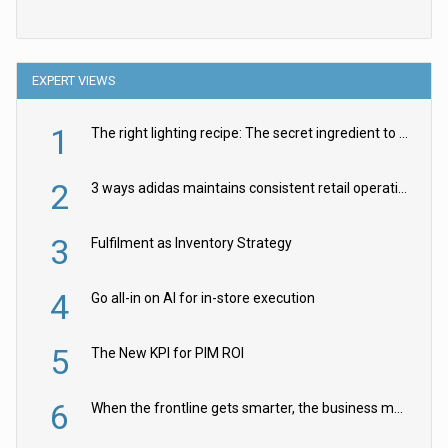
EXPERT VIEWS
1
The right lighting recipe: The secret ingredient to the ultimate experience
2
3 ways adidas maintains consistent retail operations across 30+ countries
3
Fulfilment as Inventory Strategy
4
Go all-in on AI for in-store execution
5
The New KPI for PIM ROI
6
When the frontline gets smarter, the business moves faster