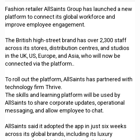
Fashion retailer AllSaints Group has launched a new
platform to connect its global workforce and
improve employee engagement.
The British high-street brand has over 2,300 staff
across its stores, distribution centres, and studios
in the UK, US, Europe, and Asia, who will now be
connected via the platform..
To roll out the platform, AllSaints has partnered with
technology firm Thrive.
The skills and learning platform will be used by
AllSaints to share corporate updates, operational
messaging, and allow employee to chat.
AllSaints said it adopted the app in just six weeks
across its global brands, including its luxury