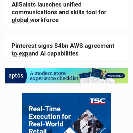
AllSaints launches unified
communications and skills tool for
global workforce
READ STORY
Pinterest signs $4bn AWS agreement
to expand AI capabilities
READ STORY