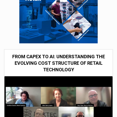
FROM CAPEX TO AI: UNDERSTANDING THE
EVOLVING COST STRUCTURE OF RETAIL
TECHNOLOGY