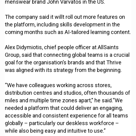
menswear brand John Varvatos in the US.
The company said it willt roll out more features on
the platform, including skills development in the
coming months such as AI-tailored learning content.
Alex Didymiotis, chief people officer at AllSaints
Group, said that connecting global teams is a crucial
goal for the organisation’s brands and that Thrive
was aligned with its strategy from the beginning.
“We have colleagues working across stores,
distribution centres and studios, often thousands of
miles and multiple time zones apart,” he said.“We
needed a platform that could deliver an engaging,
accessible and consistent experience for all teams
globally – particularly our deskless workforce –
while also being easy and intuitive to use.”