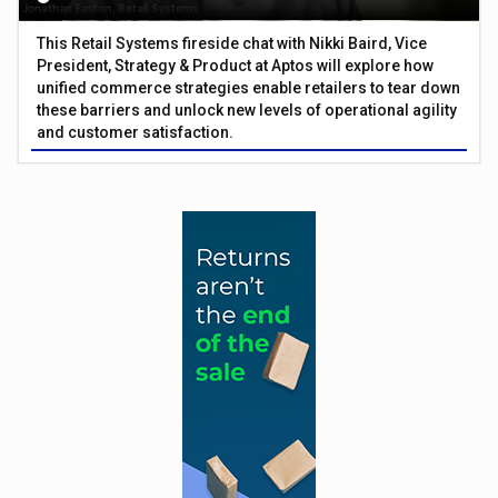
This Retail Systems fireside chat with Nikki Baird, Vice
President, Strategy & Product at Aptos will explore how
unified commerce strategies enable retailers to tear down
these barriers and unlock new levels of operational agility
and customer satisfaction.