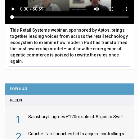
This Retail Systems webinar, sponsored by Aptos, brings
together leading voices from across the retail technology
ecosystem to examine how modern PoS has transformed
the cost ownership model – and how the emergence of
agentic commerce is poised to rewrite the rules once
again.
POPULAR
RECENT
1
Sainsbury’s agrees £120m sale of Argos to Swift Partners
2
Couche-Tard launches bid to acquire controlling stake in Żabka Group