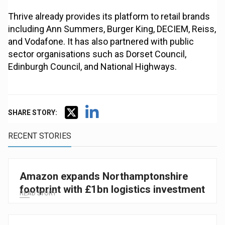
Thrive already provides its platform to retail brands
including Ann Summers, Burger King, DECIEM, Reiss,
and Vodafone. It has also partnered with public
sector organisations such as Dorset Council,
Edinburgh Council, and National Highways.
SHARE STORY:
RECENT STORIES
Amazon expands Northamptonshire
footprint with £1bn logistics investment
READ STORY