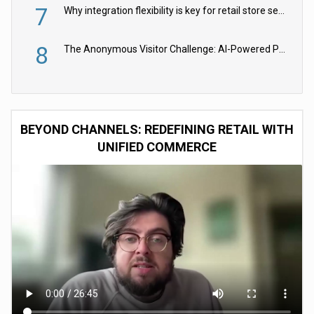
7
Why integration flexibility is key for retail store security cameras
8
The Anonymous Visitor Challenge: AI-Powered Personalization for the 90%
BEYOND CHANNELS: REDEFINING RETAIL WITH
UNIFIED COMMERCE