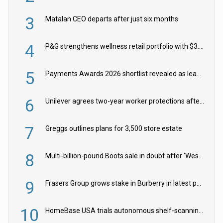
3
Matalan CEO departs after just six months
4
P&G strengthens wellness retail portfolio with $3.8bn Thorne acquisition
5
Payments Awards 2026 shortlist revealed as leading firms vie for honours
6
Unilever agrees two-year worker protections after McCormick food merger
7
Greggs outlines plans for 3,500 store estate
8
Multi-billion-pound Boots sale in doubt after ‘Weston family reduces offer’
9
Frasers Group grows stake in Burberry in latest push into luxury retail
10
HomeBase USA trials autonomous shelf-scanning robots