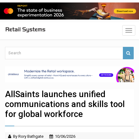
AllSaints launches unified
communications and skills tool
for global workforce
By Rory Bathgate
10/06/2026