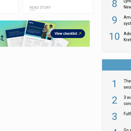
8
Belgium
Lyn
New
READ STORY
9
Ama
sys
in U
10
Adi
th
Kre
1
The 
secr
ult
2
3 w
cons
acr
3
Ful
Go a