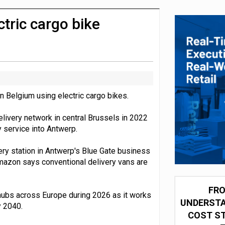
integration for US retailers
tric cargo bike
n Belgium using electric cargo bikes.
 delivery network in central Brussels in 2022
 service into Antwerp.
ery station in Antwerp's Blue Gate business
Amazon says conventional delivery vans are
FRO
y hubs across Europe during 2026 as it works
UNDERSTA
y 2040.
COST ST