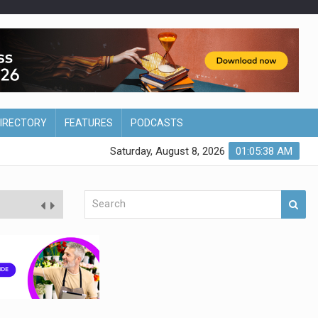
DIRECTORY
FEATURES
PODCASTS
Saturday, August 8, 2026
01:05:39 AM