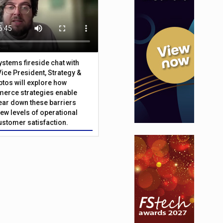
Systems fireside chat with
Vice President, Strategy &
ptos will explore how
merce strategies enable
 tear down these barriers
ew levels of operational
customer satisfaction.