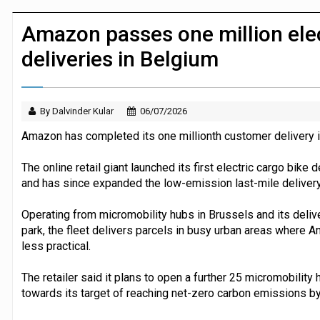
JPMorgan Payments and Klarna launch 
Amazon passes one million elec
deliveries in Belgium
By Dalvinder Kular
06/07/2026
Amazon has completed its one millionth customer delivery i
The online retail giant launched its first electric cargo bike
and has since expanded the low-emission last-mile delivery
Operating from micromobility hubs in Brussels and its deliv
park, the fleet delivers parcels in busy urban areas where 
less practical.
The retailer said it plans to open a further 25 micromobilit
towards its target of reaching net-zero carbon emissions b