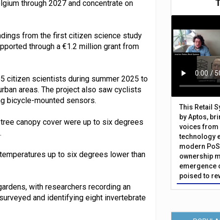
Belgium through 2027 and concentrate on
ings from the first citizen science study
pported through a €1.2 million grant from
5 citizen scientists during summer 2025 to
urban areas. The project also saw cyclists
ing bicycle-mounted sensors.
This Retail 
by Aptos, br
 tree canopy cover were up to six degrees
voices from 
.
technology 
modern PoS 
d temperatures up to six degrees lower than
ownership m
emergence o
poised to re
 gardens, with researchers recording an
urveyed and identifying eight invertebrate