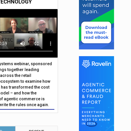
TECHNOLOGY
Systems webinar, sponsored
ings together leading
across the retail
ecosystem to examine how
has transformed the cost
odel – and how the
f agentic commerce is
write the rules once again.