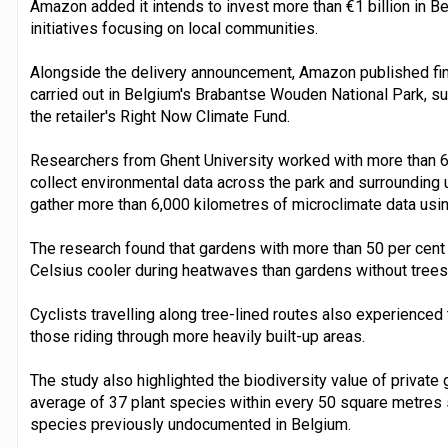
Amazon added it intends to invest more than €1 billion in 
initiatives focusing on local communities.
Alongside the delivery announcement, Amazon published find
carried out in Belgium's Brabantse Wouden National Park, su
the retailer's Right Now Climate Fund.
Researchers from Ghent University worked with more than 6
collect environmental data across the park and surrounding 
gather more than 6,000 kilometres of microclimate data us
The research found that gardens with more than 50 per cent
Celsius cooler during heatwaves than gardens without trees
Cyclists travelling along tree-lined routes also experience
those riding through more heavily built-up areas.
The study also highlighted the biodiversity value of private
average of 37 plant species within every 50 square metres s
species previously undocumented in Belgium.