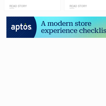
READ STORY
READ STORY