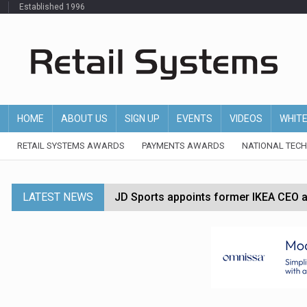
Established 1996
HOME
ABOUT US
SIGN UP
EVENTS
VIDEOS
WHIT
RETAIL SYSTEMS AWARDS
PAYMENTS AWARDS
NATIONAL TEC
LATEST NEWS
JD Sports appoints former IKEA CEO a
Tesco appoints Andrew Yaxley as CEO 
Dunelm launches AI shopping agent in
Morrisons to roll out computer vision
P&G strengthens wellness retail portf