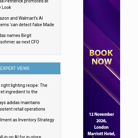
da Petherick promoted at
 Look
zon and Walmart’s AI
tems ‘can detect false Made
SA claims’ but won’t flag
das names Birgit
em
tschmer as next CFO
EXPERT VIEWS
right lighting recipe: The
et ingredient to the
imate experience
ays adidas maintains
istent retail operations
oss 30+ countries
filment as Inventory Strategy
ll-in on AI for in-store