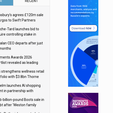
R
RECENT
nsbury’s agrees £120m sale
Argos to Swift Partners
che-Tard launches bid to
ire controlling stake in
ka Group
alan CEO departs after just
 months
ments Awards 2026
tlist revealed as leading
ms vie for honours
 strengthens wellness retail
tfolio with $3.8bn Thorne
isition
elm launches AI shopping
nt in partnership with
gle Cloud
i-billion-pound Boots sale in
bt after ‘Weston family
uces offer’