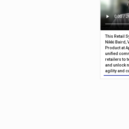
This Retail 
Nikki Baird, 
Product at A
unified com
retailers to
and unlock n
agility and 