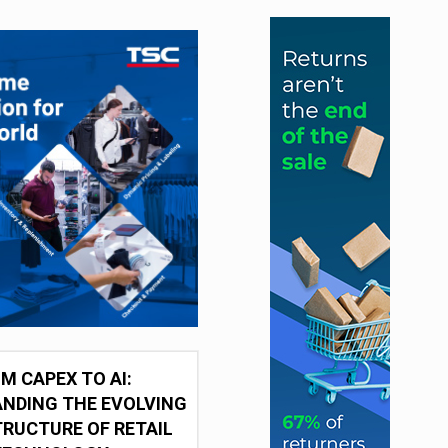
M CAPEX TO AI:
NDING THE EVOLVING
RUCTURE OF RETAIL