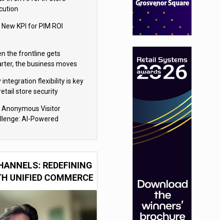
cution
 New KPI for PIM ROI
n the frontline gets
rter, the business moves
ter
integration flexibility is key
retail store security
eras
 Anonymous Visitor
llenge: AI-Powered
sonalization for the 90%
HANNELS: REDEFINING
TH UNIFIED COMMERCE