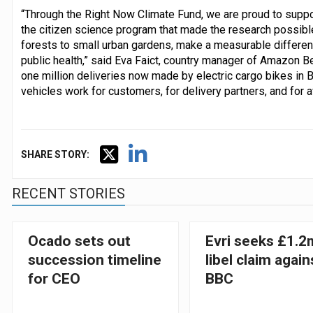
“Through the Right Now Climate Fund, we are proud to supp
the citizen science program that made the research possib
forests to small urban gardens, make a measurable differenc
public health,” said Eva Faict, country manager of Amazon B
one million deliveries now made by electric cargo bikes in B
vehicles work for customers, for delivery partners, and for 
SHARE STORY:
RECENT STORIES
Ocado sets out
Evri seeks £1.2
succession timeline
libel claim again
for CEO
BBC