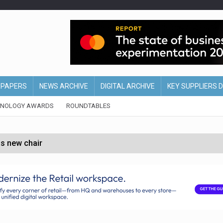
EPAPERS
NEWS ARCHIVE
DIGITAL ARCHIVE
KEY SUPPLIERS 
HNOLOGY AWARDS
ROUNDTABLES
s new chair
of Ireland and Northern Ireland
 partnership with Google Cloud
 for self-checkouts
olio with $3.8bn Thorne acquisition