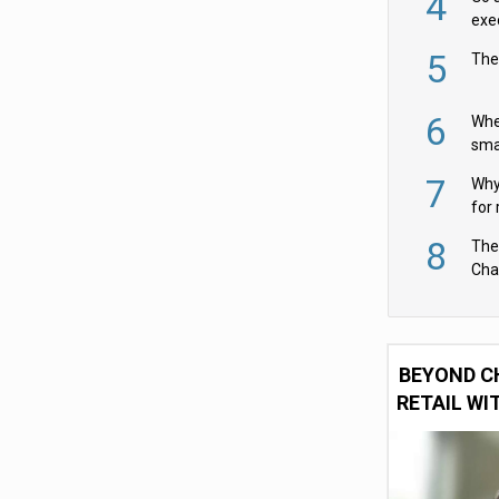
4
exe
5
The
6
Whe
sma
fas
7
Why 
for 
cam
8
The
Cha
Per
BEYOND C
RETAIL WI