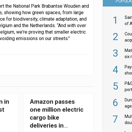
POPULA
ort the National Park Brabantse Wouden and
le, showing how green spaces, from large
1
Sai
e for biodiversity, climate adaptation, and
of 
elgium and the Netherlands. “And with over
elgium, we're proving that smaller electric
2
Cou
avoiding emissions on our streets."
acqu
Żab
3
Mat
six
4
Pay
shor
fir
5
P&G
por
acqu
6
Dun
m in
Amazon passes
age
st
one million electric
Goo
7
Mult
cargo bike
dou
deliveries in
red