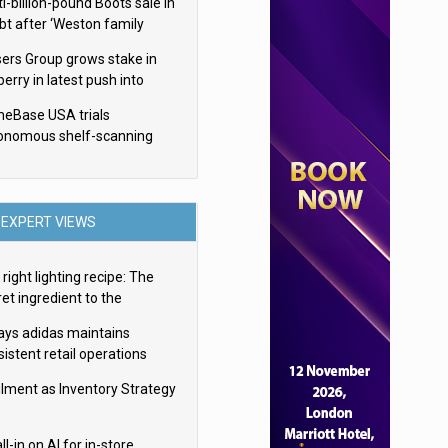
i-billion-pound Boots sale in
bt after ‘Weston family
uces offer’
sers Group grows stake in
erry in latest push into
ry retail
eBase USA trials
onomous shelf-scanning
ots
EXPERT VIEWS
right lighting recipe: The
et ingredient to the
imate experience
ays adidas maintains
istent retail operations
oss 30+ countries
filment as Inventory Strategy
ll-in on AI for in-store