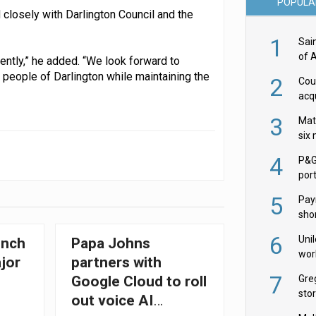
POPULA
closely with Darlington Council and the
1
Sai
of 
ently,” he added. “We look forward to
people of Darlington while maintaining the
2
Cou
acqu
Żab
3
Mat
six
4
P&G
por
acqu
5
Pay
shor
fir
6
Uni
unch
Papa Johns
wor
jor
partners with
McC
7
Gre
Google Cloud to roll
sto
out voice AI