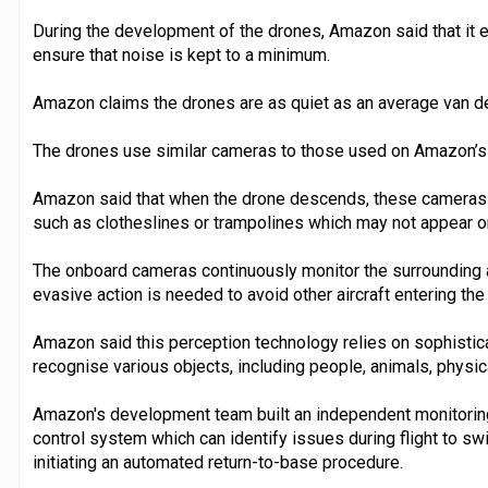
During the development of the drones, Amazon said that it e
ensure that noise is kept to a minimum.
Amazon claims the drones are as quiet as an average van de
The drones use similar cameras to those used on Amazon’s e
Amazon said that when the drone descends, these cameras a
such as clotheslines or trampolines which may not appear o
The onboard cameras continuously monitor the surrounding a
evasive action is needed to avoid other aircraft entering the 
Amazon said this perception technology relies on sophistic
recognise various objects, including people, animals, physica
Amazon's development team built an independent monitoring
control system which can identify issues during flight to swi
initiating an automated return-to-base procedure.