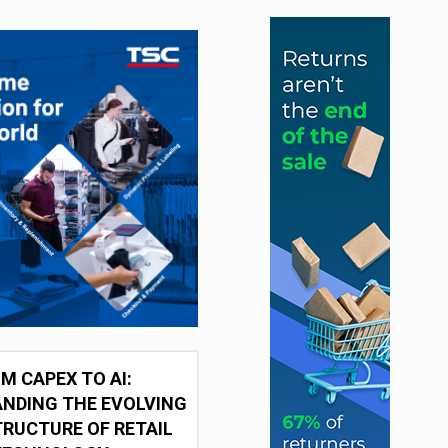
M CAPEX TO AI:
NDING THE EVOLVING
RUCTURE OF RETAIL