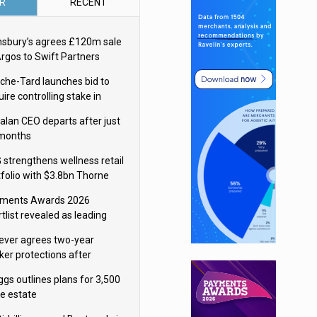
R
RECENT
nsbury’s agrees £120m sale
Argos to Swift Partners
che-Tard launches bid to
ire controlling stake in
ka Group
alan CEO departs after just
 months
 strengthens wellness retail
tfolio with $3.8bn Thorne
isition
ments Awards 2026
tlist revealed as leading
ms vie for honours
lever agrees two-year
ker protections after
ormick food merger
ggs outlines plans for 3,500
re estate