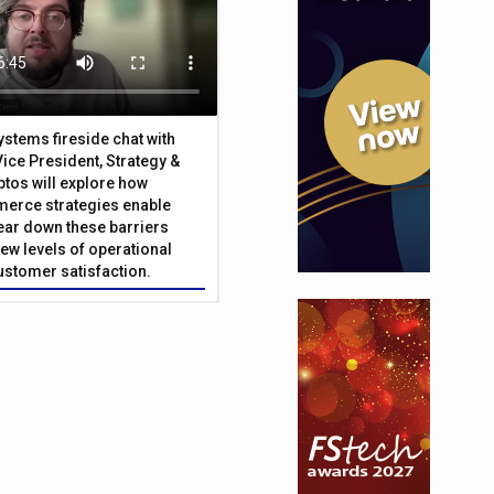
Systems fireside chat with
Vice President, Strategy &
ptos will explore how
merce strategies enable
 tear down these barriers
ew levels of operational
customer satisfaction.