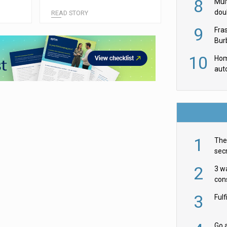
8
ordering tool
Mult
dou
READ STORY
red
9
Fra
Burb
luxu
10
Hom
aut
rob
1
The 
secr
ult
2
3 w
cons
acr
3
Ful
Go a