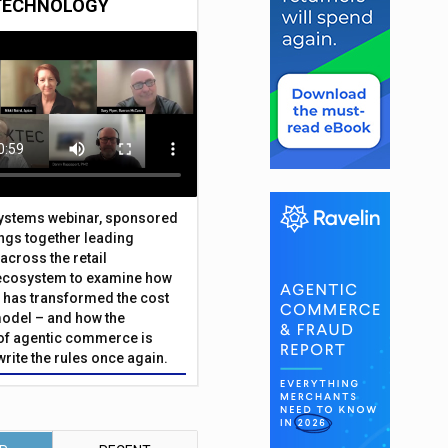
TECHNOLOGY
Systems webinar, sponsored
ings together leading
across the retail
ecosystem to examine how
has transformed the cost
odel – and how the
f agentic commerce is
write the rules once again.