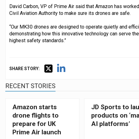
David Carbon, VP of Prime Air said that Amazon has worked 
Civil Aviation Authority to make sure its drones are safe.
“Our MK30 drones are designed to operate quietly and effici
demonstrating how this innovative technology can serve the 
highest safety standards.”
SHARE STORY:
RECENT STORIES
Amazon starts
JD Sports to la
drone flights to
products on ‘ma
prepare for UK
AI platforms’
Prime Air launch