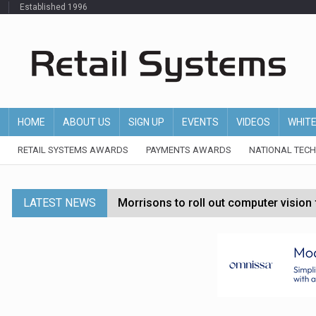
Established 1996
HOME
ABOUT US
SIGN UP
EVENTS
VIDEOS
WHIT
RETAIL SYSTEMS AWARDS
PAYMENTS AWARDS
NATIONAL TEC
LATEST NEWS
Morrisons to roll out computer vision
P&G strengthens wellness retail portf
Etsy cuts 220 jobs as restructuring f
John Lewis chair says rising costs are ‘
Asda rolls out crime intelligence plat