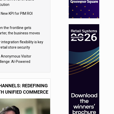
cution
 New KPI for PIM ROI
n the frontline gets
rter, the business moves
ter
integration flexibility is key
retail store security
eras
 Anonymous Visitor
llenge: AI-Powered
sonalization for the 90%
HANNELS: REDEFINING
TH UNIFIED COMMERCE