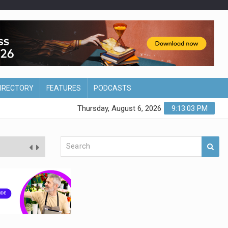
DIRECTORY
FEATURES
PODCASTS
Thursday, August 6, 2026
9:13:03 PM