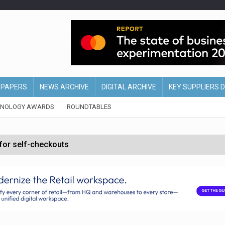
EPAPERS
NEWS ARCHIVE
DIGITAL ARCHIVE
KEY SUPPLIERS 
HNOLOGY AWARDS
ROUNDTABLES
 for self-checkouts
olio with $3.8bn Thorne acquisition
ollows Depop sale
biting into profits’
form across all stores