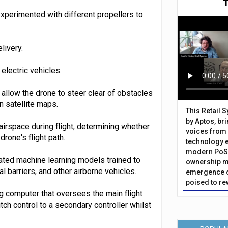
xperimented with different propellers to
livery.
lectric vehicles.
llow the drone to steer clear of obstacles
n satellite maps.
This Retail 
by Aptos, br
irspace during flight, determining whether
voices from 
drone's flight path.
technology 
modern PoS 
ated machine learning models trained to
ownership m
l barriers, and other airborne vehicles.
emergence o
poised to re
 computer that oversees the main flight
tch control to a secondary controller whilst