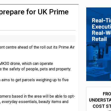
 partnership with Google Cloud
 prepare for UK Prime
nt centre ahead of the roll out its Prime Air
 MK30 drone, which can operate
 the safety of people, pets and property.
aims to get parcels weighing up to five
FRO
mers based in the area will be able to opt-
UNDERSTA
, everyday essentials, beauty items and
COST ST