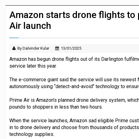
Dunelm launches AI shopping agent in
Amazon starts drone flights to
Air launch
By Dalvinder Kular
13/01/2025
Amazon has begun drone flights out of its Darlington fulfilme
service later this year.
The e-commerce giant said the service will use its newest
autonomously using “detect-and-avoid" technology to ensure
Prime Air is Amazon’s planned drone delivery system, which 
pounds to shoppers in less than two hours.
When the service launches, Amazon sad eligible Prime custo
in to drone delivery and choose from thousands of products
technology supplies.