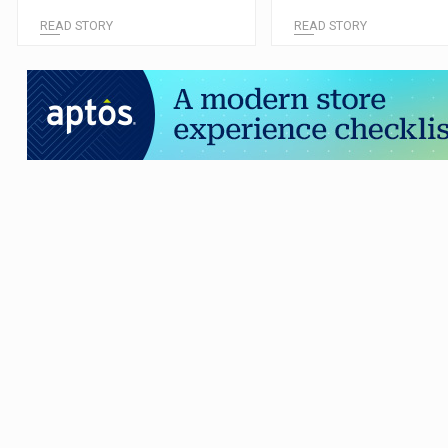
READ STORY
READ STORY