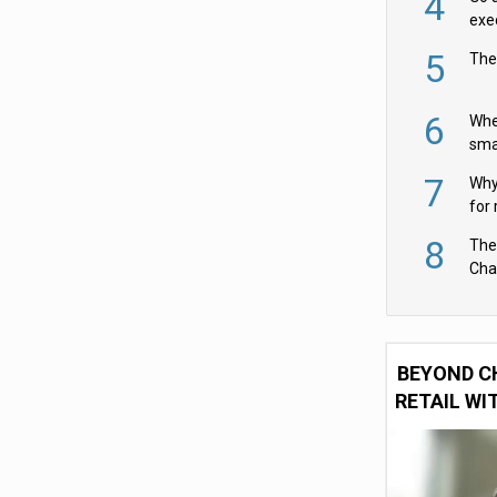
4
exe
5
The
6
Whe
sma
fas
7
Why 
for 
cam
8
The
Cha
Per
BEYOND C
RETAIL WI