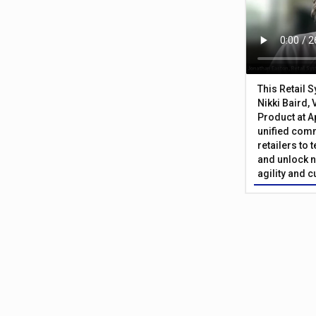
This Retail 
Nikki Baird, 
Product at A
unified com
retailers to
and unlock n
agility and 