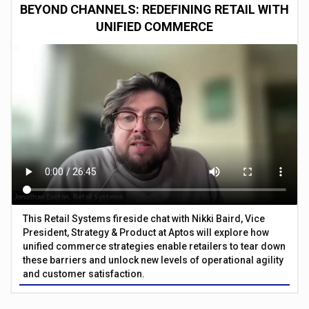
BEYOND CHANNELS: REDEFINING RETAIL WITH
UNIFIED COMMERCE
This Retail Systems fireside chat with Nikki Baird, Vice
President, Strategy & Product at Aptos will explore how
unified commerce strategies enable retailers to tear down
these barriers and unlock new levels of operational agility
and customer satisfaction.