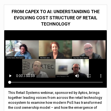
FROM CAPEX TO AI: UNDERSTANDING THE
EVOLVING COST STRUCTURE OF RETAIL
TECHNOLOGY
This Retail Systems webinar, sponsored by Aptos, brings
together leading voices from across the retail technology
ecosystem to examine how modern PoS has transformed
the cost ownership model – and how the emergence of