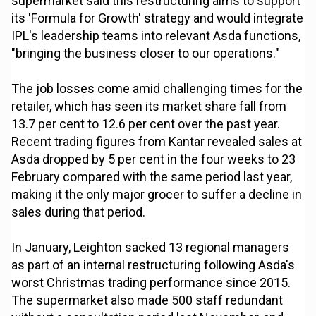
supermarket said this restructuring aims to support
its 'Formula for Growth' strategy and would integrate
IPL's leadership teams into relevant Asda functions,
"bringing the business closer to our operations."
The job losses come amid challenging times for the
retailer, which has seen its market share fall from
13.7 per cent to 12.6 per cent over the past year.
Recent trading figures from Kantar revealed sales at
Asda dropped by 5 per cent in the four weeks to 23
February compared with the same period last year,
making it the only major grocer to suffer a decline in
sales during that period.
In January, Leighton sacked 13 regional managers
as part of an internal restructuring following Asda's
worst Christmas trading performance since 2015.
The supermarket also made 500 staff redundant