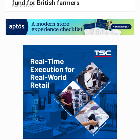
fund for British farmers
READ STORY