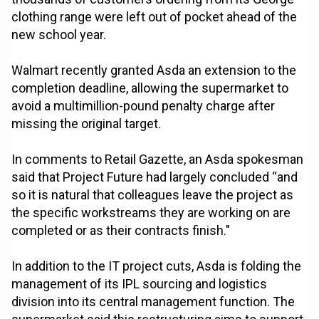
clothing range were left out of pocket ahead of the
new school year.
Walmart recently granted Asda an extension to the
completion deadline, allowing the supermarket to
avoid a multimillion-pound penalty charge after
missing the original target.
In comments to Retail Gazette, an Asda spokesman
said that Project Future had largely concluded “and
so it is natural that colleagues leave the project as
the specific workstreams they are working on are
completed or as their contracts finish."
In addition to the IT project cuts, Asda is folding the
management of its IPL sourcing and logistics
division into its central management function. The