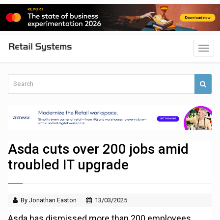
Asda cuts over 200 jobs amid
troubled IT upgrade
By Jonathan Easton
13/03/2025
Asda has dismissed more than 200 employees