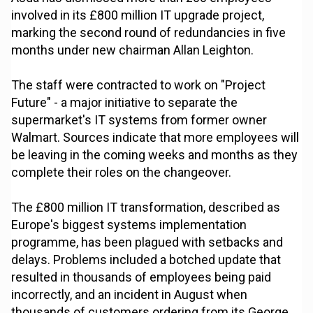
involved in its £800 million IT upgrade project,
marking the second round of redundancies in five
months under new chairman Allan Leighton.
The staff were contracted to work on "Project
Future" - a major initiative to separate the
supermarket's IT systems from former owner
Walmart. Sources indicate that more employees will
be leaving in the coming weeks and months as they
complete their roles on the changeover.
The £800 million IT transformation, described as
Europe's biggest systems implementation
programme, has been plagued with setbacks and
delays. Problems included a botched update that
resulted in thousands of employees being paid
incorrectly, and an incident in August when
thousands of customers ordering from its George