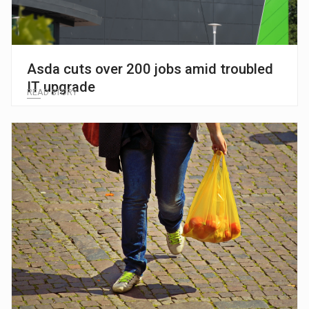
Asda cuts over 200 jobs amid troubled
IT upgrade
READ STORY