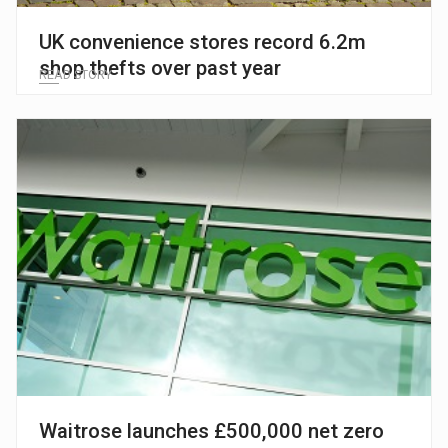
UK convenience stores record 6.2m
shop thefts over past year
READ STORY
Waitrose launches £500,000 net zero