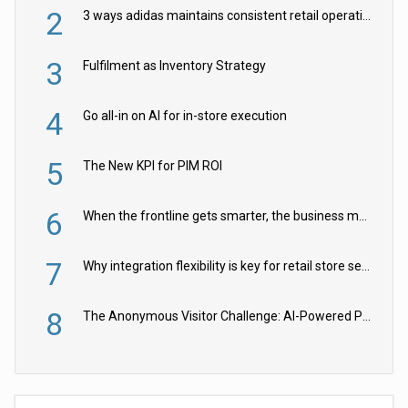
2
3 ways adidas maintains consistent retail operations across 30+ countries
3
Fulfilment as Inventory Strategy
4
Go all-in on AI for in-store execution
5
The New KPI for PIM ROI
6
When the frontline gets smarter, the business moves faster
7
Why integration flexibility is key for retail store security cameras
8
The Anonymous Visitor Challenge: AI-Powered Personalization for the 90%