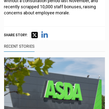
without a consultation period last November, and
recently scrapped 10,000 staff bonuses, raising
concerns about employee morale.
SHARE STORY:
RECENT STORIES