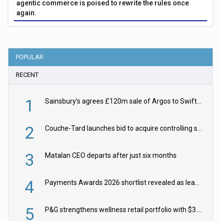
agentic commerce is poised to rewrite the rules once
again.
POPULAR
RECENT
1
Sainsbury’s agrees £120m sale of Argos to Swift Partners
2
Couche-Tard launches bid to acquire controlling stake in Żabka Group
3
Matalan CEO departs after just six months
4
Payments Awards 2026 shortlist revealed as leading firms vie for honours
5
P&G strengthens wellness retail portfolio with $3.8bn Thorne acquisition