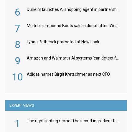
6
Dunelm launches AI shopping agent in partnership with Google Cloud
7
Multi-billion-pound Boots sale in doubt after ‘Weston family reduces offer’
8
Lynda Petherick promoted at New Look
9
Amazon and Walmart’s AI systems ‘can detect false Made in USA claims’ but won’t flag them
10
Adidas names Birgit Kretschmer as next CFO
EXPERT VIEWS
1
The right lighting recipe: The secret ingredient to the ultimate experience