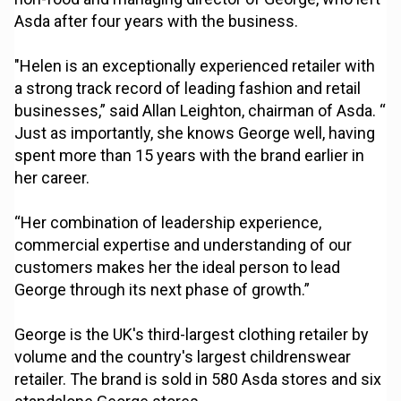
Asda after four years with the business.
"Helen is an exceptionally experienced retailer with
a strong track record of leading fashion and retail
businesses,” said Allan Leighton, chairman of Asda. “
Just as importantly, she knows George well, having
spent more than 15 years with the brand earlier in
her career.
“Her combination of leadership experience,
commercial expertise and understanding of our
customers makes her the ideal person to lead
George through its next phase of growth.”
George is the UK's third-largest clothing retailer by
volume and the country's largest childrenswear
retailer. The brand is sold in 580 Asda stores and six