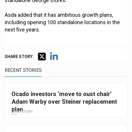
standalone George stores.
Asda added that it has ambitious growth plans,
including opening 100 standalone locations in the
next five years.
SHARE STORY:
RECENT STORIES
Ocado investors ‘move to oust chair’
Adam Warby over Steiner replacement
plan
READ STORY