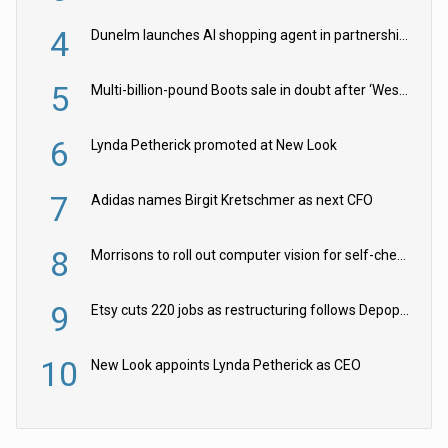
4
Dunelm launches AI shopping agent in partnership with Google Cloud
5
Multi-billion-pound Boots sale in doubt after ‘Weston family reduces offer’
6
Lynda Petherick promoted at New Look
7
Adidas names Birgit Kretschmer as next CFO
8
Morrisons to roll out computer vision for self-checkouts
9
Etsy cuts 220 jobs as restructuring follows Depop sale
10
New Look appoints Lynda Petherick as CEO