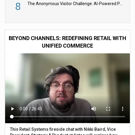
8
The Anonymous Visitor Challenge: AI-Powered Personalization for the 90%
BEYOND CHANNELS: REDEFINING RETAIL WITH
UNIFIED COMMERCE
This Retail Systems fireside chat with Nikki Baird, Vice