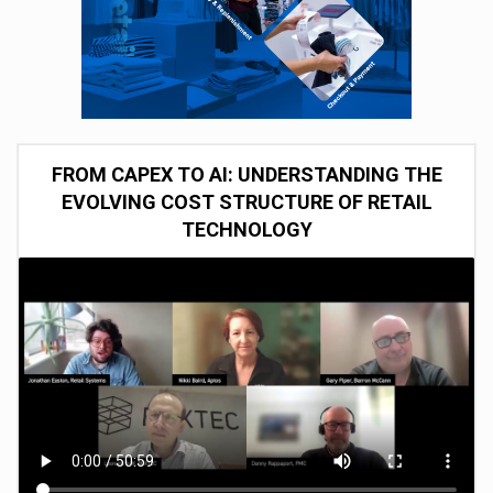
FROM CAPEX TO AI: UNDERSTANDING THE
EVOLVING COST STRUCTURE OF RETAIL
TECHNOLOGY