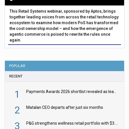
This Retail Systems webinar, sponsored by Aptos, brings
together leading voices from across the retail technology
ecosystem to examine how modern PoS has transformed
the cost ownership model – and how the emergence of
agentic commerce is poised to rewrite the rules once
again.
POPULAR
RECENT
1
Payments Awards 2026 shortlist revealed as leading firms vie for honours
2
Matalan CEO departs after just six months
3
P&G strengthens wellness retail portfolio with $3.8bn Thorne acquisition