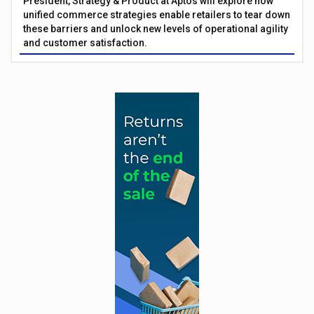
President, Strategy & Product at Aptos will explore how
unified commerce strategies enable retailers to tear down
these barriers and unlock new levels of operational agility
and customer satisfaction.