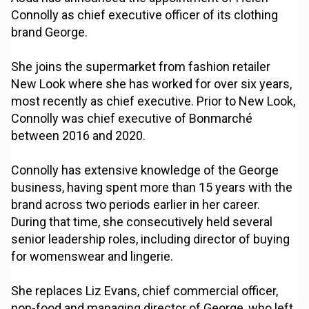
Connolly as chief executive officer of its clothing
brand George.
She joins the supermarket from fashion retailer
New Look where she has worked for over six years,
most recently as chief executive. Prior to New Look,
Connolly was chief executive of Bonmarché
between 2016 and 2020.
Connolly has extensive knowledge of the George
business, having spent more than 15 years with the
brand across two periods earlier in her career.
During that time, she consecutively held several
senior leadership roles, including director of buying
for womenswear and lingerie.
She replaces Liz Evans, chief commercial officer,
non-food and managing director of George, who left