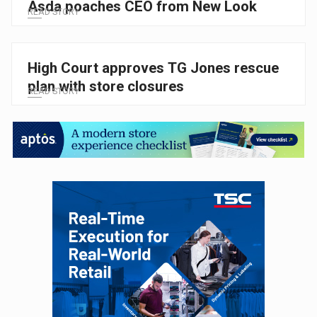
Asda poaches CEO from New Look
READ STORY
High Court approves TG Jones rescue
plan with store closures
READ STORY