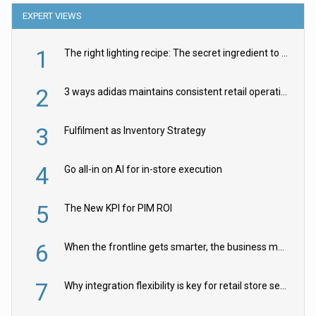
EXPERT VIEWS
1
The right lighting recipe: The secret ingredient to the ultimate experience
2
3 ways adidas maintains consistent retail operations across 30+ countries
3
Fulfilment as Inventory Strategy
4
Go all-in on AI for in-store execution
5
The New KPI for PIM ROI
6
When the frontline gets smarter, the business moves faster
7
Why integration flexibility is key for retail store security cameras