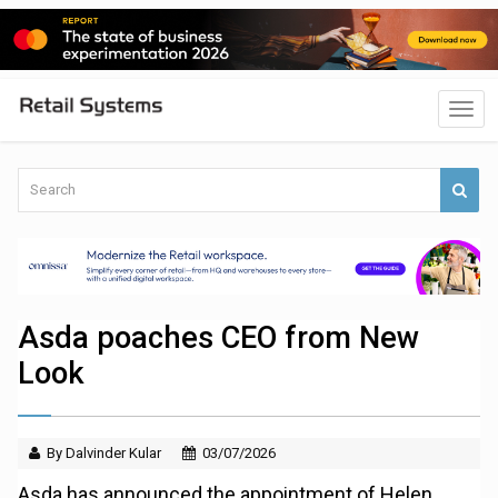
Asda poaches CEO from New
Look
By Dalvinder Kular
03/07/2026
Asda has announced the appointment of Helen