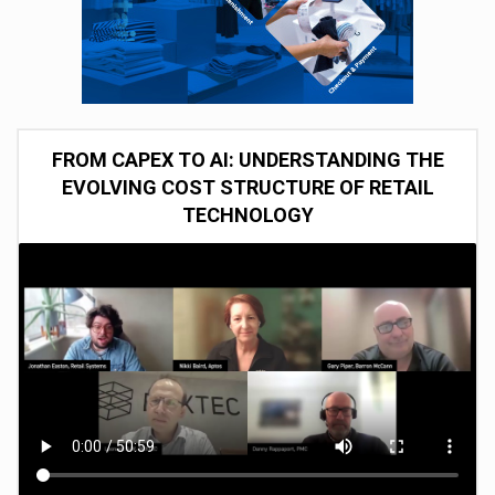
FROM CAPEX TO AI: UNDERSTANDING THE
EVOLVING COST STRUCTURE OF RETAIL
TECHNOLOGY