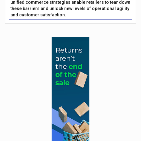
unified commerce strategies enable retailers to tear down
these barriers and unlock new levels of operational agility
and customer satisfaction.