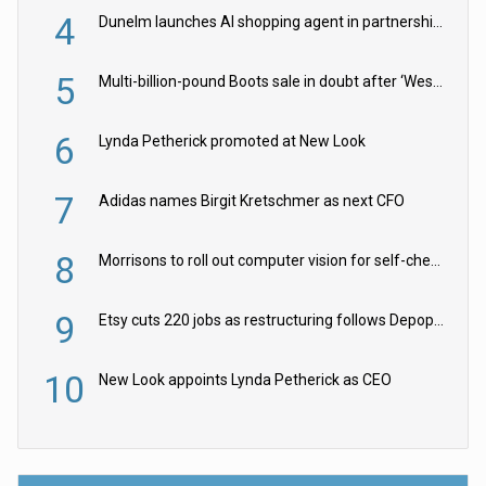
4
Dunelm launches AI shopping agent in partnership with Google Cloud
5
Multi-billion-pound Boots sale in doubt after ‘Weston family reduces offer’
6
Lynda Petherick promoted at New Look
7
Adidas names Birgit Kretschmer as next CFO
8
Morrisons to roll out computer vision for self-checkouts
9
Etsy cuts 220 jobs as restructuring follows Depop sale
10
New Look appoints Lynda Petherick as CEO