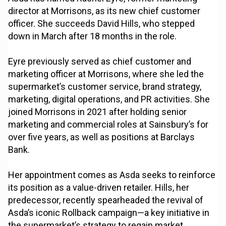
director at Morrisons, as its new chief customer
officer. She succeeds David Hills, who stepped
down in March after 18 months in the role.
Eyre previously served as chief customer and
marketing officer at Morrisons, where she led the
supermarket’s customer service, brand strategy,
marketing, digital operations, and PR activities. She
joined Morrisons in 2021 after holding senior
marketing and commercial roles at Sainsbury’s for
over five years, as well as positions at Barclays
Bank.
Her appointment comes as Asda seeks to reinforce
its position as a value-driven retailer. Hills, her
predecessor, recently spearheaded the revival of
Asda’s iconic Rollback campaign—a key initiative in
the supermarket’s strategy to regain market