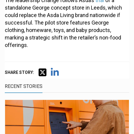
The leadership change follows Asda’s
trial
of a
standalone George concept store in Leeds, which
could replace the Asda Living brand nationwide if
successful. The pilot store features George
clothing, homeware, toys, and baby products,
marking a strategic shift in the retailer’s non-food
offerings.
SHARE STORY:
RECENT STORIES