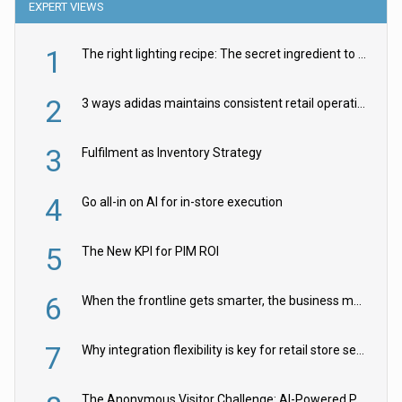
EXPERT VIEWS
1
The right lighting recipe: The secret ingredient to the ultimate experience
2
3 ways adidas maintains consistent retail operations across 30+ countries
3
Fulfilment as Inventory Strategy
4
Go all-in on AI for in-store execution
5
The New KPI for PIM ROI
6
When the frontline gets smarter, the business moves faster
7
Why integration flexibility is key for retail store security cameras
The Anonymous Visitor Challenge: AI-Powered Personalization for the 90%