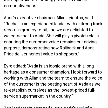
competitiveness.
Asda’s executive chairman, Allan Leighton, said:
“Rachel is an experienced leader with a strong track
record in grocery retail, and we are delighted to
welcome her to Asda. She will play a pivotal role in
ensuring the customer voice remains our driving
purpose, demonstrating how Rollback and Asda
Price deliver honest value to shoppers.”
Eyre added: “Asda is an iconic brand with a long
heritage as a consumer champion. I look forward to
working with Allan and the team to ensure the voice
of the customer is the beating heart of Asda as we
re-establish ourselves as the lowest-priced full-
service supermarket in the country.”