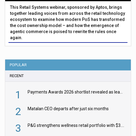
This Retail Systems webinar, sponsored by Aptos, brings
together leading voices from across the retail technology
ecosystem to examine how modern PoS has transformed
the cost ownership model – and how the emergence of
agentic commerce is poised to rewrite the rules once
again.
POPULAR
RECENT
1
Payments Awards 2026 shortlist revealed as leading firms vie for honours
2
Matalan CEO departs after just six months
3
P&G strengthens wellness retail portfolio with $3.8bn Thorne acquisition