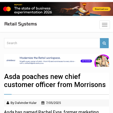
Asda poaches new chief
customer officer from Morrisons
By Dalvinder Kular
7/05/2025
Asda has named Rachel Eyre, former marketing