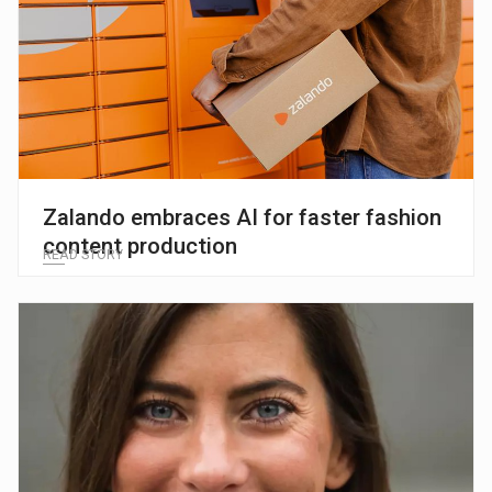
Zalando embraces AI for faster fashion
content production
READ STORY