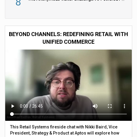
8
BEYOND CHANNELS: REDEFINING RETAIL WITH
UNIFIED COMMERCE
This Retail Systems fireside chat with Nikki Baird, Vice
President, Strategy & Product at Aptos will explore how