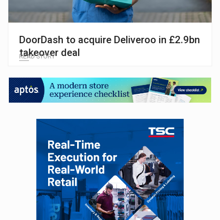
DoorDash to acquire Deliveroo in £2.9bn
takeover deal
READ STORY