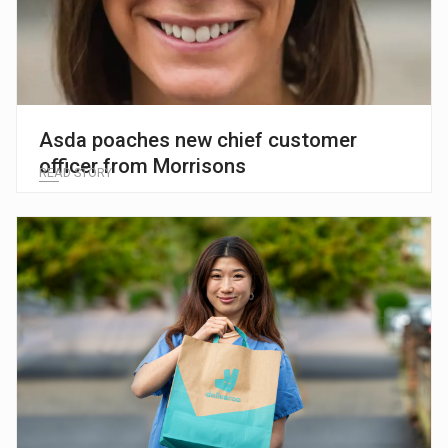
Asda poaches new chief customer
officer from Morrisons
READ STORY