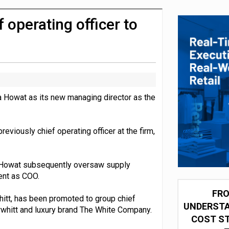
integration for US retailers
 operating officer to
 Howat as its new managing director as the
eviously chief operating officer at the firm,
, Howat subsequently oversaw supply
ent as COO.
FRO
hitt, has been promoted to group chief
UNDERSTA
rwhitt and luxury brand The White Company.
COST ST