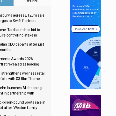
R
RECENT
nsbury’s agrees £120m sale
Argos to Swift Partners
che-Tard launches bid to
ire controlling stake in
ka Group
alan CEO departs after just
 months
ments Awards 2026
tlist revealed as leading
ms vie for honours
 strengthens wellness retail
tfolio with $3.8bn Thorne
isition
elm launches AI shopping
nt in partnership with
gle Cloud
i-billion-pound Boots sale in
bt after ‘Weston family
uces offer’