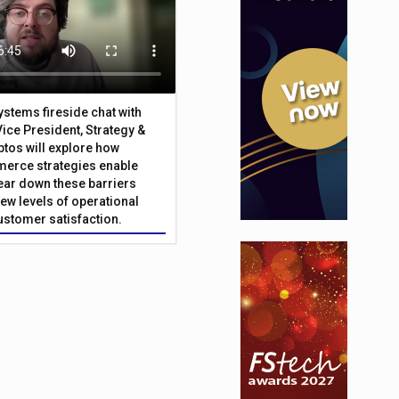
Systems fireside chat with
Vice President, Strategy &
ptos will explore how
merce strategies enable
 tear down these barriers
ew levels of operational
customer satisfaction.