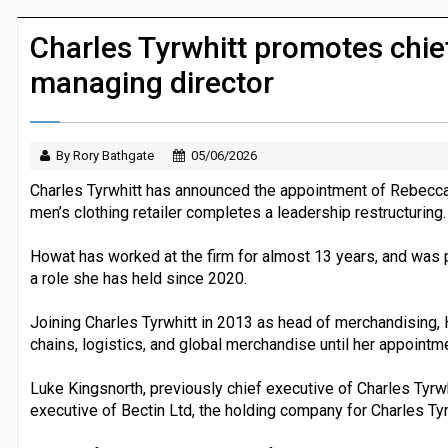
JPMorgan Payments and Klarna launch 
Charles Tyrwhitt promotes chief
managing director
By Rory Bathgate
05/06/2026
Charles Tyrwhitt has announced the appointment of Rebecca
men’s clothing retailer completes a leadership restructuring.
Howat has worked at the firm for almost 13 years, and was pr
a role she has held since 2020.
Joining Charles Tyrwhitt in 2013 as head of merchandising
chains, logistics, and global merchandise until her appointm
Luke Kingsnorth, previously chief executive of Charles Tyrw
executive of Bectin Ltd, the holding company for Charles Ty