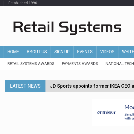
Established 1996
HOME
ABOUT US
SIGN UP
EVENTS
VIDEOS
WHIT
RETAIL SYSTEMS AWARDS
PAYMENTS AWARDS
NATIONAL TEC
LATEST NEWS
JD Sports appoints former IKEA CEO a
Tesco appoints Andrew Yaxley as CEO 
Dunelm launches AI shopping agent in
Morrisons to roll out computer vision
P&G strengthens wellness retail portf