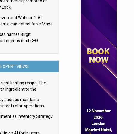
da Petherick promoted at
 Look
zon and Walmart’s AI
tems ‘can detect false Made
SA claims’ but won’t flag
das names Birgit
em
tschmer as next CFO
EXPERT VIEWS
right lighting recipe: The
et ingredient to the
imate experience
ays adidas maintains
istent retail operations
oss 30+ countries
filment as Inventory Strategy
ll-in on AI for in-store