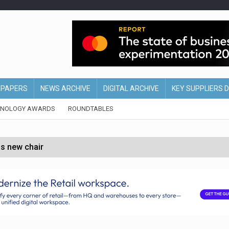
EPAPERS
NEWS ARCHIVE
DIGITAL ARCHIVE
KEY SUPPLIERS 
HNOLOGY AWARDS
ROUNDTABLES
s new chair
of Ireland and Northern Ireland
 partnership with Google Cloud
 for self-checkouts
olio with $3.8bn Thorne acquisition