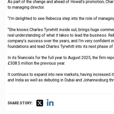
As part of the change and ahead of Howat’s promotion, Char
to managing director.
“I’m delighted to see Rebecca step into the role of managing
“She knows Charles Tyrwhitt inside out, brings huge commer
real understanding of what it takes to lead the business. Re
company’s success over the years, and I’m very confident in h
foundations and lead Charles Tyrwhitt into its next phase of
In its financials for the full year to August 2025, the firm re
£308.5 million the previous year.
It continues to expand into new markets, having increased it
and India as well as debuting in Dubai and Johannesburg th
SHARE STORY: