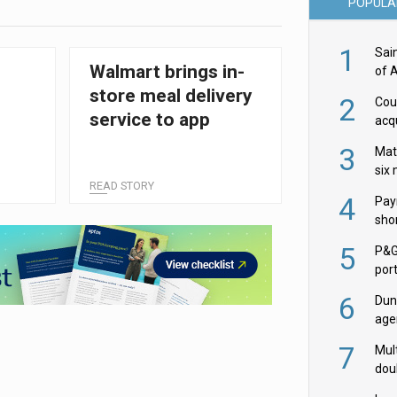
POPULA
1
Sai
Walmart brings in-
of 
store meal delivery
2
Cou
service to app
acqu
Żab
3
Mat
six
READ STORY
4
Pay
shor
fir
5
P&G
por
acqu
6
Dun
age
Goo
7
Mult
dou
red