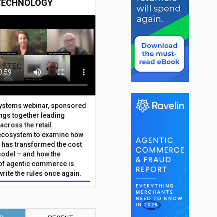
TECHNOLOGY
Systems webinar, sponsored
ings together leading
across the retail
ecosystem to examine how
has transformed the cost
odel – and how the
f agentic commerce is
write the rules once again.