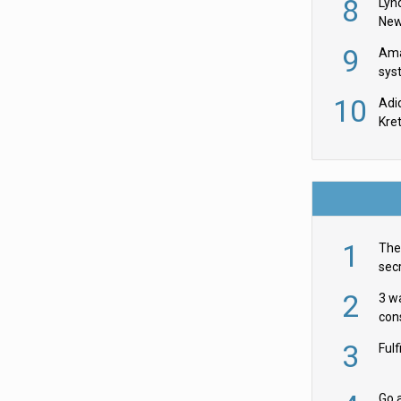
8
Lyn
New
9
Ama
sys
in U
10
Adi
th
Kre
1
The 
secr
ult
2
3 w
cons
acr
3
Ful
Go a