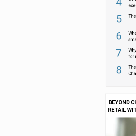
4
exe
5
The
6
Whe
sma
fas
7
Why 
for 
cam
8
The
Cha
Per
BEYOND C
RETAIL WI