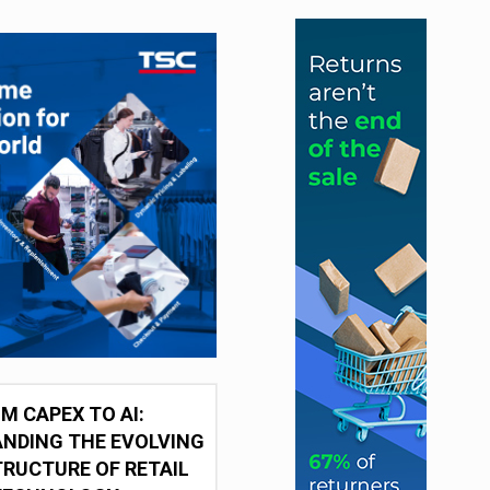
M CAPEX TO AI:
NDING THE EVOLVING
RUCTURE OF RETAIL