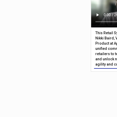
This Retail 
Nikki Baird, 
Product at A
unified com
retailers to
and unlock n
agility and 