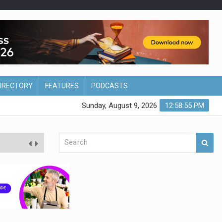
DIRECTORY
FEATURES
PODCASTS
Sunday, August 9, 2026
12:58:56 PM