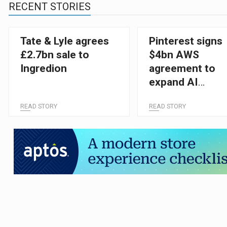
RECENT STORIES
Tate & Lyle agrees
Pinterest signs
£2.7bn sale to
$4bn AWS
Ingredion
agreement to
expand AI
capabilities
READ STORY
READ STORY