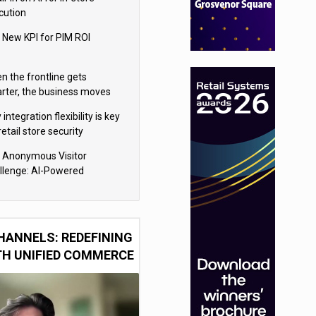
cution
 New KPI for PIM ROI
n the frontline gets
rter, the business moves
ter
integration flexibility is key
retail store security
eras
 Anonymous Visitor
llenge: AI-Powered
sonalization for the 90%
HANNELS: REDEFINING
TH UNIFIED COMMERCE