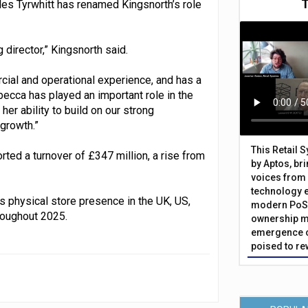
les Tyrwhitt has renamed Kingsnorth’s role
 director,” Kingsnorth said.
cial and operational experience, and has a
becca has played an important role in the
er ability to build on our strong
 growth.”
This Retail 
ported a turnover of £347 million, a rise from
by Aptos, br
voices from 
technology 
s physical store presence in the UK, US,
modern PoS 
roughout 2025.
ownership m
emergence o
poised to re