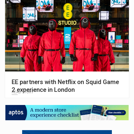
EE partners with Netflix on Squid Game
2 experience in London
READ STORY