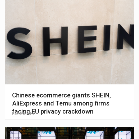
Chinese ecommerce giants SHEIN,
AliExpress and Temu among firms
facing EU privacy crackdown
READ STORY