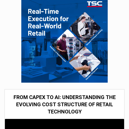
FROM CAPEX TO AI: UNDERSTANDING THE
EVOLVING COST STRUCTURE OF RETAIL
TECHNOLOGY