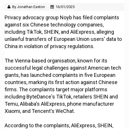
By Jonathan Easton
16/01/2025
Privacy advocacy group Noyb has filed complaints
against six Chinese technology companies,
including TikTok, SHEIN, and AliExpress, alleging
unlawful transfers of European Union users' data to
China in violation of privacy regulations.
The Vienna-based organisation, known for its
successful legal challenges against American tech
giants, has launched complaints in five European
countries, marking its first action against Chinese
firms. The complaints target major platforms
including ByteDance's TikTok, retailers SHEIN and
Temu, Alibaba's AliExpress, phone manufacturer
Xiaomi, and Tencent's WeChat.
According to the complaints, AliExpress, SHEIN,