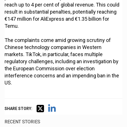
reach up to 4 per cent of global revenue. This could
result in substantial penalties, potentially reaching
€147 million for AliExpress and €1.35 billion for
Temu.
The complaints come amid growing scrutiny of
Chinese technology companies in Western
markets. TikTok, in particular, faces multiple
regulatory challenges, including an investigation by
the European Commission over election
interference concerns and an impending ban in the
US.
SHARE STORY:
RECENT STORIES