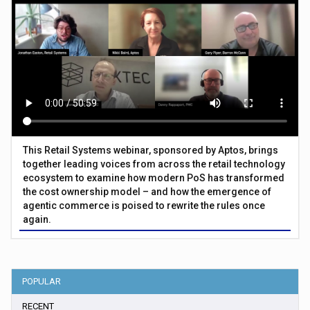
This Retail Systems webinar, sponsored by Aptos, brings
together leading voices from across the retail technology
ecosystem to examine how modern PoS has transformed
the cost ownership model – and how the emergence of
agentic commerce is poised to rewrite the rules once
again.
POPULAR
RECENT