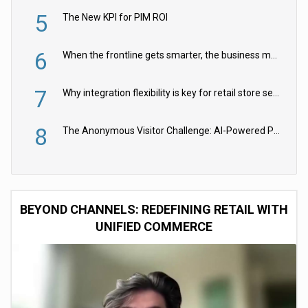
5
The New KPI for PIM ROI
6
When the frontline gets smarter, the business moves faster
7
Why integration flexibility is key for retail store security cameras
8
The Anonymous Visitor Challenge: AI-Powered Personalization for the 90%
BEYOND CHANNELS: REDEFINING RETAIL WITH
UNIFIED COMMERCE