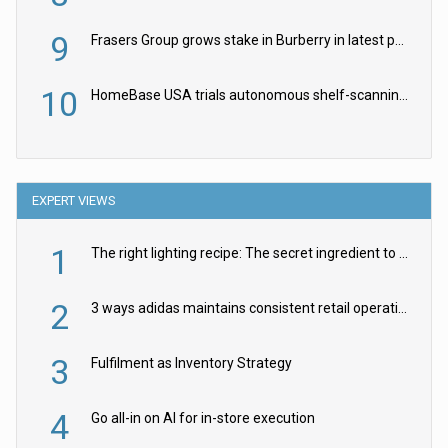
9
Frasers Group grows stake in Burberry in latest push into luxury retail
10
HomeBase USA trials autonomous shelf-scanning robots
EXPERT VIEWS
1
The right lighting recipe: The secret ingredient to the ultimate experience
2
3 ways adidas maintains consistent retail operations across 30+ countries
3
Fulfilment as Inventory Strategy
4
Go all-in on AI for in-store execution