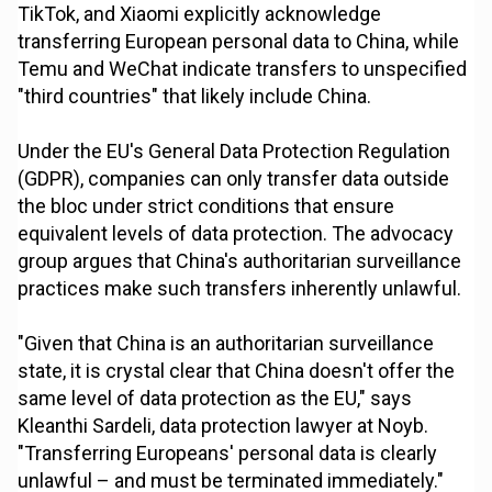
TikTok, and Xiaomi explicitly acknowledge
transferring European personal data to China, while
Temu and WeChat indicate transfers to unspecified
"third countries" that likely include China.
Under the EU's General Data Protection Regulation
(GDPR), companies can only transfer data outside
the bloc under strict conditions that ensure
equivalent levels of data protection. The advocacy
group argues that China's authoritarian surveillance
practices make such transfers inherently unlawful.
"Given that China is an authoritarian surveillance
state, it is crystal clear that China doesn't offer the
same level of data protection as the EU," says
Kleanthi Sardeli, data protection lawyer at Noyb.
"Transferring Europeans' personal data is clearly
unlawful – and must be terminated immediately."