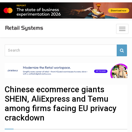
Chinese ecommerce giants
SHEIN, AliExpress and Temu
among firms facing EU privacy
crackdown