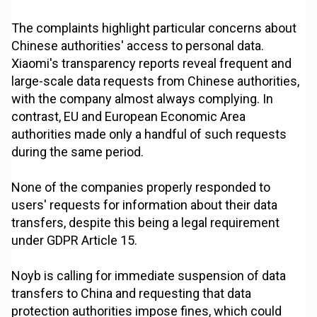
The complaints highlight particular concerns about
Chinese authorities' access to personal data.
Xiaomi's transparency reports reveal frequent and
large-scale data requests from Chinese authorities,
with the company almost always complying. In
contrast, EU and European Economic Area
authorities made only a handful of such requests
during the same period.
None of the companies properly responded to
users' requests for information about their data
transfers, despite this being a legal requirement
under GDPR Article 15.
Noyb is calling for immediate suspension of data
transfers to China and requesting that data
protection authorities impose fines, which could