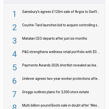
1
Sainsbury’s agrees £120m sale of Argos to Swift Partners
2
Couche-Tard launches bid to acquire controlling stake in Żabka Group
3
Matalan CEO departs after just six months
4
P&G strengthens wellness retail portfolio with $3.8bn Thorne acquisition
5
Payments Awards 2026 shortlist revealed as leading firms vie for honours
6
Unilever agrees two-year worker protections after McCormick food merger
7
Greggs outlines plans for 3,500 store estate
8
Multi-billion-pound Boots sale in doubt after ‘Weston family reduces offer’