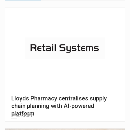
Lloyds Pharmacy centralises supply
chain planning with AI-powered
platform
READ STORY