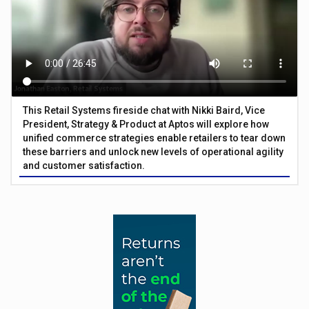
This Retail Systems fireside chat with Nikki Baird, Vice
President, Strategy & Product at Aptos will explore how
unified commerce strategies enable retailers to tear down
these barriers and unlock new levels of operational agility
and customer satisfaction.