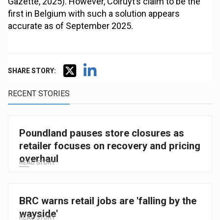
Gazette, 2025). However, Colruyt’s claim to be the
first in Belgium with such a solution appears
accurate as of September 2025.
SHARE STORY:
RECENT STORIES
Poundland pauses store closures as
retailer focuses on recovery and pricing
overhaul
READ STORY
BRC warns retail jobs are 'falling by the
wayside'
READ STORY