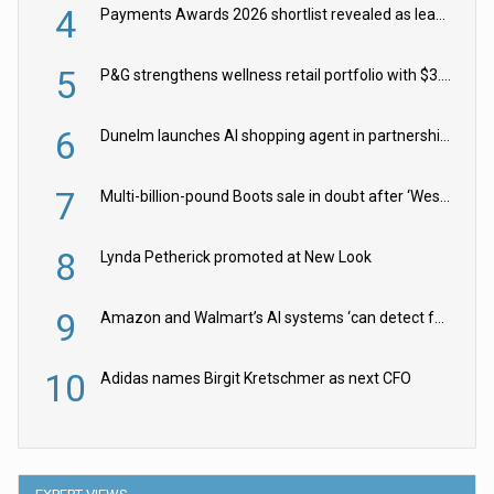
4
Payments Awards 2026 shortlist revealed as leading firms vie for honours
5
P&G strengthens wellness retail portfolio with $3.8bn Thorne acquisition
6
Dunelm launches AI shopping agent in partnership with Google Cloud
7
Multi-billion-pound Boots sale in doubt after ‘Weston family reduces offer’
8
Lynda Petherick promoted at New Look
9
Amazon and Walmart’s AI systems ‘can detect false Made in USA claims’ but won’t flag them
10
Adidas names Birgit Kretschmer as next CFO