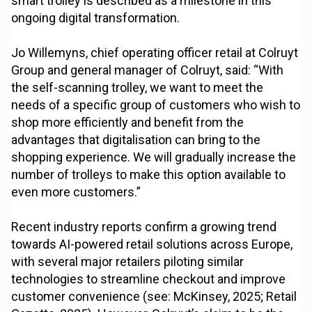
smart trolley is described as a milestone in this
ongoing digital transformation.
Jo Willemyns, chief operating officer retail at Colruyt
Group and general manager of Colruyt, said: “With
the self-scanning trolley, we want to meet the
needs of a specific group of customers who wish to
shop more efficiently and benefit from the
advantages that digitalisation can bring to the
shopping experience. We will gradually increase the
number of trolleys to make this option available to
even more customers.”
Recent industry reports confirm a growing trend
towards AI-powered retail solutions across Europe,
with several major retailers piloting similar
technologies to streamline checkout and improve
customer convenience (see: McKinsey, 2025; Retail