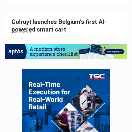
Colruyt launches Belgium’s first AI-
powered smart cart
READ STORY