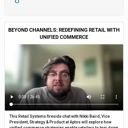
BEYOND CHANNELS: REDEFINING RETAIL WITH
UNIFIED COMMERCE
This Retail Systems fireside chat with Nikki Baird, Vice
President, Strategy & Product at Aptos will explore how
unified commerce strategies enable retailers to tear down