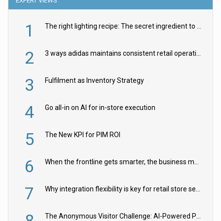
EXPERT VIEWS
1
The right lighting recipe: The secret ingredient to the ultimate experience
2
3 ways adidas maintains consistent retail operations across 30+ countries
3
Fulfilment as Inventory Strategy
4
Go all-in on AI for in-store execution
5
The New KPI for PIM ROI
6
When the frontline gets smarter, the business moves faster
7
Why integration flexibility is key for retail store security cameras
8
The Anonymous Visitor Challenge: AI-Powered Personalization for the 90%