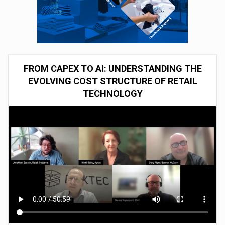
FROM CAPEX TO AI: UNDERSTANDING THE
EVOLVING COST STRUCTURE OF RETAIL
TECHNOLOGY