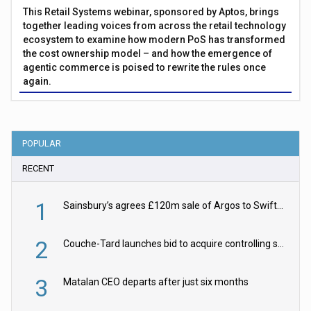
This Retail Systems webinar, sponsored by Aptos, brings
together leading voices from across the retail technology
ecosystem to examine how modern PoS has transformed
the cost ownership model – and how the emergence of
agentic commerce is poised to rewrite the rules once
again.
POPULAR
RECENT
1
Sainsbury’s agrees £120m sale of Argos to Swift Partners
2
Couche-Tard launches bid to acquire controlling stake in Żabka Group
3
Matalan CEO departs after just six months