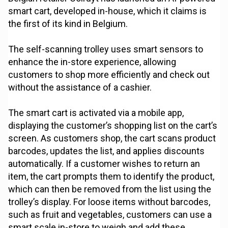
smart cart, developed in-house, which it claims is
the first of its kind in Belgium.
The self-scanning trolley uses smart sensors to
enhance the in-store experience, allowing
customers to shop more efficiently and check out
without the assistance of a cashier.
The smart cart is activated via a mobile app,
displaying the customer’s shopping list on the cart’s
screen. As customers shop, the cart scans product
barcodes, updates the list, and applies discounts
automatically. If a customer wishes to return an
item, the cart prompts them to identify the product,
which can then be removed from the list using the
trolley’s display. For loose items without barcodes,
such as fruit and vegetables, customers can use a
smart scale in-store to weigh and add these