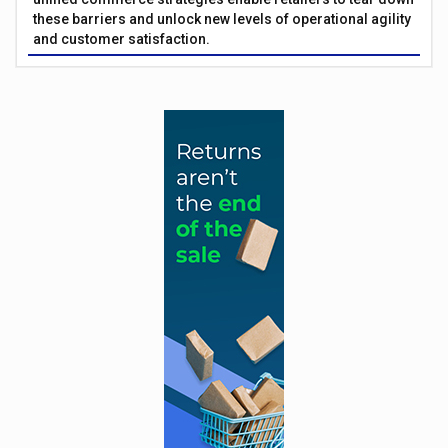
these barriers and unlock new levels of operational agility
and customer satisfaction.