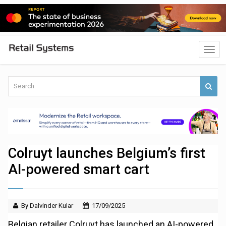
Colruyt launches Belgium’s first
AI-powered smart cart
By Dalvinder Kular
17/09/2025
Belgian retailer Colruyt has launched an AI-powered