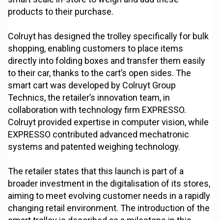
products to their purchase.
Colruyt has designed the trolley specifically for bulk
shopping, enabling customers to place items
directly into folding boxes and transfer them easily
to their car, thanks to the cart’s open sides. The
smart cart was developed by Colruyt Group
Technics, the retailer’s innovation team, in
collaboration with technology firm EXPRESSO.
Colruyt provided expertise in computer vision, while
EXPRESSO contributed advanced mechatronic
systems and patented weighing technology.
The retailer states that this launch is part of a
broader investment in the digitalisation of its stores,
aiming to meet evolving customer needs in a rapidly
changing retail environment. The introduction of the