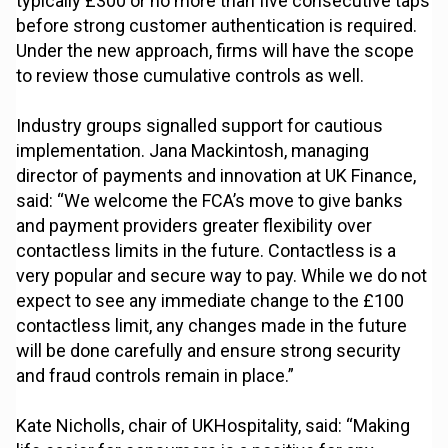
typically £300 or no more than five consecutive taps
before strong customer authentication is required.
Under the new approach, firms will have the scope
to review those cumulative controls as well.
Industry groups signalled support for cautious
implementation. Jana Mackintosh, managing
director of payments and innovation at UK Finance,
said: “We welcome the FCA’s move to give banks
and payment providers greater flexibility over
contactless limits in the future. Contactless is a
very popular and secure way to pay. While we do not
expect to see any immediate change to the £100
contactless limit, any changes made in the future
will be done carefully and ensure strong security
and fraud controls remain in place.”
Kate Nicholls, chair of UKHospitality, said: “Making