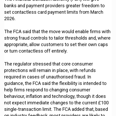
banks and payment providers greater freedom to
set contactless card payment limits from March
2026.
The FCA said that the move would enable firms with
strong fraud controls to tailor thresholds and, where
appropriate, allow customers to set their own caps
or turn contactless off entirely.
The regulator stressed that core consumer
protections will remain in place, with refunds
required in cases of unauthorised fraud. In
guidance, the FCA said the flexibility is intended to
help firms respond to changing consumer
behaviour, inflation and technology, though it does
not expect immediate changes to the current £100
single-transaction limit. The FCA added that, based
on industry feedback, most providers are likely to