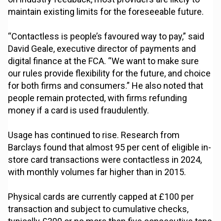
maintain existing limits for the foreseeable future.
“Contactless is people’s favoured way to pay,” said
David Geale, executive director of payments and
digital finance at the FCA. “We want to make sure
our rules provide flexibility for the future, and choice
for both firms and consumers.” He also noted that
people remain protected, with firms refunding
money if a card is used fraudulently.
Usage has continued to rise. Research from
Barclays found that almost 95 per cent of eligible in-
store card transactions were contactless in 2024,
with monthly volumes far higher than in 2015.
Physical cards are currently capped at £100 per
transaction and subject to cumulative checks,