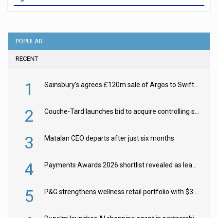
POPULAR
RECENT
1
Sainsbury’s agrees £120m sale of Argos to Swift Partners
2
Couche-Tard launches bid to acquire controlling stake in Żabka Group
3
Matalan CEO departs after just six months
4
Payments Awards 2026 shortlist revealed as leading firms vie for honours
5
P&G strengthens wellness retail portfolio with $3.8bn Thorne acquisition