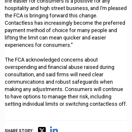
life easier for consumers is a positive for any
hospitality and high street business, and I’m pleased
the FCA is bringing forward this change.
Contactless has increasingly become the preferred
payment method of choice for many people and
lifting the limit can mean quicker and easier
experiences for consumers.”
The FCA acknowledged concerns about
overspending and financial abuse raised during
consultation, and said firms will need clear
communications and robust safeguards when
making any adjustments. Consumers will continue
to have options to manage their risk, including
setting individual limits or switching contactless off.
SHARE STORY: