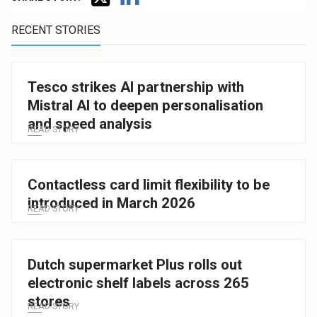
RECENT STORIES
Tesco strikes AI partnership with
Mistral AI to deepen personalisation
and speed analysis
READ STORY
Contactless card limit flexibility to be
introduced in March 2026
READ STORY
Dutch supermarket Plus rolls out
electronic shelf labels across 265
stores
READ STORY