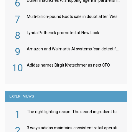
6
Dunelm launches AI shopping agent in partnership with Google Cloud
7
Multi-billion-pound Boots sale in doubt after ‘Weston family reduces offer’
8
Lynda Petherick promoted at New Look
9
Amazon and Walmart’s AI systems ‘can detect false Made in USA claims’ but won’t flag them
10
Adidas names Birgit Kretschmer as next CFO
EXPERT VIEWS
1
The right lighting recipe: The secret ingredient to the ultimate experience
2
3 ways adidas maintains consistent retail operations across 30+ countries