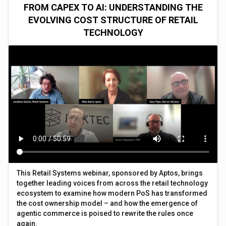
FROM CAPEX TO AI: UNDERSTANDING THE
EVOLVING COST STRUCTURE OF RETAIL
TECHNOLOGY
This Retail Systems webinar, sponsored by Aptos, brings
together leading voices from across the retail technology
ecosystem to examine how modern PoS has transformed
the cost ownership model – and how the emergence of
agentic commerce is poised to rewrite the rules once
again.