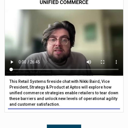
UNIFIED COMMERCE
This Retail Systems fireside chat with Nikki Baird, Vice
President, Strategy & Product at Aptos will explore how
unified commerce strategies enable retailers to tear down
these barriers and unlock new levels of operational agility
and customer satisfaction.