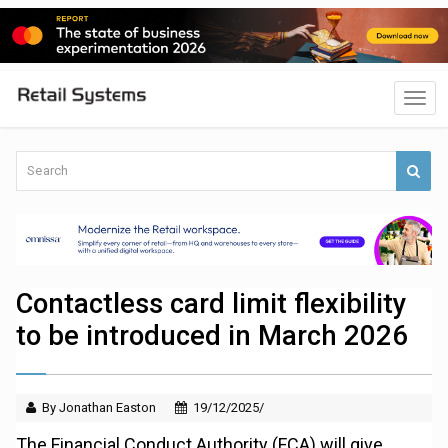
Contactless card limit flexibility
to be introduced in March 2026
By Jonathan Easton
19/12/2025/
The Financial Conduct Authority (FCA) will give