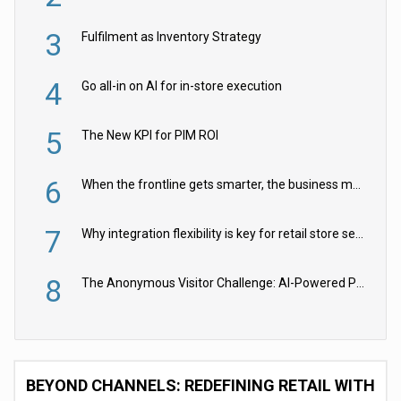
3
Fulfilment as Inventory Strategy
4
Go all-in on AI for in-store execution
5
The New KPI for PIM ROI
6
When the frontline gets smarter, the business moves faster
7
Why integration flexibility is key for retail store security cameras
8
The Anonymous Visitor Challenge: AI-Powered Personalization for the 90%
BEYOND CHANNELS: REDEFINING RETAIL WITH