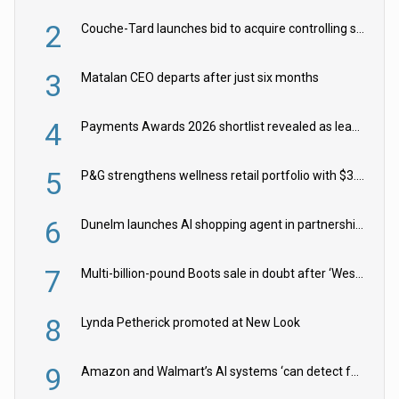
2
Couche-Tard launches bid to acquire controlling stake in Żabka Group
3
Matalan CEO departs after just six months
4
Payments Awards 2026 shortlist revealed as leading firms vie for honours
5
P&G strengthens wellness retail portfolio with $3.8bn Thorne acquisition
6
Dunelm launches AI shopping agent in partnership with Google Cloud
7
Multi-billion-pound Boots sale in doubt after ‘Weston family reduces offer’
8
Lynda Petherick promoted at New Look
9
Amazon and Walmart’s AI systems ‘can detect false Made in USA claims’ but won’t flag them