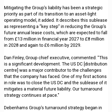
Mitigating the Group’s liability has been a strategic
priority as part of its transition to an asset-light
operating model, it added. It describes this sublease
as representing a “key step” in reducing the Group’s
future annual lease costs, which are expected to fall
from £13 million in financial year 2027 to £8 million
in 2028 and again to £6 million by 2029.
Dan Finley, Group chief executive, commented: "This
is a significant development. The US DC [distribution
centre] was a major contributor to the challenges
that the company has faced. One of my first actions
in role was to close the US DC and the sublease of it
mitigates a material future liability. Our turnaround
strategy continues at pace."
Debenhams Group’s turnaround strategy began in