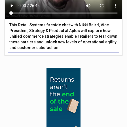
This Retail Systems fireside chat with Nikki Baird, Vice
President, Strategy & Product at Aptos will explore how
unified commerce strategies enable retailers to tear down
these barriers and unlock new levels of operational agility
and customer satisfaction.