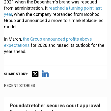
2021 when the Debenham’s brand was rescued
from administration. It
reached a turning point last
year
, when the company rebranded from Boohoo
Group and announced a move to a marketplace-led
model.
In March,
the Group announced profits above
expectations
for 2026 and raised its outlook for the
year ahead.
SHARE STORY:
RECENT STORIES
Poundstretcher secures court approval