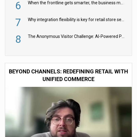
6
When the frontline gets smarter, the business moves faster
7
Why integration flexibility is key for retail store security cameras
8
The Anonymous Visitor Challenge: AI-Powered Personalization for the 90%
BEYOND CHANNELS: REDEFINING RETAIL WITH
UNIFIED COMMERCE