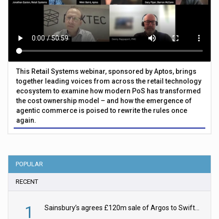
This Retail Systems webinar, sponsored by Aptos, brings
together leading voices from across the retail technology
ecosystem to examine how modern PoS has transformed
the cost ownership model – and how the emergence of
agentic commerce is poised to rewrite the rules once
again.
POPULAR
RECENT
1
Sainsbury’s agrees £120m sale of Argos to Swift Partners