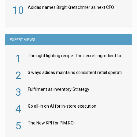
10
Adidas names Birgit Kretschmer as next CFO
EXPERT VIEWS
1
The right lighting recipe: The secret ingredient to the ultimate experience
2
3 ways adidas maintains consistent retail operations across 30+ countries
3
Fulfilment as Inventory Strategy
4
Go all-in on AI for in-store execution
5
The New KPI for PIM ROI