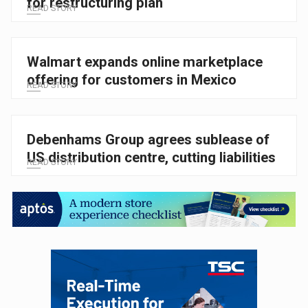
for restructuring plan
READ STORY
Walmart expands online marketplace
offering for customers in Mexico
READ STORY
Debenhams Group agrees sublease of
US distribution centre, cutting liabilities
READ STORY