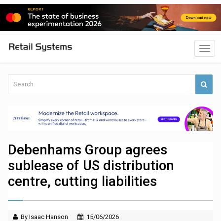
Debenhams Group agrees
sublease of US distribution
centre, cutting liabilities
By Isaac Hanson
15/06/2026