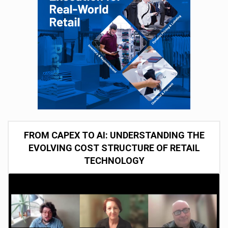
FROM CAPEX TO AI: UNDERSTANDING THE
EVOLVING COST STRUCTURE OF RETAIL
TECHNOLOGY