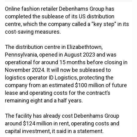
Online fashion retailer Debenhams Group has
completed the sublease of its US distribution
centre, which the company called a “key step” in its
cost-saving measures.
The distribution centre in Elizabethtown,
Pennsylvania, opened in August 2023 and was
operational for around 15 months before closing in
November 2024. It will now be subleased to
logistics operator ID Logistics, protecting the
company from an estimated $100 million of future
lease and operating costs for the contract’s
remaining eight and a half years.
The facility has already cost Debenhams Group
around $124 million in rent, operating costs and
capital investment, it said in a statement.