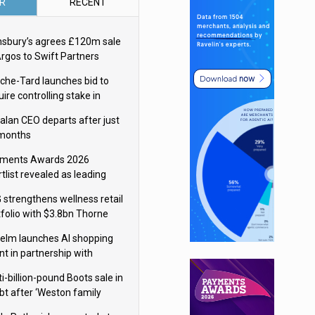
R
RECENT
nsbury’s agrees £120m sale
Argos to Swift Partners
che-Tard launches bid to
ire controlling stake in
ka Group
alan CEO departs after just
 months
ments Awards 2026
tlist revealed as leading
ms vie for honours
 strengthens wellness retail
tfolio with $3.8bn Thorne
isition
elm launches AI shopping
nt in partnership with
gle Cloud
i-billion-pound Boots sale in
bt after ‘Weston family
uces offer’