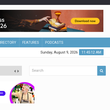
DIRECTORY
FEATURES
PODCASTS
Sunday, August 9, 2026
11:45:13 AM