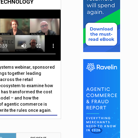
TECHNOLOGY
Systems webinar, sponsored
ings together leading
across the retail
ecosystem to examine how
has transformed the cost
odel – and how the
f agentic commerce is
write the rules once again.