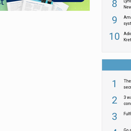
8
Lyn
New
9
Ama
sys
in U
10
Adi
th
Kre
1
The 
secr
ult
2
3 w
cons
acr
3
Ful
Go a