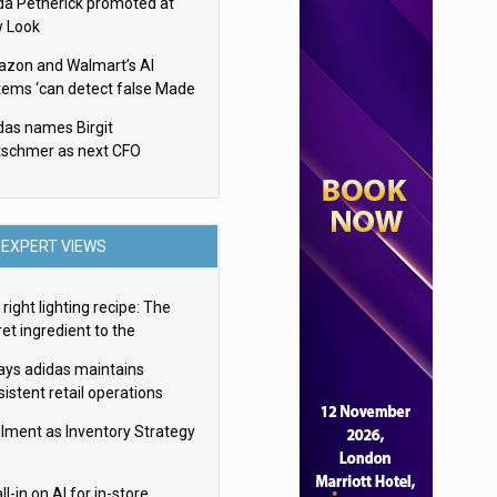
da Petherick promoted at
 Look
zon and Walmart’s AI
tems ‘can detect false Made
SA claims’ but won’t flag
das names Birgit
em
tschmer as next CFO
EXPERT VIEWS
right lighting recipe: The
et ingredient to the
imate experience
ays adidas maintains
istent retail operations
oss 30+ countries
filment as Inventory Strategy
ll-in on AI for in-store