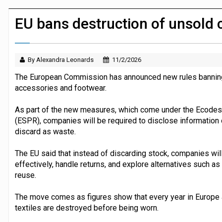
JPMorgan Payments and Klarna launch 
EU bans destruction of unsold 
By Alexandra Leonards
11/2/2026
The European Commission has announced new rules banning r
accessories and footwear.
As part of the new measures, which come under the Ecodesi
(ESPR), companies will be required to disclose information
discard as waste.
The EU said that instead of discarding stock, companies wi
effectively, handle returns, and explore alternatives such as
reuse.
The move comes as figures show that every year in Europe a
textiles are destroyed before being worn.