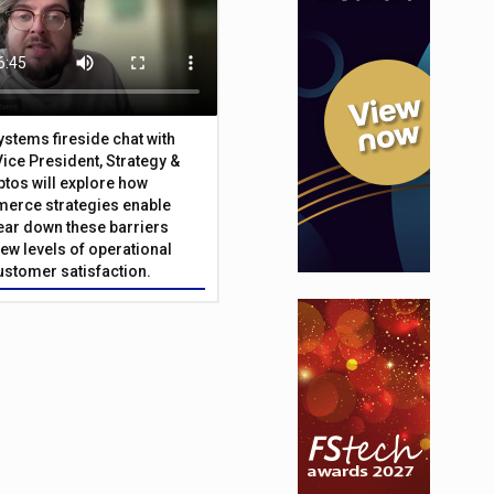
Systems fireside chat with
Vice President, Strategy &
ptos will explore how
merce strategies enable
 tear down these barriers
ew levels of operational
customer satisfaction.