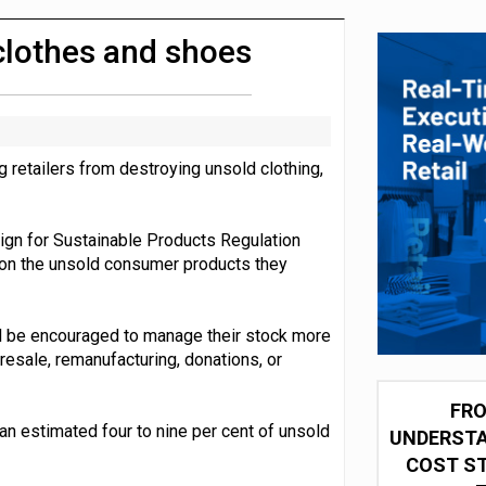
integration for US retailers
clothes and shoes
etailers from destroying unsold clothing,
gn for Sustainable Products Regulation
 on the unsold consumer products they
ll be encouraged to manage their stock more
 resale, remanufacturing, donations, or
FRO
n estimated four to nine per cent of unsold
UNDERSTA
COST ST