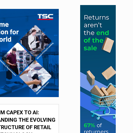
M CAPEX TO AI:
NDING THE EVOLVING
RUCTURE OF RETAIL