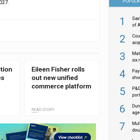
POPULA
027.
1
Sai
of 
2
Cou
acqu
Żab
3
Mat
six
tion
Eileen Fisher rolls
4
Pay
es
out new unified
shor
fir
commerce platform
5
P&G
por
acqu
6
Dun
READ STORY
age
Goo
7
Mult
dou
red