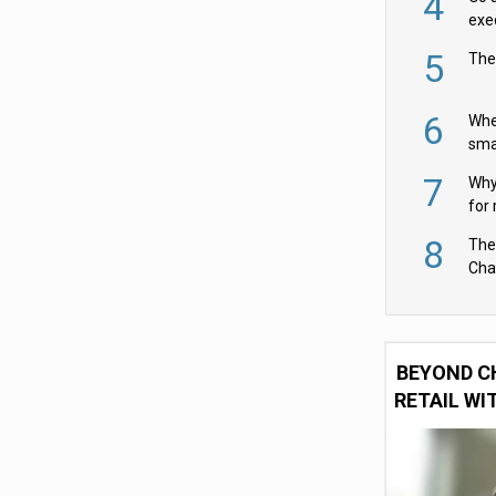
4
exe
5
The
6
Whe
sma
fas
7
Why 
for 
cam
8
The
Cha
Per
BEYOND C
RETAIL WI