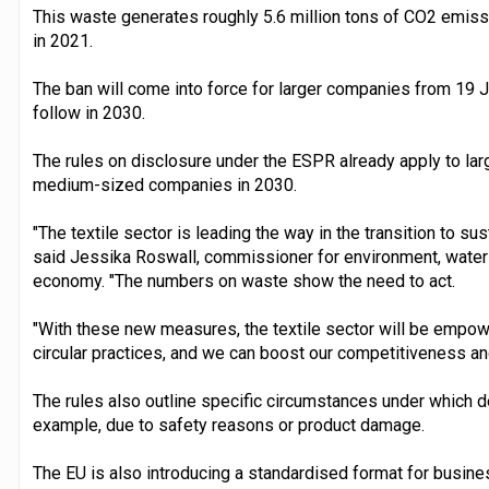
This waste generates roughly 5.6 million tons of CO2 emiss
in 2021.
The ban will come into force for larger companies from 19
follow in 2030.
The rules on disclosure under the ESPR already apply to lar
medium-sized companies in 2030.
"The textile sector is leading the way in the transition to susta
said Jessika Roswall, commissioner for environment, water r
economy. "The numbers on waste show the need to act.
"With these new measures, the textile sector will be empo
circular practices, and we can boost our competitiveness a
The rules also outline specific circumstances under which des
example, due to safety reasons or product damage.
The EU is also introducing a standardised format for busin