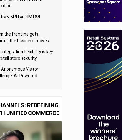
cution
 New KPI for PIM ROI
n the frontline gets
rter, the business moves
ter
integration flexibility is key
retail store security
eras
 Anonymous Visitor
llenge: AI-Powered
sonalization for the 90%
HANNELS: REDEFINING
TH UNIFIED COMMERCE