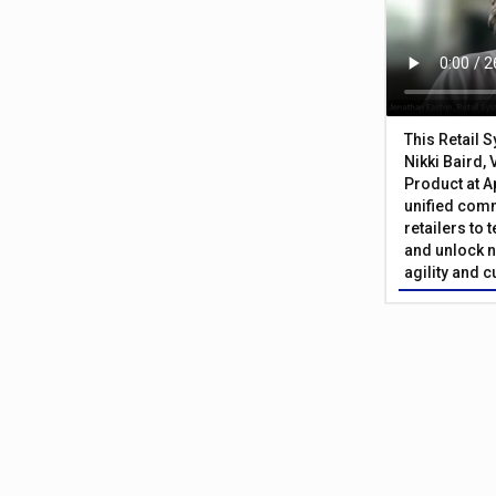
This Retail 
Nikki Baird, 
Product at A
unified com
retailers to
and unlock n
agility and 