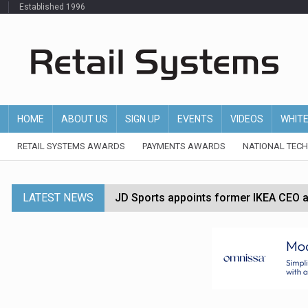
Established 1996
HOME
ABOUT US
SIGN UP
EVENTS
VIDEOS
WHIT
RETAIL SYSTEMS AWARDS
PAYMENTS AWARDS
NATIONAL TEC
LATEST NEWS
JD Sports appoints former IKEA CEO a
Tesco appoints Andrew Yaxley as CEO 
Dunelm launches AI shopping agent in
Morrisons to roll out computer vision
P&G strengthens wellness retail portf