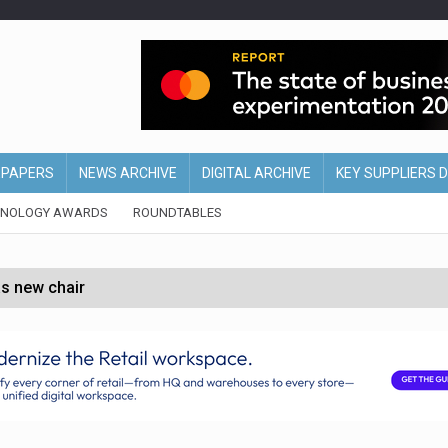
EPAPERS
NEWS ARCHIVE
DIGITAL ARCHIVE
KEY SUPPLIERS 
HNOLOGY AWARDS
ROUNDTABLES
s new chair
of Ireland and Northern Ireland
 partnership with Google Cloud
 for self-checkouts
olio with $3.8bn Thorne acquisition