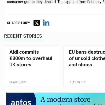
consumer goods they discard. This applies from February 2
SHARE STORY:
RECENT STORIES
Aldi commits
EU bans destruc
£300m to overhaul
of unsold cloth
UK stores
and shoes
READ STORY
READ STORY