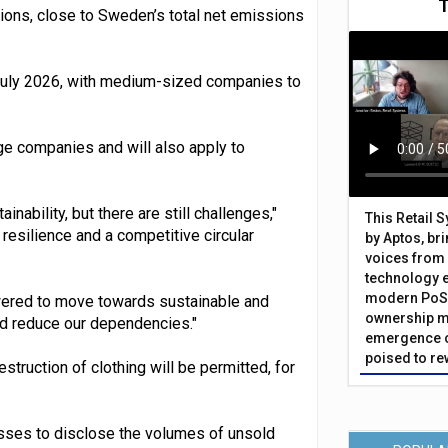
ions, close to Sweden’s total net emissions
 July 2026, with medium-sized companies to
ge companies and will also apply to
inability, but there are still challenges,"
This Retail 
esilience and a competitive circular
by Aptos, br
voices from 
technology 
modern PoS 
wered to move towards sustainable and
ownership m
nd reduce our dependencies."
emergence o
poised to re
truction of clothing will be permitted, for
esses to disclose the volumes of unsold