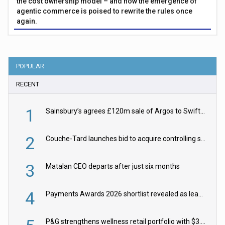
the cost ownership model – and how the emergence of
agentic commerce is poised to rewrite the rules once
again.
POPULAR
RECENT
1
Sainsbury’s agrees £120m sale of Argos to Swift Partners
2
Couche-Tard launches bid to acquire controlling stake in Żabka Group
3
Matalan CEO departs after just six months
4
Payments Awards 2026 shortlist revealed as leading firms vie for honours
P&G strengthens wellness retail portfolio with $3.8bn Thorne acquisition