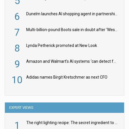
5
6
Dunelm launches AI shopping agent in partnership with Google Cloud
7
Multi-billion-pound Boots sale in doubt after ‘Weston family reduces offer’
8
Lynda Petherick promoted at New Look
9
Amazon and Walmart’s AI systems ‘can detect false Made in USA claims’ but won’t flag them
10
Adidas names Birgit Kretschmer as next CFO
EXPERT VIEWS
1
The right lighting recipe: The secret ingredient to the ultimate experience