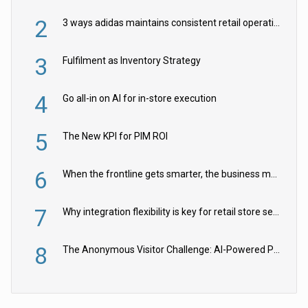
2
3 ways adidas maintains consistent retail operations across 30+ countries
3
Fulfilment as Inventory Strategy
4
Go all-in on AI for in-store execution
5
The New KPI for PIM ROI
6
When the frontline gets smarter, the business moves faster
7
Why integration flexibility is key for retail store security cameras
8
The Anonymous Visitor Challenge: AI-Powered Personalization for the 90%