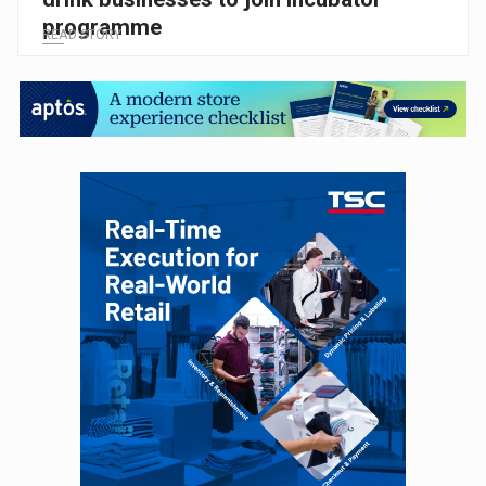
programme
READ STORY