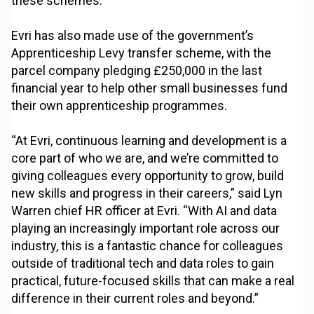
these schemes.
Evri has also made use of the government’s
Apprenticeship Levy transfer scheme, with the
parcel company pledging £250,000 in the last
financial year to help other small businesses fund
their own apprenticeship programmes.
“At Evri, continuous learning and development is a
core part of who we are, and we’re committed to
giving colleagues every opportunity to grow, build
new skills and progress in their careers,” said Lyn
Warren chief HR officer at Evri. “With AI and data
playing an increasingly important role across our
industry, this is a fantastic chance for colleagues
outside of traditional tech and data roles to gain
practical, future-focused skills that can make a real
difference in their current roles and beyond.”