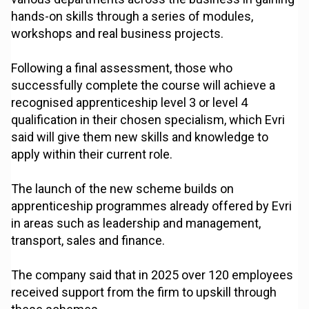
hands-on skills through a series of modules,
workshops and real business projects.
Following a final assessment, those who
successfully complete the course will achieve a
recognised apprenticeship level 3 or level 4
qualification in their chosen specialism, which Evri
said will give them new skills and knowledge to
apply within their current role.
The launch of the new scheme builds on
apprenticeship programmes already offered by Evri
in areas such as leadership and management,
transport, sales and finance.
The company said that in 2025 over 120 employees
received support from the firm to upskill through