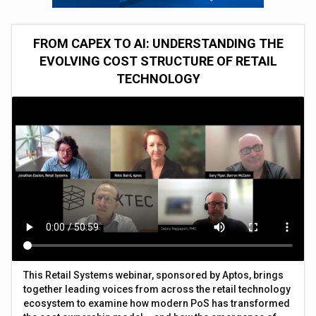
FROM CAPEX TO AI: UNDERSTANDING THE
EVOLVING COST STRUCTURE OF RETAIL
TECHNOLOGY
This Retail Systems webinar, sponsored by Aptos, brings
together leading voices from across the retail technology
ecosystem to examine how modern PoS has transformed