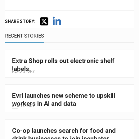
SHARE STORY:
RECENT STORIES
Extra Shop rolls out electronic shelf
labels
READ STORY
Evri launches new scheme to upskill
workers in AI and data
READ STORY
Co-op launches search for food and
drink businesses to join incubator