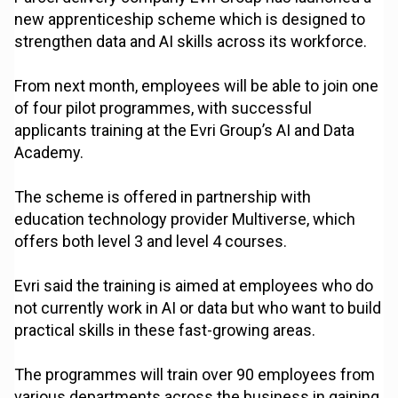
new apprenticeship scheme which is designed to
strengthen data and AI skills across its workforce.
From next month, employees will be able to join one
of four pilot programmes, with successful
applicants training at the Evri Group’s AI and Data
Academy.
The scheme is offered in partnership with
education technology provider Multiverse, which
offers both level 3 and level 4 courses.
Evri said the training is aimed at employees who do
not currently work in AI or data but who want to build
practical skills in these fast-growing areas.
The programmes will train over 90 employees from
various departments across the business in gaining