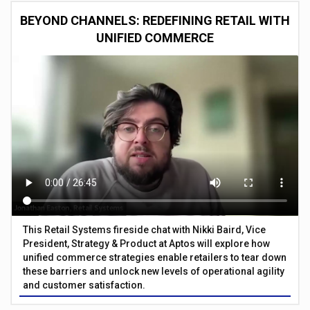
BEYOND CHANNELS: REDEFINING RETAIL WITH
UNIFIED COMMERCE
This Retail Systems fireside chat with Nikki Baird, Vice
President, Strategy & Product at Aptos will explore how
unified commerce strategies enable retailers to tear down
these barriers and unlock new levels of operational agility
and customer satisfaction.