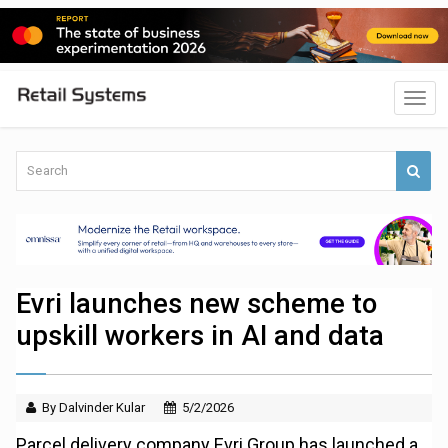
Evri launches new scheme to
upskill workers in AI and data
By Dalvinder Kular
5/2/2026
Parcel delivery company Evri Group has launched a