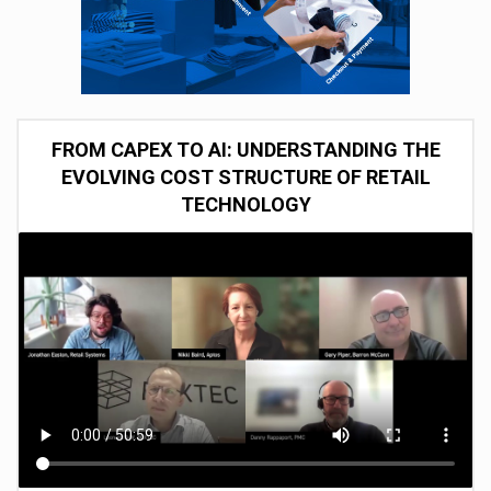
FROM CAPEX TO AI: UNDERSTANDING THE
EVOLVING COST STRUCTURE OF RETAIL
TECHNOLOGY