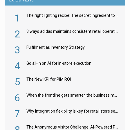
EXPERT VIEWS
1
The right lighting recipe: The secret ingredient to the ultimate experience
2
3 ways adidas maintains consistent retail operations across 30+ countries
3
Fulfilment as Inventory Strategy
4
Go all-in on AI for in-store execution
5
The New KPI for PIM ROI
6
When the frontline gets smarter, the business moves faster
7
Why integration flexibility is key for retail store security cameras
8
The Anonymous Visitor Challenge: AI-Powered Personalization for the 90%