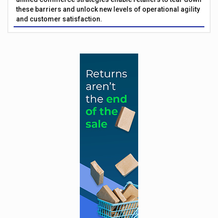
these barriers and unlock new levels of operational agility
and customer satisfaction.