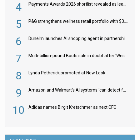
4
Payments Awards 2026 shortlist revealed as leading firms vie for honours
5
P&G strengthens wellness retail portfolio with $3.8bn Thorne acquisition
6
Dunelm launches AI shopping agent in partnership with Google Cloud
7
Multi-billion-pound Boots sale in doubt after ‘Weston family reduces offer’
8
Lynda Petherick promoted at New Look
9
Amazon and Walmart’s AI systems ‘can detect false Made in USA claims’ but won’t flag them
10
Adidas names Birgit Kretschmer as next CFO