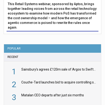
This Retail Systems webinar, sponsored by Aptos, brings
together leading voices from across the retail technology
ecosystem to examine how modern PoS has transformed
the cost ownership model – and how the emergence of
agentic commerce is poised to rewrite the rules once
again.
POPULAR
RECENT
1
Sainsbury’s agrees £120m sale of Argos to Swift Partners
2
Couche-Tard launches bid to acquire controlling stake in Żabka Group
3
Matalan CEO departs after just six months