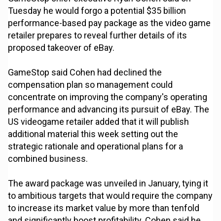
Tuesday he would forgo a potential $35 billion
performance-based pay package as the video game
retailer prepares to reveal further details of its
proposed takeover of eBay.
GameStop said Cohen had declined the
compensation plan so management could
concentrate on improving the company's operating
performance and advancing its pursuit of eBay. The
US videogame retailer added that it will publish
additional material this week setting out the
strategic rationale and operational plans for a
combined business.
The award package was unveiled in January, tying it
to ambitious targets that would require the company
to increase its market value by more than tenfold
and significantly boost profitability. Cohen said he