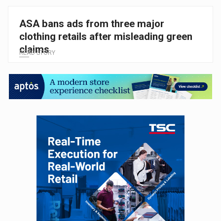
ASA bans ads from three major
clothing retails after misleading green
claims
READ STORY