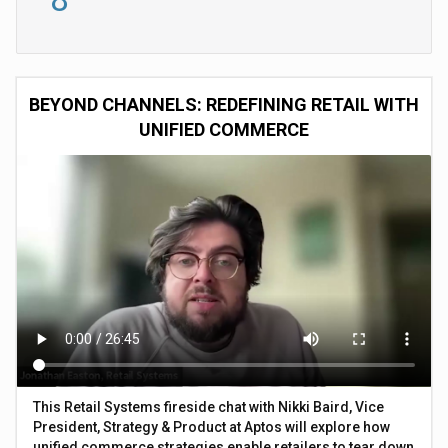
BEYOND CHANNELS: REDEFINING RETAIL WITH
UNIFIED COMMERCE
This Retail Systems fireside chat with Nikki Baird, Vice
President, Strategy & Product at Aptos will explore how
unified commerce strategies enable retailers to tear down