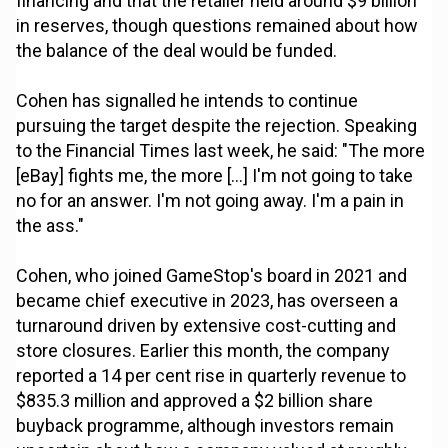
financing and that the retailer held around $9 billion
in reserves, though questions remained about how
the balance of the deal would be funded.
Cohen has signalled he intends to continue
pursuing the target despite the rejection. Speaking
to the Financial Times last week, he said: "The more
[eBay] fights me, the more [...] I'm not going to take
no for an answer. I'm not going away. I'm a pain in
the ass."
Cohen, who joined GameStop's board in 2021 and
became chief executive in 2023, has overseen a
turnaround driven by extensive cost-cutting and
store closures. Earlier this month, the company
reported a 14 per cent rise in quarterly revenue to
$835.3 million and approved a $2 billion share
buyback programme, although investors remain