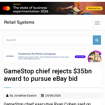
GameStop chief rejects $35bn
award to pursue eBay bid
By Jonathan Easton
24/06/2026
GameStop chief executive Ryan Cohen said on