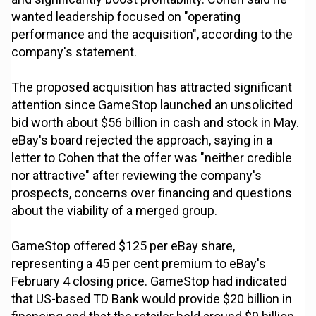
wanted leadership focused on "operating
performance and the acquisition", according to the
company's statement.
The proposed acquisition has attracted significant
attention since GameStop launched an unsolicited
bid worth about $56 billion in cash and stock in May.
eBay's board rejected the approach, saying in a
letter to Cohen that the offer was "neither credible
nor attractive" after reviewing the company's
prospects, concerns over financing and questions
about the viability of a merged group.
GameStop offered $125 per eBay share,
representing a 45 per cent premium to eBay's
February 4 closing price. GameStop had indicated
that US-based TD Bank would provide $20 billion in