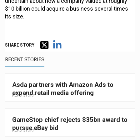
uncertain about how a company valued at roughly
$10 billion could acquire a business several times
its size.
SHARE STORY:
RECENT STORIES
Asda partners with Amazon Ads to
expand retail media offering
READ STORY
GameStop chief rejects $35bn award to
pursue eBay bid
READ STORY