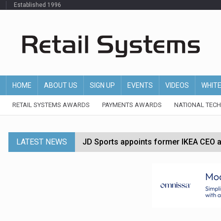
Established 1996
HOME
ABOUT US
SIGN UP
EVENTS
VIDEOS
WHIT
RETAIL SYSTEMS AWARDS
PAYMENTS AWARDS
NATIONAL TEC
LATEST NEWS
JD Sports appoints former IKEA CEO a
Tesco appoints Andrew Yaxley as CEO 
Dunelm launches AI shopping agent in
Morrisons to roll out computer vision
P&G strengthens wellness retail portf