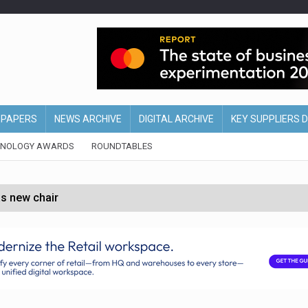
EPAPERS
NEWS ARCHIVE
DIGITAL ARCHIVE
KEY SUPPLIERS 
HNOLOGY AWARDS
ROUNDTABLES
s new chair
of Ireland and Northern Ireland
 partnership with Google Cloud
 for self-checkouts
olio with $3.8bn Thorne acquisition