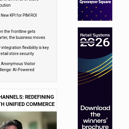
cution
 New KPI for PIM ROI
n the frontline gets
rter, the business moves
ter
integration flexibility is key
retail store security
eras
 Anonymous Visitor
llenge: AI-Powered
sonalization for the 90%
HANNELS: REDEFINING
TH UNIFIED COMMERCE