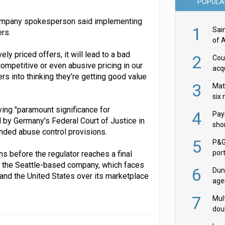
POPULA
company spokesperson said implementing
1
Sai
rs.
of 
y priced offers, it will lead to a bad
2
Cou
mpetitive or even abusive pricing in our
acqu
s into thinking they're getting good value
Żab
3
Mat
six
ng "paramount significance for
4
Pay
 by Germany's Federal Court of Justice in
shor
ended abuse control provisions.
fir
5
P&G
por
s before the regulator reaches a final
acqu
n the Seattle-based company, which faces
6
Dun
 and the United States over its marketplace
age
Goo
7
Mult
dou
red