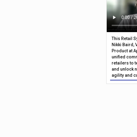
This Retail 
Nikki Baird, 
Product at A
unified com
retailers to
and unlock n
agility and 