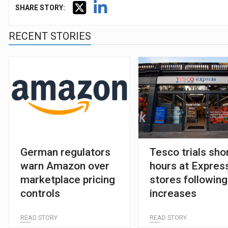
SHARE STORY:
RECENT STORIES
German regulators
Tesco trials sho
warn Amazon over
hours at Expres
marketplace pricing
stores following
controls
increases
READ STORY
READ STORY