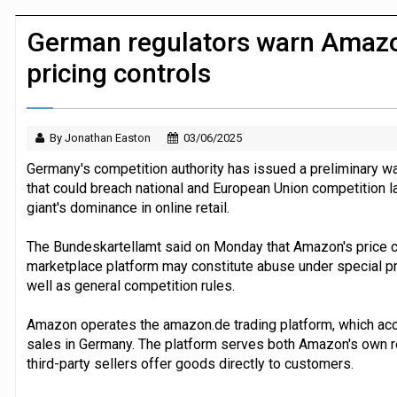
JPMorgan Payments and Klarna launch 
German regulators warn Amazo
pricing controls
By Jonathan Easton
03/06/2025
Germany's competition authority has issued a preliminary 
that could breach national and European Union competition l
giant's dominance in online retail.
The Bundeskartellamt said on Monday that Amazon's price con
marketplace platform may constitute abuse under special pro
well as general competition rules.
Amazon operates the amazon.de trading platform, which accou
sales in Germany. The platform serves both Amazon's own r
third-party sellers offer goods directly to customers.