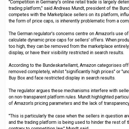
"Competition in Germany's online retail trade is largely det
trading platform," said Andreas Mundt, president of the Bun
competes with the Marketplace sellers on its platform, influe
the form of price caps, is inherently problematic from a com
The German regulator's concerns centre on Amazon's use of 
calculate dynamic price caps for sellers' offers. When pro
too high, they can be removed from the marketplace entirel
display, or have their visibility restricted in search results.
According to the Bundeskartellamt, Amazon categorises offer
removed completely, whilst "significantly high prices" or "u
Buy Box and face restricted display in search results.
The regulator argues these mechanisms interfere with selle
on non-transparent platform rules. Mundt highlighted particu
of Amazon's pricing parameters and the lack of transparenc
"This is particularly the case when the sellers in question a
and the trading platform is being used to hinder the rest of th
contrary to competition law," Mundt said.