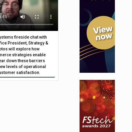
Systems fireside chat with
Vice President, Strategy &
ptos will explore how
merce strategies enable
 tear down these barriers
ew levels of operational
customer satisfaction.