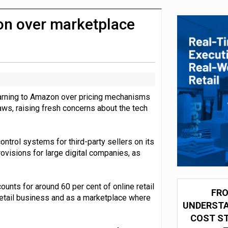
integration for US retailers
n over marketplace
warning to Amazon over pricing mechanisms
aws, raising fresh concerns about the tech
trol systems for third-party sellers on its
visions for large digital companies, as
nts for around 60 per cent of online retail
FRO
etail business and as a marketplace where
UNDERSTA
COST ST