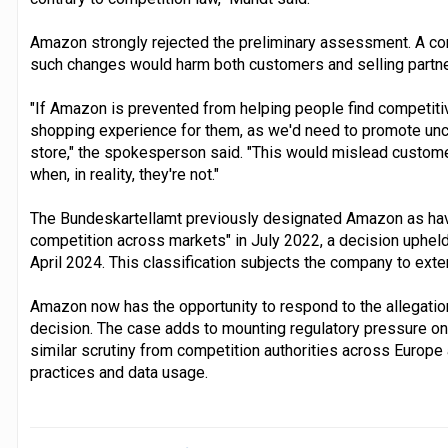
Amazon strongly rejected the preliminary assessment. A 
such changes would harm both customers and selling partne
"If Amazon is prevented from helping people find competitivel
shopping experience for them, as we'd need to promote unco
store," the spokesperson said. "This would mislead customer
when, in reality, they're not."
The Bundeskartellamt previously designated Amazon as havi
competition across markets" in July 2022, a decision upheld
April 2024. This classification subjects the company to ext
Amazon now has the opportunity to respond to the allegation
decision. The case adds to mounting regulatory pressure o
similar scrutiny from competition authorities across Europe
practices and data usage.