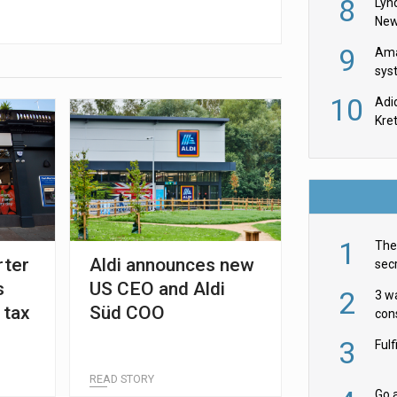
8
Lyn
New
9
Ama
sys
in U
10
Adi
th
Kre
1
The 
rter
Aldi announces new
secr
ult
s
US CEO and Aldi
2
3 w
 tax
Süd COO
cons
acr
3
Ful
READ STORY
Go a