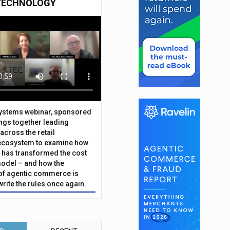
TECHNOLOGY
Systems webinar, sponsored
ings together leading
across the retail
ecosystem to examine how
has transformed the cost
odel – and how the
f agentic commerce is
write the rules once again.