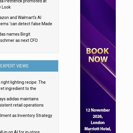
da Petherick promoted at
 Look
zon and Walmart’s AI
tems ‘can detect false Made
SA claims’ but won’t flag
das names Birgit
em
tschmer as next CFO
EXPERT VIEWS
right lighting recipe: The
et ingredient to the
imate experience
ays adidas maintains
istent retail operations
oss 30+ countries
filment as Inventory Strategy
ll-in on AI for in-store