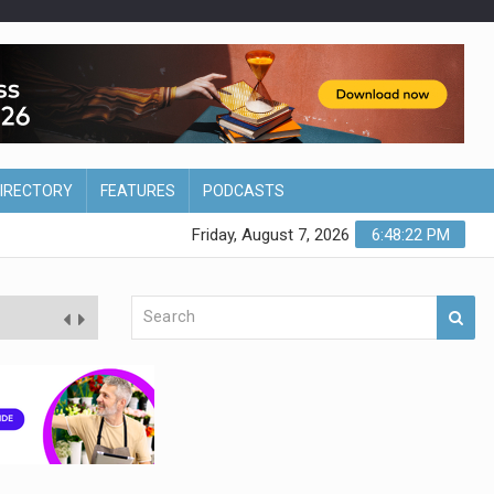
DIRECTORY
FEATURES
PODCASTS
Friday, August 7, 2026
6:48:23 PM