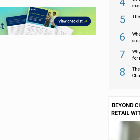
4
exe
5
The
6
Whe
sma
fas
7
Why 
for 
cam
8
The
Cha
Per
BEYOND C
RETAIL WI