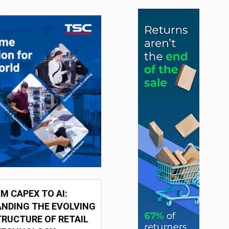
M CAPEX TO AI:
NDING THE EVOLVING
RUCTURE OF RETAIL