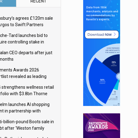
R
RECENT
nsbury’s agrees £120m sale
Argos to Swift Partners
che-Tard launches bid to
ire controlling stake in
ka Group
alan CEO departs after just
 months
ments Awards 2026
tlist revealed as leading
ms vie for honours
 strengthens wellness retail
tfolio with $3.8bn Thorne
isition
elm launches AI shopping
nt in partnership with
gle Cloud
i-billion-pound Boots sale in
bt after ‘Weston family
uces offer’