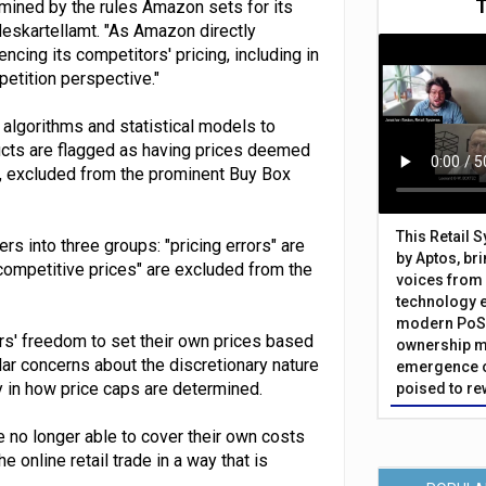
ermined by the rules Amazon sets for its
deskartellamt. "As Amazon directly
ncing its competitors' pricing, including in
petition perspective."
algorithms and statistical models to
ducts are flagged as having prices deemed
y, excluded from the prominent Buy Box
This Retail 
s into three groups: "pricing errors" are
by Aptos, br
ncompetitive prices" are excluded from the
voices from 
technology 
modern PoS 
rs' freedom to set their own prices based
ownership m
lar concerns about the discretionary nature
emergence o
y in how price caps are determined.
poised to re
re no longer able to cover their own costs
e online retail trade in a way that is