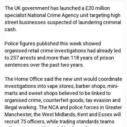
The UK government has launched a £20 million
specialist National Crime Agency unit targeting high
street businesses suspected of laundering criminal
cash.
Police figures published this week showed
organised retail crime investigations had already led
to 257 arrests and more than 118 years of prison
sentences over the past two years.
The Home Office said the new unit would coordinate
investigations into vape stores, barber shops, mini-
marts and sweet shops believed to be linked to
organised crime, counterfeit goods, tax evasion and
illegal working. The NCA and police forces in Greater
Manchester, the West Midlands, Kent and Essex will
recruit 75 officers, while trading standards teams