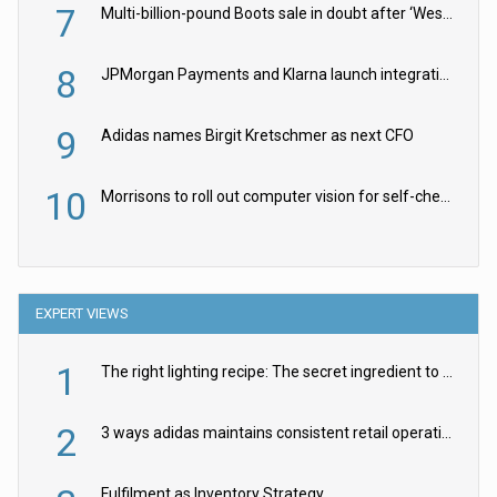
7
Multi-billion-pound Boots sale in doubt after ‘Weston family reduces offer’
8
JPMorgan Payments and Klarna launch integration for US retailers
9
Adidas names Birgit Kretschmer as next CFO
10
Morrisons to roll out computer vision for self-checkouts
EXPERT VIEWS
1
The right lighting recipe: The secret ingredient to the ultimate experience
2
3 ways adidas maintains consistent retail operations across 30+ countries
Fulfilment as Inventory Strategy