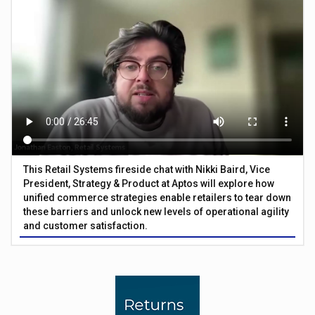
This Retail Systems fireside chat with Nikki Baird, Vice
President, Strategy & Product at Aptos will explore how
unified commerce strategies enable retailers to tear down
these barriers and unlock new levels of operational agility
and customer satisfaction.