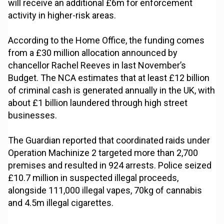
will receive an additional £6m for enforcement
activity in higher-risk areas.
According to the Home Office, the funding comes
from a £30 million allocation announced by
chancellor Rachel Reeves in last November’s
Budget. The NCA estimates that at least £12 billion
of criminal cash is generated annually in the UK, with
about £1 billion laundered through high street
businesses.
The Guardian reported that coordinated raids under
Operation Machinize 2 targeted more than 2,700
premises and resulted in 924 arrests. Police seized
£10.7 million in suspected illegal proceeds,
alongside 111,000 illegal vapes, 70kg of cannabis
and 4.5m illegal cigarettes.