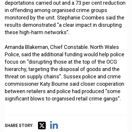
deportations carried out and a 73 per cent reduction
in offending among organised crime groups
monitored by the unit. Stephanie Coombes said the
results demonstrated “a clear impact in disrupting
these high-harm networks”.
Amanda Blakeman, Chief Constable. North Wales
Police, said the additional funding would help police
focus on “disrupting those at the top of the OCG
hierarchy, targeting the disposal of goods and the
threat on supply chains”. Sussex police and crime
commissioner Katy Bourne said closer cooperation
between retailers and police had produced “some
significant blows to organised retail crime gangs”.
SHARE STORY: