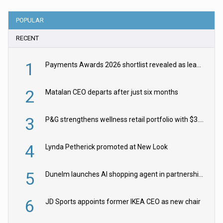
POPULAR
RECENT
1
Payments Awards 2026 shortlist revealed as leading firms vie for honours
2
Matalan CEO departs after just six months
3
P&G strengthens wellness retail portfolio with $3.8bn Thorne acquisition
4
Lynda Petherick promoted at New Look
5
Dunelm launches AI shopping agent in partnership with Google Cloud
6
JD Sports appoints former IKEA CEO as new chair