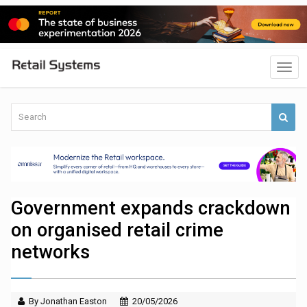
Government expands crackdown
on organised retail crime
networks
By Jonathan Easton
20/05/2026