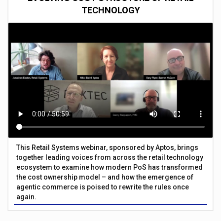
TECHNOLOGY
This Retail Systems webinar, sponsored by Aptos, brings
together leading voices from across the retail technology
ecosystem to examine how modern PoS has transformed
the cost ownership model – and how the emergence of
agentic commerce is poised to rewrite the rules once
again.