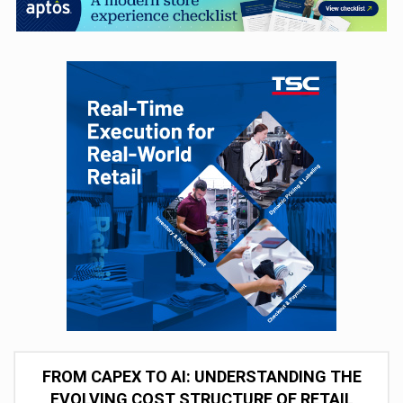
FROM CAPEX TO AI: UNDERSTANDING THE
EVOLVING COST STRUCTURE OF RETAIL