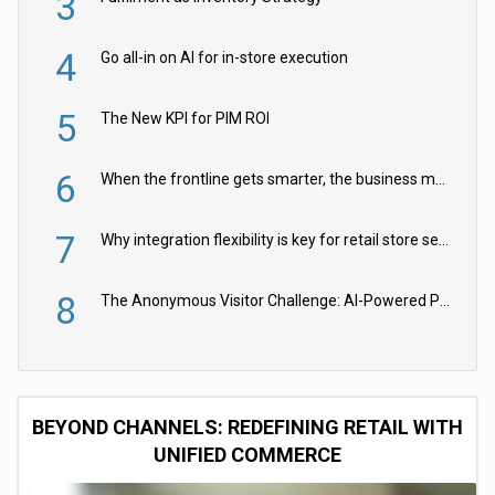
3
4
Go all-in on AI for in-store execution
5
The New KPI for PIM ROI
6
When the frontline gets smarter, the business moves faster
7
Why integration flexibility is key for retail store security cameras
8
The Anonymous Visitor Challenge: AI-Powered Personalization for the 90%
BEYOND CHANNELS: REDEFINING RETAIL WITH
UNIFIED COMMERCE