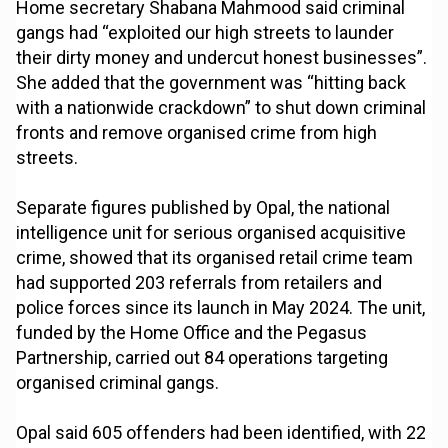
Home secretary Shabana Mahmood said criminal
gangs had “exploited our high streets to launder
their dirty money and undercut honest businesses”.
She added that the government was “hitting back
with a nationwide crackdown” to shut down criminal
fronts and remove organised crime from high
streets.
Separate figures published by Opal, the national
intelligence unit for serious organised acquisitive
crime, showed that its organised retail crime team
had supported 203 referrals from retailers and
police forces since its launch in May 2024. The unit,
funded by the Home Office and the Pegasus
Partnership, carried out 84 operations targeting
organised criminal gangs.
Opal said 605 offenders had been identified, with 22