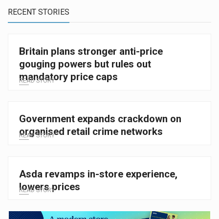
RECENT STORIES
Britain plans stronger anti-price
gouging powers but rules out
mandatory price caps
READ STORY
Government expands crackdown on
organised retail crime networks
READ STORY
Asda revamps in-store experience,
lowers prices
READ STORY