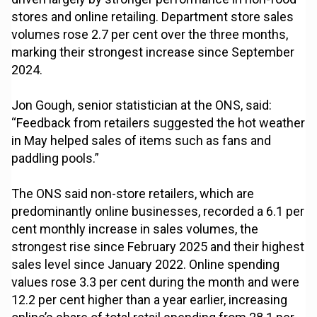
stores and online retailing. Department store sales
volumes rose 2.7 per cent over the three months,
marking their strongest increase since September
2024.
Jon Gough, senior statistician at the ONS, said:
“Feedback from retailers suggested the hot weather
in May helped sales of items such as fans and
paddling pools.”
The ONS said non-store retailers, which are
predominantly online businesses, recorded a 6.1 per
cent monthly increase in sales volumes, the
strongest rise since February 2025 and their highest
sales level since January 2022. Online spending
values rose 3.3 per cent during the month and were
12.2 per cent higher than a year earlier, increasing