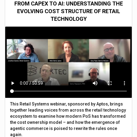
FROM CAPEX TO AI: UNDERSTANDING THE
EVOLVING COST STRUCTURE OF RETAIL
TECHNOLOGY
This Retail Systems webinar, sponsored by Aptos, brings
together leading voices from across the retail technology
ecosystem to examine how modern PoS has transformed
the cost ownership model – and how the emergence of
agentic commerce is poised to rewrite the rules once
again.