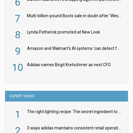
6
7
Multi-billion-pound Boots sale in doubt after ‘Weston family reduces offer’
8
Lynda Petherick promoted at New Look
9
Amazon and Walmart’s AI systems ‘can detect false Made in USA claims’ but won’t flag them
10
Adidas names Birgit Kretschmer as next CFO
EXPERT VIEWS
1
The right lighting recipe: The secret ingredient to the ultimate experience
2
3 ways adidas maintains consistent retail operations across 30+ countries