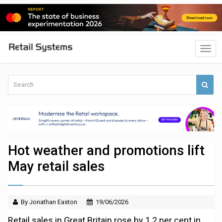
Hot weather and promotions lift
May retail sales
By Jonathan Easton
19/06/2026
Retail sales in Great Britain rose by 1.2 per cent in