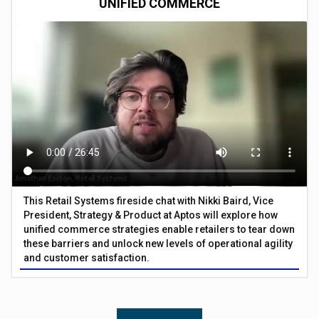
UNIFIED COMMERCE
This Retail Systems fireside chat with Nikki Baird, Vice
President, Strategy & Product at Aptos will explore how
unified commerce strategies enable retailers to tear down
these barriers and unlock new levels of operational agility
and customer satisfaction.