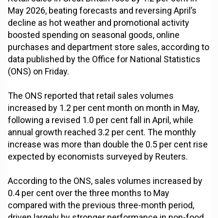
May 2026, beating forecasts and reversing April’s
decline as hot weather and promotional activity
boosted spending on seasonal goods, online
purchases and department store sales, according to
data published by the Office for National Statistics
(ONS) on Friday.
The ONS reported that retail sales volumes
increased by 1.2 per cent month on month in May,
following a revised 1.0 per cent fall in April, while
annual growth reached 3.2 per cent. The monthly
increase was more than double the 0.5 per cent rise
expected by economists surveyed by Reuters.
According to the ONS, sales volumes increased by
0.4 per cent over the three months to May
compared with the previous three-month period,
driven largely by stronger performance in non-food