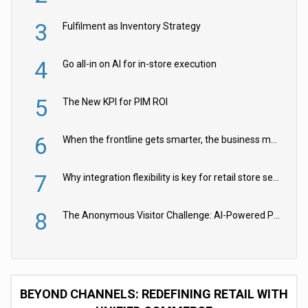
3
Fulfilment as Inventory Strategy
4
Go all-in on AI for in-store execution
5
The New KPI for PIM ROI
6
When the frontline gets smarter, the business moves faster
7
Why integration flexibility is key for retail store security cameras
8
The Anonymous Visitor Challenge: AI-Powered Personalization for the 90%
BEYOND CHANNELS: REDEFINING RETAIL WITH