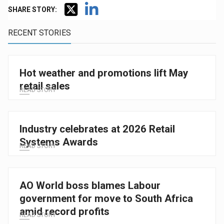
SHARE STORY:
RECENT STORIES
Hot weather and promotions lift May
retail sales
READ STORY
Industry celebrates at 2026 Retail
Systems Awards
READ STORY
AO World boss blames Labour
government for move to South Africa
amid record profits
READ STORY