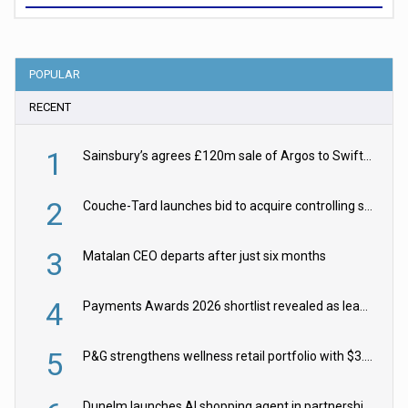
POPULAR
RECENT
1
Sainsbury’s agrees £120m sale of Argos to Swift Partners
2
Couche-Tard launches bid to acquire controlling stake in Żabka Group
3
Matalan CEO departs after just six months
4
Payments Awards 2026 shortlist revealed as leading firms vie for honours
5
P&G strengthens wellness retail portfolio with $3.8bn Thorne acquisition
Dunelm launches AI shopping agent in partnership with Google Cloud