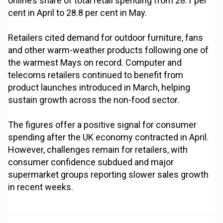
online’s share of total retail spending from 28.1 per
cent in April to 28.8 per cent in May.
Retailers cited demand for outdoor furniture, fans
and other warm-weather products following one of
the warmest Mays on record. Computer and
telecoms retailers continued to benefit from
product launches introduced in March, helping
sustain growth across the non-food sector.
The figures offer a positive signal for consumer
spending after the UK economy contracted in April.
However, challenges remain for retailers, with
consumer confidence subdued and major
supermarket groups reporting slower sales growth
in recent weeks.