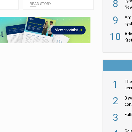
8
Lyn
READ STORY
New
9
Ama
sys
in U
10
Adi
th
Kre
1
The 
secr
ult
2
3 w
cons
acr
3
Ful
Go a