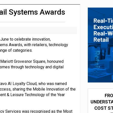
integration for US retailers
tail Systems Awards
June to celebrate innovation,
tems Awards, with retailers, technology
ange of categories.
 Mariott Grovesnor Square, honoured
comes through technology and digital
tavo AI Loyalty Cloud, who was named
uccess, sharing the Mobile Innovation of the
ent & Leisure Technology of the Year
FRO
UNDERSTA
COST ST
ancy Services was recognised as the Most