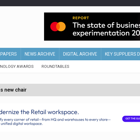
EPAPERS
NEWS ARCHIVE
DIGITAL ARCHIVE
KEY SUPPLIERS 
HNOLOGY AWARDS
ROUNDTABLES
s new chair
of Ireland and Northern Ireland
 partnership with Google Cloud
 for self-checkouts
olio with $3.8bn Thorne acquisition