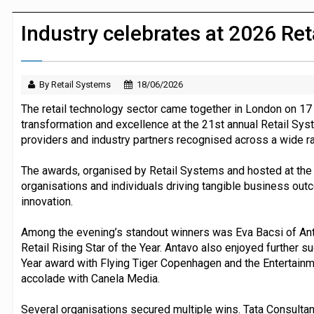
JPMorgan Payments and Klarna launch 
Industry celebrates at 2026 Re
By Retail Systems
18/06/2026
The retail technology sector came together in London on 17 
transformation and excellence at the 21st annual Retail Sys
providers and industry partners recognised across a wide r
The awards, organised by Retail Systems and hosted at the
organisations and individuals driving tangible business out
innovation.
Among the evening’s standout winners was Eva Bacsi of An
Retail Rising Star of the Year. Antavo also enjoyed further s
Year award with Flying Tiger Copenhagen and the Entertainm
accolade with Canela Media.
Several organisations secured multiple wins. Tata Consult