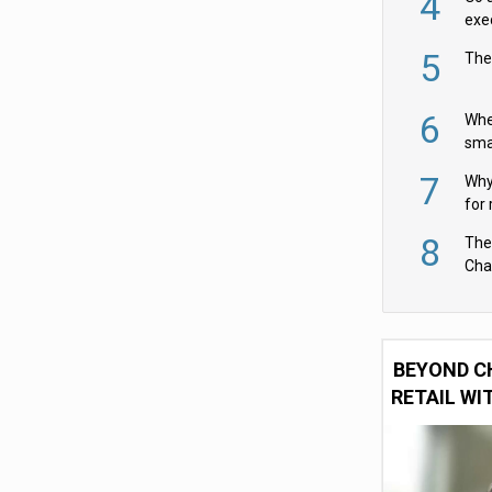
4
exe
5
The
6
Whe
sma
fas
7
Why 
for 
cam
8
The
Cha
Per
BEYOND C
RETAIL WI