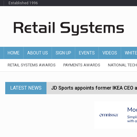
Established 1996
HOME
ABOUT US
SIGN UP
EVENTS
VIDEOS
WHIT
RETAIL SYSTEMS AWARDS
PAYMENTS AWARDS
NATIONAL TEC
LATEST NEWS
JD Sports appoints former IKEA CEO a
Tesco appoints Andrew Yaxley as CEO 
Dunelm launches AI shopping agent in
Morrisons to roll out computer vision
P&G strengthens wellness retail portf