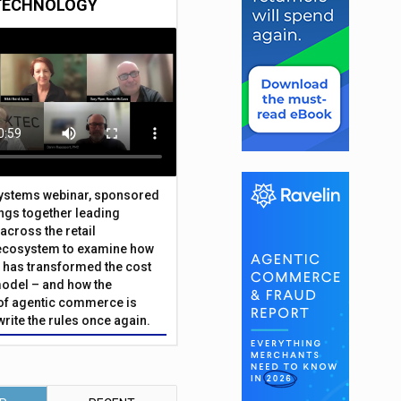
TECHNOLOGY
Systems webinar, sponsored
ings together leading
across the retail
ecosystem to examine how
has transformed the cost
odel – and how the
f agentic commerce is
write the rules once again.