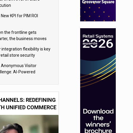
cution
 New KPI for PIM ROI
n the frontline gets
rter, the business moves
ter
integration flexibility is key
retail store security
eras
 Anonymous Visitor
llenge: AI-Powered
sonalization for the 90%
HANNELS: REDEFINING
TH UNIFIED COMMERCE