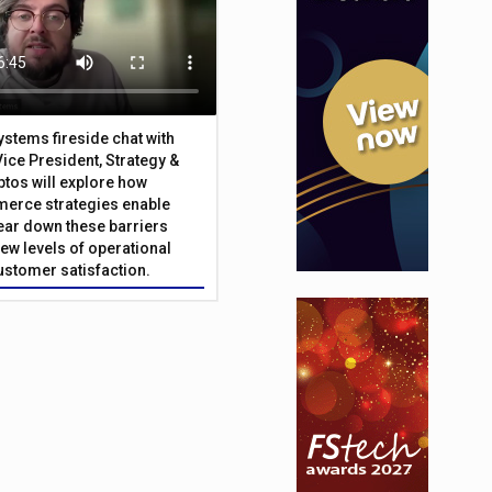
Systems fireside chat with
Vice President, Strategy &
ptos will explore how
merce strategies enable
 tear down these barriers
ew levels of operational
customer satisfaction.