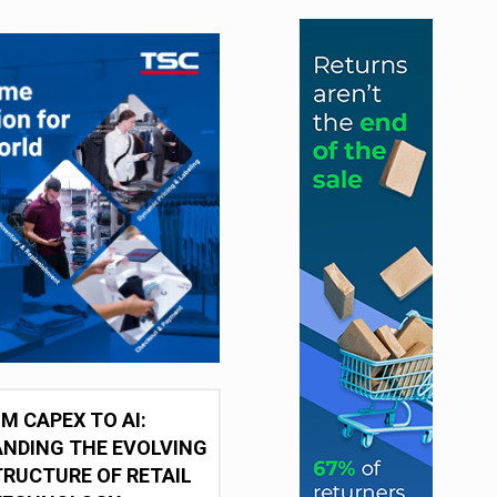
M CAPEX TO AI:
NDING THE EVOLVING
RUCTURE OF RETAIL