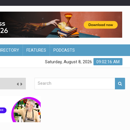
DIRECTORY
FEATURES
PODCASTS
Saturday, August 8, 2026
09:02:17 AM