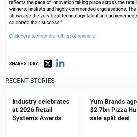
reflects the pace of innovation taking place across the retail 
winners, finalists and highly commended organisations. Th
showcase the very best technology talent and achievements i
celebrate their success.”
Click here to view the full list of winners.
SHARE STORY:
RECENT STORIES
Industry celebrates
Yum Brands agr
at 2026 Retail
$2.7bn Pizza Hu
Systems Awards
sale split deal