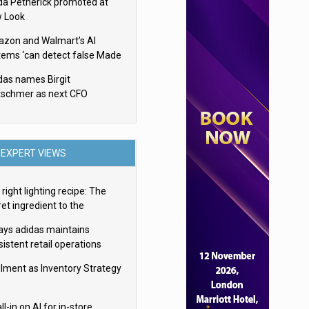
da Petherick promoted at
 Look
zon and Walmart’s AI
tems ‘can detect false Made
SA claims’ but won’t flag
das names Birgit
em
tschmer as next CFO
EXPERT VIEWS
right lighting recipe: The
et ingredient to the
imate experience
ays adidas maintains
istent retail operations
oss 30+ countries
filment as Inventory Strategy
ll-in on AI for in-store