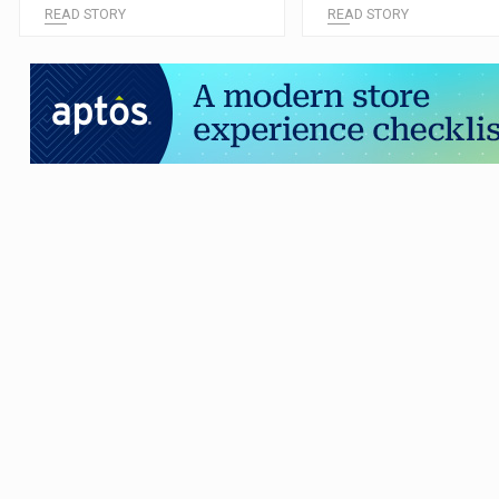
READ STORY
READ STORY