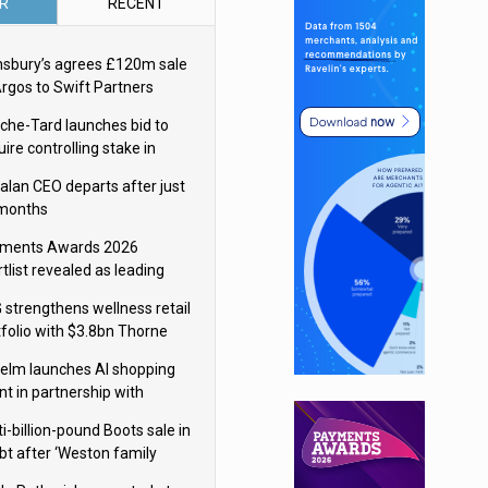
R
RECENT
nsbury’s agrees £120m sale
Argos to Swift Partners
che-Tard launches bid to
ire controlling stake in
ka Group
alan CEO departs after just
 months
ments Awards 2026
tlist revealed as leading
ms vie for honours
 strengthens wellness retail
tfolio with $3.8bn Thorne
isition
elm launches AI shopping
nt in partnership with
gle Cloud
i-billion-pound Boots sale in
bt after ‘Weston family
uces offer’