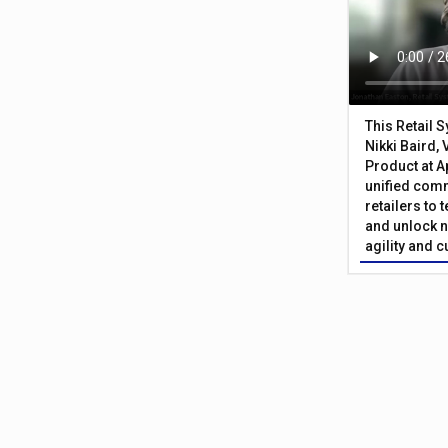
This Retail 
Nikki Baird, 
Product at A
unified com
retailers to
and unlock n
agility and 