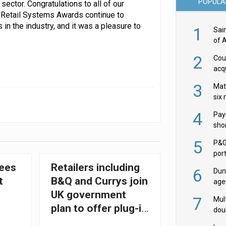
POPULA
sector. Congratulations to all of our
e Retail Systems Awards continue to
n the industry, and it was a pleasure to
1
Sai
of 
2
Cou
acqu
Żab
3
Mat
six
4
Pay
shor
fir
5
P&G
por
acqu
ees
Retailers including
6
Dun
t
B&Q and Currys join
age
Goo
UK government
7
Mult
plan to offer plug-in
dou
solar panels
red