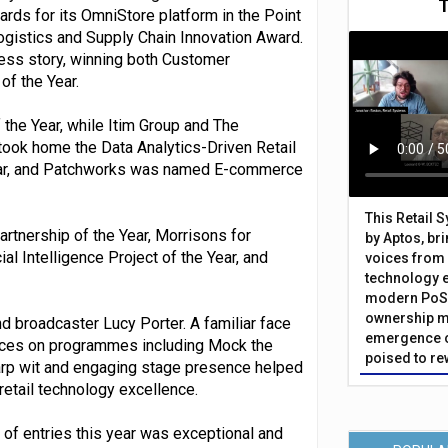
ards for its OmniStore platform in the Point
ogistics and Supply Chain Innovation Award.
ss story, winning both Customer
of the Year.
the Year, while Itim Group and The
took home the Data Analytics-Driven Retail
ear, and Patchworks was named E-commerce
This Retail 
rtnership of the Year, Morrisons for
by Aptos, br
al Intelligence Project of the Year, and
voices from 
technology 
modern PoS 
ownership m
 broadcaster Lucy Porter. A familiar face
emergence o
rances on programmes including Mock the
poised to re
rp wit and engaging stage presence helped
retail technology excellence.
y of entries this year was exceptional and