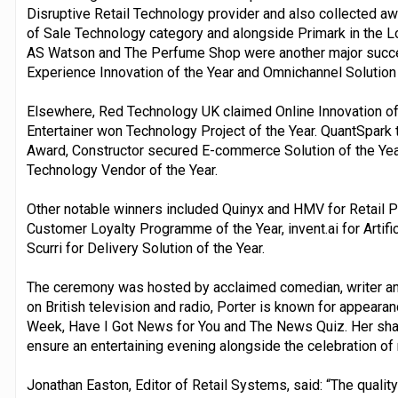
Disruptive Retail Technology provider and also collected aw
of Sale Technology category and alongside Primark in the L
AS Watson and The Perfume Shop were another major succe
Experience Innovation of the Year and Omnichannel Solution 
Elsewhere, Red Technology UK claimed Online Innovation of 
Entertainer won Technology Project of the Year. QuantSpark 
Award, Constructor secured E-commerce Solution of the Y
Technology Vendor of the Year.
Other notable winners included Quinyx and HMV for Retail Pa
Customer Loyalty Programme of the Year, invent.ai for Artifici
Scurri for Delivery Solution of the Year.
The ceremony was hosted by acclaimed comedian, writer and
on British television and radio, Porter is known for appea
Week, Have I Got News for You and The News Quiz. Her sha
ensure an entertaining evening alongside the celebration of 
Jonathan Easton, Editor of Retail Systems, said: “The qualit