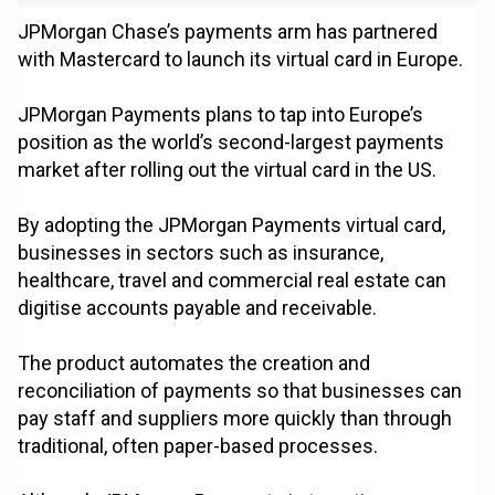
JPMorgan Chase’s payments arm has partnered
with Mastercard to launch its virtual card in Europe.
JPMorgan Payments plans to tap into Europe’s
position as the world’s second-largest payments
market after rolling out the virtual card in the US.
By adopting the JPMorgan Payments virtual card,
businesses in sectors such as insurance,
healthcare, travel and commercial real estate can
digitise accounts payable and receivable.
The product automates the creation and
reconciliation of payments so that businesses can
pay staff and suppliers more quickly than through
traditional, often paper-based processes.