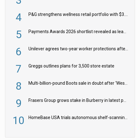
4
P&G strengthens wellness retail portfolio with $3.8bn Thorne acquisition
5
Payments Awards 2026 shortlist revealed as leading firms vie for honours
6
Unilever agrees two-year worker protections after McCormick food merger
7
Greggs outlines plans for 3,500 store estate
8
Multi-billion-pound Boots sale in doubt after ‘Weston family reduces offer’
9
Frasers Group grows stake in Burberry in latest push into luxury retail
10
HomeBase USA trials autonomous shelf-scanning robots