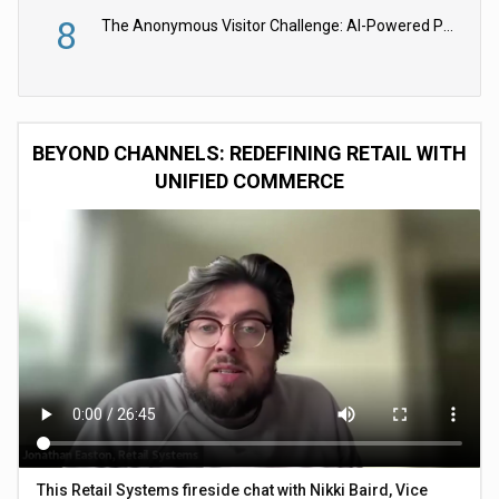
8
The Anonymous Visitor Challenge: AI-Powered Personalization for the 90%
BEYOND CHANNELS: REDEFINING RETAIL WITH
UNIFIED COMMERCE
This Retail Systems fireside chat with Nikki Baird, Vice