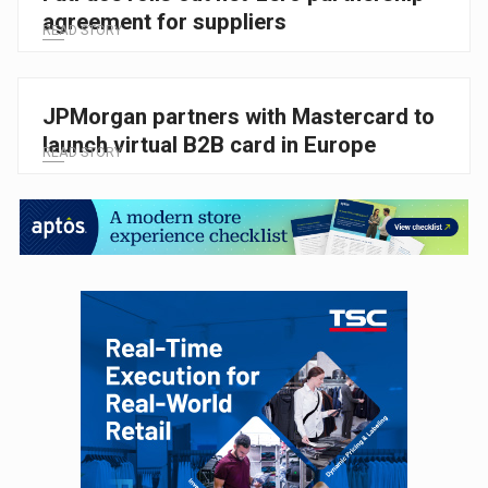
agreement for suppliers
READ STORY
JPMorgan partners with Mastercard to
launch virtual B2B card in Europe
READ STORY