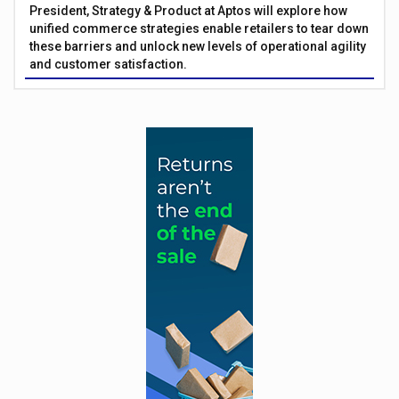
President, Strategy & Product at Aptos will explore how
unified commerce strategies enable retailers to tear down
these barriers and unlock new levels of operational agility
and customer satisfaction.