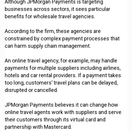
Although JPMorgan Payments is targeting
businesses across sectors, it sees particular
benefits for wholesale travel agencies.
According to the firm, these agencies are
constrained by complex payment processes that
can harm supply chain management.
An online travel agency, for example, may handle
payments for multiple suppliers including airlines,
hotels and car rental providers. If a payment takes
too long, customers’ travel plans can be delayed,
disrupted or cancelled.
JPMorgan Payments believes it can change how
online travel agents work with suppliers and serve
their customers through its virtual card and
partnership with Mastercard.