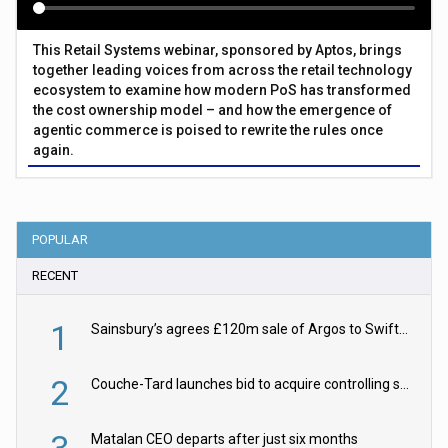
This Retail Systems webinar, sponsored by Aptos, brings
together leading voices from across the retail technology
ecosystem to examine how modern PoS has transformed
the cost ownership model – and how the emergence of
agentic commerce is poised to rewrite the rules once
again.
POPULAR
RECENT
1
Sainsbury’s agrees £120m sale of Argos to Swift Partners
2
Couche-Tard launches bid to acquire controlling stake in Żabka Group
3
Matalan CEO departs after just six months