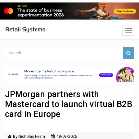
JPMorgan partners with
Mastercard to launch virtual B2B
card in Europe
By Nicholas Fearn
18/03/2026