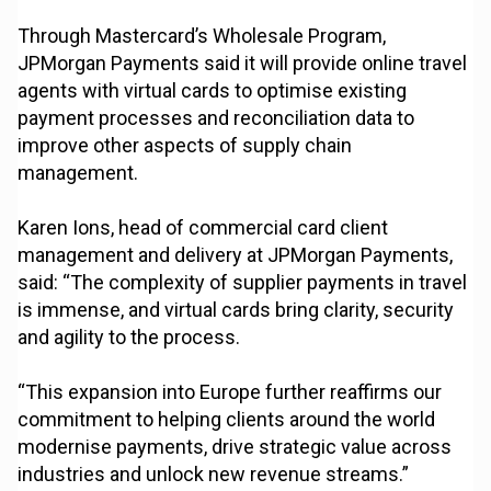
Through Mastercard’s Wholesale Program,
JPMorgan Payments said it will provide online travel
agents with virtual cards to optimise existing
payment processes and reconciliation data to
improve other aspects of supply chain
management.
Karen Ions, head of commercial card client
management and delivery at JPMorgan Payments,
said: “The complexity of supplier payments in travel
is immense, and virtual cards bring clarity, security
and agility to the process.
“This expansion into Europe further reaffirms our
commitment to helping clients around the world
modernise payments, drive strategic value across
industries and unlock new revenue streams.”