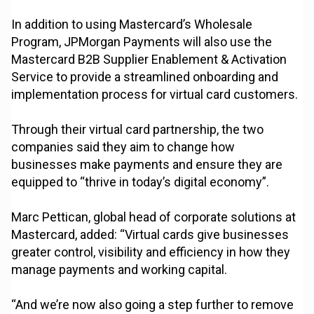
In addition to using Mastercard’s Wholesale
Program, JPMorgan Payments will also use the
Mastercard B2B Supplier Enablement & Activation
Service to provide a streamlined onboarding and
implementation process for virtual card customers.
Through their virtual card partnership, the two
companies said they aim to change how
businesses make payments and ensure they are
equipped to “thrive in today’s digital economy”.
Marc Pettican, global head of corporate solutions at
Mastercard, added: “Virtual cards give businesses
greater control, visibility and efficiency in how they
manage payments and working capital.
“And we’re now also going a step further to remove