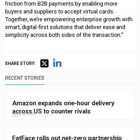
friction from B2B payments by enabling more
buyers and suppliers to accept virtual cards.
Together, we’re empowering enterprise growth with
smart, digital-first solutions that deliver ease and
simplicity across both sides of the transaction.”
SHARE STORY:
RECENT STORIES
Amazon expands one-hour delivery
across US to counter rivals
READ STORY
FatFace rolls out net-zero partnership