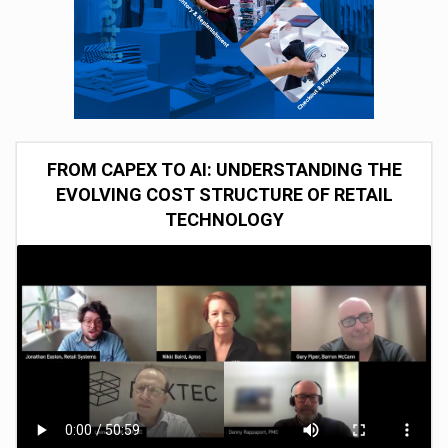
FROM CAPEX TO AI: UNDERSTANDING THE
EVOLVING COST STRUCTURE OF RETAIL
TECHNOLOGY