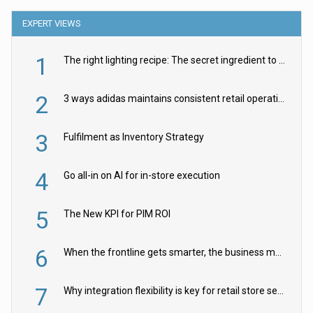
EXPERT VIEWS
1
The right lighting recipe: The secret ingredient to the ultimate experience
2
3 ways adidas maintains consistent retail operations across 30+ countries
3
Fulfilment as Inventory Strategy
4
Go all-in on AI for in-store execution
5
The New KPI for PIM ROI
6
When the frontline gets smarter, the business moves faster
7
Why integration flexibility is key for retail store security cameras