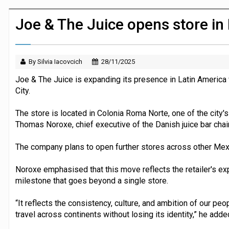
Dunelm launches AI shopping agent in
Joe & The Juice opens store in
By Silvia Iacovcich
28/11/2025
Joe & The Juice is expanding its presence in Latin America w
City.
The store is located in Colonia Roma Norte, one of the city'
Thomas Noroxe, chief executive of the Danish juice bar chain
The company plans to open further stores across other Mexi
Noroxe emphasised that this move reflects the retailer's ex
milestone that goes beyond a single store.
“It reflects the consistency, culture, and ambition of our peo
travel across continents without losing its identity,” he adde