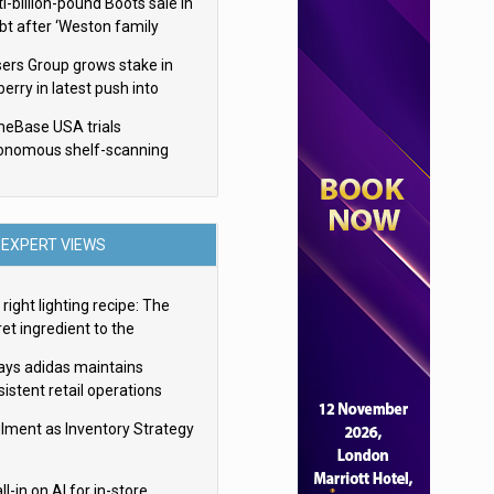
i-billion-pound Boots sale in
bt after ‘Weston family
uces offer’
sers Group grows stake in
erry in latest push into
ry retail
eBase USA trials
onomous shelf-scanning
ots
EXPERT VIEWS
right lighting recipe: The
et ingredient to the
imate experience
ays adidas maintains
istent retail operations
oss 30+ countries
filment as Inventory Strategy
ll-in on AI for in-store