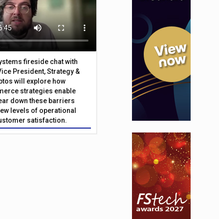
Systems fireside chat with
Vice President, Strategy &
ptos will explore how
merce strategies enable
 tear down these barriers
ew levels of operational
customer satisfaction.