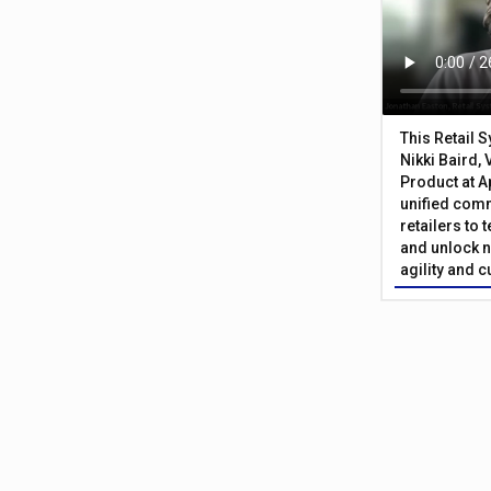
This Retail 
Nikki Baird, 
Product at A
unified com
retailers to
and unlock n
agility and 