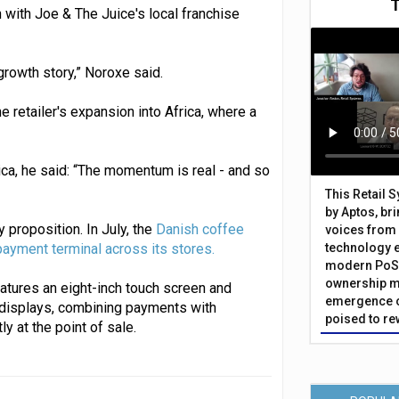
with Joe & The Juice's local franchise
growth story,” Noroxe said.
 retailer's expansion into Africa, where a
ca, he said: “The momentum is real - and so
This Retail 
by Aptos, br
 proposition. In July, the
Danish coffee
voices from 
ayment terminal across its stores.
technology 
modern PoS 
ownership m
tures an eight-inch touch screen and
emergence o
displays, combining payments with
poised to re
 at the point of sale.