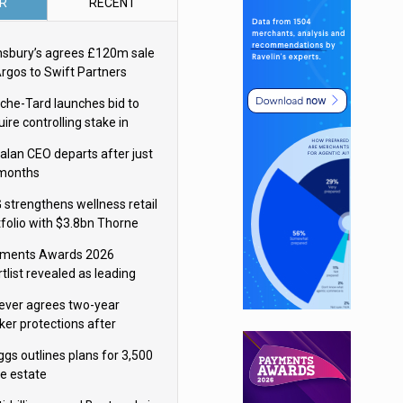
R
RECENT
nsbury’s agrees £120m sale
Argos to Swift Partners
che-Tard launches bid to
ire controlling stake in
ka Group
alan CEO departs after just
 months
 strengthens wellness retail
tfolio with $3.8bn Thorne
isition
ments Awards 2026
tlist revealed as leading
ms vie for honours
lever agrees two-year
ker protections after
ormick food merger
ggs outlines plans for 3,500
re estate