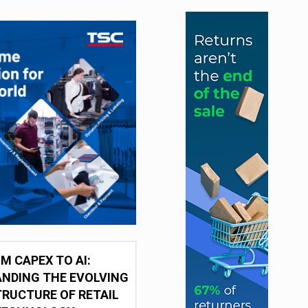
M CAPEX TO AI:
NDING THE EVOLVING
RUCTURE OF RETAIL