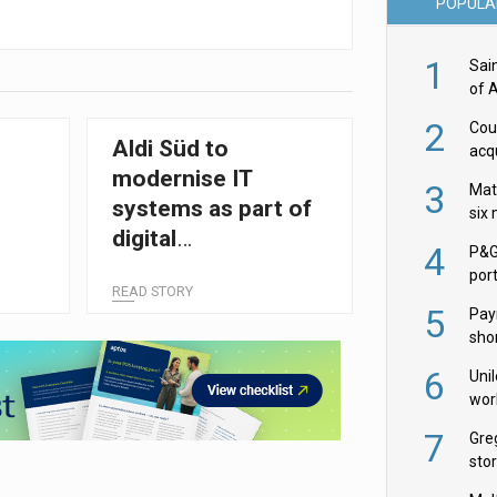
POPULA
1
Sai
of 
2
Cou
e
Aldi Süd to
acqu
Żab
modernise IT
3
Mat
systems as part of
six
digital
4
P&G
transformation
por
READ STORY
acqu
5
Pay
shor
fir
6
Uni
wor
McC
7
Gre
sto