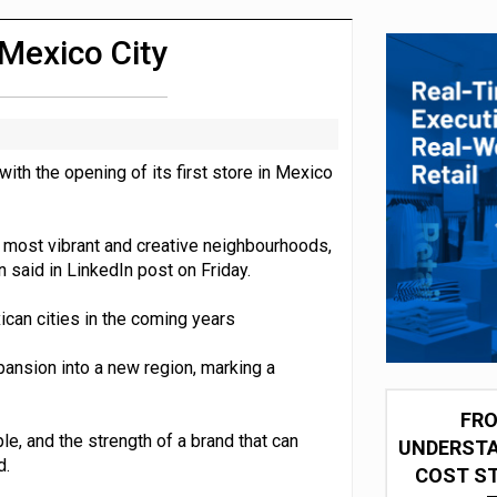
 partnership with Google Cloud
 Mexico City
ith the opening of its first store in Mexico
s most vibrant and creative neighbourhoods,
 said in LinkedIn post on Friday.
can cities in the coming years
pansion into a new region, marking a
FRO
ple, and the strength of a brand that can
UNDERSTA
d.
COST ST