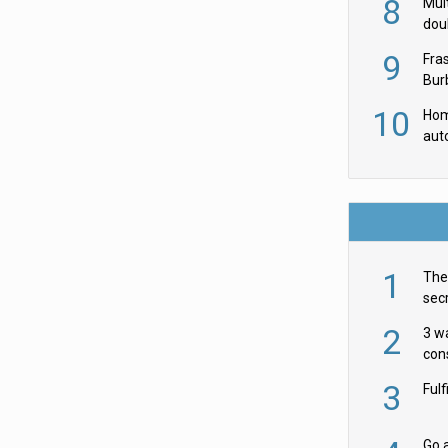
8
Mult
dou
red
9
Fra
Burb
luxu
10
Hom
aut
rob
1
The 
secr
ult
2
3 w
cons
acr
3
Ful
Go a