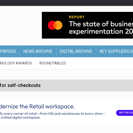
EPAPERS
NEWS ARCHIVE
DIGITAL ARCHIVE
KEY SUPPLIERS 
HNOLOGY AWARDS
ROUNDTABLES
 for self-checkouts
olio with $3.8bn Thorne acquisition
ollows Depop sale
biting into profits’
form across all stores