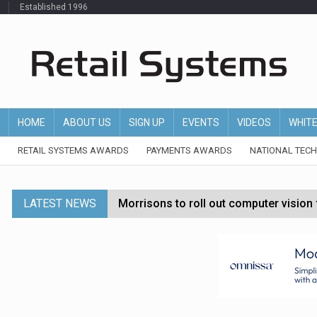
Established 1996
HOME
ABOUT US
SIGN UP
EVENTS
VIDEOS
WHIT
RETAIL SYSTEMS AWARDS
PAYMENTS AWARDS
NATIONAL TEC
LATEST NEWS
Morrisons to roll out computer vision
P&G strengthens wellness retail portf
Etsy cuts 220 jobs as restructuring f
John Lewis chair says rising costs are ‘
Asda rolls out crime intelligence plat