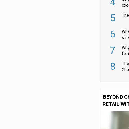
4
exe
5
The
6
Whe
sma
fas
7
Why 
for 
cam
8
The
Cha
Per
BEYOND C
RETAIL WI