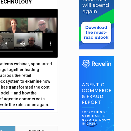
TECHNOLOGY
Systems webinar, sponsored
ings together leading
across the retail
ecosystem to examine how
has transformed the cost
odel – and how the
f agentic commerce is
write the rules once again.