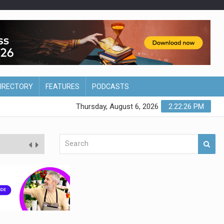
DIRECTORY
FEATURES
PODCASTS
Thursday, August 6, 2026
2:22:27 PM