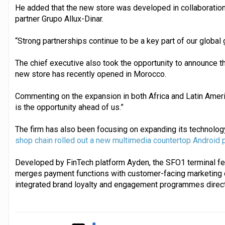
He added that the new store was developed in collaboration 
partner Grupo Allux-Dinar.
“Strong partnerships continue to be a key part of our global 
The chief executive also took the opportunity to announce the
new store has recently opened in Morocco.
Commenting on the expansion in both Africa and Latin Ameri
is the opportunity ahead of us.”
The firm has also been focusing on expanding its technology
shop chain rolled out a new multimedia countertop Android p
Developed by FinTech platform Ayden, the SFO1 terminal fea
merges payment functions with customer-facing marketing 
integrated brand loyalty and engagement programmes directly