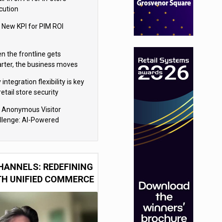
cution
 New KPI for PIM ROI
n the frontline gets
rter, the business moves
ter
integration flexibility is key
retail store security
eras
 Anonymous Visitor
llenge: AI-Powered
sonalization for the 90%
HANNELS: REDEFINING
TH UNIFIED COMMERCE