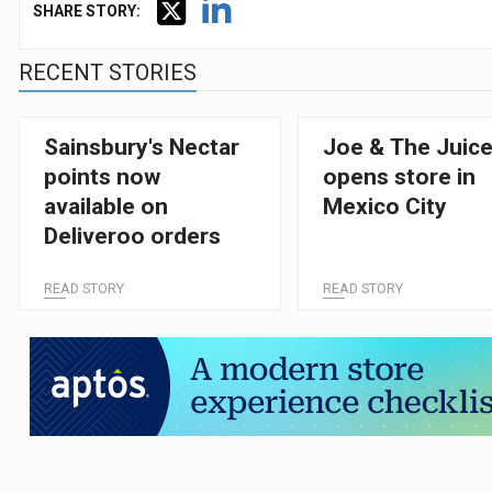
SHARE STORY:
RECENT STORIES
Sainsbury's Nectar
Joe & The Juic
points now
opens store in
available on
Mexico City
Deliveroo orders
READ STORY
READ STORY