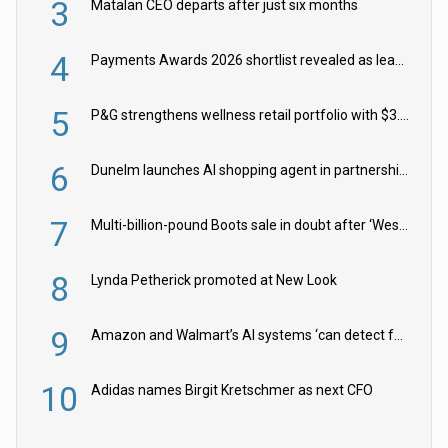
3
Matalan CEO departs after just six months
4
Payments Awards 2026 shortlist revealed as leading firms vie for honours
5
P&G strengthens wellness retail portfolio with $3.8bn Thorne acquisition
6
Dunelm launches AI shopping agent in partnership with Google Cloud
7
Multi-billion-pound Boots sale in doubt after ‘Weston family reduces offer’
8
Lynda Petherick promoted at New Look
9
Amazon and Walmart’s AI systems ‘can detect false Made in USA claims’ but won’t flag them
10
Adidas names Birgit Kretschmer as next CFO