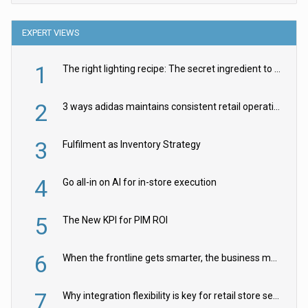
EXPERT VIEWS
1
The right lighting recipe: The secret ingredient to the ultimate experience
2
3 ways adidas maintains consistent retail operations across 30+ countries
3
Fulfilment as Inventory Strategy
4
Go all-in on AI for in-store execution
5
The New KPI for PIM ROI
6
When the frontline gets smarter, the business moves faster
7
Why integration flexibility is key for retail store security cameras