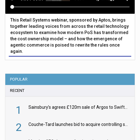
This Retail Systems webinar, sponsored by Aptos, brings
together leading voices from across the retail technology
ecosystem to examine how modern PoS has transformed
the cost ownership model – and how the emergence of
agentic commerce is poised to rewrite the rules once
again.
POPULAR
RECENT
1
Sainsbury’s agrees £120m sale of Argos to Swift Partners
2
Couche-Tard launches bid to acquire controlling stake in Żabka Group