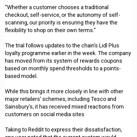
“Whether a customer chooses a traditional
checkout, self-service, or the autonomy of self-
scanning, our priority is ensuring they have the
flexibility to shop on their own terms.”
The trial follows updates to the chain’s Lidl Plus
loyalty programme earlier in the week. The company
has moved from its system of rewards coupons
based on monthly spend thresholds to a points-
based model.
While this brings it more closely in line with other
major retailers’ schemes, including Tesco and
Sainsbury’s, it has received mixed reactions from
customers on social media sites
Taking to Reddit to express their dissatisfaction,