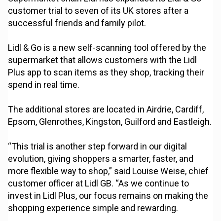
customer trial to seven of its UK stores after a
successful friends and family pilot.
Lidl & Go is a new self-scanning tool offered by the
supermarket that allows customers with the Lidl
Plus app to scan items as they shop, tracking their
spend in real time.
The additional stores are located in Airdrie, Cardiff,
Epsom, Glenrothes, Kingston, Guilford and Eastleigh.
“This trial is another step forward in our digital
evolution, giving shoppers a smarter, faster, and
more flexible way to shop,” said Louise Weise, chief
customer officer at Lidl GB. “As we continue to
invest in Lidl Plus, our focus remains on making the
shopping experience simple and rewarding.