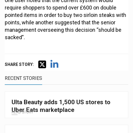
one user noted that the current system would
require shoppers to spend over £600 on double
pointed items in order to buy two sirloin steaks with
points, while another suggested that the senior
management overseeing this decision “should be
sacked”.
SHARE STORY:
RECENT STORIES
Ulta Beauty adds 1,500 US stores to
Uber Eats marketplace
READ STORY