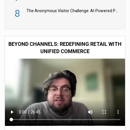
8
The Anonymous Visitor Challenge: AI-Powered Personalization for the 90%
BEYOND CHANNELS: REDEFINING RETAIL WITH
UNIFIED COMMERCE