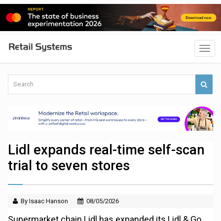
Lidl expands real-time self-scan
trial to seven stores
By Isaac Hanson
08/05/2026
Supermarket chain Lidl has expanded its Lidl & Go