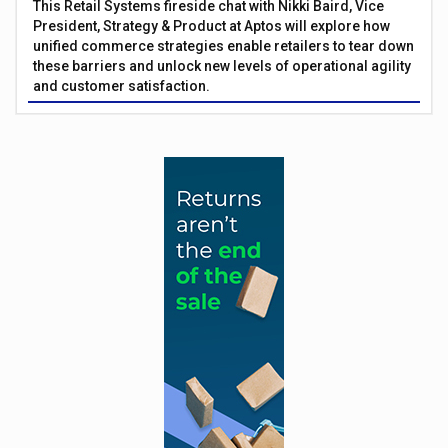
This Retail Systems fireside chat with Nikki Baird, Vice
President, Strategy & Product at Aptos will explore how
unified commerce strategies enable retailers to tear down
these barriers and unlock new levels of operational agility
and customer satisfaction.