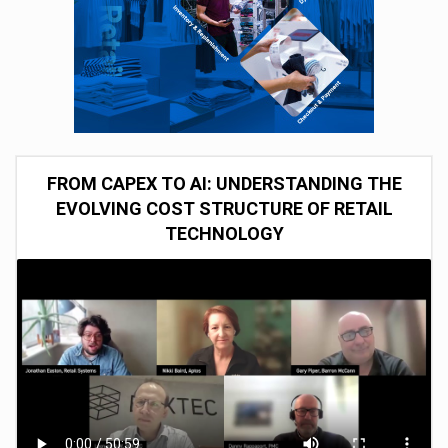
FROM CAPEX TO AI: UNDERSTANDING THE
EVOLVING COST STRUCTURE OF RETAIL
TECHNOLOGY