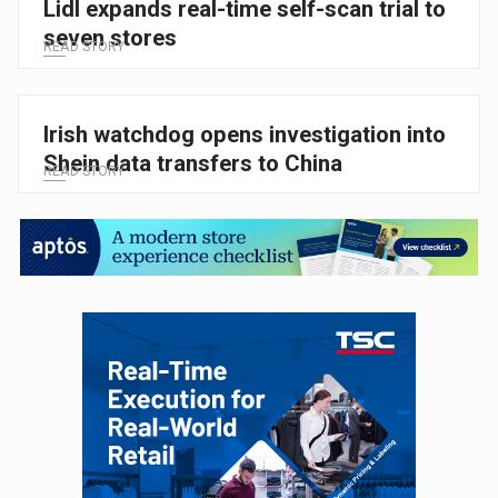
Lidl expands real-time self-scan trial to
seven stores
READ STORY
Irish watchdog opens investigation into
Shein data transfers to China
READ STORY