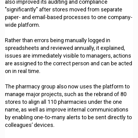
also improved its auditing and compliance
"significantly" after stores moved from separate
paper- and email-based processes to one company-
wide platform.
Rather than errors being manually logged in
spreadsheets and reviewed annually, it explained,
issues are immediately visible to managers, actions
are assigned to the correct person and can be acted
on in real time.
The pharmacy group also now uses the platform to
manage major projects, such as the rebrand of 80
stores to align all 110 pharmacies under the one
name, as well as improve internal communications
by enabling one-to-many alerts to be sent directly to
colleagues’ devices.