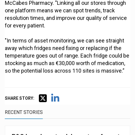
McCabes Pharmacy. "Linking all our stores through
one platform means we can spot trends, track
resolution times, and improve our quality of service
for every patient.
"In terms of asset monitoring, we can see straight
away which fridges need fixing or replacing if the
temperature goes out of range. Each fridge could be
stocking as much as €30,000 worth of medication,
so the potential loss across 110 sites is massive.”
SHARE STORY:
RECENT STORIES