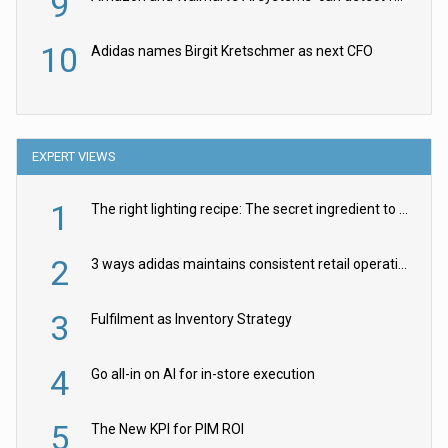
9
10
Adidas names Birgit Kretschmer as next CFO
EXPERT VIEWS
1
The right lighting recipe: The secret ingredient to the ultimate experience
2
3 ways adidas maintains consistent retail operations across 30+ countries
3
Fulfilment as Inventory Strategy
4
Go all-in on AI for in-store execution
5
The New KPI for PIM ROI