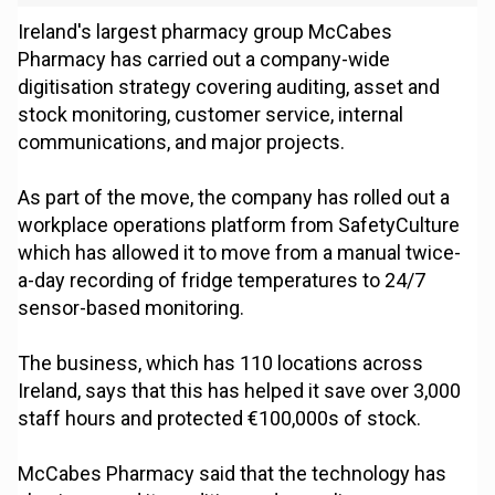
Ireland's largest pharmacy group McCabes
Pharmacy has carried out a company-wide
digitisation strategy covering auditing, asset and
stock monitoring, customer service, internal
communications, and major projects.
As part of the move, the company has rolled out a
workplace operations platform from SafetyCulture
which has allowed it to move from a manual twice-
a-day recording of fridge temperatures to 24/7
sensor-based monitoring.
The business, which has 110 locations across
Ireland, says that this has helped it save over 3,000
staff hours and protected €100,000s of stock.
McCabes Pharmacy said that the technology has