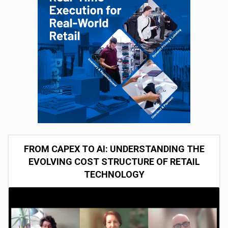
FROM CAPEX TO AI: UNDERSTANDING THE
EVOLVING COST STRUCTURE OF RETAIL
TECHNOLOGY