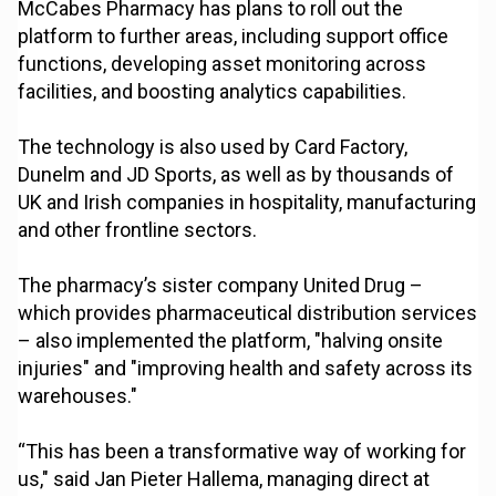
McCabes Pharmacy has plans to roll out the
platform to further areas, including support office
functions, developing asset monitoring across
facilities, and boosting analytics capabilities.
The technology is also used by Card Factory,
Dunelm and JD Sports, as well as by thousands of
UK and Irish companies in hospitality, manufacturing
and other frontline sectors.
The pharmacy’s sister company United Drug –
which provides pharmaceutical distribution services
– also implemented the platform, "halving onsite
injuries" and "improving health and safety across its
warehouses."
“This has been a transformative way of working for
us," said Jan Pieter Hallema, managing direct at