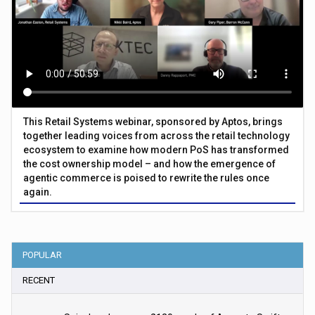
This Retail Systems webinar, sponsored by Aptos, brings
together leading voices from across the retail technology
ecosystem to examine how modern PoS has transformed
the cost ownership model – and how the emergence of
agentic commerce is poised to rewrite the rules once
again.
POPULAR
RECENT