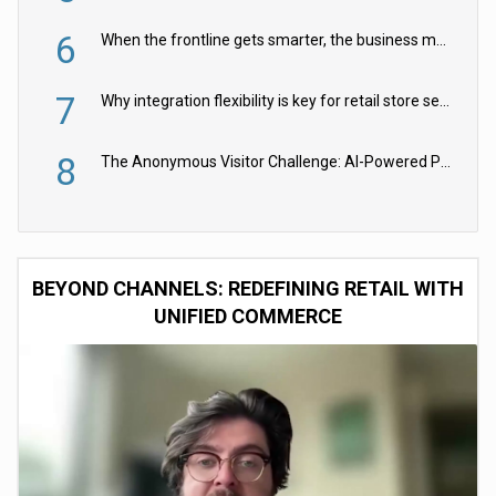
6
When the frontline gets smarter, the business moves faster
7
Why integration flexibility is key for retail store security cameras
8
The Anonymous Visitor Challenge: AI-Powered Personalization for the 90%
BEYOND CHANNELS: REDEFINING RETAIL WITH
UNIFIED COMMERCE