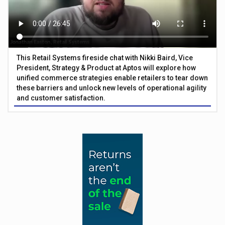
This Retail Systems fireside chat with Nikki Baird, Vice
President, Strategy & Product at Aptos will explore how
unified commerce strategies enable retailers to tear down
these barriers and unlock new levels of operational agility
and customer satisfaction.