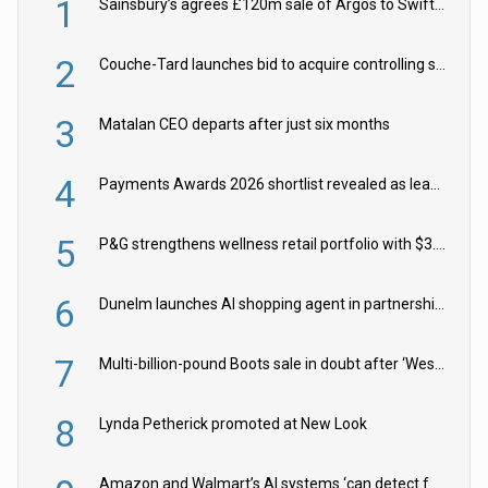
1
Sainsbury’s agrees £120m sale of Argos to Swift Partners
2
Couche-Tard launches bid to acquire controlling stake in Żabka Group
3
Matalan CEO departs after just six months
4
Payments Awards 2026 shortlist revealed as leading firms vie for honours
5
P&G strengthens wellness retail portfolio with $3.8bn Thorne acquisition
6
Dunelm launches AI shopping agent in partnership with Google Cloud
7
Multi-billion-pound Boots sale in doubt after ‘Weston family reduces offer’
8
Lynda Petherick promoted at New Look
Amazon and Walmart’s AI systems ‘can detect false Made in USA claims’ but won’t flag them