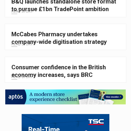
B&Q launches standalone store format
to pursue £1bn TradePoint ambition
READ STORY
McCabes Pharmacy undertakes
company-wide digitisation strategy
READ STORY
Consumer confidence in the British
economy increases, says BRC
READ STORY