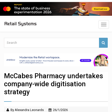
McCabes Pharmacy undertakes
company-wide digitisation
strategy
By Alexandra Leonards
26/1/2026