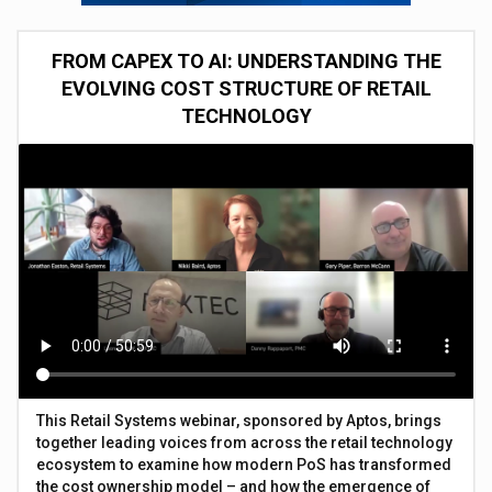
FROM CAPEX TO AI: UNDERSTANDING THE
EVOLVING COST STRUCTURE OF RETAIL
TECHNOLOGY
This Retail Systems webinar, sponsored by Aptos, brings
together leading voices from across the retail technology
ecosystem to examine how modern PoS has transformed
the cost ownership model – and how the emergence of