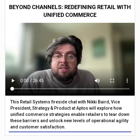
BEYOND CHANNELS: REDEFINING RETAIL WITH
UNIFIED COMMERCE
This Retail Systems fireside chat with Nikki Baird, Vice
President, Strategy & Product at Aptos will explore how
unified commerce strategies enable retailers to tear down
these barriers and unlock new levels of operational agility
and customer satisfaction.