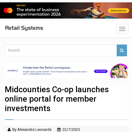
Midcounties Co-op launches
online portal for member
investments
By Alexandra Leonards
22/7/2025