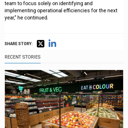
team to focus solely on identifying and
implementing operational efficiencies for the next
year,” he continued.
SHARE STORY:
RECENT STORIES