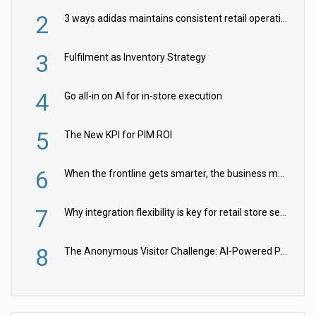
2
3 ways adidas maintains consistent retail operations across 30+ countries
3
Fulfilment as Inventory Strategy
4
Go all-in on AI for in-store execution
5
The New KPI for PIM ROI
6
When the frontline gets smarter, the business moves faster
7
Why integration flexibility is key for retail store security cameras
8
The Anonymous Visitor Challenge: AI-Powered Personalization for the 90%