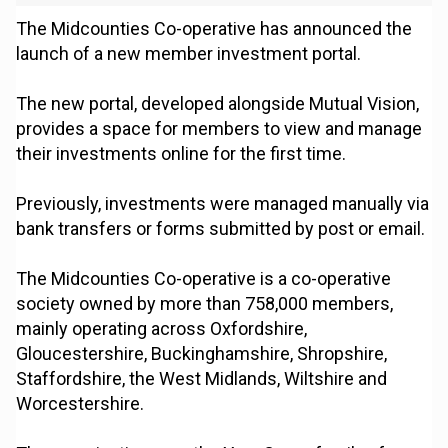
The Midcounties Co-operative has announced the
launch of a new member investment portal.
The new portal, developed alongside Mutual Vision,
provides a space for members to view and manage
their investments online for the first time.
Previously, investments were managed manually via
bank transfers or forms submitted by post or email.
The Midcounties Co-operative is a co-operative
society owned by more than 758,000 members,
mainly operating across Oxfordshire,
Gloucestershire, Buckinghamshire, Shropshire,
Staffordshire, the West Midlands, Wiltshire and
Worcestershire.