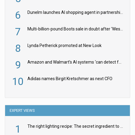
6
Dunelm launches AI shopping agent in partnership with Google Cloud
7
Multi-billion-pound Boots sale in doubt after ‘Weston family reduces offer’
8
Lynda Petherick promoted at New Look
9
Amazon and Walmart’s AI systems ‘can detect false Made in USA claims’ but won’t flag them
10
Adidas names Birgit Kretschmer as next CFO
EXPERT VIEWS
1
The right lighting recipe: The secret ingredient to the ultimate experience