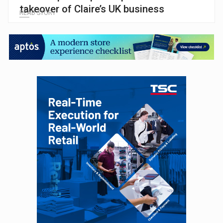
takeover of Claire’s UK business
READ STORY