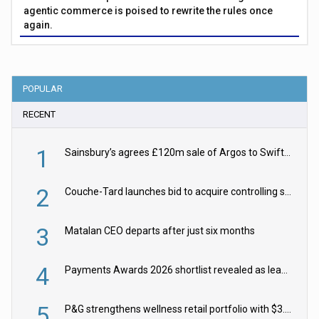
agentic commerce is poised to rewrite the rules once
again.
POPULAR
RECENT
1
Sainsbury’s agrees £120m sale of Argos to Swift Partners
2
Couche-Tard launches bid to acquire controlling stake in Żabka Group
3
Matalan CEO departs after just six months
4
Payments Awards 2026 shortlist revealed as leading firms vie for honours
5
P&G strengthens wellness retail portfolio with $3.8bn Thorne acquisition