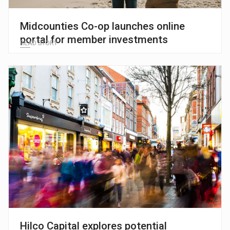
Midcounties Co-op launches online
portal for member investments
READ STORY
Hilco Capital explores potential