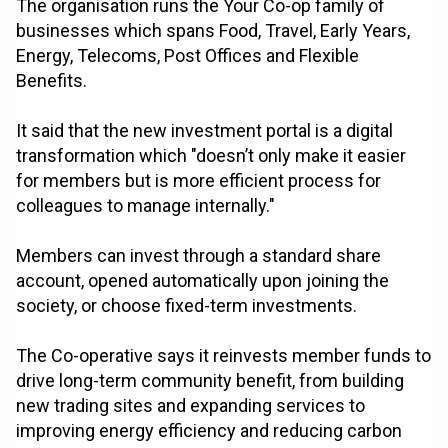
The organisation runs the Your Co-op family of
businesses which spans Food, Travel, Early Years,
Energy, Telecoms, Post Offices and Flexible
Benefits.
It said that the new investment portal is a digital
transformation which "doesn’t only make it easier
for members but is more efficient process for
colleagues to manage internally."
Members can invest through a standard share
account, opened automatically upon joining the
society, or choose fixed-term investments.
The Co-operative says it reinvests member funds to
drive long-term community benefit, from building
new trading sites and expanding services to
improving energy efficiency and reducing carbon