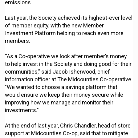
emissions.
Last year, the Society achieved its highest-ever level
of member equity, with the new Member
Investment Platform helping to reach even more
members.
“As a Co-operative we look after member’s money
to help invest in the Society and doing good for their
communities," said Jacob Isherwood, chief
information officer at The Midcounties Co-operative.
"We wanted to choose a savings platform that
would ensure we keep their money secure while
improving how we manage and monitor their
investments."
At the end of last year, Chris Chandler, head of store
support at Midcounties Co-op, said that to mitigate