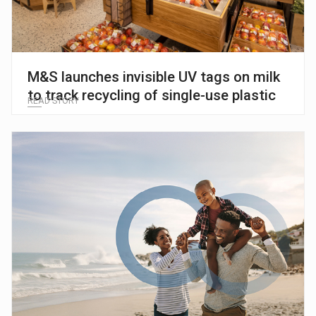
M&S launches invisible UV tags on milk
to track recycling of single-use plastic
READ STORY