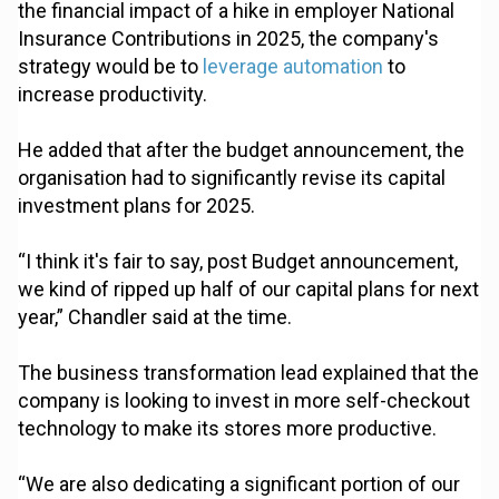
the financial impact of a hike in employer National
Insurance Contributions in 2025, the company's
strategy would be to
leverage automation
to
increase productivity.
He added that after the budget announcement, the
organisation had to significantly revise its capital
investment plans for 2025.
“I think it's fair to say, post Budget announcement,
we kind of ripped up half of our capital plans for next
year,” Chandler said at the time.
The business transformation lead explained that the
company is looking to invest in more self-checkout
technology to make its stores more productive.
“We are also dedicating a significant portion of our