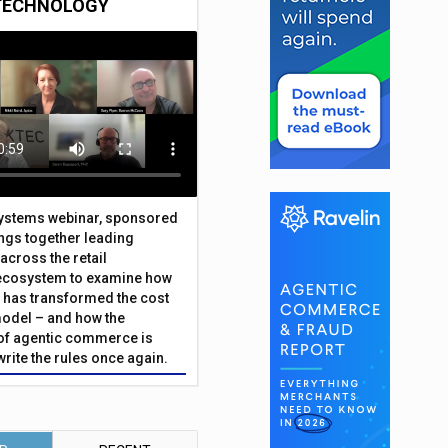
TECHNOLOGY
Systems webinar, sponsored
ings together leading
across the retail
ecosystem to examine how
has transformed the cost
odel – and how the
f agentic commerce is
write the rules once again.