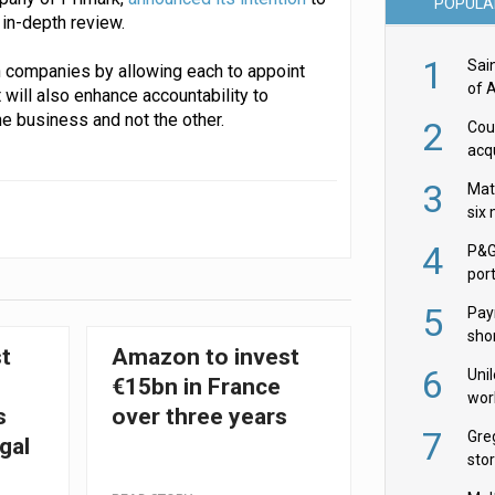
POPULA
in-depth review.
1
Sai
h companies by allowing each to appoint
of 
 will also enhance accountability to
e business and not the other.
2
Cou
acqu
Żab
3
Mat
six
4
P&G
por
acqu
5
Pay
shor
st
Amazon to invest
fir
6
Uni
€15bn in France
wor
s
over three years
McC
7
Gre
gal
sto