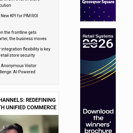
cution
 New KPI for PIM ROI
n the frontline gets
rter, the business moves
ter
integration flexibility is key
retail store security
eras
 Anonymous Visitor
llenge: AI-Powered
sonalization for the 90%
HANNELS: REDEFINING
TH UNIFIED COMMERCE