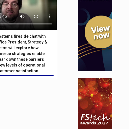
Systems fireside chat with
Vice President, Strategy &
ptos will explore how
merce strategies enable
 tear down these barriers
ew levels of operational
customer satisfaction.