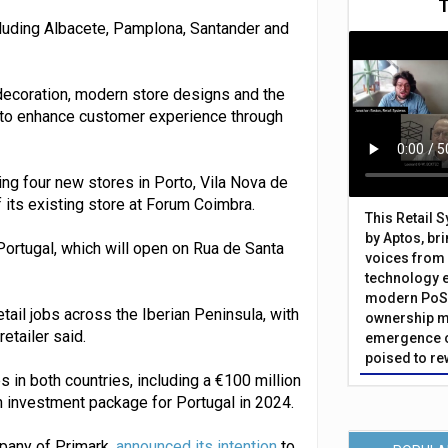
cluding Albacete, Pamplona, Santander and
edecoration, modern store designs and the
gy to enhance customer experience through
ening four new stores in Porto, Vila Nova de
 its existing store at Forum Coimbra.
This Retail 
by Aptos, br
 Portugal, which will open on Rua de Santa
voices from 
technology 
modern PoS 
ail jobs across the Iberian Peninsula, with
ownership m
etailer said.
emergence o
poised to re
n both countries, including a €100 million
n investment package for Portugal in 2024.
mpany of Primark,
announced its intention
to