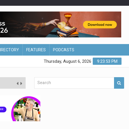
DIRECTORY
FEATURES
PODCASTS
Thursday, August 6, 2026
9:23:54 PM