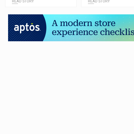
READ STORY
READ STORY