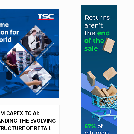
M CAPEX TO AI:
NDING THE EVOLVING
RUCTURE OF RETAIL