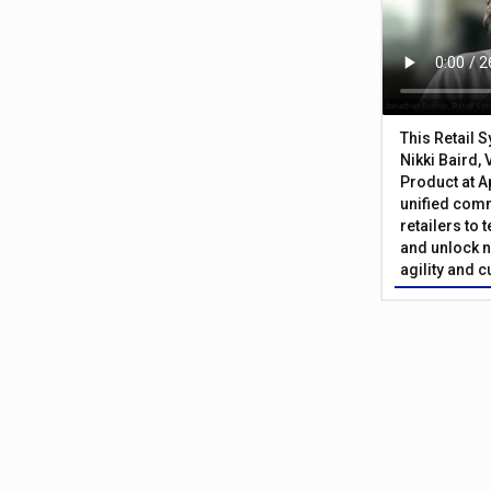
This Retail 
Nikki Baird, 
Product at A
unified com
retailers to
and unlock n
agility and 