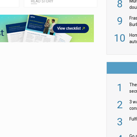
8
Mult
READ STORY
dou
red
9
Fra
Burb
luxu
10
Hom
aut
rob
1
The 
secr
ult
2
3 w
cons
acr
3
Ful
Go a