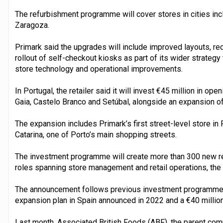
The refurbishment programme will cover stores in cities in
Zaragoza.
Primark said the upgrades will include improved layouts, r
rollout of self-checkout kiosks as part of its wider strate
store technology and operational improvements.
In Portugal, the retailer said it will invest €45 million in op
Gaia, Castelo Branco and Setúbal, alongside an expansion of
The expansion includes Primark’s first street-level store in
Catarina, one of Porto’s main shopping streets.
The investment programme will create more than 300 new ret
roles spanning store management and retail operations, the r
The announcement follows previous investment programmes i
expansion plan in Spain announced in 2022 and a €40 millio
Last month, Associated British Foods (ABF), the parent co