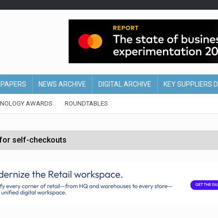
EPAPERS
NEWS ARCHIVE
DIGITAL ARCHIVE
KEY SUPPLIERS 
HNOLOGY AWARDS
ROUNDTABLES
 for self-checkouts
olio with $3.8bn Thorne acquisition
ollows Depop sale
biting into profits’
form across all stores