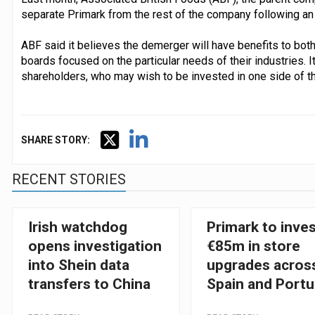
separate Primark from the rest of the company following an 
ABF said it believes the demerger will have benefits to bot
boards focused on the particular needs of their industries. It
shareholders, who may wish to be invested in one side of th
SHARE STORY:
RECENT STORIES
Irish watchdog
Primark to inve
opens investigation
€85m in store
into Shein data
upgrades acros
transfers to China
Spain and Portu