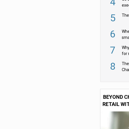
4
exe
5
The
6
Whe
sma
fas
7
Why 
for 
cam
8
The
Cha
Per
BEYOND C
RETAIL WI