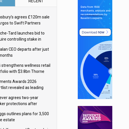
R
RECENT
nsbury’s agrees £120m sale
Argos to Swift Partners
che-Tard launches bid to
ire controlling stake in
ka Group
alan CEO departs after just
 months
 strengthens wellness retail
tfolio with $3.8bn Thorne
isition
ments Awards 2026
tlist revealed as leading
ms vie for honours
lever agrees two-year
ker protections after
ormick food merger
ggs outlines plans for 3,500
re estate