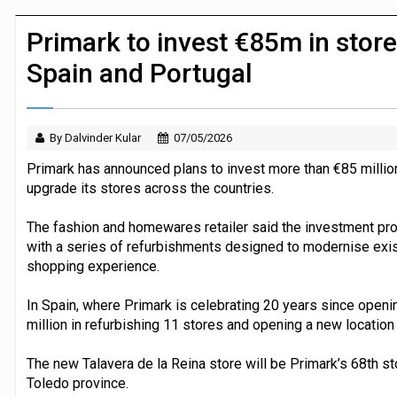
Dunelm launches AI shopping agent in
Primark to invest €85m in stor
Spain and Portugal
By Dalvinder Kular
07/05/2026
Primark has announced plans to invest more than €85 millio
upgrade its stores across the countries.
The fashion and homewares retailer said the investment 
with a series of refurbishments designed to modernise exis
shopping experience.
In Spain, where Primark is celebrating 20 years since opening 
million in refurbishing 11 stores and opening a new location 
The new Talavera de la Reina store will be Primark’s 68th sto
Toledo province.