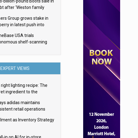
i-billion-pound Boots sale in
bt after ‘Weston family
uces offer’
sers Group grows stake in
erry in latest push into
ry retail
eBase USA trials
onomous shelf-scanning
ots
EXPERT VIEWS
right lighting recipe: The
et ingredient to the
imate experience
ays adidas maintains
istent retail operations
oss 30+ countries
filment as Inventory Strategy
ll-in on AI for in-store