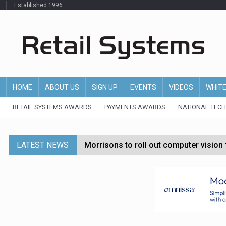
Established 1996
HOME
ABOUT US
SIGN UP
EVENTS
VIDEOS
WHIT
RETAIL SYSTEMS AWARDS
PAYMENTS AWARDS
NATIONAL TEC
LATEST NEWS
Morrisons to roll out computer vision
P&G strengthens wellness retail portf
Etsy cuts 220 jobs as restructuring f
John Lewis chair says rising costs are ‘
Asda rolls out crime intelligence plat