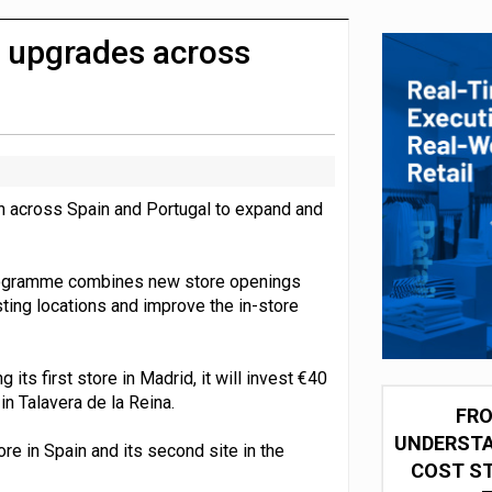
 partnership with Google Cloud
e upgrades across
n across Spain and Portugal to expand and
programme combines new store openings
ting locations and improve the in-store
its first store in Madrid, it will invest €40
in Talavera de la Reina.
FRO
UNDERSTA
re in Spain and its second site in the
COST ST