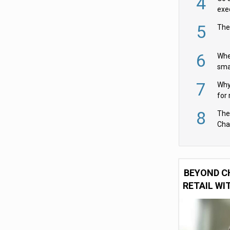
4
exe
5
The
6
Whe
sma
fas
7
Why 
for 
cam
8
The
Cha
Per
BEYOND C
RETAIL WI