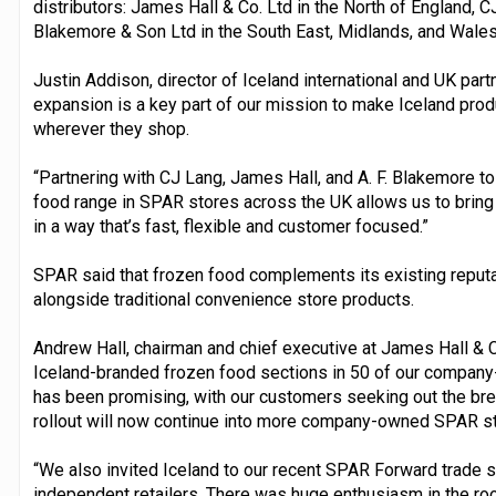
distributors: James Hall & Co. Ltd in the North of England, C
Blakemore & Son Ltd in the South East, Midlands, and Wales
Justin Addison, director of Iceland international and UK part
expansion is a key part of our mission to make Iceland pr
wherever they shop.
“Partnering with CJ Lang, James Hall, and A. F. Blakemore to
food range in SPAR stores across the UK allows us to bring 
in a way that’s fast, flexible and customer focused.”
SPAR said that frozen food complements its existing reputa
alongside traditional convenience store products.
Andrew Hall, chairman and chief executive at James Hall & Co
Iceland-branded frozen food sections in 50 of our compa
has been promising, with our customers seeking out the brea
rollout will now continue into more company-owned SPAR st
“We also invited Iceland to our recent SPAR Forward trade 
independent retailers. There was huge enthusiasm in the roo