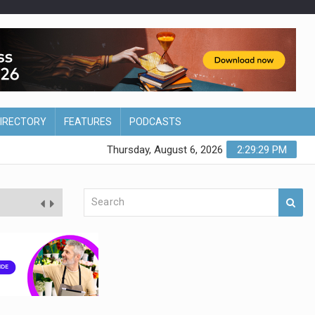
DIRECTORY
FEATURES
PODCASTS
Thursday, August 6, 2026
2:29:30 PM