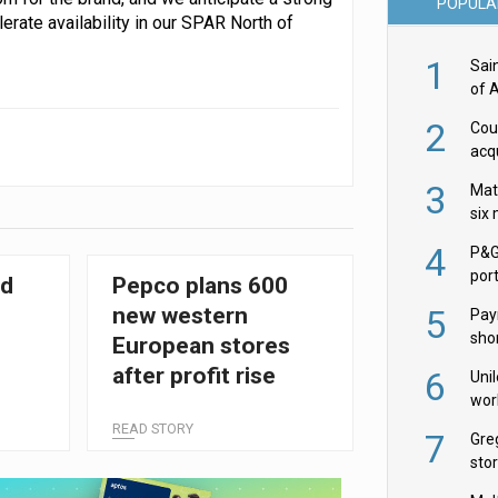
POPULA
erate availability in our SPAR North of
1
Sai
of 
2
Cou
acqu
Żab
3
Mat
six
4
P&G
por
nd
Pepco plans 600
acqu
5
new western
Pay
shor
European stores
fir
after profit rise
6
Uni
wor
McC
READ STORY
7
Gre
sto