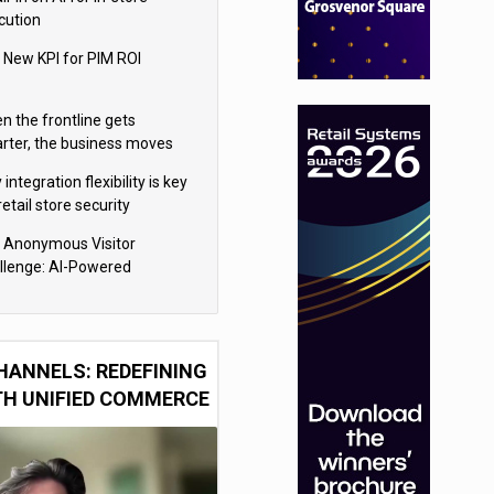
cution
 New KPI for PIM ROI
n the frontline gets
rter, the business moves
ter
integration flexibility is key
retail store security
eras
 Anonymous Visitor
llenge: AI-Powered
sonalization for the 90%
HANNELS: REDEFINING
TH UNIFIED COMMERCE