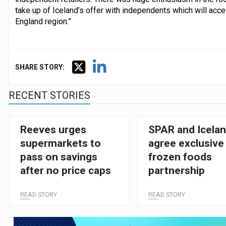
take up of Iceland’s offer with independents which will accel
England region.”
SHARE STORY:
RECENT STORIES
Reeves urges
SPAR and Icela
supermarkets to
agree exclusive
pass on savings
frozen foods
after no price caps
partnership
READ STORY
READ STORY