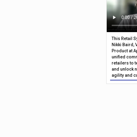
This Retail 
Nikki Baird, 
Product at A
unified com
retailers to
and unlock n
agility and 