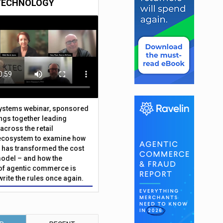
TECHNOLOGY
Systems webinar, sponsored
ings together leading
across the retail
ecosystem to examine how
has transformed the cost
odel – and how the
f agentic commerce is
write the rules once again.