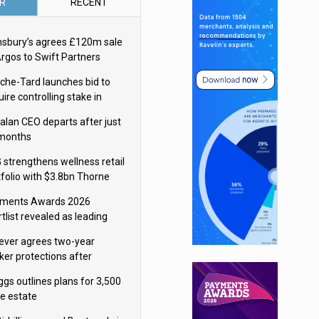
R
RECENT
nsbury’s agrees £120m sale
Argos to Swift Partners
che-Tard launches bid to
ire controlling stake in
ka Group
alan CEO departs after just
 months
 strengthens wellness retail
tfolio with $3.8bn Thorne
isition
ments Awards 2026
tlist revealed as leading
ms vie for honours
lever agrees two-year
ker protections after
ormick food merger
ggs outlines plans for 3,500
re estate