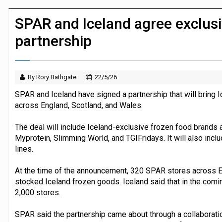
Morrisons to roll out computer vision
SPAR and Iceland agree exclusi
partnership
By Rory Bathgate
22/5/26
SPAR and Iceland have signed a partnership that will bring 
across England, Scotland, and Wales.
The deal will include Iceland-exclusive frozen food brands
Myprotein, Slimming World, and TGIFridays. It will also inc
lines.
At the time of the announcement, 320 SPAR stores across E
stocked Iceland frozen goods. Iceland said that in the comi
2,000 stores.
SPAR said the partnership came about through a collaborati