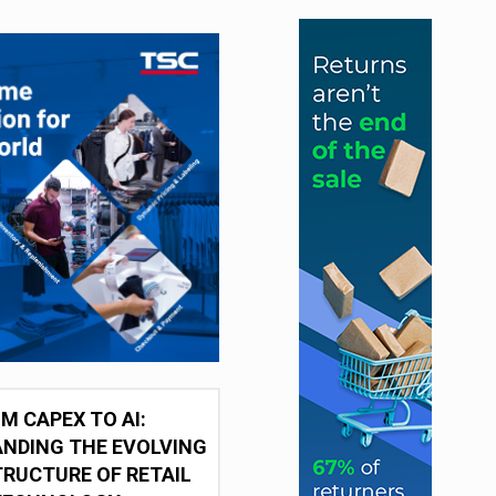
M CAPEX TO AI:
NDING THE EVOLVING
RUCTURE OF RETAIL