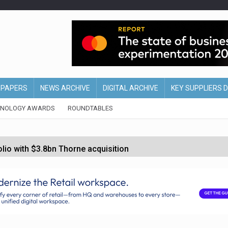
EPAPERS
NEWS ARCHIVE
DIGITAL ARCHIVE
KEY SUPPLIERS 
HNOLOGY AWARDS
ROUNDTABLES
olio with $3.8bn Thorne acquisition
ollows Depop sale
biting into profits’
form across all stores
 partnership with Google Cloud