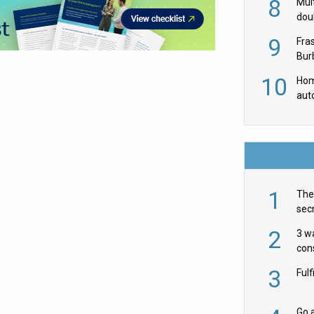
8
Mult
dou
red
9
Fra
Burb
luxu
10
Hom
aut
rob
1
The 
secr
ult
2
3 w
cons
acr
3
Ful
Go a