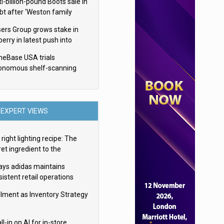
i-billion-pound Boots sale in
bt after ‘Weston family
uces offer’
sers Group grows stake in
erry in latest push into
ry retail
eBase USA trials
onomous shelf-scanning
ots
EXPERT VIEWS
right lighting recipe: The
et ingredient to the
imate experience
ays adidas maintains
istent retail operations
oss 30+ countries
filment as Inventory Strategy
ll-in on AI for in-store