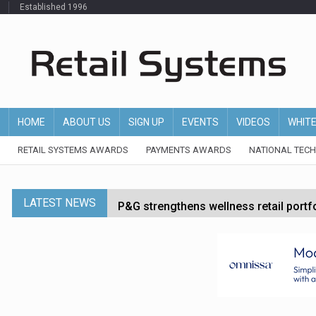
Established 1996
HOME
ABOUT US
SIGN UP
EVENTS
VIDEOS
WHIT
RETAIL SYSTEMS AWARDS
PAYMENTS AWARDS
NATIONAL TEC
LATEST NEWS
P&G strengthens wellness retail portf
Etsy cuts 220 jobs as restructuring f
John Lewis chair says rising costs are ‘
Asda rolls out crime intelligence plat
Dunelm launches AI shopping agent in