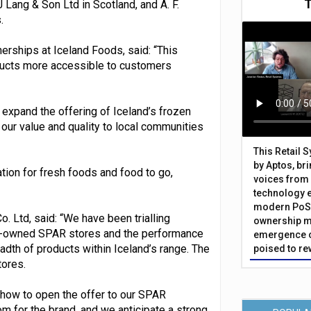
J Lang & Son Ltd in Scotland, and A. F.
.
nerships at Iceland Foods, said: “This
oducts more accessible to customers
 expand the offering of Iceland’s frozen
our value and quality to local communities
This Retail 
by Aptos, br
tion for fresh foods and food to go,
voices from 
technology 
modern PoS 
. Ltd, said: “We have been trialling
ownership m
ny-owned SPAR stores and the performance
emergence o
dth of products within Iceland’s range. The
poised to re
ores.
show to open the offer to our SPAR
m for the brand, and we anticipate a strong