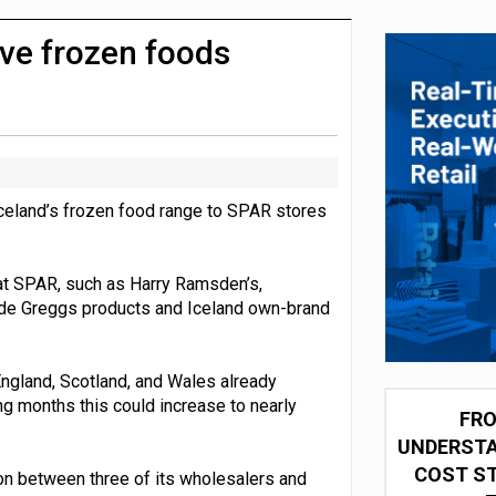
 for self-checkouts
ve frozen foods
Iceland’s frozen food range to SPAR stores
 at SPAR, such as Harry Ramsden’s,
lude Greggs products and Iceland own-brand
ngland, Scotland, and Wales already
ng months this could increase to nearly
FRO
UNDERSTA
COST ST
on between three of its wholesalers and