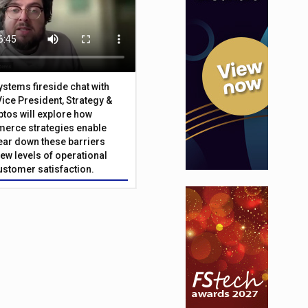
Systems fireside chat with
Vice President, Strategy &
ptos will explore how
merce strategies enable
 tear down these barriers
ew levels of operational
customer satisfaction.