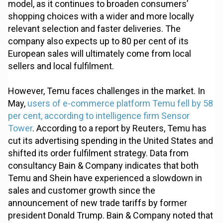
model, as it continues to broaden consumers’
shopping choices with a wider and more locally
relevant selection and faster deliveries. The
company also expects up to 80 per cent of its
European sales will ultimately come from local
sellers and local fulfilment.
However, Temu faces challenges in the market. In
May,
users of e-commerce platform Temu fell by 58
per cent, according to intelligence firm Sensor
Tower
. According to a report by Reuters, Temu has
cut its advertising spending in the United States and
shifted its order fulfilment strategy. Data from
consultancy Bain & Company indicates that both
Temu and Shein have experienced a slowdown in
sales and customer growth since the
announcement of new trade tariffs by former
president Donald Trump. Bain & Company noted that