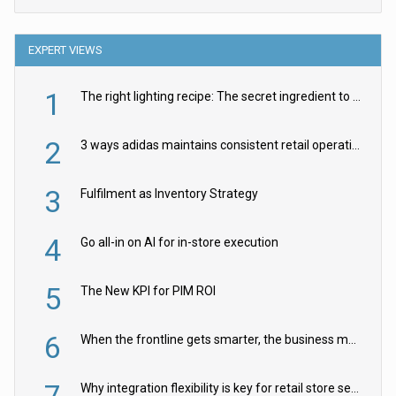
EXPERT VIEWS
1
The right lighting recipe: The secret ingredient to the ultimate experience
2
3 ways adidas maintains consistent retail operations across 30+ countries
3
Fulfilment as Inventory Strategy
4
Go all-in on AI for in-store execution
5
The New KPI for PIM ROI
6
When the frontline gets smarter, the business moves faster
7
Why integration flexibility is key for retail store security cameras