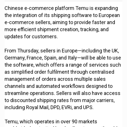
Chinese e-commerce platform Temu is expanding
the integration of its shipping software to European
e-commerce sellers, aiming to provide faster and
more efficient shipment creation, tracking, and
updates for customers.
From Thursday, sellers in Europe—including the UK,
Germany, France, Spain, and Italy—will be able to use
the software, which offers a range of services such
as simplified order fulfilment through centralised
management of orders across multiple sales
channels and automated workflows designed to
streamline operations. Sellers will also have access
to discounted shipping rates from major carriers,
including Royal Mail, DPD, EVRi, and UPS.
Temu, which operates in over 90 markets