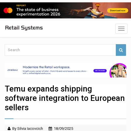
Temu expands shipping
software integration to European
sellers
By Silvia Iacovcich
18/09/2025