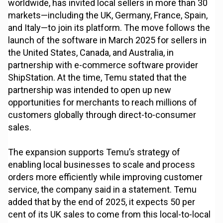
worldwide, has invited local sellers in more than 30
markets—including the UK, Germany, France, Spain,
and Italy—to join its platform. The move follows the
launch of the software in March 2025 for sellers in
the United States, Canada, and Australia, in
partnership with e-commerce software provider
ShipStation. At the time, Temu stated that the
partnership was intended to open up new
opportunities for merchants to reach millions of
customers globally through direct-to-consumer
sales.
The expansion supports Temu’s strategy of
enabling local businesses to scale and process
orders more efficiently while improving customer
service, the company said in a statement. Temu
added that by the end of 2025, it expects 50 per
cent of its UK sales to come from this local-to-local