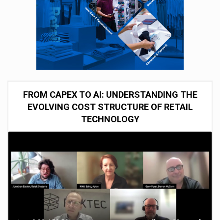
FROM CAPEX TO AI: UNDERSTANDING THE
EVOLVING COST STRUCTURE OF RETAIL
TECHNOLOGY