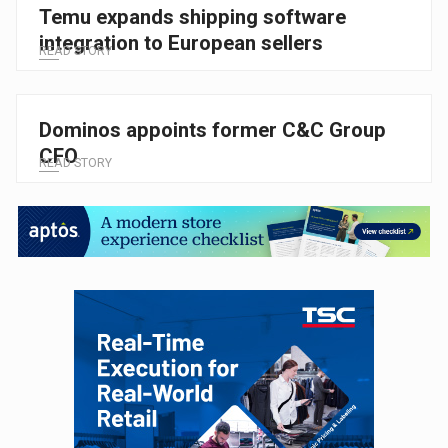
Temu expands shipping software
integration to European sellers
READ STORY
Dominos appoints former C&C Group
CFO
READ STORY