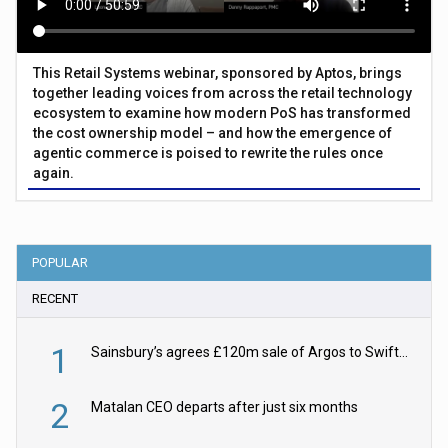
This Retail Systems webinar, sponsored by Aptos, brings
together leading voices from across the retail technology
ecosystem to examine how modern PoS has transformed
the cost ownership model – and how the emergence of
agentic commerce is poised to rewrite the rules once
again.
POPULAR
RECENT
1
Sainsbury’s agrees £120m sale of Argos to Swift Partners
2
Matalan CEO departs after just six months