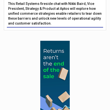
This Retail Systems fireside chat with Nikki Baird, Vice
President, Strategy & Product at Aptos will explore how
unified commerce strategies enable retailers to tear down
these barriers and unlock new levels of operational agility
and customer satisfaction.