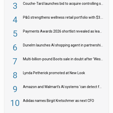
3
Couche-Tard launches bid to acquire controlling stake in Żabka Group
4
P&G strengthens wellness retail portfolio with $3.8bn Thorne acquisition
5
Payments Awards 2026 shortlist revealed as leading firms vie for honours
6
Dunelm launches AI shopping agent in partnership with Google Cloud
7
Multi-billion-pound Boots sale in doubt after ‘Weston family reduces offer’
8
Lynda Petherick promoted at New Look
9
Amazon and Walmart’s AI systems ‘can detect false Made in USA claims’ but won’t flag them
10
Adidas names Birgit Kretschmer as next CFO