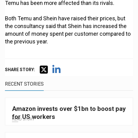
Temu has been more affected than its rivals.
Both Temu and Shein have raised their prices, but
the consultancy said that Shein has increased the
amount of money spent per customer compared to
the previous year.
SHARE STORY:
RECENT STORIES
Amazon invests over $1bn to boost pay
for US workers
READ STORY