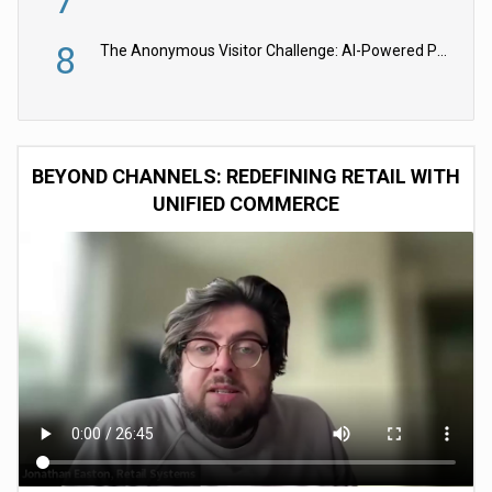
8
The Anonymous Visitor Challenge: AI-Powered Personalization for the 90%
BEYOND CHANNELS: REDEFINING RETAIL WITH
UNIFIED COMMERCE