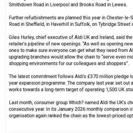
Smithdown Road in Liverpool and Brooks Road in Lewes.
Further refurbishments are planned this year in Chester-le
Road in Sheffield, in Haverhill in Suffolk, on Tybridge Street
Giles Hurley, chief executive of Aldi UK and Ireland, said 
retailer’s pipeline of new openings. “As well as opening new 
ones to make sure everyone can get what they need from Ald
upgrading branches would allow the chain to “serve even mo
shopping environments for our colleagues and shoppers”.
The latest commitment follows Aldi’s £370 million pledge to
year expansion programme. The company last year set out a b
works towards a long-term target of operating 1,500 UK sto
Last month, consumer group Which? named Aldi the UK’s che
consecutive year. In its January 2026 monthly comparison o
organisation again ranked the chain as the lowest-priced opt