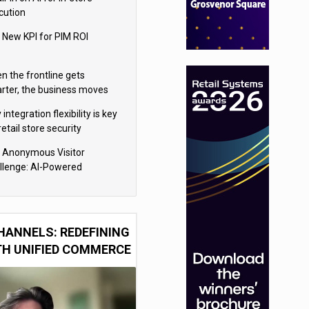
cution
 New KPI for PIM ROI
n the frontline gets
rter, the business moves
ter
integration flexibility is key
retail store security
eras
 Anonymous Visitor
llenge: AI-Powered
sonalization for the 90%
HANNELS: REDEFINING
TH UNIFIED COMMERCE