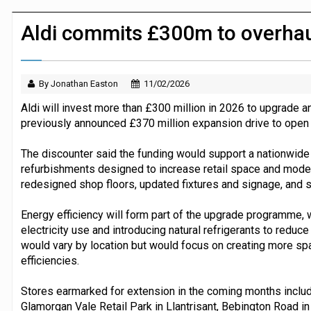
Dunelm launches AI shopping agent in
Aldi commits £300m to overhau
By Jonathan Easton
11/02/2026
Aldi will invest more than £300 million in 2026 to upgrade a
previously announced £370 million expansion drive to open 
The discounter said the funding would support a nationwid
refurbishments designed to increase retail space and mode
redesigned shop floors, updated fixtures and signage, and st
Energy efficiency will form part of the upgrade programme, wit
electricity use and introducing natural refrigerants to redu
would vary by location but would focus on creating more sp
efficiencies.
Stores earmarked for extension in the coming months inclu
Glamorgan Vale Retail Park in Llantrisant, Bebington Road in