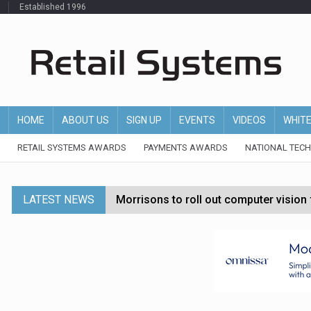
Established 1996
HOME
ABOUT US
SIGN UP
EVENTS
VIDEOS
WHIT
RETAIL SYSTEMS AWARDS
PAYMENTS AWARDS
NATIONAL TEC
LATEST NEWS
Morrisons to roll out computer vision
P&G strengthens wellness retail portf
Etsy cuts 220 jobs as restructuring f
John Lewis chair says rising costs are ‘
Asda rolls out crime intelligence plat