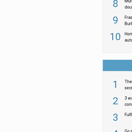
8
Mult
dou
red
9
Fra
Burb
luxu
10
Hom
aut
rob
1
The 
secr
ult
2
3 w
cons
acr
3
Ful
Go a