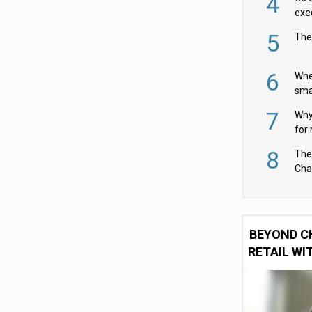
4
exe
5
The
6
Whe
sma
fas
7
Why 
for 
cam
8
The
Cha
Per
BEYOND C
RETAIL WI