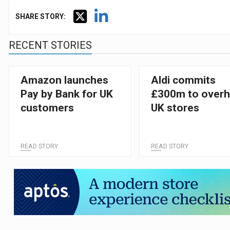
SHARE STORY:
RECENT STORIES
Amazon launches
Aldi commits
Pay by Bank for UK
£300m to overh
customers
UK stores
READ STORY
READ STORY