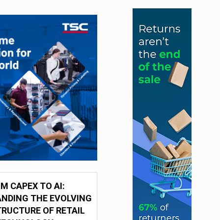
M CAPEX TO AI:
NDING THE EVOLVING
RUCTURE OF RETAIL