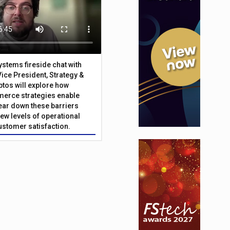
Systems fireside chat with
Vice President, Strategy &
ptos will explore how
merce strategies enable
 tear down these barriers
ew levels of operational
customer satisfaction.