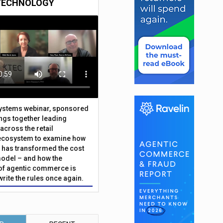
TECHNOLOGY
Systems webinar, sponsored
ings together leading
across the retail
ecosystem to examine how
has transformed the cost
odel – and how the
f agentic commerce is
write the rules once again.