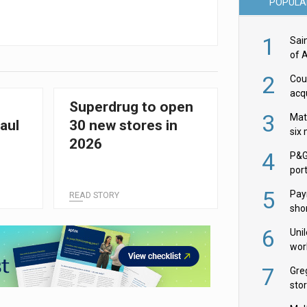
POPULA
1
Sai
of 
2
Cou
acqu
Superdrug to open
Żab
3
Mat
aul
30 new stores in
six
2026
4
P&G
por
acqu
5
Pay
READ STORY
shor
fir
6
Uni
wor
McC
7
Gre
sto