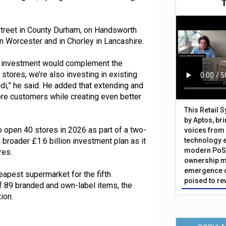
-Street in County Durham, on Handsworth
 in Worcester and in Chorley in Lancashire.
the investment would complement the
stores, we’re also investing in existing
i,” he said. He added that extending and
re customers while creating even better
This Retail 
by Aptos, br
 open 40 stores in 2026 as part of a two-
voices from 
roader £1.6 billion investment plan as it
technology 
modern PoS 
res.
ownership m
emergence o
apest supermarket for the fifth
poised to re
f 89 branded and own-label items, the
ion.