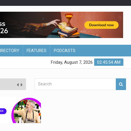
DIRECTORY
FEATURES
PODCASTS
Friday, August 7, 2026
02:45:55 AM