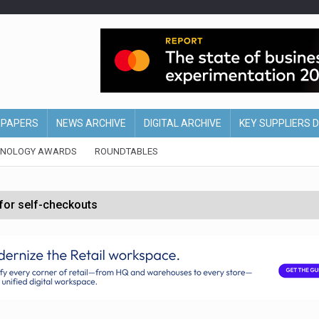
EPAPERS
NEWS ARCHIVE
DIGITAL ARCHIVE
KEY SUPPLIERS 
HNOLOGY AWARDS
ROUNDTABLES
 for self-checkouts
olio with $3.8bn Thorne acquisition
ollows Depop sale
biting into profits’
form across all stores