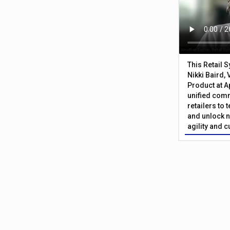
This Retail 
Nikki Baird, 
Product at A
unified com
retailers to
and unlock n
agility and 