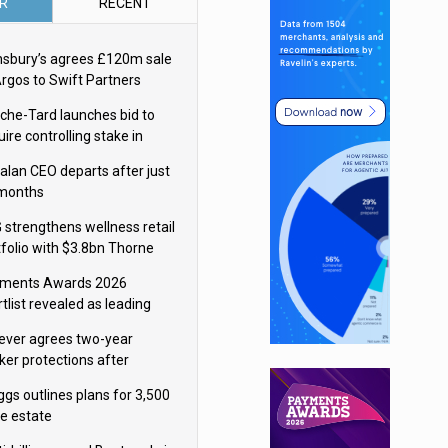
R
RECENT
nsbury’s agrees £120m sale
Argos to Swift Partners
che-Tard launches bid to
ire controlling stake in
ka Group
alan CEO departs after just
 months
 strengthens wellness retail
tfolio with $3.8bn Thorne
isition
ments Awards 2026
tlist revealed as leading
ms vie for honours
lever agrees two-year
ker protections after
ormick food merger
ggs outlines plans for 3,500
re estate