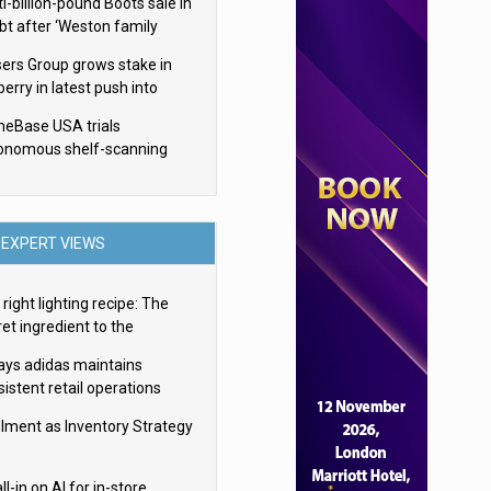
i-billion-pound Boots sale in
bt after ‘Weston family
uces offer’
sers Group grows stake in
erry in latest push into
ry retail
eBase USA trials
onomous shelf-scanning
ots
EXPERT VIEWS
right lighting recipe: The
et ingredient to the
imate experience
ays adidas maintains
istent retail operations
oss 30+ countries
filment as Inventory Strategy
ll-in on AI for in-store