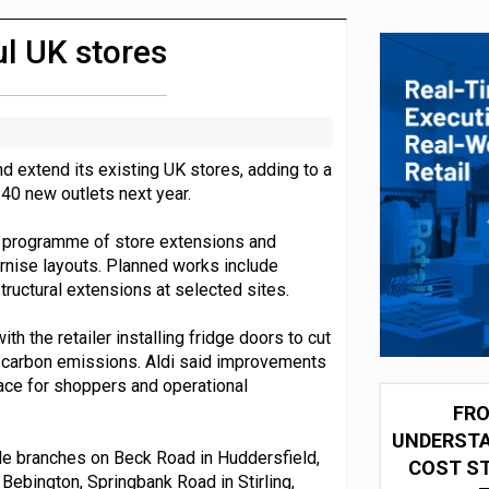
 partnership with Google Cloud
l UK stores
nd extend its existing UK stores, adding to a
40 new outlets next year.
e programme of store extensions and
rnise layouts. Planned works include
ructural extensions at selected sites.
h the retailer installing fridge doors to cut
ce carbon emissions. Aldi said improvements
ace for shoppers and operational
FRO
UNDERSTA
de branches on Beck Road in Huddersfield,
COST ST
 Bebington, Springbank Road in Stirling,