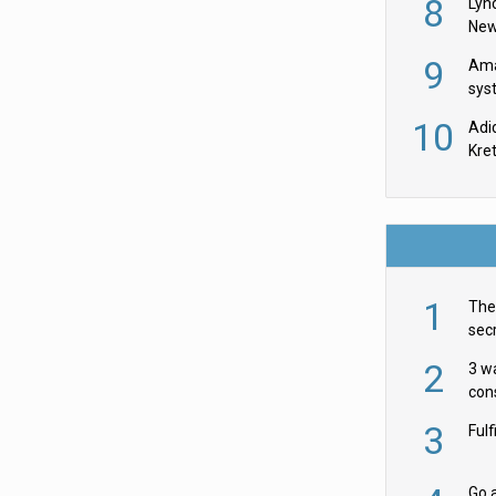
8
Lyn
New
9
Ama
sys
in U
10
Adi
th
Kre
1
The 
secr
ult
2
3 w
cons
acr
3
Ful
Go a