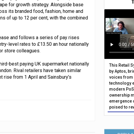
hape for growth strategy. Alongside base
oss its branded food, fashion, home and
s of up to 12 per cent, with the combined
ase and follows a series of pay rises
ntry-level rates to £13.50 an hour nationally
or store colleagues.
hird-best paying UK supermarket nationally
This Retail 
ndon. Rival retailers have taken similar
by Aptos, br
t rise from 1 April and Sainsbury’s
voices from 
technology 
modern PoS 
ownership m
emergence o
poised to re