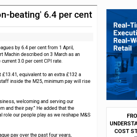
integration for US retailers
on-beating' 6.4 per cent
agues by 6.4 per cent from 1 April,
art Machin described on 3 March as an
 current 3.0 per cent CPI rate.
t £13.41, equivalent to an extra £132 a
staff inside the M25, minimum pay will rise
business, welcoming and serving our
em and their pay.” He added that the
ral role our people play as we reshape M&S
FRO
UNDERSTA
COST ST
gue pay over the past four years,