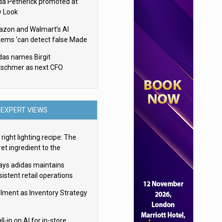
da Petherick promoted at
 Look
zon and Walmart’s AI
tems ‘can detect false Made
SA claims’ but won’t flag
das names Birgit
em
tschmer as next CFO
EXPERT VIEWS
right lighting recipe: The
et ingredient to the
imate experience
ays adidas maintains
istent retail operations
oss 30+ countries
filment as Inventory Strategy
ll-in on AI for in-store