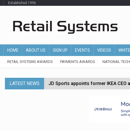
Established 1996
HOME
ABOUT US
SIGN UP
EVENTS
VIDEOS
WHIT
RETAIL SYSTEMS AWARDS
PAYMENTS AWARDS
NATIONAL TEC
LATEST NEWS
JD Sports appoints former IKEA CEO a
Tesco appoints Andrew Yaxley as CEO 
Dunelm launches AI shopping agent in
Morrisons to roll out computer vision
P&G strengthens wellness retail portf