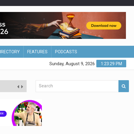
DIRECTORY
FEATURES
PODCASTS
Sunday, August 9, 2026
1:23:30 PM