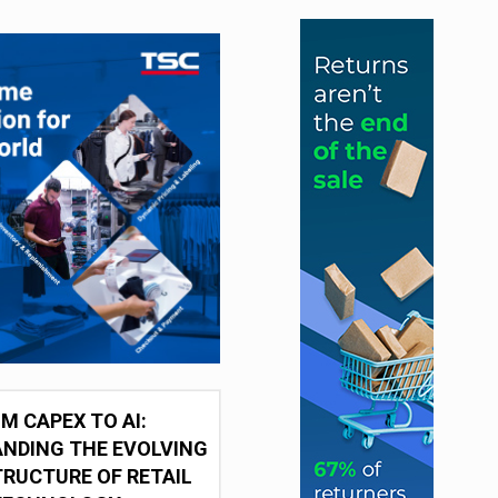
M CAPEX TO AI:
NDING THE EVOLVING
RUCTURE OF RETAIL