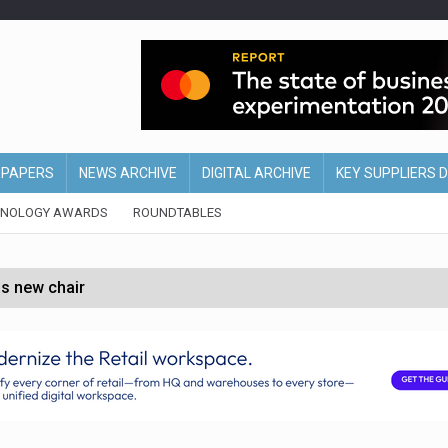
EPAPERS
NEWS ARCHIVE
DIGITAL ARCHIVE
KEY SUPPLIERS 
HNOLOGY AWARDS
ROUNDTABLES
s new chair
of Ireland and Northern Ireland
 partnership with Google Cloud
 for self-checkouts
olio with $3.8bn Thorne acquisition