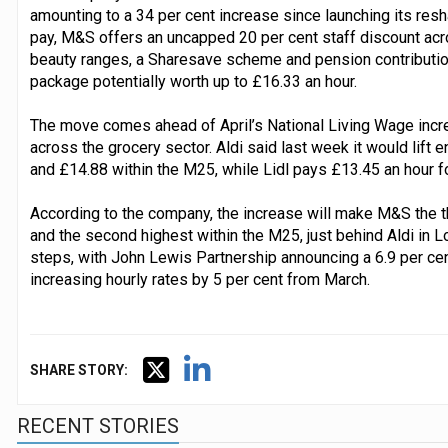
amounting to a 34 per cent increase since launching its res
pay, M&S offers an uncapped 20 per cent staff discount acr
beauty ranges, a Sharesave scheme and pension contribution
package potentially worth up to £16.33 an hour.
The move comes ahead of April’s National Living Wage incre
across the grocery sector. Aldi said last week it would lift e
and £14.88 within the M25, while Lidl pays £13.45 an hour f
According to the company, the increase will make M&S the t
and the second highest within the M25, just behind Aldi in Lo
steps, with John Lewis Partnership announcing a 6.9 per cen
increasing hourly rates by 5 per cent from March.
SHARE STORY:
RECENT STORIES