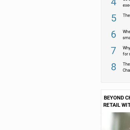
4
exe
5
The
6
Whe
sma
fas
7
Why 
for 
cam
8
The
Cha
Per
BEYOND C
RETAIL WI