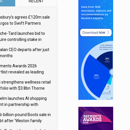
R
RECENT
nsbury’s agrees £120m sale
Argos to Swift Partners
che-Tard launches bid to
ire controlling stake in
ka Group
alan CEO departs after just
 months
ments Awards 2026
tlist revealed as leading
ms vie for honours
 strengthens wellness retail
tfolio with $3.8bn Thorne
isition
elm launches AI shopping
nt in partnership with
gle Cloud
i-billion-pound Boots sale in
bt after ‘Weston family
uces offer’