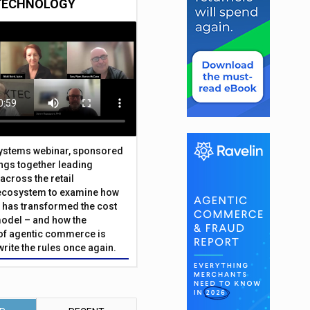
TECHNOLOGY
Systems webinar, sponsored
ings together leading
across the retail
ecosystem to examine how
has transformed the cost
odel – and how the
f agentic commerce is
write the rules once again.