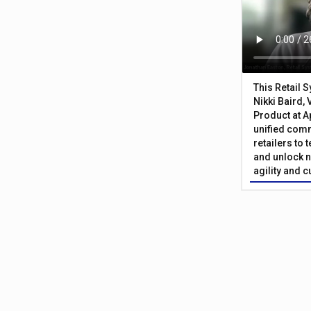
This Retail 
Nikki Baird, 
Product at A
unified com
retailers to
and unlock n
agility and 