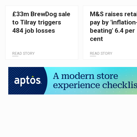
£33m BrewDog sale
M&S raises retai
to Tilray triggers
pay by 'inflation
484 job losses
beating' 6.4 per
cent
READ STORY
READ STORY