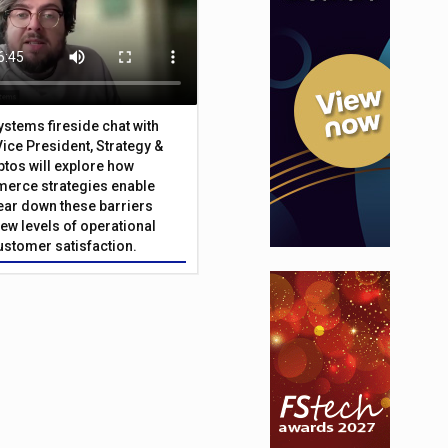
Systems fireside chat with
Vice President, Strategy &
ptos will explore how
merce strategies enable
 tear down these barriers
ew levels of operational
customer satisfaction.