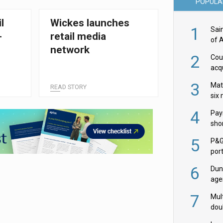
POPULA
l
Wickes launches
1
Sai
-
retail media
of 
network
2
Cou
acqu
Żab
3
Mat
READ STORY
six
4
Pay
shor
fir
5
P&G
por
acqu
6
Dun
age
Goo
7
Mult
dou
red