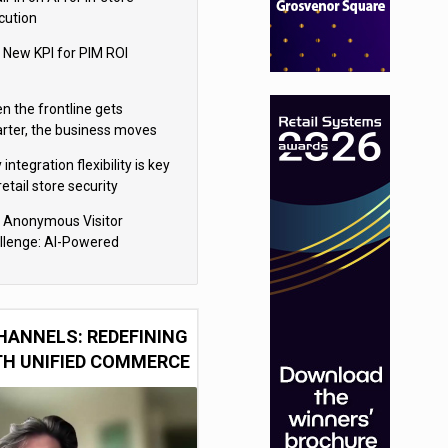
cution
 New KPI for PIM ROI
n the frontline gets
rter, the business moves
ter
integration flexibility is key
retail store security
eras
 Anonymous Visitor
llenge: AI-Powered
sonalization for the 90%
HANNELS: REDEFINING
TH UNIFIED COMMERCE