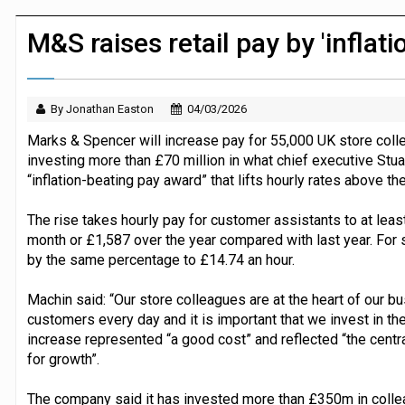
JPMorgan Payments and Klarna launch 
M&S raises retail pay by 'inflati
By Jonathan Easton
04/03/2026
Marks & Spencer will increase pay for 55,000 UK store colle
investing more than £70 million in what chief executive Stu
“inflation-beating pay award” that lifts hourly rates above the
The rise takes hourly pay for customer assistants to at leas
month or £1,587 over the year compared with last year. For 
by the same percentage to £14.74 an hour.
Machin said: “Our store colleagues are at the heart of our 
customers every day and it is important that we invest in th
increase represented “a good cost” and reflected “the cent
for growth”.
The company said it has invested more than £350m in collea