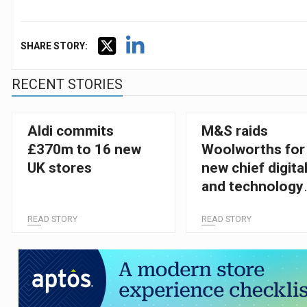
SHARE STORY:
RECENT STORIES
Aldi commits
M&S raids
£370m to 16 new
Woolworths for
UK stores
new chief digita
and technology
officer
READ STORY
READ STORY