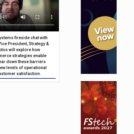
Systems fireside chat with
Vice President, Strategy &
ptos will explore how
merce strategies enable
 tear down these barriers
ew levels of operational
customer satisfaction.