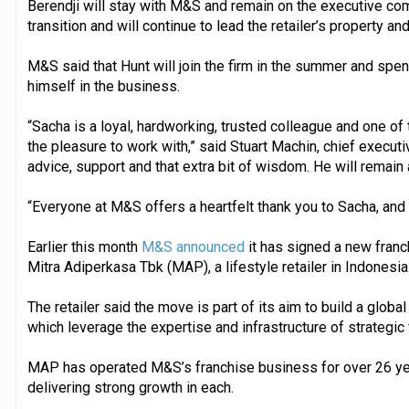
Berendji will stay with M&S and remain on the executive com
transition and will continue to lead the retailer’s property a
M&S said that Hunt will join the firm in the summer and spen
himself in the business.
“Sacha is a loyal, hardworking, trusted colleague and one 
the pleasure to work with,” said Stuart Machin, chief executi
advice, support and that extra bit of wisdom. He will remain 
“Everyone at M&S offers a heartfelt thank you to Sacha, an
Earlier this month
M&S announced
it has signed a new franc
Mitra Adiperkasa Tbk (MAP), a lifestyle retailer in Indonesia
The retailer said the move is part of its aim to build a global
which leverage the expertise and infrastructure of strategic
MAP has operated M&S’s franchise business for over 26 yea
delivering strong growth in each.