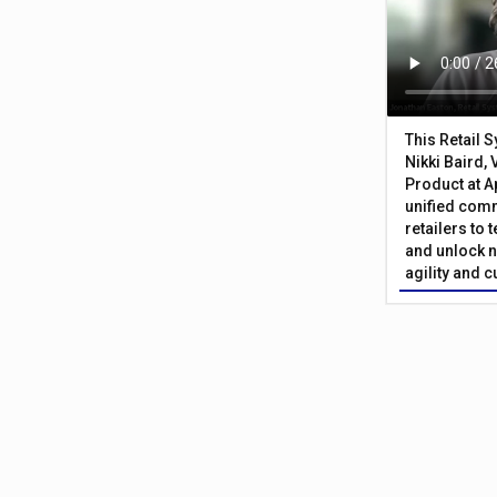
This Retail 
Nikki Baird, 
Product at A
unified com
retailers to
and unlock n
agility and 