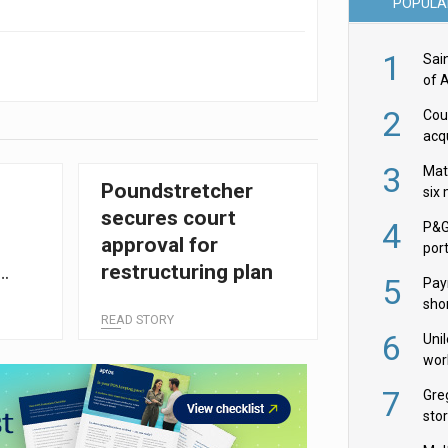
POPULA
1
Sai
of 
2
Cou
acqu
Żab
3
Mat
Poundstretcher
six
secures court
4
P&G
l
approval for
por
restructuring plan
acqu
5
Pay
shor
READ STORY
fir
6
Uni
wor
McC
7
Gre
sto