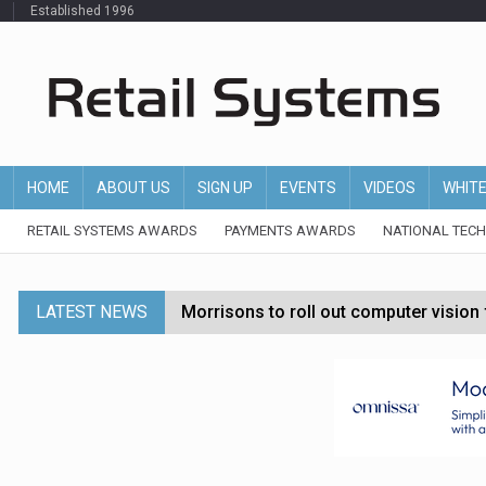
Established 1996
HOME
ABOUT US
SIGN UP
EVENTS
VIDEOS
WHIT
RETAIL SYSTEMS AWARDS
PAYMENTS AWARDS
NATIONAL TEC
LATEST NEWS
Morrisons to roll out computer vision
P&G strengthens wellness retail portf
Etsy cuts 220 jobs as restructuring f
John Lewis chair says rising costs are ‘
Asda rolls out crime intelligence plat