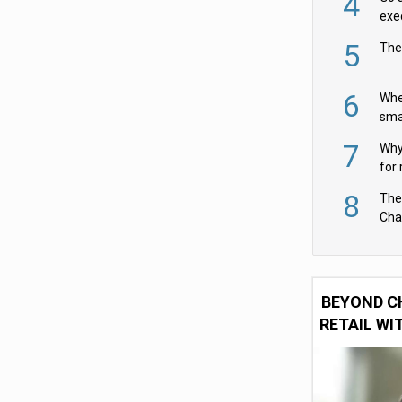
4
exe
5
The
6
Whe
sma
fas
7
Why 
for 
cam
8
The
Cha
Per
BEYOND C
RETAIL WI