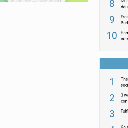
8
Mult
dou
red
9
Fra
Burb
luxu
10
Hom
aut
rob
1
The 
secr
ult
2
3 w
cons
acr
3
Ful
Go a