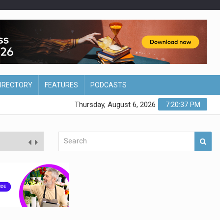
DIRECTORY
FEATURES
PODCASTS
Thursday, August 6, 2026
7:20:38 PM