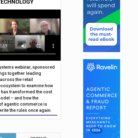
TECHNOLOGY
Systems webinar, sponsored
ings together leading
across the retail
ecosystem to examine how
has transformed the cost
odel – and how the
f agentic commerce is
write the rules once again.