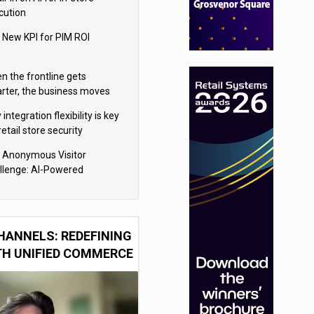
cution
 New KPI for PIM ROI
n the frontline gets
rter, the business moves
ter
integration flexibility is key
retail store security
eras
 Anonymous Visitor
llenge: AI-Powered
sonalization for the 90%
HANNELS: REDEFINING
TH UNIFIED COMMERCE