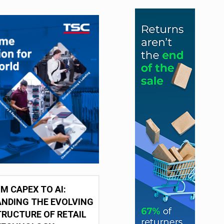
M CAPEX TO AI:
NDING THE EVOLVING
RUCTURE OF RETAIL