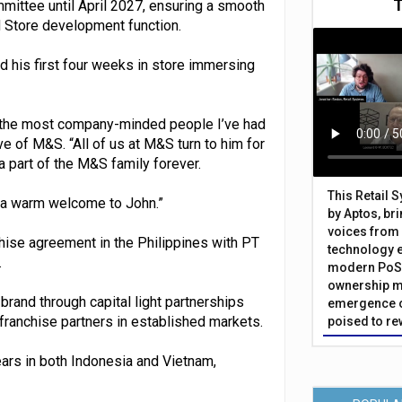
mittee until April 2027, ensuring a smooth
nd Store development function.
d his first four weeks in store immersing
of the most company-minded people I’ve had
ve of M&S. “All of us at M&S turn to him for
a part of the M&S family forever.
This Retail 
d a warm welcome to John.”
by Aptos, br
voices from 
hise agreement in the Philippines with PT
technology 
.
modern PoS 
ownership m
 brand through capital light partnerships
emergence o
 franchise partners in established markets.
poised to re
rs in both Indonesia and Vietnam,