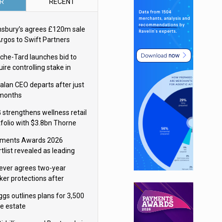
R
RECENT
nsbury’s agrees £120m sale
Argos to Swift Partners
che-Tard launches bid to
ire controlling stake in
ka Group
alan CEO departs after just
 months
 strengthens wellness retail
tfolio with $3.8bn Thorne
isition
ments Awards 2026
tlist revealed as leading
ms vie for honours
lever agrees two-year
ker protections after
ormick food merger
ggs outlines plans for 3,500
re estate