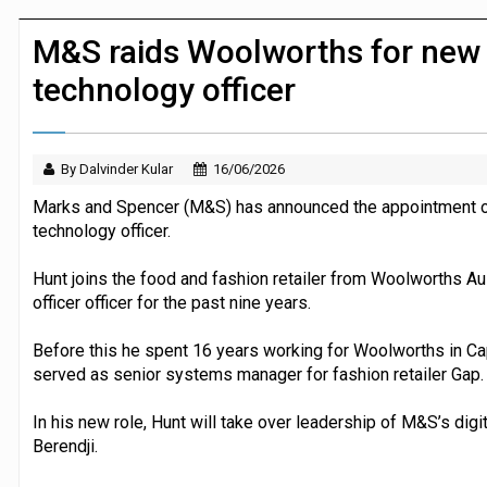
Dunelm launches AI shopping agent in
M&S raids Woolworths for new c
technology officer
By Dalvinder Kular
16/06/2026
Marks and Spencer (M&S) has announced the appointment of 
technology officer.
Hunt joins the food and fashion retailer from Woolworths Au
officer officer for the past nine years.
Before this he spent 16 years working for Woolworths in Ca
served as senior systems manager for fashion retailer Gap.
In his new role, Hunt will take over leadership of M&S’s dig
Berendji.