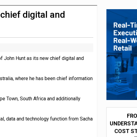
 partnership with Google Cloud
hief digital and
John Hunt as its new chief digital and
stralia, where he has been chief information
pe Town, South Africa and additionally
FRO
ital, data and technology function from Sacha
UNDERSTA
COST ST