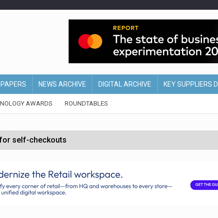
EPAPERS
NEWS ARCHIVE
DIGITAL ARCHIVE
KEY SUPPLIERS 
HNOLOGY AWARDS
ROUNDTABLES
 for self-checkouts
olio with $3.8bn Thorne acquisition
ollows Depop sale
biting into profits’
form across all stores