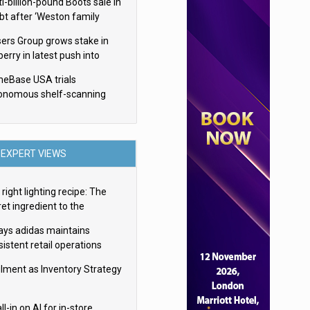
i-billion-pound Boots sale in
bt after ‘Weston family
uces offer’
sers Group grows stake in
erry in latest push into
ry retail
eBase USA trials
onomous shelf-scanning
ots
EXPERT VIEWS
right lighting recipe: The
et ingredient to the
imate experience
ays adidas maintains
istent retail operations
oss 30+ countries
filment as Inventory Strategy
ll-in on AI for in-store