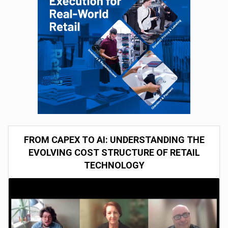
FROM CAPEX TO AI: UNDERSTANDING THE
EVOLVING COST STRUCTURE OF RETAIL
TECHNOLOGY