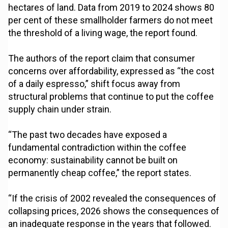
hectares of land. Data from 2019 to 2024 shows 80
per cent of these smallholder farmers do not meet
the threshold of a living wage, the report found.
The authors of the report claim that consumer
concerns over affordability, expressed as “the cost
of a daily espresso,” shift focus away from
structural problems that continue to put the coffee
supply chain under strain.
“The past two decades have exposed a
fundamental contradiction within the coffee
economy: sustainability cannot be built on
permanently cheap coffee,” the report states.
“If the crisis of 2002 revealed the consequences of
collapsing prices, 2026 shows the consequences of
an inadequate response in the years that followed.