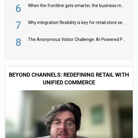
6
When the frontline gets smarter, the business moves faster
7
Why integration flexibility is key for retail store security cameras
8
The Anonymous Visitor Challenge: AI-Powered Personalization for the 90%
BEYOND CHANNELS: REDEFINING RETAIL WITH
UNIFIED COMMERCE