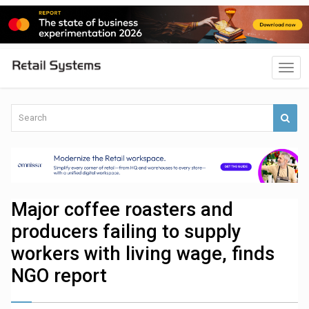
Major coffee roasters and
producers failing to supply
workers with living wage, finds
NGO report