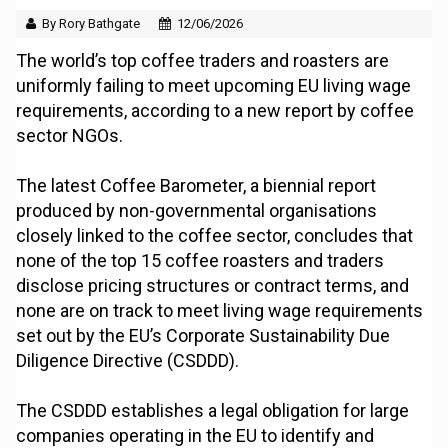
By Rory Bathgate
12/06/2026
The world’s top coffee traders and roasters are
uniformly failing to meet upcoming EU living wage
requirements, according to a new report by coffee
sector NGOs.
The latest Coffee Barometer, a biennial report
produced by non-governmental organisations
closely linked to the coffee sector, concludes that
none of the top 15 coffee roasters and traders
disclose pricing structures or contract terms, and
none are on track to meet living wage requirements
set out by the EU’s Corporate Sustainability Due
Diligence Directive (CSDDD).
The CSDDD establishes a legal obligation for large
companies operating in the EU to identify and