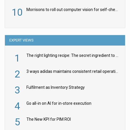
10
Morrisons to roll out computer vision for self-checkouts
EXPERT VIEWS
1
The right lighting recipe: The secret ingredient to the ultimate experience
2
3 ways adidas maintains consistent retail operations across 30+ countries
3
Fulfilment as Inventory Strategy
4
Go all-in on AI for in-store execution
5
The New KPI for PIM ROI