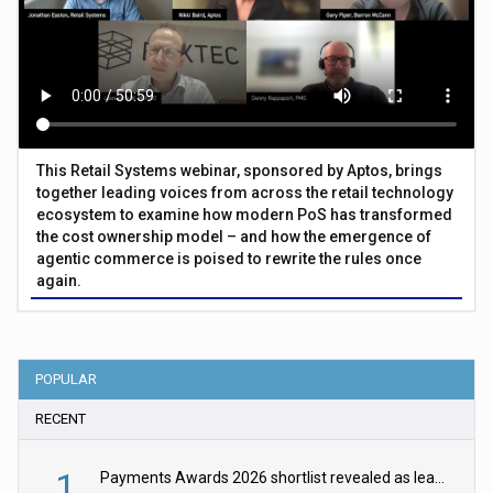
This Retail Systems webinar, sponsored by Aptos, brings
together leading voices from across the retail technology
ecosystem to examine how modern PoS has transformed
the cost ownership model – and how the emergence of
agentic commerce is poised to rewrite the rules once
again.
POPULAR
RECENT
1
Payments Awards 2026 shortlist revealed as leading firms vie for honours