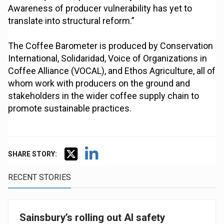
Awareness of producer vulnerability has yet to
translate into structural reform.”
The Coffee Barometer is produced by Conservation
International, Solidaridad, Voice of Organizations in
Coffee Alliance (VOCAL), and Ethos Agriculture, all of
whom work with producers on the ground and
stakeholders in the wider coffee supply chain to
promote sustainable practices.
SHARE STORY:
RECENT STORIES
Sainsbury’s rolling out AI safety