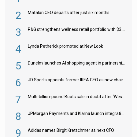
2
Matalan CEO departs after just six months
3
P&G strengthens wellness retail portfolio with $3.8bn Thorne acquisition
4
Lynda Petherick promoted at New Look
5
Dunelm launches AI shopping agent in partnership with Google Cloud
6
JD Sports appoints former IKEA CEO as new chair
7
Multi-billion-pound Boots sale in doubt after ‘Weston family reduces offer’
8
JPMorgan Payments and Klarna launch integration for US retailers
9
Adidas names Birgit Kretschmer as next CFO