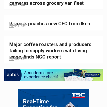
cameras across grocery van fleet
READ STORY
Primark poaches new CFO from Ikea
READ STORY
Major coffee roasters and producers
failing to supply workers with living
wage, finds NGO report
READ STORY