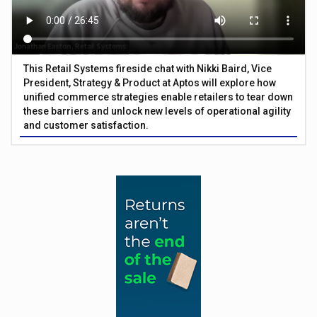
This Retail Systems fireside chat with Nikki Baird, Vice
President, Strategy & Product at Aptos will explore how
unified commerce strategies enable retailers to tear down
these barriers and unlock new levels of operational agility
and customer satisfaction.