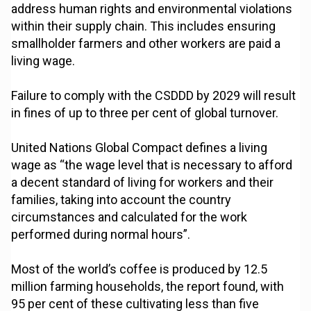
address human rights and environmental violations
within their supply chain. This includes ensuring
smallholder farmers and other workers are paid a
living wage.
Failure to comply with the CSDDD by 2029 will result
in fines of up to three per cent of global turnover.
United Nations Global Compact defines a living
wage as “the wage level that is necessary to afford
a decent standard of living for workers and their
families, taking into account the country
circumstances and calculated for the work
performed during normal hours”.
Most of the world’s coffee is produced by 12.5
million farming households, the report found, with
95 per cent of these cultivating less than five