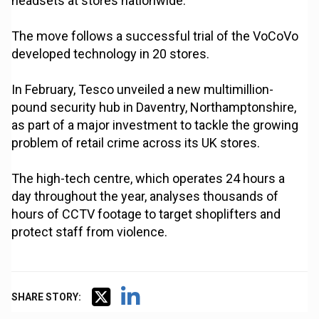
headsets at stores nationwide.
The move follows a successful trial of the VoCoVo
developed technology in 20 stores.
In February, Tesco unveiled a new multimillion-
pound security hub in Daventry, Northamptonshire,
as part of a major investment to tackle the growing
problem of retail crime across its UK stores.
The high-tech centre, which operates 24 hours a
day throughout the year, analyses thousands of
hours of CCTV footage to target shoplifters and
protect staff from violence.
SHARE STORY: