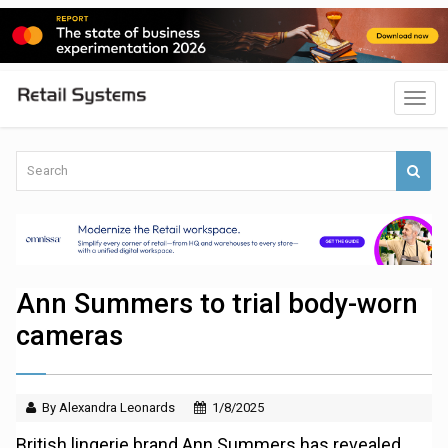
Ann Summers to trial body-worn
cameras
By Alexandra Leonards
1/8/2025
British lingerie brand Ann Summers has revealed