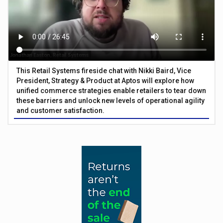
This Retail Systems fireside chat with Nikki Baird, Vice
President, Strategy & Product at Aptos will explore how
unified commerce strategies enable retailers to tear down
these barriers and unlock new levels of operational agility
and customer satisfaction.