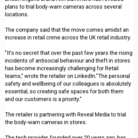
plans to trial body-warn cameras across several
locations.
The company said that the move comes amidst an
increase in retail crime across the UK retail industry.
"It's no secret that over the past few years the rising
incidents of antisocial behaviour and theft in stores
has become increasingly challenging for Retail
teams," wrote the retailer on LinkedIn."The personal
safety and wellbeing of our colleagues is absolutely
essential, so creating safe spaces for both them
and our customers is a priority."
The retailer is partnering with Reveal Media to trial
the body-warn cameras in stores.
The tech provider, founded over 20 years ago, has