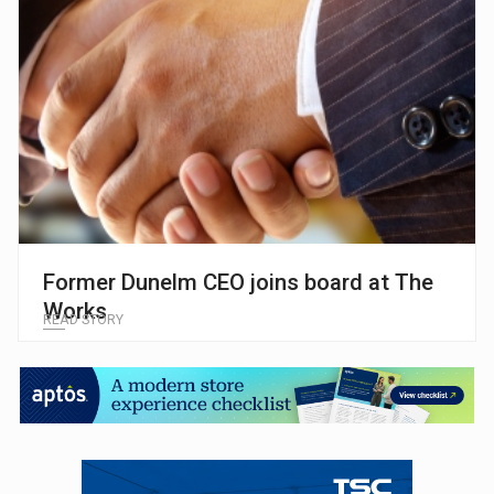
Former Dunelm CEO joins board at The
Works
READ STORY