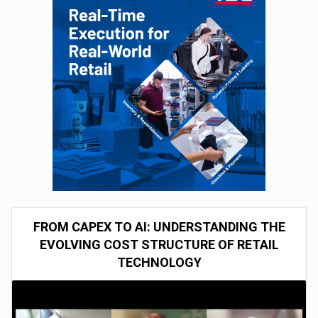
FROM CAPEX TO AI: UNDERSTANDING THE
EVOLVING COST STRUCTURE OF RETAIL
TECHNOLOGY