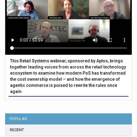
This Retail Systems webinar, sponsored by Aptos, brings
together leading voices from across the retail technology
ecosystem to examine how modern PoS has transformed
the cost ownership model – and how the emergence of
agentic commerce is poised to rewrite the rules once
again.
POPULAR
RECENT