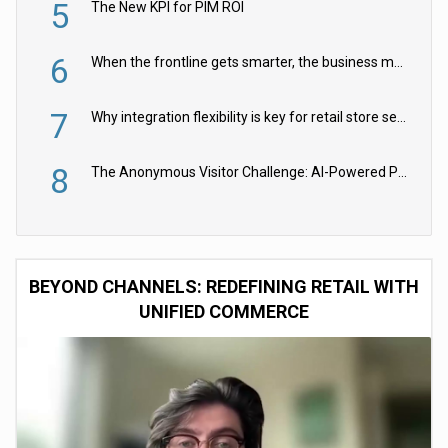
5
The New KPI for PIM ROI
6
When the frontline gets smarter, the business moves faster
7
Why integration flexibility is key for retail store security cameras
8
The Anonymous Visitor Challenge: AI-Powered Personalization for the 90%
BEYOND CHANNELS: REDEFINING RETAIL WITH
UNIFIED COMMERCE