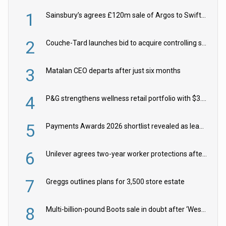
1
Sainsbury’s agrees £120m sale of Argos to Swift Partners
2
Couche-Tard launches bid to acquire controlling stake in Żabka Group
3
Matalan CEO departs after just six months
4
P&G strengthens wellness retail portfolio with $3.8bn Thorne acquisition
5
Payments Awards 2026 shortlist revealed as leading firms vie for honours
6
Unilever agrees two-year worker protections after McCormick food merger
7
Greggs outlines plans for 3,500 store estate
8
Multi-billion-pound Boots sale in doubt after ‘Weston family reduces offer’