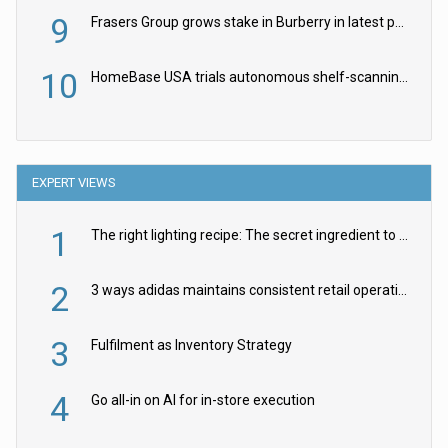
9
Frasers Group grows stake in Burberry in latest push into luxury retail
10
HomeBase USA trials autonomous shelf-scanning robots
EXPERT VIEWS
1
The right lighting recipe: The secret ingredient to the ultimate experience
2
3 ways adidas maintains consistent retail operations across 30+ countries
3
Fulfilment as Inventory Strategy
4
Go all-in on AI for in-store execution