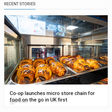
RECENT STORIES
Co-op launches micro store chain for
food on the go in UK first
READ STORY