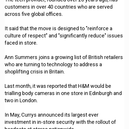
customers in over 40 countries who are served
across five global offices.
It said that the move is designed to "reinforce a
culture of respect" and "significantly reduce" issues
faced in store.
Ann Summers joins a growing list of British retailers
who are turning to technology to address a
shoplifting crisis in Britain.
Last month, it was reported that H&M would be
trialling body cameras in one store in Edinburgh and
two in London.
In May, Currys announced its largest ever
investment in in-store security with the rollout of