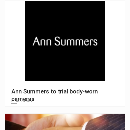
Ann Summers to trial body-worn
cameras
READ STORY