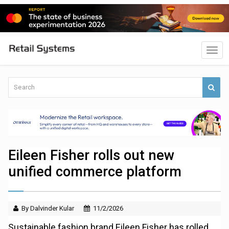
Eileen Fisher rolls out new
unified commerce platform
By Dalvinder Kular
11/2/2026
Sustainable fashion brand Eileen Fisher has rolled