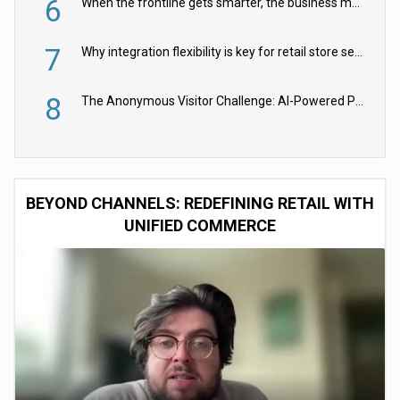
6
When the frontline gets smarter, the business moves faster
7
Why integration flexibility is key for retail store security cameras
8
The Anonymous Visitor Challenge: AI-Powered Personalization for the 90%
BEYOND CHANNELS: REDEFINING RETAIL WITH
UNIFIED COMMERCE