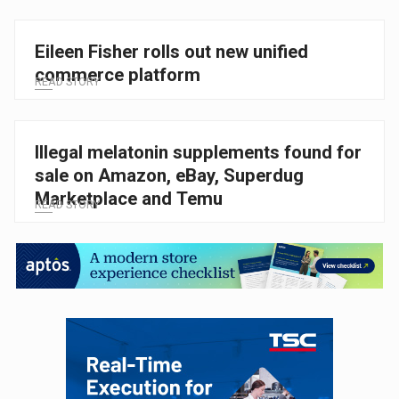
Eileen Fisher rolls out new unified
commerce platform
READ STORY
Illegal melatonin supplements found for
sale on Amazon, eBay, Superdug
Marketplace and Temu
READ STORY