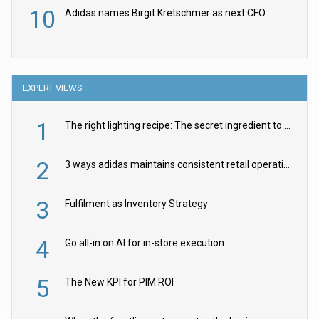
10
Adidas names Birgit Kretschmer as next CFO
EXPERT VIEWS
1
The right lighting recipe: The secret ingredient to the ultimate experience
2
3 ways adidas maintains consistent retail operations across 30+ countries
3
Fulfilment as Inventory Strategy
4
Go all-in on AI for in-store execution
5
The New KPI for PIM ROI