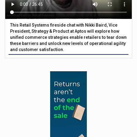
This Retail Systems fireside chat with Nikki Baird, Vice
President, Strategy & Product at Aptos will explore how
unified commerce strategies enable retailers to tear down
these barriers and unlock new levels of operational agility
and customer satisfaction.