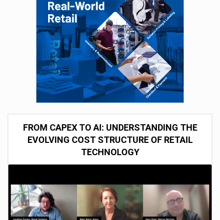
FROM CAPEX TO AI: UNDERSTANDING THE
EVOLVING COST STRUCTURE OF RETAIL
TECHNOLOGY