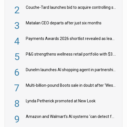
2
Couche-Tard launches bid to acquire controlling stake in Żabka Group
3
Matalan CEO departs after just six months
4
Payments Awards 2026 shortlist revealed as leading firms vie for honours
5
P&G strengthens wellness retail portfolio with $3.8bn Thorne acquisition
6
Dunelm launches AI shopping agent in partnership with Google Cloud
7
Multi-billion-pound Boots sale in doubt after ‘Weston family reduces offer’
8
Lynda Petherick promoted at New Look
9
Amazon and Walmart’s AI systems ‘can detect false Made in USA claims’ but won’t flag them