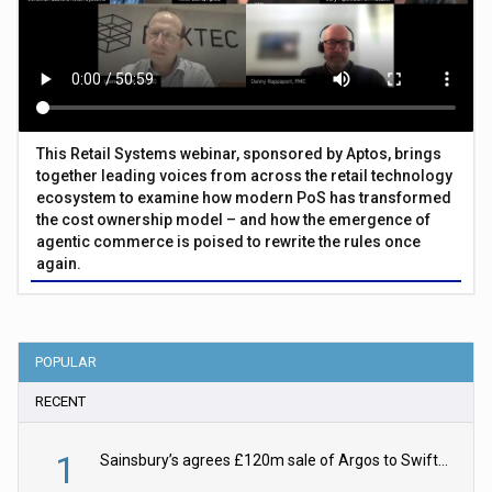
This Retail Systems webinar, sponsored by Aptos, brings
together leading voices from across the retail technology
ecosystem to examine how modern PoS has transformed
the cost ownership model – and how the emergence of
agentic commerce is poised to rewrite the rules once
again.
POPULAR
RECENT
1
Sainsbury’s agrees £120m sale of Argos to Swift Partners