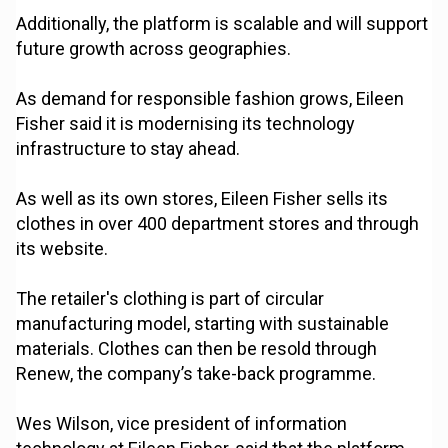
Additionally, the platform is scalable and will support
future growth across geographies.
As demand for responsible fashion grows, Eileen
Fisher said it is modernising its technology
infrastructure to stay ahead.
As well as its own stores, Eileen Fisher sells its
clothes in over 400 department stores and through
its website.
The retailer's clothing is part of circular
manufacturing model, starting with sustainable
materials. Clothes can then be resold through
Renew, the company’s take-back programme.
Wes Wilson, vice president of information