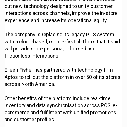
out new technology designed to unify customer
interactions across channels, improve the in-store
experience and increase its operational agility.
The company is replacing its legacy POS system
with a cloud-based, mobile-first platform that it said
will provide more personal, informed and
frictionless interactions.
Eileen Fisher has partnered with technology firm
Aptos to roll out the platform in over 50 of its stores
across North America.
Other benefits of the platform include real-time
inventory and data synchronisation across POS, e-
commerce and fulfilment with unified promotions
and customer profiles.