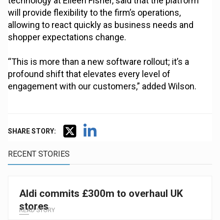
technology at Eileen Fisher, said that the platform
will provide flexibility to the firm’s operations,
allowing to react quickly as business needs and
shopper expectations change.
“This is more than a new software rollout; it’s a
profound shift that elevates every level of
engagement with our customers,” added Wilson.
SHARE STORY:
RECENT STORIES
Aldi commits £300m to overhaul UK
stores
READ STORY