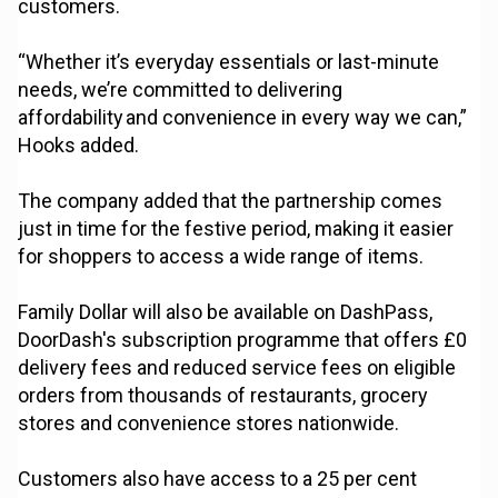
customers.
“Whether it’s everyday essentials or last-minute
needs, we’re committed to delivering
affordability and convenience in every way we can,”
Hooks added.
The company added that the partnership comes
just in time for the festive period, making it easier
for shoppers to access a wide range of items.
Family Dollar will also be available on DashPass,
DoorDash's subscription programme that offers £0
delivery fees and reduced service fees on eligible
orders from thousands of restaurants, grocery
stores and convenience stores nationwide.
Customers also have access to a 25 per cent