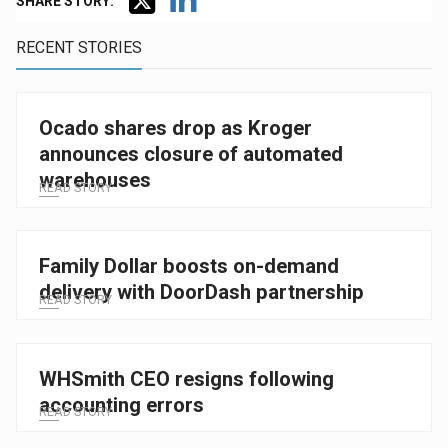
SHARE STORY:
RECENT STORIES
Ocado shares drop as Kroger
announces closure of automated
warehouses
READ STORY
Family Dollar boosts on-demand
delivery with DoorDash partnership
READ STORY
WHSmith CEO resigns following
accounting errors
READ STORY