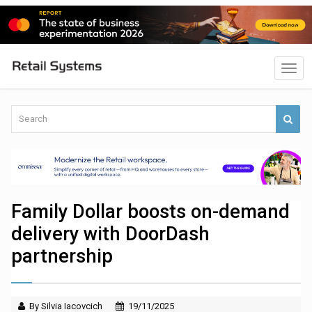
Family Dollar boosts on-demand
delivery with DoorDash
partnership
By Silvia Iacovcich
19/11/2025