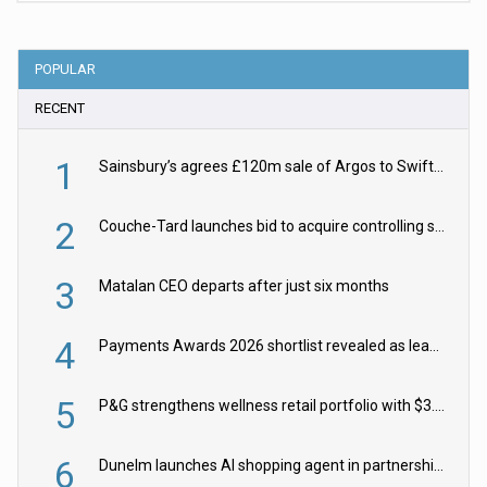
POPULAR
RECENT
1
Sainsbury’s agrees £120m sale of Argos to Swift Partners
2
Couche-Tard launches bid to acquire controlling stake in Żabka Group
3
Matalan CEO departs after just six months
4
Payments Awards 2026 shortlist revealed as leading firms vie for honours
5
P&G strengthens wellness retail portfolio with $3.8bn Thorne acquisition
6
Dunelm launches AI shopping agent in partnership with Google Cloud