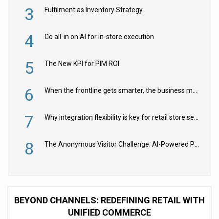
3
Fulfilment as Inventory Strategy
4
Go all-in on AI for in-store execution
5
The New KPI for PIM ROI
6
When the frontline gets smarter, the business moves faster
7
Why integration flexibility is key for retail store security cameras
8
The Anonymous Visitor Challenge: AI-Powered Personalization for the 90%
BEYOND CHANNELS: REDEFINING RETAIL WITH
UNIFIED COMMERCE