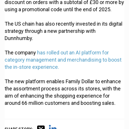
discount on orders with a subtotal of £30 or more by
using a promotional code until the end of 2025.
The US chain has also recently invested in its digital
strategy through a new partnership with
Dunnhumby.
The company
has rolled out an AI platform for
category management and merchandising to boost
the in-store experience.
The new platform enables Family Dollar to enhance
the assortment process across its stores, with the
aim of enhancing the shopping experience for
around 66 million customers and boosting sales.