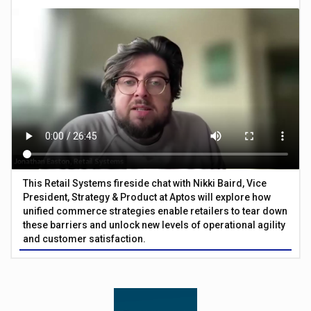
This Retail Systems fireside chat with Nikki Baird, Vice
President, Strategy & Product at Aptos will explore how
unified commerce strategies enable retailers to tear down
these barriers and unlock new levels of operational agility
and customer satisfaction.