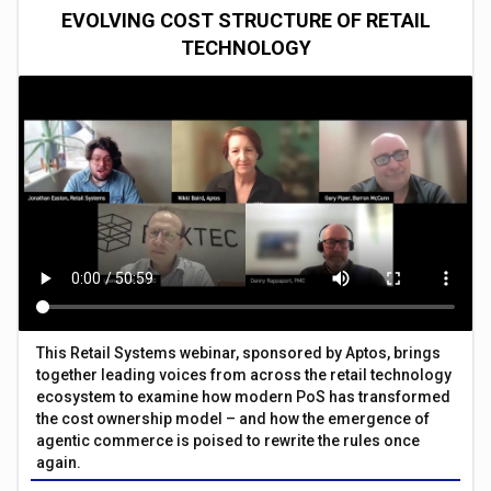
EVOLVING COST STRUCTURE OF RETAIL
TECHNOLOGY
This Retail Systems webinar, sponsored by Aptos, brings
together leading voices from across the retail technology
ecosystem to examine how modern PoS has transformed
the cost ownership model – and how the emergence of
agentic commerce is poised to rewrite the rules once
again.