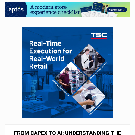
FROM CAPEX TO AI: UNDERSTANDING THE