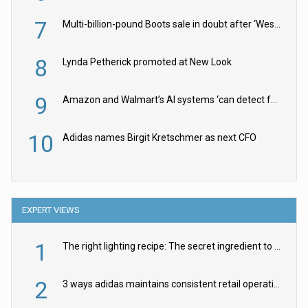
7
Multi-billion-pound Boots sale in doubt after ‘Weston family reduces offer’
8
Lynda Petherick promoted at New Look
9
Amazon and Walmart’s AI systems ‘can detect false Made in USA claims’ but won’t flag them
10
Adidas names Birgit Kretschmer as next CFO
EXPERT VIEWS
1
The right lighting recipe: The secret ingredient to the ultimate experience
2
3 ways adidas maintains consistent retail operations across 30+ countries