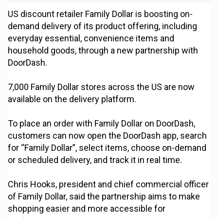
US discount retailer Family Dollar is boosting on-
demand delivery of its product offering, including
everyday essential, convenience items and
household goods, through a new partnership with
DoorDash.
7,000 Family Dollar stores across the US are now
available on the delivery platform.
To place an order with Family Dollar on DoorDash,
customers can now open the DoorDash app, search
for “Family Dollar”, select items, choose on-demand
or scheduled delivery, and track it in real time.
Chris Hooks, president and chief commercial officer
of Family Dollar, said the partnership aims to make
shopping easier and more accessible for