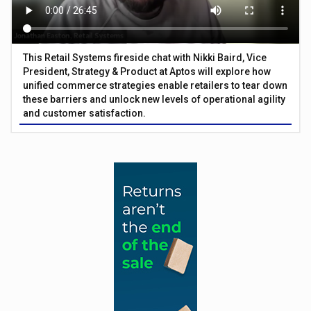
This Retail Systems fireside chat with Nikki Baird, Vice
President, Strategy & Product at Aptos will explore how
unified commerce strategies enable retailers to tear down
these barriers and unlock new levels of operational agility
and customer satisfaction.