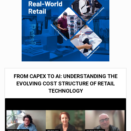
FROM CAPEX TO AI: UNDERSTANDING THE
EVOLVING COST STRUCTURE OF RETAIL
TECHNOLOGY