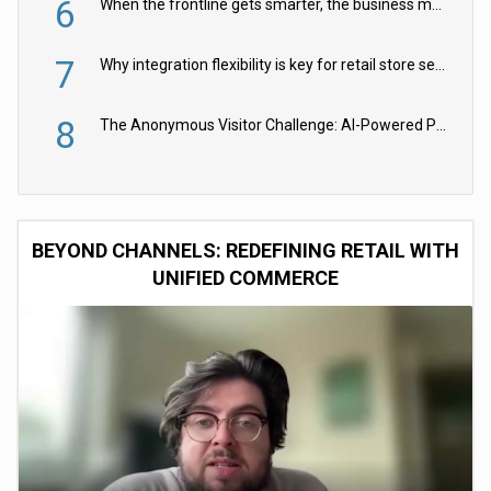
6
When the frontline gets smarter, the business moves faster
7
Why integration flexibility is key for retail store security cameras
8
The Anonymous Visitor Challenge: AI-Powered Personalization for the 90%
BEYOND CHANNELS: REDEFINING RETAIL WITH
UNIFIED COMMERCE