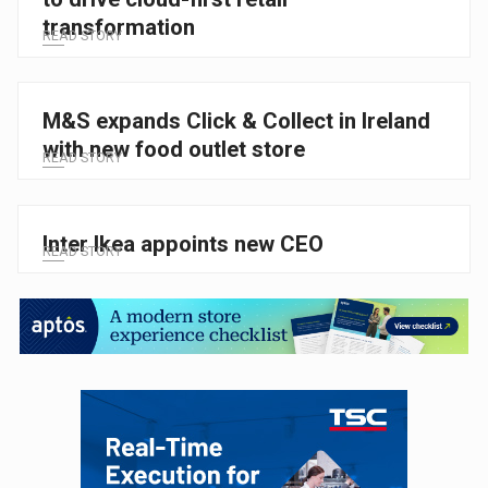
transformation
READ STORY
M&S expands Click & Collect in Ireland
with new food outlet store
READ STORY
Inter Ikea appoints new CEO
READ STORY