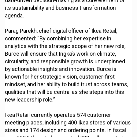
data-driven decision-making as a core element of
its sustainability and business transformation
agenda.
Parag Parekh, chief digital officer of Ikea Retail,
commented: “By combining her expertise in
analytics with the strategic scope of her new role,
Burce will ensure that Ingka’s work on climate,
circularity, and responsible growth is underpinned
by actionable insights and innovation. Burce is
known for her strategic vision, customer-first
mindset, and her ability to build trust across teams,
qualities that will be central as she steps into this
new leadership role.”
Ikea Retail currently operates 574 customer
meeting places, including 400 Ikea stores of various
sizes and 174 design and ordering points. In fiscal