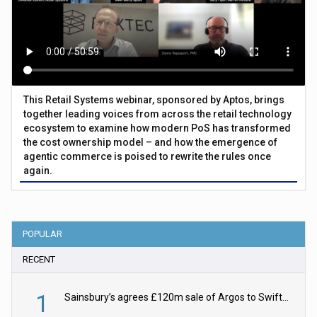
This Retail Systems webinar, sponsored by Aptos, brings
together leading voices from across the retail technology
ecosystem to examine how modern PoS has transformed
the cost ownership model – and how the emergence of
agentic commerce is poised to rewrite the rules once
again.
POPULAR
RECENT
1
Sainsbury’s agrees £120m sale of Argos to Swift Partners