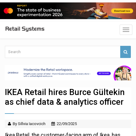
IKEA Retail hires Burce Gültekin
as chief data & analytics officer
By Sillvia Iacovcich
22/09/2025
Ikea Retail, the customer-facing arm of Ikea, has