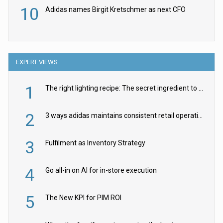
10
Adidas names Birgit Kretschmer as next CFO
EXPERT VIEWS
1
The right lighting recipe: The secret ingredient to the ultimate experience
2
3 ways adidas maintains consistent retail operations across 30+ countries
3
Fulfilment as Inventory Strategy
4
Go all-in on AI for in-store execution
5
The New KPI for PIM ROI