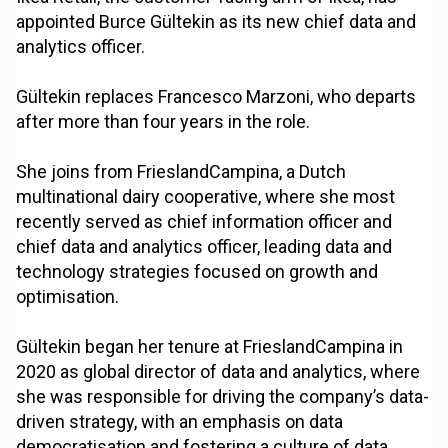
appointed Burce Gültekin as its new chief data and
analytics officer.
Gültekin replaces Francesco Marzoni, who departs
after more than four years in the role.
She joins from FrieslandCampina, a Dutch
multinational dairy cooperative, where she most
recently served as chief information officer and
chief data and analytics officer, leading data and
technology strategies focused on growth and
optimisation.
Gültekin began her tenure at FrieslandCampina in
2020 as global director of data and analytics, where
she was responsible for driving the company’s data-
driven strategy, with an emphasis on data
democratisation and fostering a culture of data