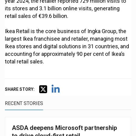
year 2024, the retailer reported 729 million visits to
its stores and 3.1 billion online visits, generating
retail sales of €39.6 billion.
Ikea Retail is the core business of Ingka Group, the
largest Ikea franchisee and retailer, managing most
Ikea stores and digital solutions in 31 countries, and
accounting for approximately 90 per cent of Ikea’s
total retail sales.
SHARE STORY:
RECENT STORIES
ASDA deepens Microsoft partnership
to drive cloud-first retail