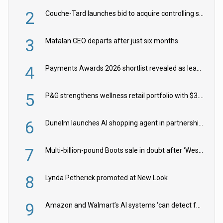
2
Couche-Tard launches bid to acquire controlling stake in Żabka Group
3
Matalan CEO departs after just six months
4
Payments Awards 2026 shortlist revealed as leading firms vie for honours
5
P&G strengthens wellness retail portfolio with $3.8bn Thorne acquisition
6
Dunelm launches AI shopping agent in partnership with Google Cloud
7
Multi-billion-pound Boots sale in doubt after ‘Weston family reduces offer’
8
Lynda Petherick promoted at New Look
9
Amazon and Walmart’s AI systems ‘can detect false Made in USA claims’ but won’t flag them