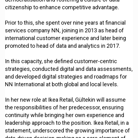
citizenship to enhance competitive advantage.
Prior to this, she spent over nine years at financial
services company NN, joining in 2013 as head of
international customer experience and later being
promoted to head of data and analytics in 2017.
In this capacity, she defined customer-centric
strategies, conducted digital and data assessments,
and developed digital strategies and roadmaps for
NN International at both global and local levels.
In her new role at Ikea Retail, Gültekin will assume
the responsibilities of her predecessor, ensuring
continuity while bringing her own experience and
leadership approach to the position. Ikea Retail, in a
statement, underscored the growing importance of