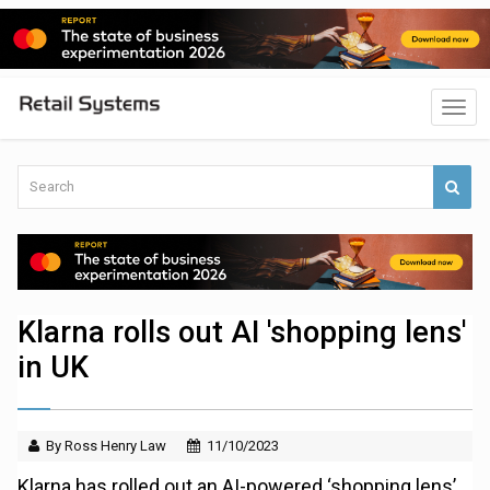
Klarna rolls out AI 'shopping lens'
in UK
By Ross Henry Law
11/10/2023
Klarna has rolled out an AI-powered ‘shopping lens’