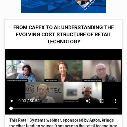
FROM CAPEX TO AI: UNDERSTANDING THE
EVOLVING COST STRUCTURE OF RETAIL
TECHNOLOGY
This Retail Systems webinar, sponsored by Aptos, brings
together leading voices from across the retail technology