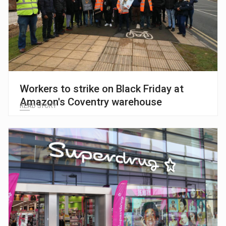
Workers to strike on Black Friday at
Amazon's Coventry warehouse
READ STORY