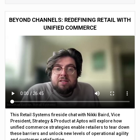
BEYOND CHANNELS: REDEFINING RETAIL WITH
UNIFIED COMMERCE
This Retail Systems fireside chat with Nikki Baird, Vice
President, Strategy & Product at Aptos will explore how
unified commerce strategies enable retailers to tear down
these barriers and unlock new levels of operational agility
and customer satisfaction.