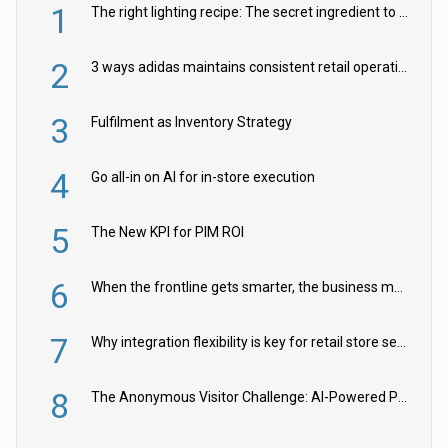
1
The right lighting recipe: The secret ingredient to the ultimate experience
2
3 ways adidas maintains consistent retail operations across 30+ countries
3
Fulfilment as Inventory Strategy
4
Go all-in on AI for in-store execution
5
The New KPI for PIM ROI
6
When the frontline gets smarter, the business moves faster
7
Why integration flexibility is key for retail store security cameras
8
The Anonymous Visitor Challenge: AI-Powered Personalization for the 90%