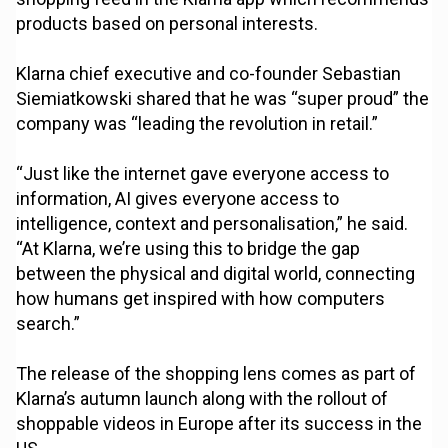
products based on personal interests.
Klarna chief executive and co-founder Sebastian
Siemiatkowski shared that he was “super proud” the
company was “leading the revolution in retail.”
“Just like the internet gave everyone access to
information, AI gives everyone access to
intelligence, context and personalisation,” he said.
“At Klarna, we’re using this to bridge the gap
between the physical and digital world, connecting
how humans get inspired with how computers
search.”
The release of the shopping lens comes as part of
Klarna’s autumn launch along with the rollout of
shoppable videos in Europe after its success in the