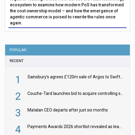
ecosystem to examine how modern PoS has transformed
the cost ownership model – and how the emergence of
agentic commerce is poised to rewrite the rules once
again.
POPULAR
RECENT
1
Sainsbury’s agrees £120m sale of Argos to Swift Partners
2
Couche-Tard launches bid to acquire controlling stake in Żabka Group
3
Matalan CEO departs after just six months
4
Payments Awards 2026 shortlist revealed as leading firms vie for honours