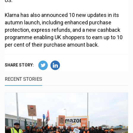
US.
Klarna has also announced 10 new updates in its
autumn launch, including enhanced purchase
protection, express refunds, and a new cashback
programme enabling UK shoppers to earn up to 10
per cent of their purchase amount back.
SHARE STORY:
RECENT STORIES