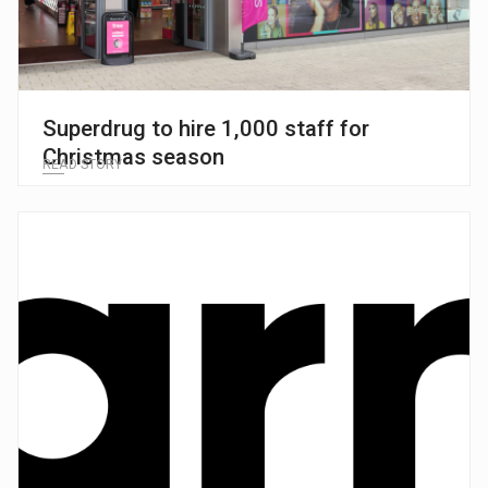
Superdrug to hire 1,000 staff for
Christmas season
READ STORY