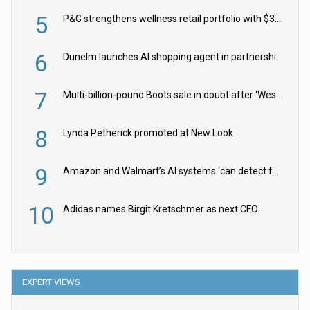
5
P&G strengthens wellness retail portfolio with $3.8bn Thorne acquisition
6
Dunelm launches AI shopping agent in partnership with Google Cloud
7
Multi-billion-pound Boots sale in doubt after ‘Weston family reduces offer’
8
Lynda Petherick promoted at New Look
9
Amazon and Walmart’s AI systems ‘can detect false Made in USA claims’ but won’t flag them
10
Adidas names Birgit Kretschmer as next CFO
EXPERT VIEWS