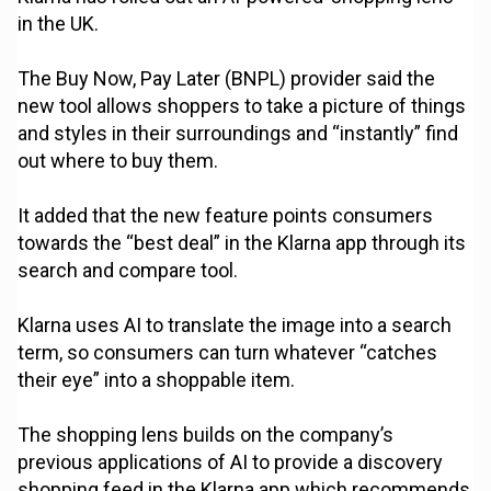
in the UK.
The Buy Now, Pay Later (BNPL) provider said the
new tool allows shoppers to take a picture of things
and styles in their surroundings and “instantly” find
out where to buy them.
It added that the new feature points consumers
towards the “best deal” in the Klarna app through its
search and compare tool.
Klarna uses AI to translate the image into a search
term, so consumers can turn whatever “catches
their eye” into a shoppable item.
The shopping lens builds on the company’s
previous applications of AI to provide a discovery
shopping feed in the Klarna app which recommends