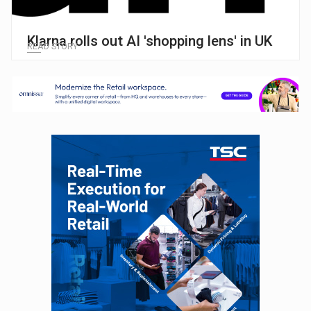
Klarna rolls out AI 'shopping lens' in UK
READ STORY