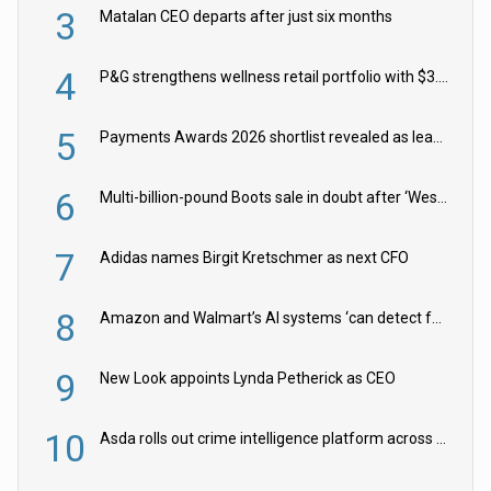
3
Matalan CEO departs after just six months
4
P&G strengthens wellness retail portfolio with $3.8bn Thorne acquisition
5
Payments Awards 2026 shortlist revealed as leading firms vie for honours
6
Multi-billion-pound Boots sale in doubt after ‘Weston family reduces offer’
7
Adidas names Birgit Kretschmer as next CFO
8
Amazon and Walmart’s AI systems ‘can detect false Made in USA claims’ but won’t flag them
9
New Look appoints Lynda Petherick as CEO
10
Asda rolls out crime intelligence platform across all stores