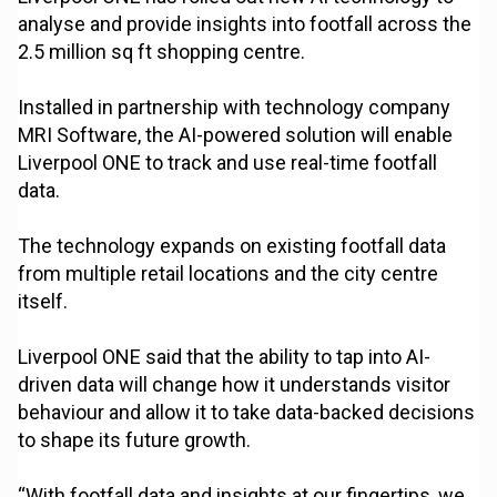
analyse and provide insights into footfall across the
2.5 million sq ft shopping centre.
Installed in partnership with technology company
MRI Software, the AI-powered solution will enable
Liverpool ONE to track and use real-time footfall
data.
The technology expands on existing footfall data
from multiple retail locations and the city centre
itself.
Liverpool ONE said that the ability to tap into AI-
driven data will change how it understands visitor
behaviour and allow it to take data-backed decisions
to shape its future growth.
“With footfall data and insights at our fingertips, we