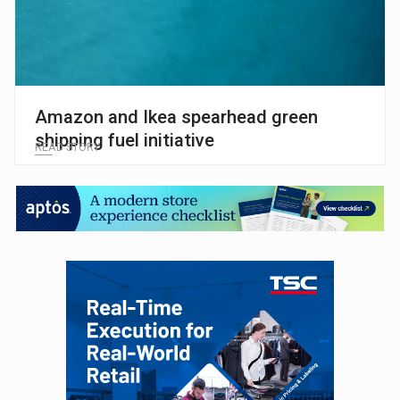
Amazon and Ikea spearhead green
shipping fuel initiative
READ STORY