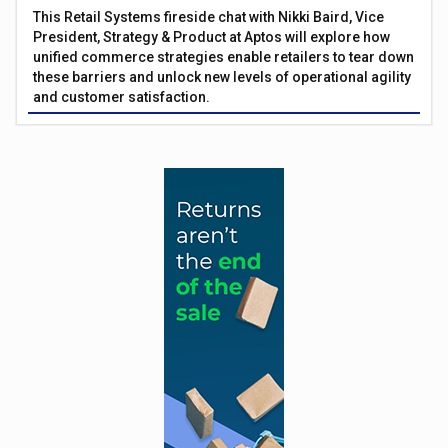
This Retail Systems fireside chat with Nikki Baird, Vice
President, Strategy & Product at Aptos will explore how
unified commerce strategies enable retailers to tear down
these barriers and unlock new levels of operational agility
and customer satisfaction.