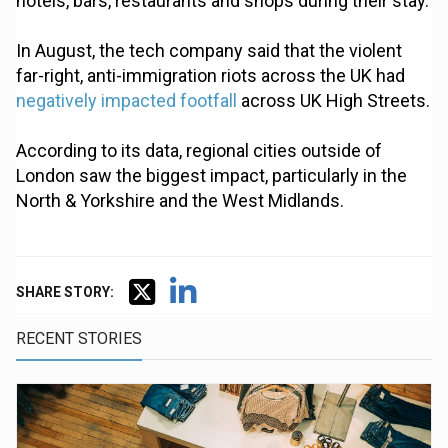
hotels, bars, restaurants and shops during their stay.
In August, the tech company said that the violent
far-right, anti-immigration riots across the UK had
negatively impacted footfall
across UK High Streets.
According to its data, regional cities outside of
London saw the biggest impact, particularly in the
North & Yorkshire and the West Midlands.
SHARE STORY:
RECENT STORIES