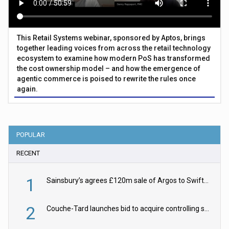
This Retail Systems webinar, sponsored by Aptos, brings
together leading voices from across the retail technology
ecosystem to examine how modern PoS has transformed
the cost ownership model – and how the emergence of
agentic commerce is poised to rewrite the rules once
again.
POPULAR
RECENT
1
Sainsbury’s agrees £120m sale of Argos to Swift Partners
2
Couche-Tard launches bid to acquire controlling stake in Żabka Group