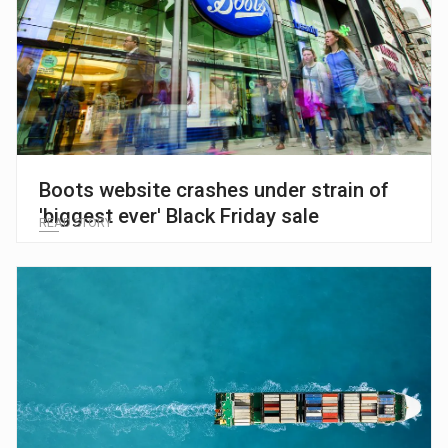
Boots website crashes under strain of
'biggest ever' Black Friday sale
READ STORY