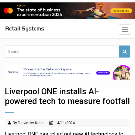
Liverpool ONE installs AI-
powered tech to measure footfall
By Dalvinder Kular
14/11/2024
Liverpool ONE has rolled out new AI technology to