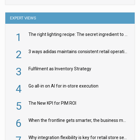
EXPERT VIEWS
1
The right lighting recipe: The secret ingredient to the ultimate experience
2
3 ways adidas maintains consistent retail operations across 30+ countries
3
Fulfilment as Inventory Strategy
4
Go all-in on AI for in-store execution
5
The New KPI for PIM ROI
6
When the frontline gets smarter, the business moves faster
Why integration flexibility is key for retail store security cameras