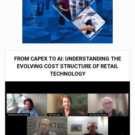
FROM CAPEX TO AI: UNDERSTANDING THE
EVOLVING COST STRUCTURE OF RETAIL
TECHNOLOGY