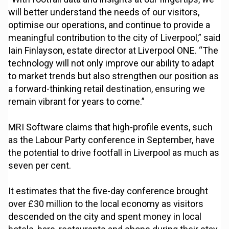
will better understand the needs of our visitors,
optimise our operations, and continue to provide a
meaningful contribution to the city of Liverpool,” said
Iain Finlayson, estate director at Liverpool ONE. “The
technology will not only improve our ability to adapt
to market trends but also strengthen our position as
a forward-thinking retail destination, ensuring we
remain vibrant for years to come.”
MRI Software claims that high-profile events, such
as the Labour Party conference in September, have
the potential to drive footfall in Liverpool as much as
seven per cent.
It estimates that the five-day conference brought
over £30 million to the local economy as visitors
descended on the city and spent money in local