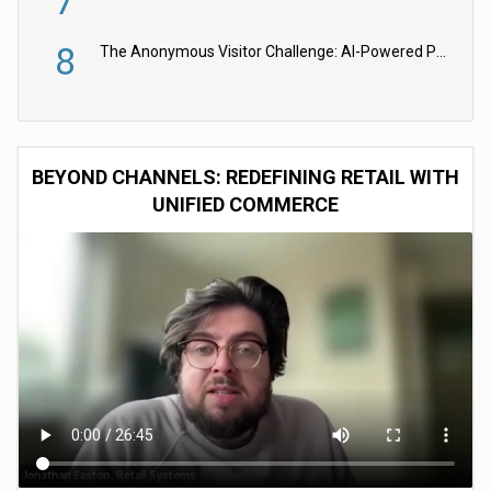
7
8
The Anonymous Visitor Challenge: AI-Powered Personalization for the 90%
BEYOND CHANNELS: REDEFINING RETAIL WITH
UNIFIED COMMERCE