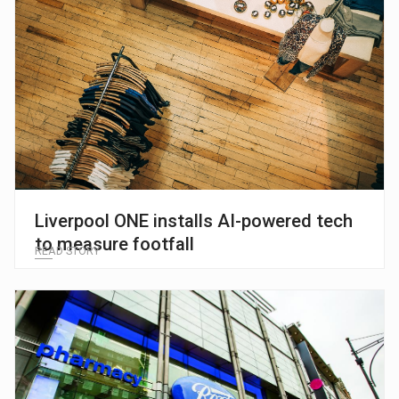
Liverpool ONE installs AI-powered tech
to measure footfall
READ STORY