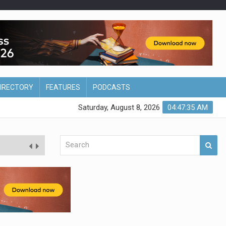
DIRECTORY
FEATURES
PODCASTS
Saturday, August 8, 2026
04:47:36 AM