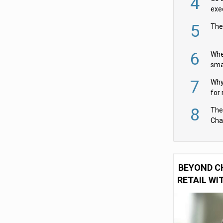
4
exe
5
The
6
Whe
sma
fas
7
Why 
for 
cam
8
The
Cha
Per
BEYOND C
RETAIL WI