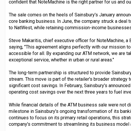
confident that NoteMachine is the right partner for us and o
The sale comes on the heels of Sainsbury's January announ
core banking business. In June, the company struck a deal to
to NatWest, while retaining commission-income businesses 
Steve Makaritis, chief executive officer for NoteMachine, a
saying, "This agreement aligns perfectly with our mission t
accessible for all. By expanding our ATM network, we are ta
exceptional service, whether in urban or rural areas."
The long-term partnership is structured to provide Sainsbu
stream. This move is part of the retailer's broader strategy
significant cost savings. In February, Sainsbury's announced i
operating cost savings over the next three years to fuel inve
While financial details of the ATM business sale were not di
milestone in Sainsbury's ongoing transformation of its banki
continues to focus on its primary retail operations, this st
company's commitment to streamlining its business model an