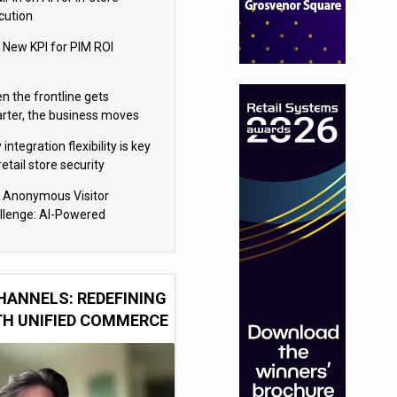
cution
 New KPI for PIM ROI
n the frontline gets
rter, the business moves
ter
integration flexibility is key
retail store security
eras
 Anonymous Visitor
llenge: AI-Powered
sonalization for the 90%
HANNELS: REDEFINING
TH UNIFIED COMMERCE