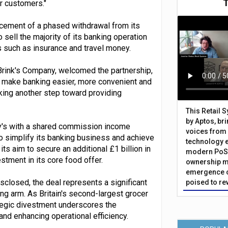
ur customers."
cement of a phased withdrawal from its
 sell the majority of its banking operation
such as insurance and travel money.
 Brink's Company, welcomed the partnership,
o make banking easier, more convenient and
king another step toward providing
This Retail 
by Aptos, br
ry's with a shared commission income
voices from 
 to simplify its banking business and achieve
technology 
ts aim to secure an additional £1 billion in
modern PoS 
stment in its core food offer.
ownership m
emergence o
sclosed, the deal represents a significant
poised to re
ng arm. As Britain's second-largest grocer
rategic divestment underscores the
d enhancing operational efficiency.