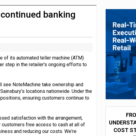
integration for US retailers
n continued banking
e of its automated teller machine (ATM)
step in the retailer's ongoing efforts to
ill see NoteMachine take ownership and
ainsbury's locations nationwide. Under the
t positions, ensuring customers continue to
FRO
ssed satisfaction with the arrangement,
UNDERSTA
r customers free access to cash at all of
COST ST
usiness and reducing our costs. We're