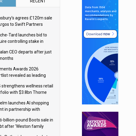
R
RECENT
nsbury’s agrees £120m sale
Argos to Swift Partners
che-Tard launches bid to
ire controlling stake in
ka Group
alan CEO departs after just
 months
ments Awards 2026
tlist revealed as leading
ms vie for honours
 strengthens wellness retail
tfolio with $3.8bn Thorne
isition
elm launches AI shopping
nt in partnership with
gle Cloud
i-billion-pound Boots sale in
bt after ‘Weston family
uces offer’