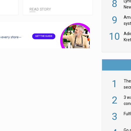
8
Lyn
New
READ STORY
9
Ama
sys
in U
10
Adi
th
Kre
1
The 
secr
ult
2
3 w
cons
acr
3
Ful
Go a