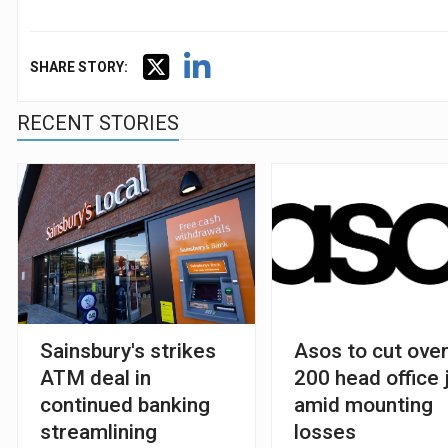
SHARE STORY:
RECENT STORIES
Sainsbury's strikes
Asos to cut ove
ATM deal in
200 head office 
continued banking
amid mounting
streamlining
losses