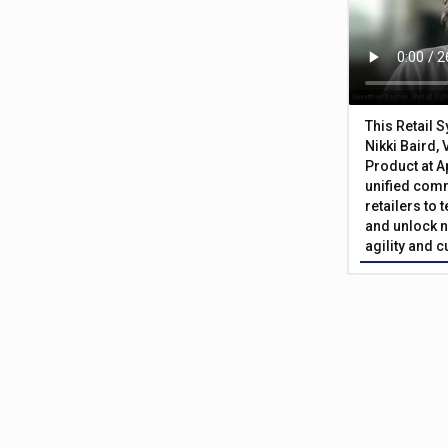
This Retail 
Nikki Baird, 
Product at A
unified com
retailers to
and unlock n
agility and 