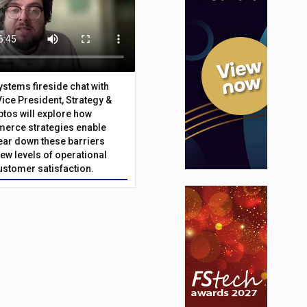
Systems fireside chat with
Vice President, Strategy &
ptos will explore how
merce strategies enable
 tear down these barriers
ew levels of operational
customer satisfaction.