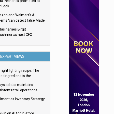
da Petherick promoted at
 Look
zon and Walmart’s AI
tems ‘can detect false Made
SA claims’ but won’t flag
das names Birgit
em
tschmer as next CFO
EXPERT VIEWS
right lighting recipe: The
et ingredient to the
imate experience
ays adidas maintains
istent retail operations
oss 30+ countries
filment as Inventory Strategy
ll-in on AI for in-store