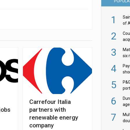
POPULA
1
Sai
of 
2
Cou
acqu
Żab
3
Mat
six
4
Pay
shor
fir
5
P&G
por
acqu
6
Dun
r
Carrefour Italia
age
jobs
partners with
Goo
7
Mult
renewable energy
dou
company
red