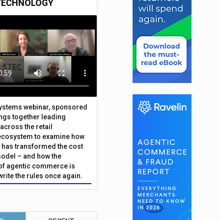
TECHNOLOGY
Systems webinar, sponsored
ings together leading
across the retail
ecosystem to examine how
has transformed the cost
odel – and how the
f agentic commerce is
write the rules once again.