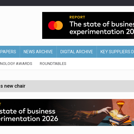
EPAPERS
NEWS ARCHIVE
DIGITAL ARCHIVE
KEY SUPPLIERS 
HNOLOGY AWARDS
ROUNDTABLES
s new chair
of Ireland and Northern Ireland
 partnership with Google Cloud
 for self-checkouts
olio with $3.8bn Thorne acquisition