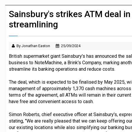
JPMorgan Payments and Klarna launch 
Sainsbury's strikes ATM deal i
streamlining
By Jonathan Easton
25/09/2024
British supermarket giant Sainsbury's has announced the sal
business to NoteMachine, a Brink's Company, marking another 
streamline its banking operations and reduce costs.
The deal, which is expected to be finalised by May 2025, w
management of approximately 1,370 cash machines across S
terms of the agreement, all ATMs will remain in their curren
have free and convenient access to cash.
Simon Roberts, chief executive officer at Sainsbury's, expre
stating, "We are really pleased that we can keep offering ou
our existing locations while also simplifying our banking b