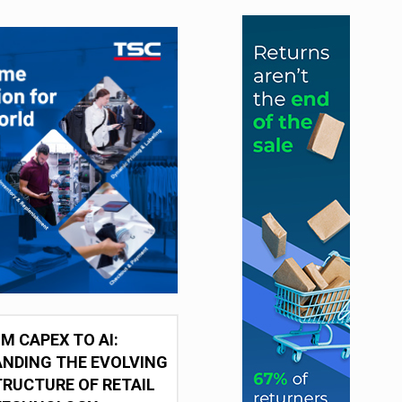
M CAPEX TO AI:
NDING THE EVOLVING
RUCTURE OF RETAIL