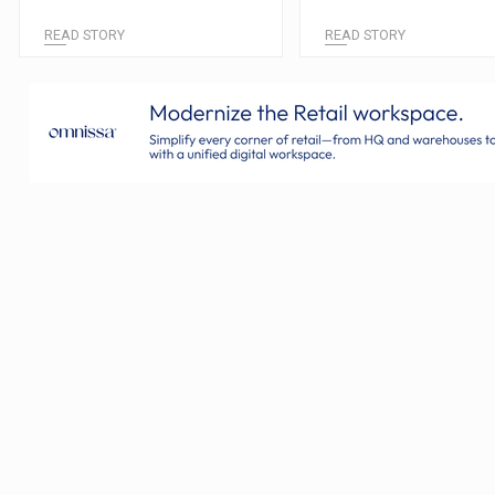
READ STORY
READ STORY