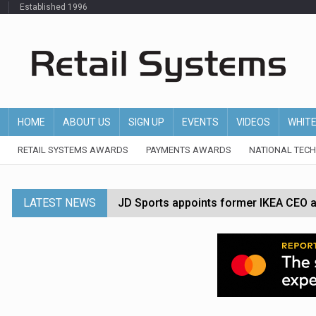
Established 1996
HOME
ABOUT US
SIGN UP
EVENTS
VIDEOS
WHIT
RETAIL SYSTEMS AWARDS
PAYMENTS AWARDS
NATIONAL TEC
LATEST NEWS
JD Sports appoints former IKEA CEO a
Tesco appoints Andrew Yaxley as CEO 
Dunelm launches AI shopping agent in
Morrisons to roll out computer vision
P&G strengthens wellness retail portf