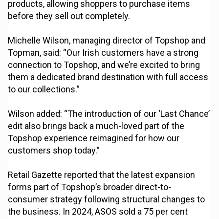
products, allowing shoppers to purchase items
before they sell out completely.
Michelle Wilson, managing director of Topshop and
Topman, said: “Our Irish customers have a strong
connection to Topshop, and we’re excited to bring
them a dedicated brand destination with full access
to our collections.”
Wilson added: “The introduction of our ‘Last Chance’
edit also brings back a much-loved part of the
Topshop experience reimagined for how our
customers shop today.”
Retail Gazette reported that the latest expansion
forms part of Topshop’s broader direct-to-
consumer strategy following structural changes to
the business. In 2024, ASOS sold a 75 per cent