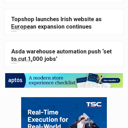
Topshop launches Irish website as
European expansion continues
READ STORY
Asda warehouse automation push ‘set
to cut 1,000 jobs’
READ STORY