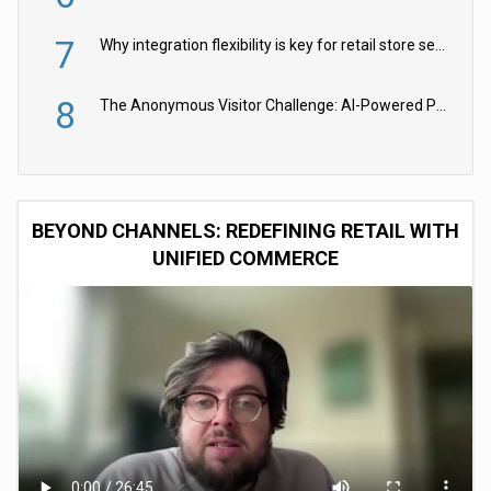
7
Why integration flexibility is key for retail store security cameras
8
The Anonymous Visitor Challenge: AI-Powered Personalization for the 90%
BEYOND CHANNELS: REDEFINING RETAIL WITH
UNIFIED COMMERCE