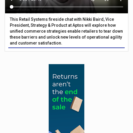
This Retail Systems fireside chat with Nikki Baird, Vice
President, Strategy & Product at Aptos will explore how
unified commerce strategies enable retailers to tear down
these barriers and unlock new levels of operational agility
and customer satisfaction.