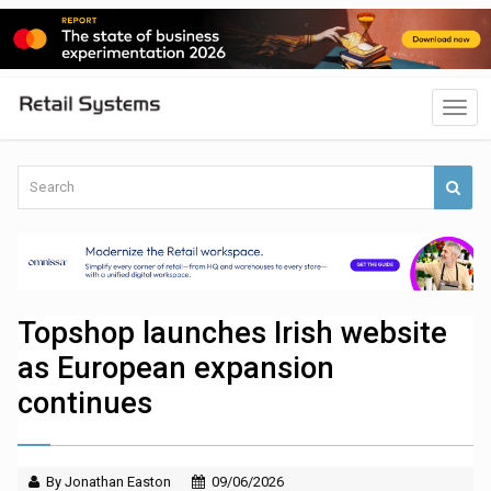
Topshop launches Irish website
as European expansion
continues
By Jonathan Easton
09/06/2026