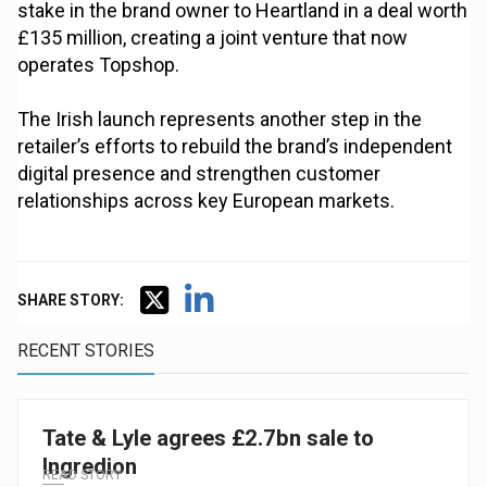
stake in the brand owner to Heartland in a deal worth
£135 million, creating a joint venture that now
operates Topshop.
The Irish launch represents another step in the
retailer’s efforts to rebuild the brand’s independent
digital presence and strengthen customer
relationships across key European markets.
SHARE STORY:
RECENT STORIES
Tate & Lyle agrees £2.7bn sale to
Ingredion
READ STORY