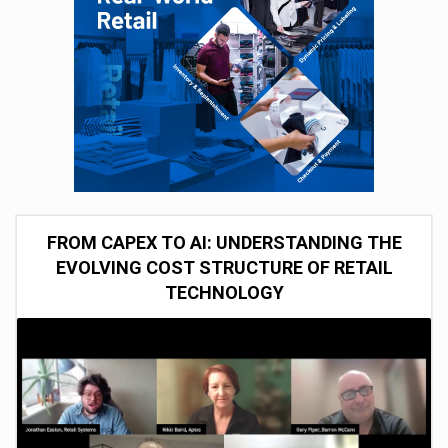
FROM CAPEX TO AI: UNDERSTANDING THE
EVOLVING COST STRUCTURE OF RETAIL
TECHNOLOGY