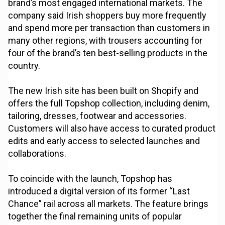
brand’s most engaged international markets. The
company said Irish shoppers buy more frequently
and spend more per transaction than customers in
many other regions, with trousers accounting for
four of the brand’s ten best-selling products in the
country.
The new Irish site has been built on Shopify and
offers the full Topshop collection, including denim,
tailoring, dresses, footwear and accessories.
Customers will also have access to curated product
edits and early access to selected launches and
collaborations.
To coincide with the launch, Topshop has
introduced a digital version of its former “Last
Chance” rail across all markets. The feature brings
together the final remaining units of popular