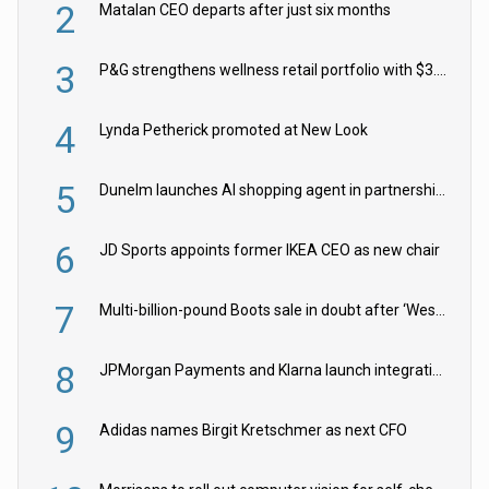
2
Matalan CEO departs after just six months
3
P&G strengthens wellness retail portfolio with $3.8bn Thorne acquisition
4
Lynda Petherick promoted at New Look
5
Dunelm launches AI shopping agent in partnership with Google Cloud
6
JD Sports appoints former IKEA CEO as new chair
7
Multi-billion-pound Boots sale in doubt after ‘Weston family reduces offer’
8
JPMorgan Payments and Klarna launch integration for US retailers
9
Adidas names Birgit Kretschmer as next CFO