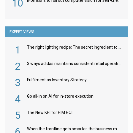
10
Morrisons to roll out computer vision for self-checkouts
EXPERT VIEWS
1
The right lighting recipe: The secret ingredient to the ultimate experience
2
3 ways adidas maintains consistent retail operations across 30+ countries
3
Fulfilment as Inventory Strategy
4
Go all-in on AI for in-store execution
5
The New KPI for PIM ROI
6
When the frontline gets smarter, the business moves faster