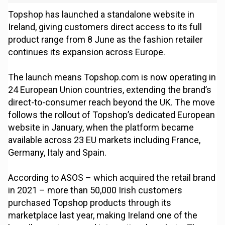
Topshop has launched a standalone website in
Ireland, giving customers direct access to its full
product range from 8 June as the fashion retailer
continues its expansion across Europe.
The launch means Topshop.com is now operating in
24 European Union countries, extending the brand’s
direct-to-consumer reach beyond the UK. The move
follows the rollout of Topshop’s dedicated European
website in January, when the platform became
available across 23 EU markets including France,
Germany, Italy and Spain.
According to ASOS – which acquired the retail brand
in 2021 – more than 50,000 Irish customers
purchased Topshop products through its
marketplace last year, making Ireland one of the