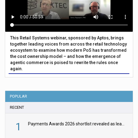
This Retail Systems webinar, sponsored by Aptos, brings
together leading voices from across the retail technology
ecosystem to examine how modern PoS has transformed
the cost ownership model – and how the emergence of
agentic commerce is poised to rewrite the rules once
again.
POPULAR
RECENT
1
Payments Awards 2026 shortlist revealed as leading firms vie for honours