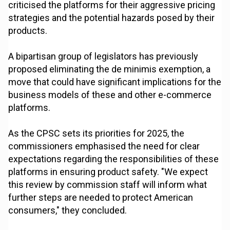
criticised the platforms for their aggressive pricing
strategies and the potential hazards posed by their
products.
A bipartisan group of legislators has previously
proposed eliminating the de minimis exemption, a
move that could have significant implications for the
business models of these and other e-commerce
platforms.
As the CPSC sets its priorities for 2025, the
commissioners emphasised the need for clear
expectations regarding the responsibilities of these
platforms in ensuring product safety. "We expect
this review by commission staff will inform what
further steps are needed to protect American
consumers," they concluded.