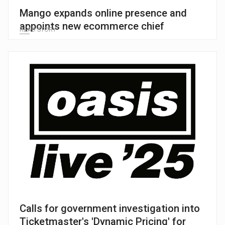
Mango expands online presence and
appoints new ecommerce chief
READ STORY
Calls for government investigation into
Ticketmaster's 'Dynamic Pricing' for