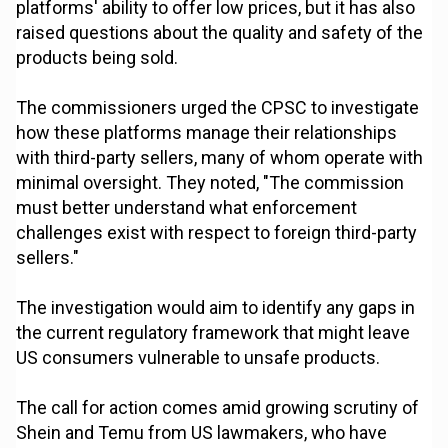
platforms' ability to offer low prices, but it has also
raised questions about the quality and safety of the
products being sold.
The commissioners urged the CPSC to investigate
how these platforms manage their relationships
with third-party sellers, many of whom operate with
minimal oversight. They noted, "The commission
must better understand what enforcement
challenges exist with respect to foreign third-party
sellers."
The investigation would aim to identify any gaps in
the current regulatory framework that might leave
US consumers vulnerable to unsafe products.
The call for action comes amid growing scrutiny of
Shein and Temu from US lawmakers, who have