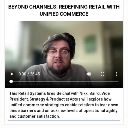
BEYOND CHANNELS: REDEFINING RETAIL WITH
UNIFIED COMMERCE
This Retail Systems fireside chat with Nikki Baird, Vice
President, Strategy & Product at Aptos will explore how
unified commerce strategies enable retailers to tear down
these barriers and unlock new levels of operational agility
and customer satisfaction.