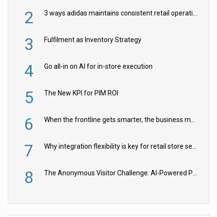
2
3 ways adidas maintains consistent retail operations across 30+ countries
3
Fulfilment as Inventory Strategy
4
Go all-in on AI for in-store execution
5
The New KPI for PIM ROI
6
When the frontline gets smarter, the business moves faster
7
Why integration flexibility is key for retail store security cameras
8
The Anonymous Visitor Challenge: AI-Powered Personalization for the 90%