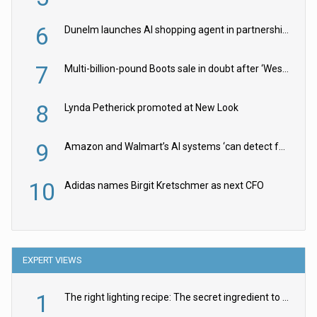
6
Dunelm launches AI shopping agent in partnership with Google Cloud
7
Multi-billion-pound Boots sale in doubt after ‘Weston family reduces offer’
8
Lynda Petherick promoted at New Look
9
Amazon and Walmart’s AI systems ‘can detect false Made in USA claims’ but won’t flag them
10
Adidas names Birgit Kretschmer as next CFO
EXPERT VIEWS
1
The right lighting recipe: The secret ingredient to the ultimate experience