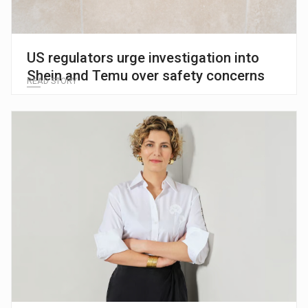
US regulators urge investigation into
Shein and Temu over safety concerns
READ STORY