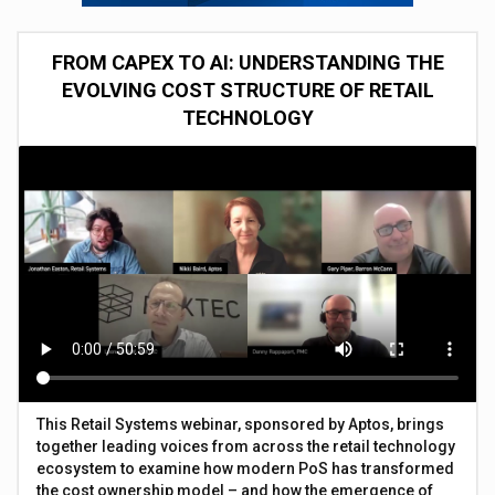
FROM CAPEX TO AI: UNDERSTANDING THE
EVOLVING COST STRUCTURE OF RETAIL
TECHNOLOGY
This Retail Systems webinar, sponsored by Aptos, brings
together leading voices from across the retail technology
ecosystem to examine how modern PoS has transformed
the cost ownership model – and how the emergence of