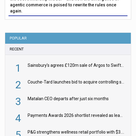
agentic commerce is poised to rewrite the rules once
again.
POPULAR
RECENT
1
Sainsbury’s agrees £120m sale of Argos to Swift Partners
2
Couche-Tard launches bid to acquire controlling stake in Żabka Group
3
Matalan CEO departs after just six months
4
Payments Awards 2026 shortlist revealed as leading firms vie for honours
5
P&G strengthens wellness retail portfolio with $3.8bn Thorne acquisition