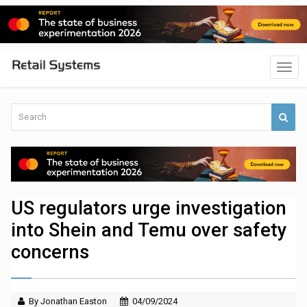
US regulators urge investigation
into Shein and Temu over safety
concerns
By Jonathan Easton
04/09/2024