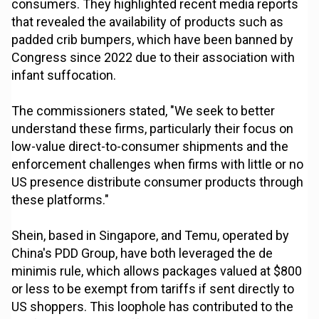
consumers. They highlighted recent media reports
that revealed the availability of products such as
padded crib bumpers, which have been banned by
Congress since 2022 due to their association with
infant suffocation.
The commissioners stated, "We seek to better
understand these firms, particularly their focus on
low-value direct-to-consumer shipments and the
enforcement challenges when firms with little or no
US presence distribute consumer products through
these platforms."
Shein, based in Singapore, and Temu, operated by
China's PDD Group, have both leveraged the de
minimis rule, which allows packages valued at $800
or less to be exempt from tariffs if sent directly to
US shoppers. This loophole has contributed to the