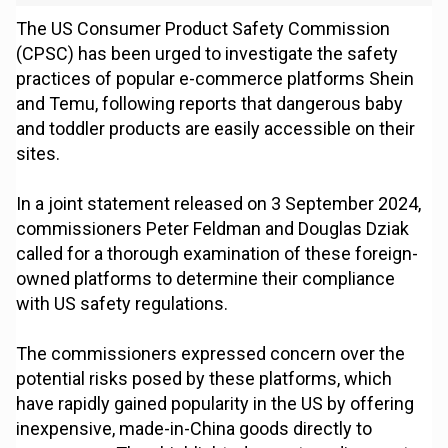
The US Consumer Product Safety Commission
(CPSC) has been urged to investigate the safety
practices of popular e-commerce platforms Shein
and Temu, following reports that dangerous baby
and toddler products are easily accessible on their
sites.
In a joint statement released on 3 September 2024,
commissioners Peter Feldman and Douglas Dziak
called for a thorough examination of these foreign-
owned platforms to determine their compliance
with US safety regulations.
The commissioners expressed concern over the
potential risks posed by these platforms, which
have rapidly gained popularity in the US by offering
inexpensive, made-in-China goods directly to