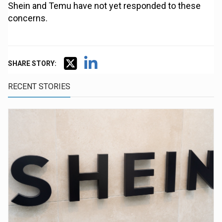
Shein and Temu have not yet responded to these
concerns.
SHARE STORY:
RECENT STORIES