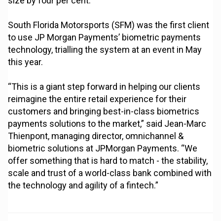
size by four per cent.
South Florida Motorsports (SFM) was the first client
to use JP Morgan Payments’ biometric payments
technology, trialling the system at an event in May
this year.
“This is a giant step forward in helping our clients
reimagine the entire retail experience for their
customers and bringing best-in-class biometrics
payments solutions to the market,” said Jean-Marc
Thienpont, managing director, omnichannel &
biometric solutions at JPMorgan Payments. “We
offer something that is hard to match - the stability,
scale and trust of a world-class bank combined with
the technology and agility of a fintech.”