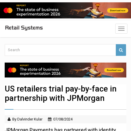
US retailers trial pay-by-face in
partnership with JPMorgan
By Dalvinder Kular
07/08/2024
JPMorgan Payments has partnered with identity