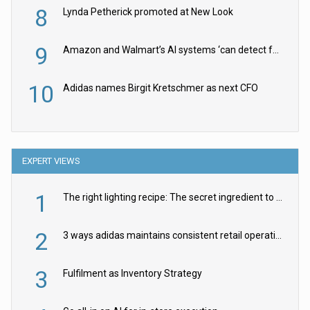
8
Lynda Petherick promoted at New Look
9
Amazon and Walmart’s AI systems ‘can detect false Made in USA claims’ but won’t flag them
10
Adidas names Birgit Kretschmer as next CFO
EXPERT VIEWS
1
The right lighting recipe: The secret ingredient to the ultimate experience
2
3 ways adidas maintains consistent retail operations across 30+ countries
3
Fulfilment as Inventory Strategy