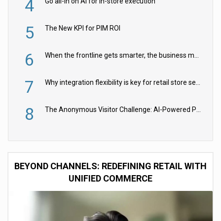
4
Go all-in on AI for in-store execution
5
The New KPI for PIM ROI
6
When the frontline gets smarter, the business moves faster
7
Why integration flexibility is key for retail store security cameras
8
The Anonymous Visitor Challenge: AI-Powered Personalization for the 90%
BEYOND CHANNELS: REDEFINING RETAIL WITH
UNIFIED COMMERCE