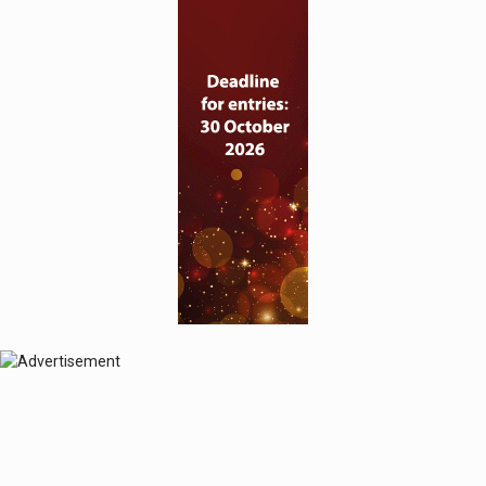
© 2024 Perspective Publishing
Privacy & Cookies