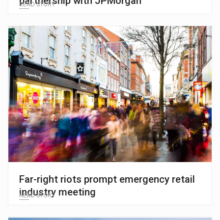
partnership with JPMorgan
READ STORY
Far-right riots prompt emergency retail
industry meeting
READ STORY