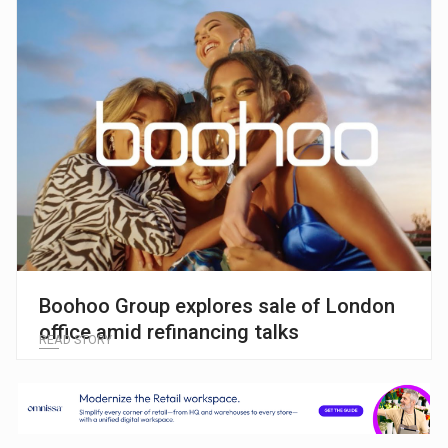
Boohoo Group explores sale of London
office amid refinancing talks
READ STORY