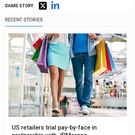
SHARE STORY:
RECENT STORIES
US retailers trial pay-by-face in