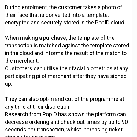
During enrolment, the customer takes a photo of
their face that is converted into a template,
encrypted and securely stored in the PopID cloud.
When making a purchase, the template of the
transaction is matched against the template stored
in the cloud and informs the result of the match to
the merchant.
Customers can utilise their facial biometrics at any
participating pilot merchant after they have signed
up.
They can also opt-in and out of the programme at
any time at their discretion.
Research from PopID has shown the platform can
decrease ordering and check out times by up to 90
seconds per transaction, whilst increasing ticket