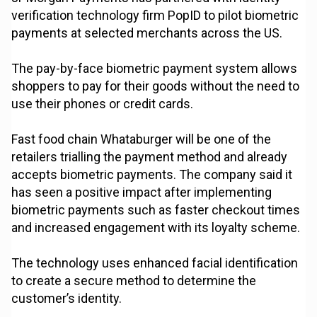
verification technology firm PopID to pilot biometric
payments at selected merchants across the US.
The pay-by-face biometric payment system allows
shoppers to pay for their goods without the need to
use their phones or credit cards.
Fast food chain Whataburger will be one of the
retailers trialling the payment method and already
accepts biometric payments. The company said it
has seen a positive impact after implementing
biometric payments such as faster checkout times
and increased engagement with its loyalty scheme.
The technology uses enhanced facial identification
to create a secure method to determine the
customer’s identity.