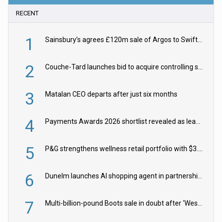
RECENT
1
Sainsbury’s agrees £120m sale of Argos to Swift Partners
2
Couche-Tard launches bid to acquire controlling stake in Żabka Group
3
Matalan CEO departs after just six months
4
Payments Awards 2026 shortlist revealed as leading firms vie for honours
5
P&G strengthens wellness retail portfolio with $3.8bn Thorne acquisition
6
Dunelm launches AI shopping agent in partnership with Google Cloud
7
Multi-billion-pound Boots sale in doubt after ‘Weston family reduces offer’