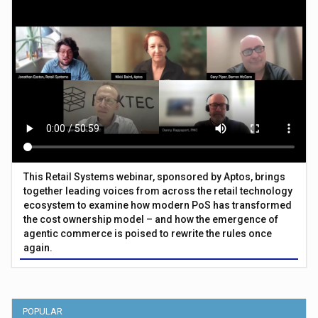
This Retail Systems webinar, sponsored by Aptos, brings
together leading voices from across the retail technology
ecosystem to examine how modern PoS has transformed
the cost ownership model – and how the emergence of
agentic commerce is poised to rewrite the rules once
again.
POPULAR