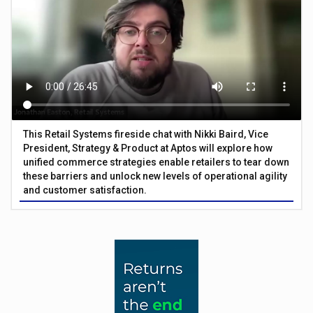
This Retail Systems fireside chat with Nikki Baird, Vice
President, Strategy & Product at Aptos will explore how
unified commerce strategies enable retailers to tear down
these barriers and unlock new levels of operational agility
and customer satisfaction.