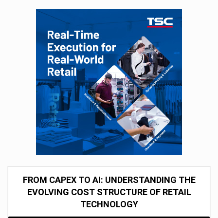
FROM CAPEX TO AI: UNDERSTANDING THE
EVOLVING COST STRUCTURE OF RETAIL
TECHNOLOGY