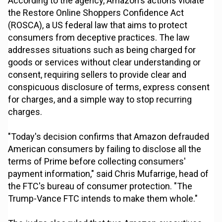
According to the agency, Amazon's actions violate
the Restore Online Shoppers Confidence Act
(ROSCA), a US federal law that aims to protect
consumers from deceptive practices. The law
addresses situations such as being charged for
goods or services without clear understanding or
consent, requiring sellers to provide clear and
conspicuous disclosure of terms, express consent
for charges, and a simple way to stop recurring
charges.
"Today's decision confirms that Amazon defrauded
American consumers by failing to disclose all the
terms of Prime before collecting consumers'
payment information," said Chris Mufarrige, head of
the FTC's bureau of consumer protection. "The
Trump-Vance FTC intends to make them whole."