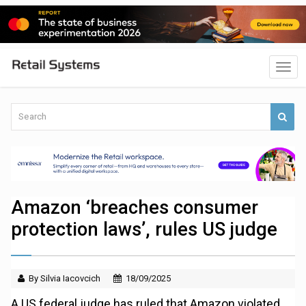
Amazon ‘breaches consumer
protection laws’, rules US judge
By Silvia Iacovcich
18/09/2025
A US federal judge has ruled that Amazon violated