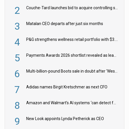
2
Couche-Tard launches bid to acquire controlling stake in Żabka Group
3
Matalan CEO departs after just six months
4
P&G strengthens wellness retail portfolio with $3.8bn Thorne acquisition
5
Payments Awards 2026 shortlist revealed as leading firms vie for honours
6
Multi-billion-pound Boots sale in doubt after ‘Weston family reduces offer’
7
Adidas names Birgit Kretschmer as next CFO
8
Amazon and Walmart’s AI systems ‘can detect false Made in USA claims’ but won’t flag them
9
New Look appoints Lynda Petherick as CEO