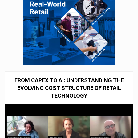
FROM CAPEX TO AI: UNDERSTANDING THE
EVOLVING COST STRUCTURE OF RETAIL
TECHNOLOGY