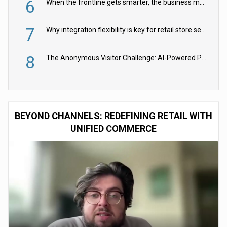
6
When the frontline gets smarter, the business moves faster
7
Why integration flexibility is key for retail store security cameras
8
The Anonymous Visitor Challenge: AI-Powered Personalization for the 90%
BEYOND CHANNELS: REDEFINING RETAIL WITH
UNIFIED COMMERCE