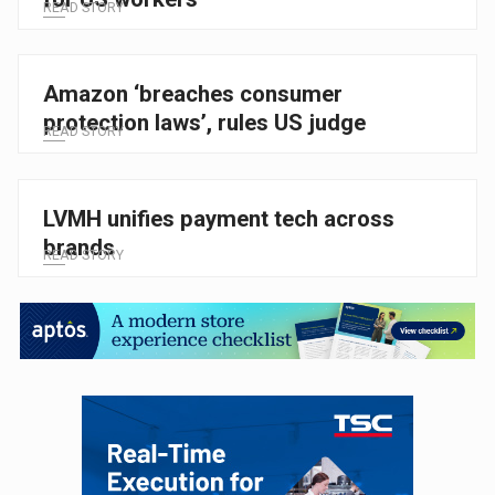
READ STORY
Amazon ‘breaches consumer
protection laws’, rules US judge
READ STORY
LVMH unifies payment tech across
brands
READ STORY