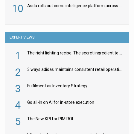
10
Asda rolls out crime intelligence platform across all stores
EXPERT VIEWS
1
The right lighting recipe: The secret ingredient to the ultimate experience
2
3 ways adidas maintains consistent retail operations across 30+ countries
3
Fulfilment as Inventory Strategy
4
Go all-in on AI for in-store execution
5
The New KPI for PIM ROI