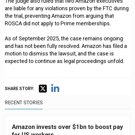
The judge also ruled that two Amazon executives
are liable for any violations proven by the FTC during
the trial, preventing Amazon from arguing that
ROSCA did not apply to Prime memberships.
As of September 2025, the case remains ongoing
and has not been fully resolved. Amazon has filed a
motion to dismiss the lawsuit, and the case is
expected to continue as legal proceedings unfold.
SHARE STORY:
RECENT STORIES
Amazon invests over $1bn to boost pay
for US workers