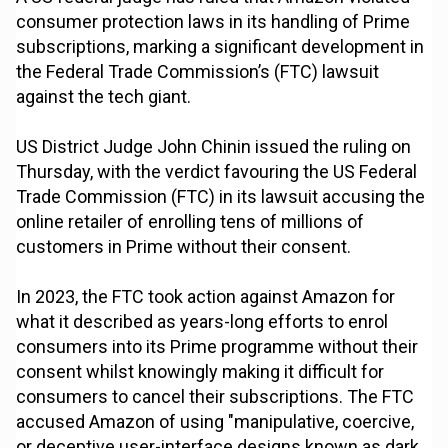
consumer protection laws in its handling of Prime
subscriptions, marking a significant development in
the Federal Trade Commission’s (FTC) lawsuit
against the tech giant.
US District Judge John Chinin issued the ruling on
Thursday, with the verdict favouring the US Federal
Trade Commission (FTC) in its lawsuit accusing the
online retailer of enrolling tens of millions of
customers in Prime without their consent.
In 2023, the FTC took action against Amazon for
what it described as years-long efforts to enrol
consumers into its Prime programme without their
consent whilst knowingly making it difficult for
consumers to cancel their subscriptions. The FTC
accused Amazon of using "manipulative, coercive,
or deceptive user-interface designs known as dark