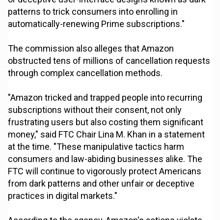
patterns to trick consumers into enrolling in
automatically-renewing Prime subscriptions."
The commission also alleges that Amazon
obstructed tens of millions of cancellation requests
through complex cancellation methods.
"Amazon tricked and trapped people into recurring
subscriptions without their consent, not only
frustrating users but also costing them significant
money," said FTC Chair Lina M. Khan in a statement
at the time. "These manipulative tactics harm
consumers and law-abiding businesses alike. The
FTC will continue to vigorously protect Americans
from dark patterns and other unfair or deceptive
practices in digital markets."