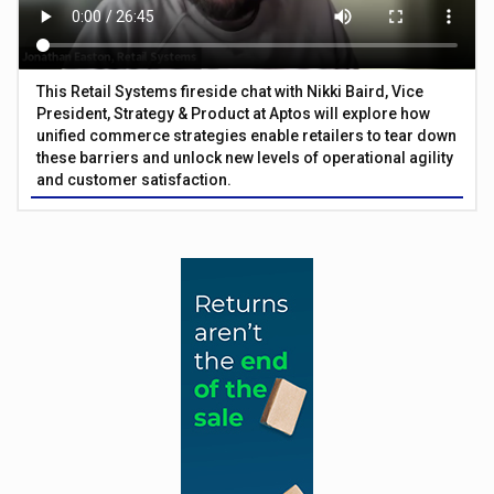
This Retail Systems fireside chat with Nikki Baird, Vice
President, Strategy & Product at Aptos will explore how
unified commerce strategies enable retailers to tear down
these barriers and unlock new levels of operational agility
and customer satisfaction.