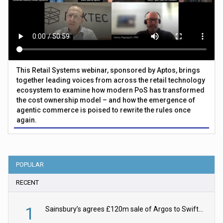
This Retail Systems webinar, sponsored by Aptos, brings
together leading voices from across the retail technology
ecosystem to examine how modern PoS has transformed
the cost ownership model – and how the emergence of
agentic commerce is poised to rewrite the rules once
again.
POPULAR
RECENT
1
Sainsbury’s agrees £120m sale of Argos to Swift Partners