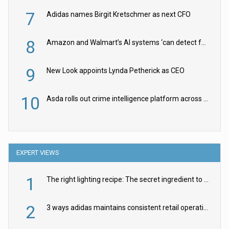
7
Adidas names Birgit Kretschmer as next CFO
8
Amazon and Walmart’s AI systems ‘can detect false Made in USA claims’ but won’t flag them
9
New Look appoints Lynda Petherick as CEO
10
Asda rolls out crime intelligence platform across all stores
EXPERT VIEWS
1
The right lighting recipe: The secret ingredient to the ultimate experience
2
3 ways adidas maintains consistent retail operations across 30+ countries