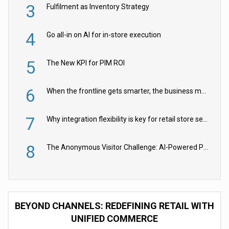
3
Fulfilment as Inventory Strategy
4
Go all-in on AI for in-store execution
5
The New KPI for PIM ROI
6
When the frontline gets smarter, the business moves faster
7
Why integration flexibility is key for retail store security cameras
8
The Anonymous Visitor Challenge: AI-Powered Personalization for the 90%
BEYOND CHANNELS: REDEFINING RETAIL WITH
UNIFIED COMMERCE