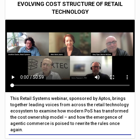
EVOLVING COST STRUCTURE OF RETAIL
TECHNOLOGY
This Retail Systems webinar, sponsored by Aptos, brings
together leading voices from across the retail technology
ecosystem to examine how modern PoS has transformed
the cost ownership model – and how the emergence of
agentic commerce is poised to rewrite the rules once
again.