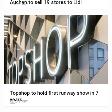
Auchan to sell 19 stores to Lidl
READ STORY
Topshop to hold first runway show in 7
years
READ STORY