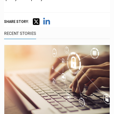
SHARE STORY:
RECENT STORIES