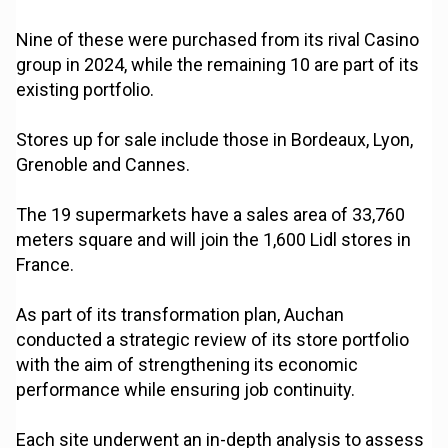
Nine of these were purchased from its rival Casino
group in 2024, while the remaining 10 are part of its
existing portfolio.
Stores up for sale include those in Bordeaux, Lyon,
Grenoble and Cannes.
The 19 supermarkets have a sales area of 33,760
meters square and will join the 1,600 Lidl stores in
France.
As part of its transformation plan, Auchan
conducted a strategic review of its store portfolio
with the aim of strengthening its economic
performance while ensuring job continuity.
Each site underwent an in-depth analysis to assess