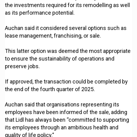
the investments required for its remodelling as well
as its performance potential.
Auchan said it considered several options such as
lease management, franchising, or sale.
This latter option was deemed the most appropriate
to ensure the sustainability of operations and
preserve jobs.
If approved, the transaction could be completed by
the end of the fourth quarter of 2025.
Auchan said that organisations representing its
employees have been informed of the sale, adding
that Lidl has always been “committed to supporting
its employees through an ambitious health and
quality of life policy.”