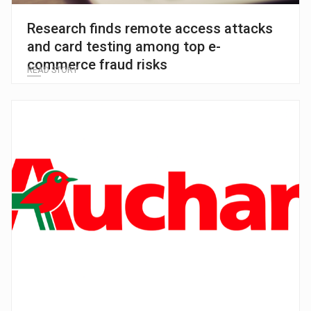
Research finds remote access attacks
and card testing among top e-
commerce fraud risks
READ STORY