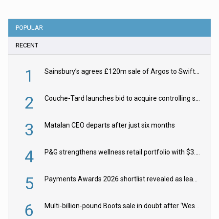
POPULAR
RECENT
1
Sainsbury’s agrees £120m sale of Argos to Swift Partners
2
Couche-Tard launches bid to acquire controlling stake in Żabka Group
3
Matalan CEO departs after just six months
4
P&G strengthens wellness retail portfolio with $3.8bn Thorne acquisition
5
Payments Awards 2026 shortlist revealed as leading firms vie for honours
6
Multi-billion-pound Boots sale in doubt after ‘Weston family reduces offer’