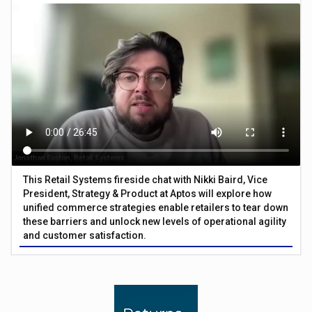
This Retail Systems fireside chat with Nikki Baird, Vice
President, Strategy & Product at Aptos will explore how
unified commerce strategies enable retailers to tear down
these barriers and unlock new levels of operational agility
and customer satisfaction.