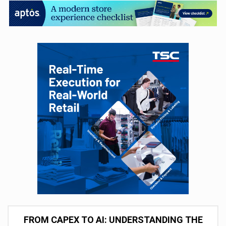
FROM CAPEX TO AI: UNDERSTANDING THE