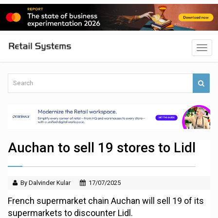
Auchan to sell 19 stores to Lidl
By Dalvinder Kular
17/07/2025
French supermarket chain Auchan will sell 19 of its
supermarkets to discounter Lidl.