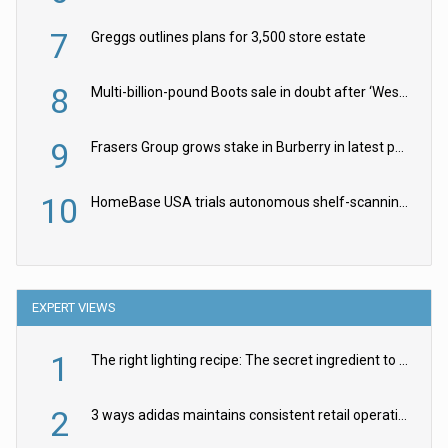
7
Greggs outlines plans for 3,500 store estate
8
Multi-billion-pound Boots sale in doubt after ‘Weston family reduces offer’
9
Frasers Group grows stake in Burberry in latest push into luxury retail
10
HomeBase USA trials autonomous shelf-scanning robots
EXPERT VIEWS
1
The right lighting recipe: The secret ingredient to the ultimate experience
2
3 ways adidas maintains consistent retail operations across 30+ countries