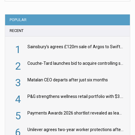
POPULAR
RECENT
1
Sainsbury’s agrees £120m sale of Argos to Swift Partners
2
Couche-Tard launches bid to acquire controlling stake in Żabka Group
3
Matalan CEO departs after just six months
4
P&G strengthens wellness retail portfolio with $3.8bn Thorne acquisition
5
Payments Awards 2026 shortlist revealed as leading firms vie for honours
6
Unilever agrees two-year worker protections after McCormick food merger