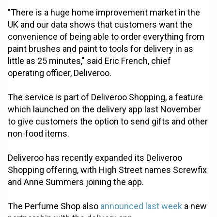
"There is a huge home improvement market in the
UK and our data shows that customers want the
convenience of being able to order everything from
paint brushes and paint to tools for delivery in as
little as 25 minutes," said Eric French, chief
operating officer, Deliveroo.
The service is part of Deliveroo Shopping, a feature
which launched on the delivery app last November
to give customers the option to send gifts and other
non-food items.
Deliveroo has recently expanded its Deliveroo
Shopping offering, with High Street names Screwfix
and Anne Summers joining the app.
The Perfume Shop also
announced last week
a new