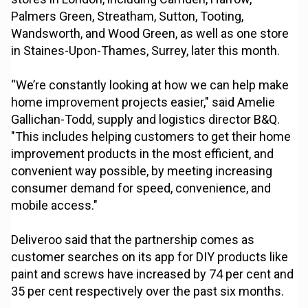
Palmers Green, Streatham, Sutton, Tooting,
Wandsworth, and Wood Green, as well as one store
in Staines-Upon-Thames, Surrey, later this month.
“We’re constantly looking at how we can help make
home improvement projects easier," said Amelie
Gallichan-Todd, supply and logistics director B&Q.
"This includes helping customers to get their home
improvement products in the most efficient, and
convenient way possible, by meeting increasing
consumer demand for speed, convenience, and
mobile access."
Deliveroo said that the partnership comes as
customer searches on its app for DIY products like
paint and screws have increased by 74 per cent and
35 per cent respectively over the past six months.