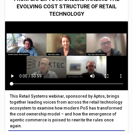
EVOLVING COST STRUCTURE OF RETAIL
TECHNOLOGY
This Retail Systems webinar, sponsored by Aptos, brings
together leading voices from across the retail technology
ecosystem to examine how modern PoS has transformed
the cost ownership model – and how the emergence of
agentic commerce is poised to rewrite the rules once
again.