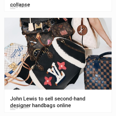
collapse
READ STORY
John Lewis to sell second-hand
designer handbags online
READ STORY