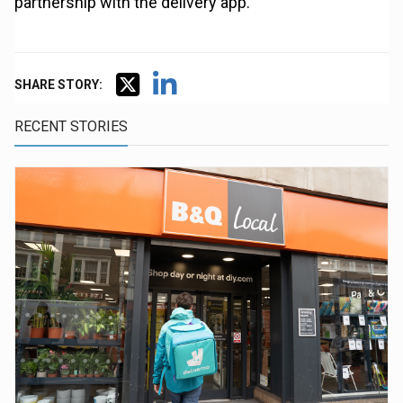
partnership with the delivery app.
SHARE STORY:
RECENT STORIES