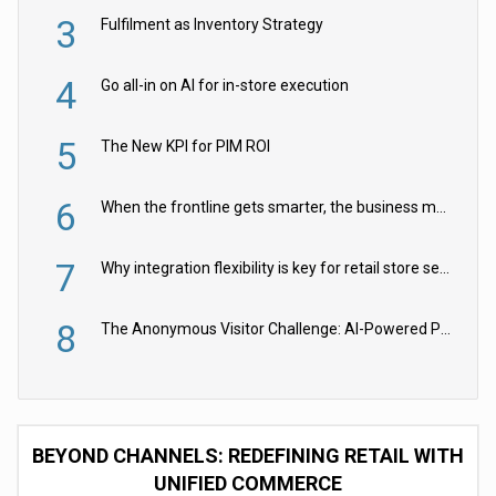
3
Fulfilment as Inventory Strategy
4
Go all-in on AI for in-store execution
5
The New KPI for PIM ROI
6
When the frontline gets smarter, the business moves faster
7
Why integration flexibility is key for retail store security cameras
8
The Anonymous Visitor Challenge: AI-Powered Personalization for the 90%
BEYOND CHANNELS: REDEFINING RETAIL WITH
UNIFIED COMMERCE