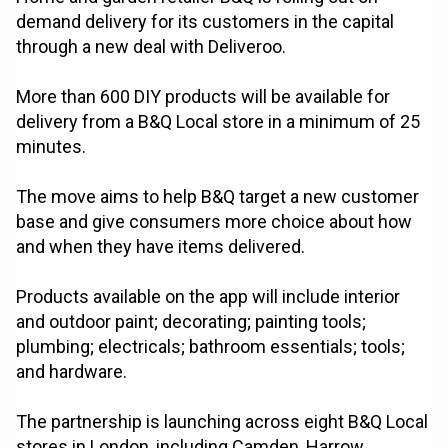
demand delivery for its customers in the capital
through a new deal with Deliveroo.
More than 600 DIY products will be available for
delivery from a B&Q Local store in a minimum of 25
minutes.
The move aims to help B&Q target a new customer
base and give consumers more choice about how
and when they have items delivered.
Products available on the app will include interior
and outdoor paint; decorating; painting tools;
plumbing; electricals; bathroom essentials; tools;
and hardware.
The partnership is launching across eight B&Q Local
stores in London, including Camden, Harrow,