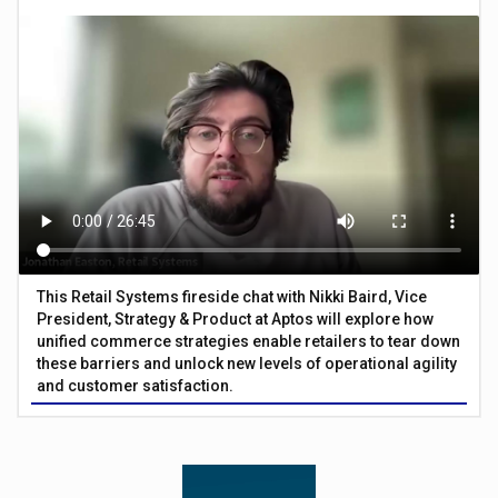
This Retail Systems fireside chat with Nikki Baird, Vice
President, Strategy & Product at Aptos will explore how
unified commerce strategies enable retailers to tear down
these barriers and unlock new levels of operational agility
and customer satisfaction.