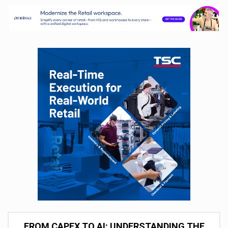
FROM CAPEX TO AI: UNDERSTANDING THE