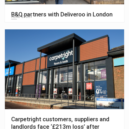
B&Q partners with Deliveroo in London
READ STORY
Carpetright customers, suppliers and
landlords face ‘£213m loss’ after