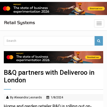
B&Q partners with Deliveroo in
London
By Alexandra Leonards
1/8/2024
Home and garden retailer B&Q is rolling out on-