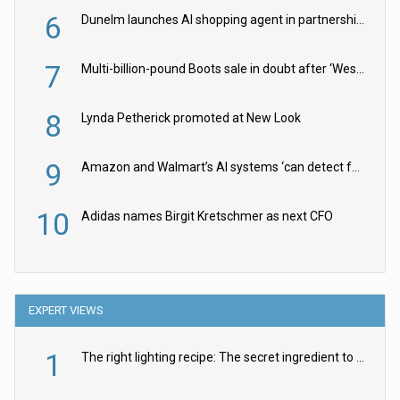
6
Dunelm launches AI shopping agent in partnership with Google Cloud
7
Multi-billion-pound Boots sale in doubt after ‘Weston family reduces offer’
8
Lynda Petherick promoted at New Look
9
Amazon and Walmart’s AI systems ‘can detect false Made in USA claims’ but won’t flag them
10
Adidas names Birgit Kretschmer as next CFO
EXPERT VIEWS
1
The right lighting recipe: The secret ingredient to the ultimate experience