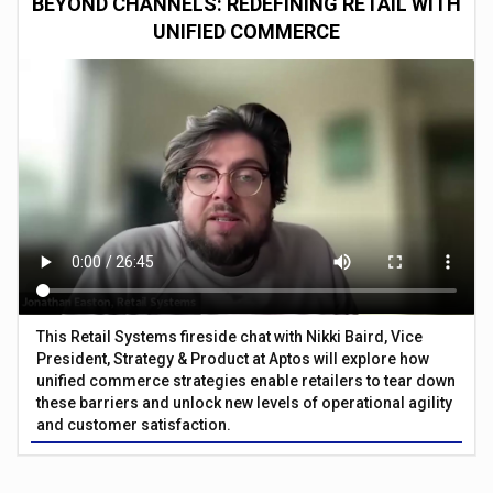
BEYOND CHANNELS: REDEFINING RETAIL WITH
UNIFIED COMMERCE
This Retail Systems fireside chat with Nikki Baird, Vice
President, Strategy & Product at Aptos will explore how
unified commerce strategies enable retailers to tear down
these barriers and unlock new levels of operational agility
and customer satisfaction.