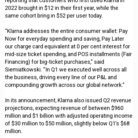
reporting that customers who first used Klarna in
2022 brought in $12 in their first year, while the
same cohort bring in $52 per user today.
“Klarna addresses the entire consumer wallet: Pay
Now for everyday spending and saving, Pay Later
our charge card equivalent at 0 per cent interest for
mid-size ticket spending, and POS installments (Fair
Financing) for big-ticket purchases,” said
Siemiatkowski. “In Q1 we executed well across all
the business, driving every line of our P&L and
compounding growth across our global network.”
In its announcement, Klarna also issued Q2 revenue
projections, expecting revenue of between $960
million and $1 billion with adjusted operating income
of $30 million to $50 million, slightly below Q1’s $68
million.