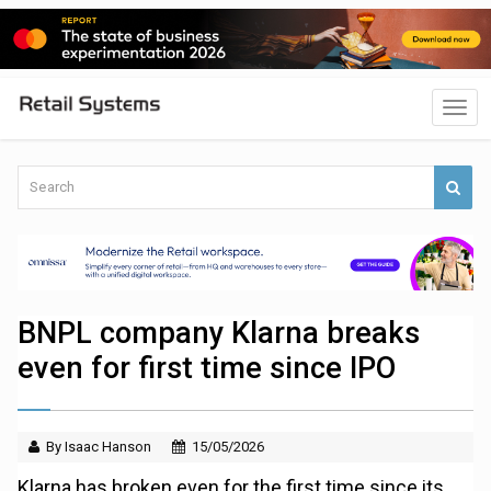
BNPL company Klarna breaks
even for first time since IPO
By Isaac Hanson
15/05/2026
Klarna has broken even for the first time since its