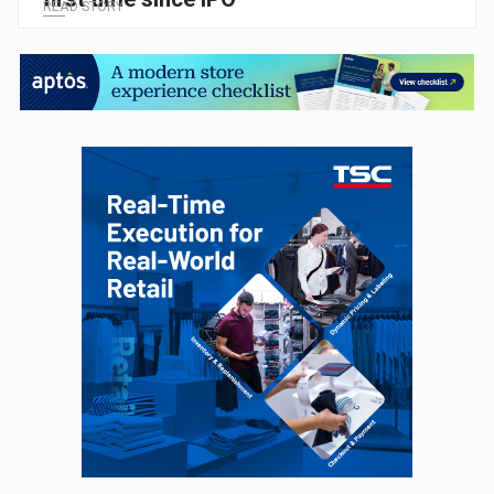
READ STORY