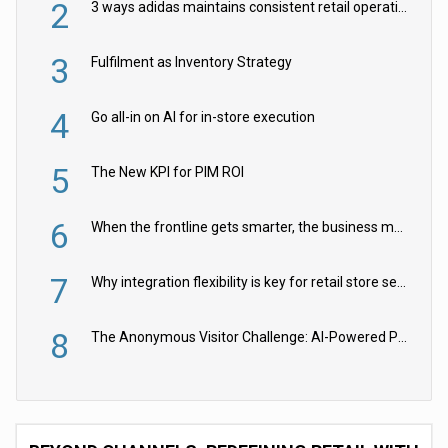
2
3 ways adidas maintains consistent retail operations across 30+ countries
3
Fulfilment as Inventory Strategy
4
Go all-in on AI for in-store execution
5
The New KPI for PIM ROI
6
When the frontline gets smarter, the business moves faster
7
Why integration flexibility is key for retail store security cameras
8
The Anonymous Visitor Challenge: AI-Powered Personalization for the 90%