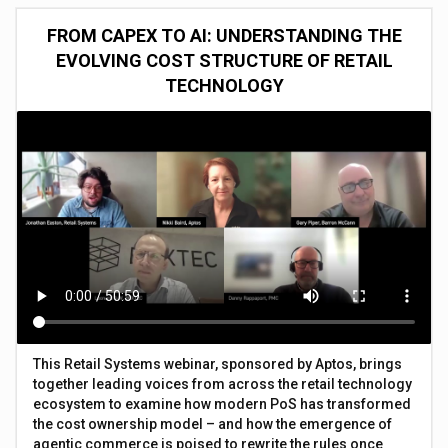
FROM CAPEX TO AI: UNDERSTANDING THE
EVOLVING COST STRUCTURE OF RETAIL
TECHNOLOGY
This Retail Systems webinar, sponsored by Aptos, brings
together leading voices from across the retail technology
ecosystem to examine how modern PoS has transformed
the cost ownership model – and how the emergence of
agentic commerce is poised to rewrite the rules once