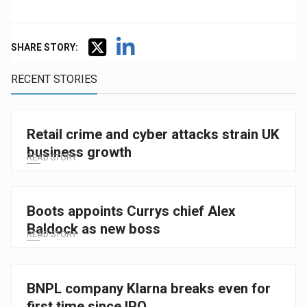
SHARE STORY:
RECENT STORIES
Retail crime and cyber attacks strain UK
business growth
READ STORY
Boots appoints Currys chief Alex
Baldock as new boss
READ STORY
BNPL company Klarna breaks even for
first time since IPO