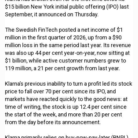
$15 billion New York initial public offering (IPO) last
September, it announced on Thursday.
The Swedish FinTech posted a net income of $1
million in the first quarter of 2026, up from a $90
million loss in the same period last year. Its revenue
was also up 44 per cent year-on-year, now sitting at
$1 billion, while active customer numbers grew to
119 million, a 21 per cent growth from last year.
Klarna’s previous inability to turn a profit led its stock
price to fall over 70 per cent since its IPO, and
markets have reacted quickly to the good news: at
time of writing, the stock is up 12.4 per cent since
the start of the week, and more than 20 per cent
from the day before its announcement.
Klarna primarily relies on buy-now-pay-later (BNPL)