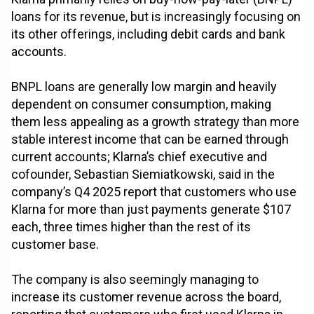
loans for its revenue, but is increasingly focusing on
its other offerings, including debit cards and bank
accounts.
BNPL loans are generally low margin and heavily
dependent on consumer consumption, making
them less appealing as a growth strategy than more
stable interest income that can be earned through
current accounts; Klarna’s chief executive and
cofounder, Sebastian Siemiatkowski, said in the
company’s Q4 2025 report that customers who use
Klarna for more than just payments generate $107
each, three times higher than the rest of its
customer base.
The company is also seemingly managing to
increase its customer revenue across the board,