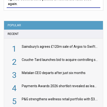
again.
POPULAR
RECENT
1
Sainsbury’s agrees £120m sale of Argos to Swift Partners
2
Couche-Tard launches bid to acquire controlling stake in Żabka Group
3
Matalan CEO departs after just six months
4
Payments Awards 2026 shortlist revealed as leading firms vie for honours
5
P&G strengthens wellness retail portfolio with $3.8bn Thorne acquisition