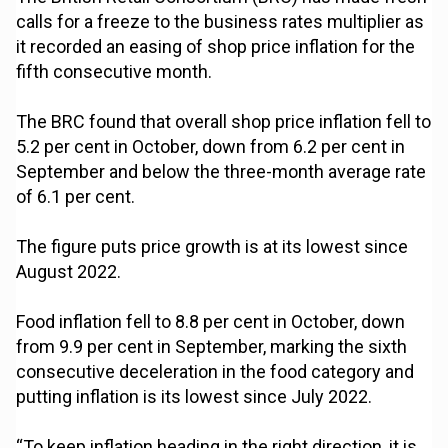
calls for a freeze to the business rates multiplier as
it recorded an easing of shop price inflation for the
fifth consecutive month.
The BRC found that overall shop price inflation fell to
5.2 per cent in October, down from 6.2 per cent in
September and below the three-month average rate
of 6.1 per cent.
The figure puts price growth is at its lowest since
August 2022.
Food inflation fell to 8.8 per cent in October, down
from 9.9 per cent in September, marking the sixth
consecutive deceleration in the food category and
putting inflation is its lowest since July 2022.
“To keep inflation heading in the right direction, it is