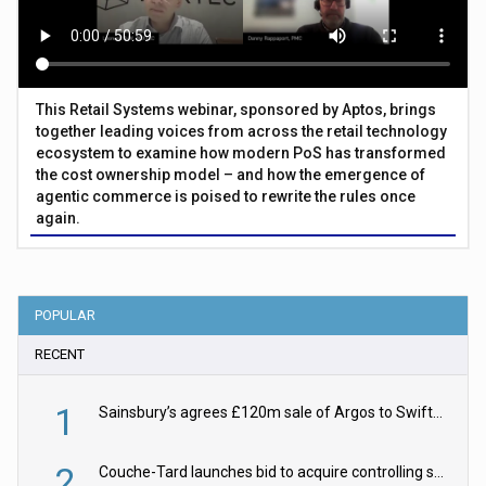
This Retail Systems webinar, sponsored by Aptos, brings
together leading voices from across the retail technology
ecosystem to examine how modern PoS has transformed
the cost ownership model – and how the emergence of
agentic commerce is poised to rewrite the rules once
again.
POPULAR
RECENT
1
Sainsbury’s agrees £120m sale of Argos to Swift Partners
2
Couche-Tard launches bid to acquire controlling stake in Żabka Group