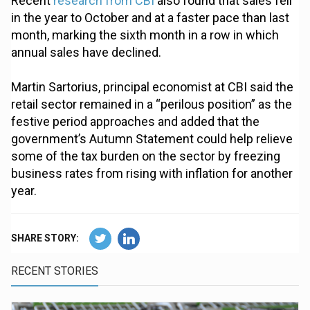
Recent
research from CBI
also found that sales fell
in the year to October and at a faster pace than last
month, marking the sixth month in a row in which
annual sales have declined.
Martin Sartorius, principal economist at CBI said the
retail sector remained in a “perilous position” as the
festive period approaches and added that the
government’s Autumn Statement could help relieve
some of the tax burden on the sector by freezing
business rates from rising with inflation for another
year.
SHARE STORY:
RECENT STORIES