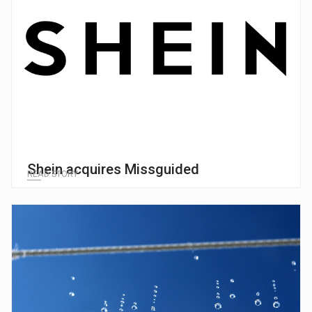
Shein acquires Missguided
READ STORY