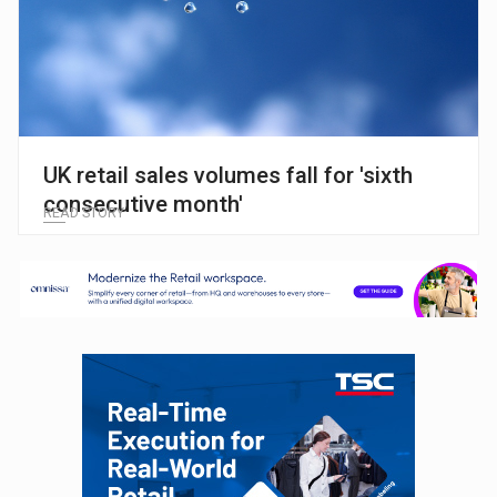
UK retail sales volumes fall for 'sixth
consecutive month'
READ STORY