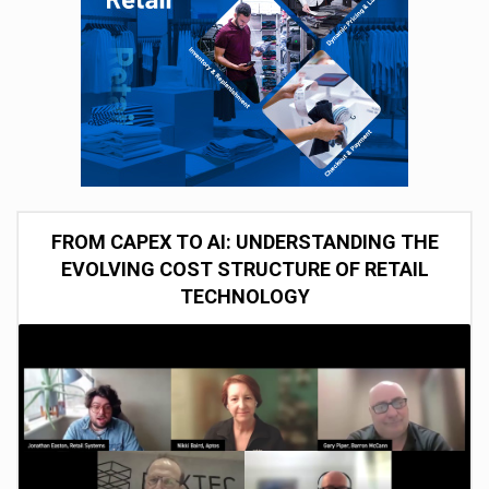
FROM CAPEX TO AI: UNDERSTANDING THE
EVOLVING COST STRUCTURE OF RETAIL
TECHNOLOGY