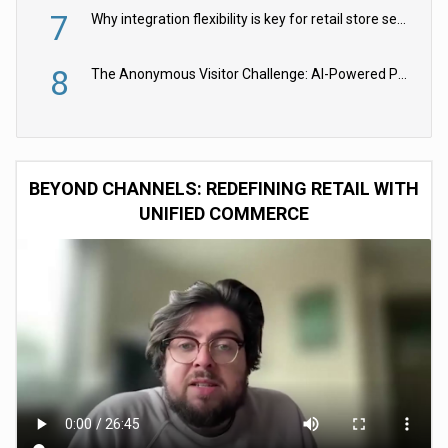
7
Why integration flexibility is key for retail store security cameras
8
The Anonymous Visitor Challenge: AI-Powered Personalization for the 90%
BEYOND CHANNELS: REDEFINING RETAIL WITH
UNIFIED COMMERCE