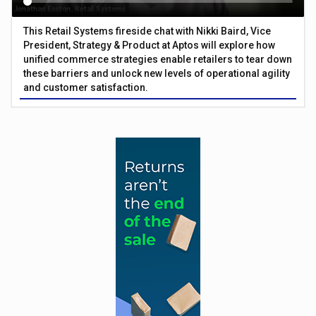
This Retail Systems fireside chat with Nikki Baird, Vice
President, Strategy & Product at Aptos will explore how
unified commerce strategies enable retailers to tear down
these barriers and unlock new levels of operational agility
and customer satisfaction.