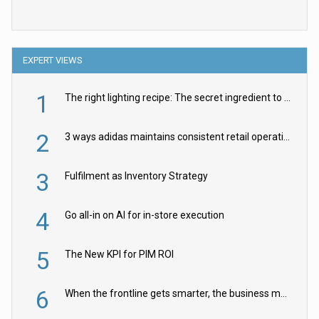
EXPERT VIEWS
1
The right lighting recipe: The secret ingredient to the ultimate experience
2
3 ways adidas maintains consistent retail operations across 30+ countries
3
Fulfilment as Inventory Strategy
4
Go all-in on AI for in-store execution
5
The New KPI for PIM ROI
6
When the frontline gets smarter, the business moves faster