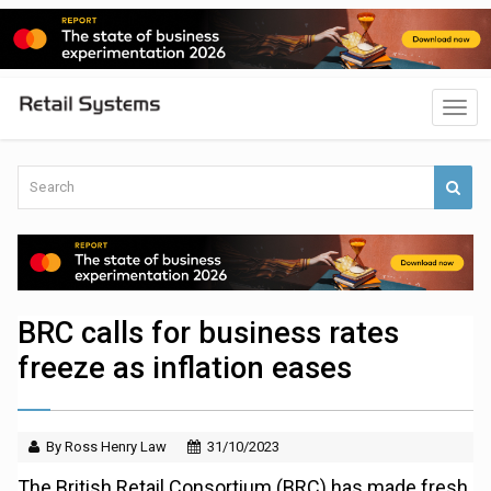
BRC calls for business rates
freeze as inflation eases
By Ross Henry Law
31/10/2023
The British Retail Consortium (BRC) has made fresh