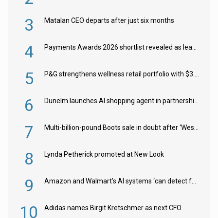
3
Matalan CEO departs after just six months
4
Payments Awards 2026 shortlist revealed as leading firms vie for honours
5
P&G strengthens wellness retail portfolio with $3.8bn Thorne acquisition
6
Dunelm launches AI shopping agent in partnership with Google Cloud
7
Multi-billion-pound Boots sale in doubt after ‘Weston family reduces offer’
8
Lynda Petherick promoted at New Look
9
Amazon and Walmart’s AI systems ‘can detect false Made in USA claims’ but won’t flag them
10
Adidas names Birgit Kretschmer as next CFO