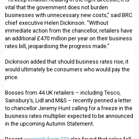
vital that the government does not burden
businesses with unnecessary new costs,” said BRC
chief executive Helen Dickinson. “Without
immediate action from the chancellor, retailers have
an additional £470 million per year on their business
rates bill, jeopardising the progress made.”
Dickinson added that should business rates rise, it
would ultimately be consumers who would pay the
price.
Bosses from 44 UK retailers – including Tesco,
Sainsbury’s, Lidl and M&S – recently penned a letter
to chancellor Jeremy Hunt calling for a freeze in the
business rates multiplier expected to be announced
in the upcoming Autumn Statement.