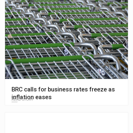
BRC calls for business rates freeze as
inflation eases
READ STORY